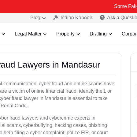
Some Fake and Fraudu
Blog
Indian Kanoon
Ask a Questi
Legal Matter
Property
Drafting
Corpor
Fraud Lawyers in Mandasur
ital communication, cyber fraud and online scams have
 victim of online financial fraud, identity theft, or
yber fraud lawyer in Mandasur is essential to take
an Penal Code.
yber fraud lawyers and cybercrime experts in
cial scams, cyberbullying, hacking cases, phishing
help filing a cyber complaint, police FIR, or court