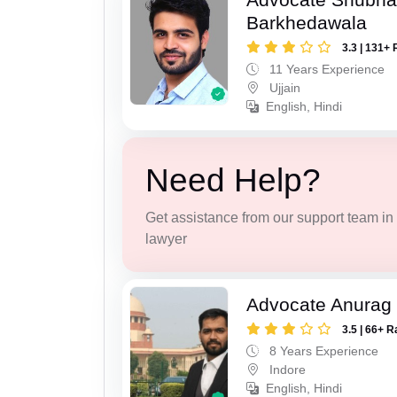
Barkhedawala
3.3 | 131+ 
11 Years Experience
Ujjain
English, Hindi
Need Help?
Get assistance from our support team in f
lawyer
Advocate Anurag
3.5 | 66+ R
8 Years Experience
Indore
English, Hindi