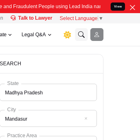
lent People using Lead India name to Resolve your Legal cases Spec
View
on
Talk to Lawyer
Select Language
▼
ate
Legal Q&A
SEARCH
State
Madhya Pradesh
City
Mandasur
Select State
Andaman Nicobar
Practice Area