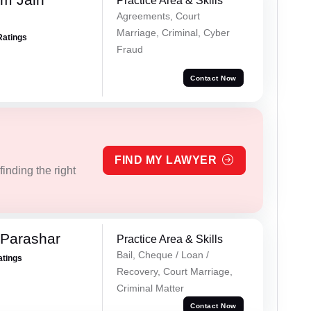
Practice Area & Skills
Agreements, Court
Marriage, Criminal, Cyber
Ratings
Fraud
Contact Now
FIND MY LAWYER
inding the right
 Parashar
Practice Area & Skills
Bail, Cheque / Loan /
atings
Recovery, Court Marriage,
Criminal Matter
Contact Now