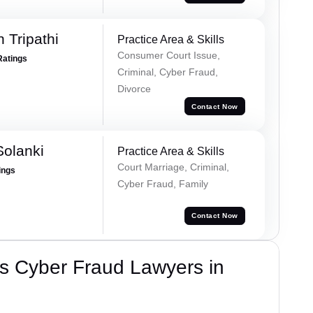
 Tripathi
Practice Area & Skills
Consumer Court Issue,
Ratings
Criminal, Cyber Fraud,
Divorce
Contact Now
olanki
Practice Area & Skills
Court Marriage, Criminal,
ings
Cyber Fraud, Family
Contact Now
s Cyber Fraud Lawyers in