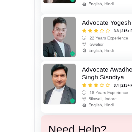
English, Hindi
Advocate Yogesh
3.8 | 215+ 
22 Years Experience
Gwalior
English, Hindi
Advocate Awadhe
Singh Sisodiya
3.4 | 213+ 
18 Years Experience
Bilawali, Indore
English, Hindi
Need Help?