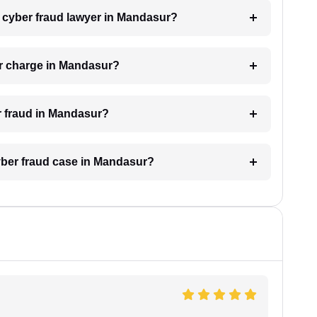
 a cyber fraud lawyer in Mandasur?
r charge in Mandasur?
er fraud in Mandasur?
cyber fraud case in Mandasur?