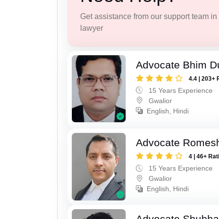
Get assistance from our support team in f
lawyer
Advocate Bhim Du
4.4 | 203+ 
15 Years Experience
Gwalior
English, Hindi
Advocate Romesh
4 | 46+ Rat
15 Years Experience
Gwalior
English, Hindi
Advocate Shubha