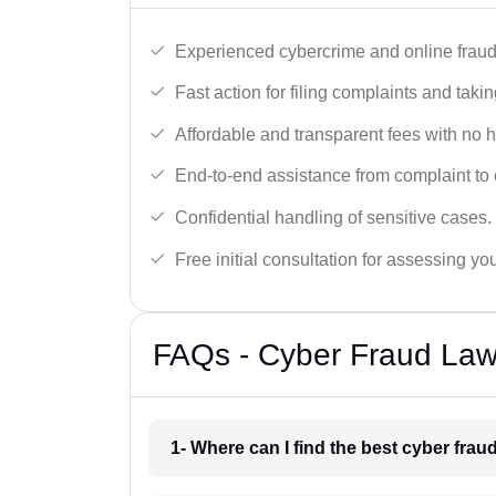
Experienced cybercrime and online fraud 
Fast action for filing complaints and takin
Affordable and transparent fees with no 
End-to-end assistance from complaint to 
Confidential handling of sensitive cases.
Free initial consultation for assessing yo
FAQs - Cyber Fraud Law
1- Where can I find the best cyber fra