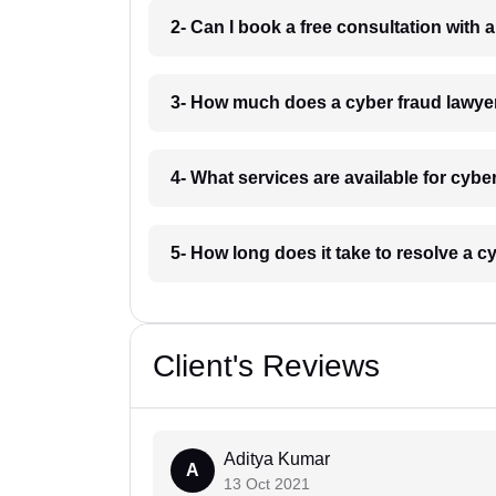
2- Can I book a free consultation with
3- How much does a cyber fraud lawye
4- What services are available for cyb
5- How long does it take to resolve a 
Client's Reviews
Aditya Kumar
A
13 Oct 2021