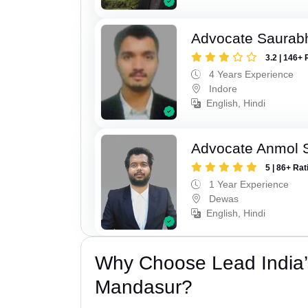
Advocate Saurabh
3.2 | 146+ 
4 Years Experience
Indore
English, Hindi
Advocate Anmol S
5 | 86+ Rat
1 Year Experience
Dewas
English, Hindi
Why Choose Lead India’
Mandasur?