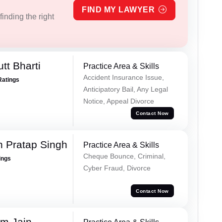
FIND MY LAWYER
inding the right
tt Bharti
Practice Area & Skills
Accident Insurance Issue,
Ratings
Anticipatory Bail, Any Legal
Notice, Appeal Divorce
Contact Now
 Pratap Singh
Practice Area & Skills
Cheque Bounce, Criminal,
ings
Cyber Fraud, Divorce
Contact Now
m Jain