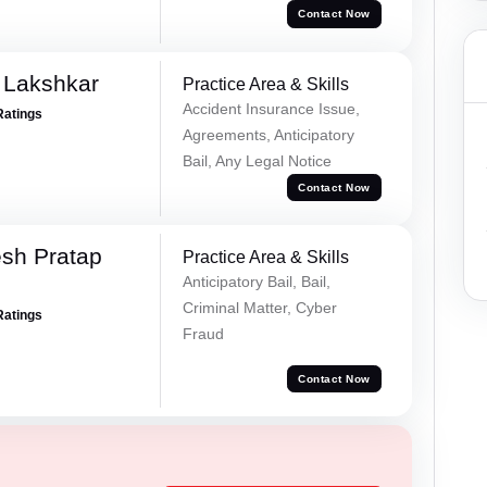
Contact Now
 Lakshkar
Practice Area & Skills
Accident Insurance Issue,
Ratings
Agreements, Anticipatory
Bail, Any Legal Notice
Contact Now
sh Pratap
Practice Area & Skills
Anticipatory Bail, Bail,
Criminal Matter, Cyber
Ratings
Fraud
Contact Now