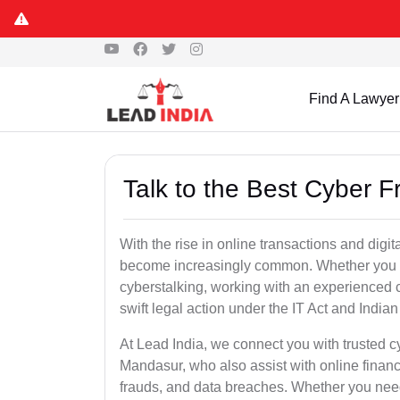
Find A Lawyer
Talk to the Best Cyber 
With the rise in online transactions and dig
become increasingly common. Whether you are a
cyberstalking, working with an experienced c
swift legal action under the IT Act and Indi
At Lead India, we connect you with trusted c
Mandasur, who also assist with online finan
frauds, and data breaches. Whether you need 