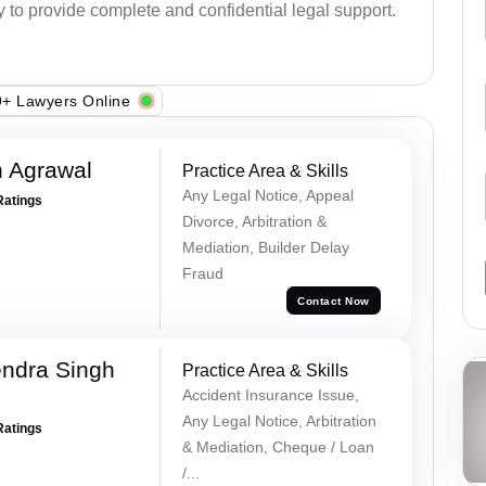
y to provide complete and confidential legal support.
+ Lawyers Online
 Agrawal
Practice Area & Skills
Any Legal Notice, Appeal
Ratings
Divorce, Arbitration &
Mediation, Builder Delay
Fraud
Contact Now
ndra Singh
Practice Area & Skills
Accident Insurance Issue,
Any Legal Notice, Arbitration
Ratings
& Mediation, Cheque / Loan
/...