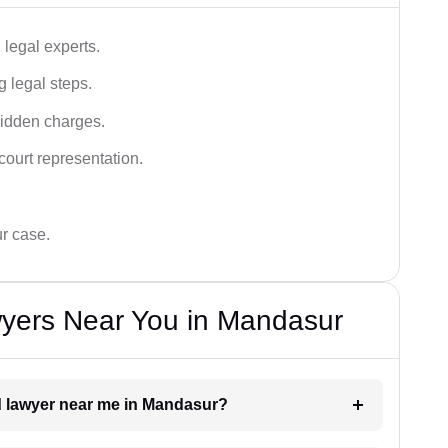
legal experts.
g legal steps.
hidden charges.
court representation.
ur case.
yers Near You in Mandasur
ud lawyer near me in Mandasur?