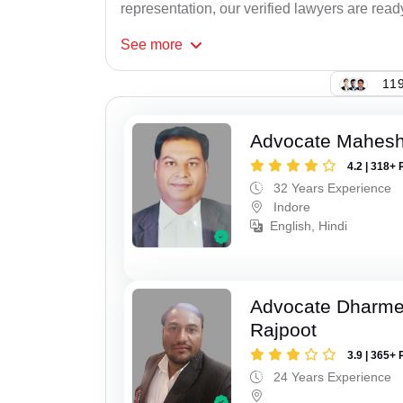
representation, our verified lawyers are read
See
more
119
Advocate Mahesh
4.2 | 318+ 
32 Years Experience
Indore
English, Hindi
Advocate Dharme
Rajpoot
3.9 | 365+ 
24 Years Experience