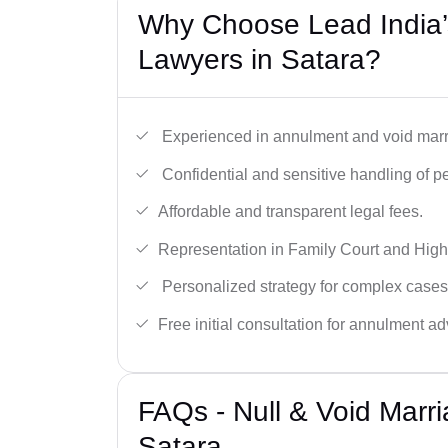
Why Choose Lead India’s
Lawyers in Satara?
Experienced in annulment and void marr
Confidential and sensitive handling of p
Affordable and transparent legal fees.
Representation in Family Court and High
Personalized strategy for complex cases
Free initial consultation for annulment ad
FAQs - Null & Void Marr
Satara