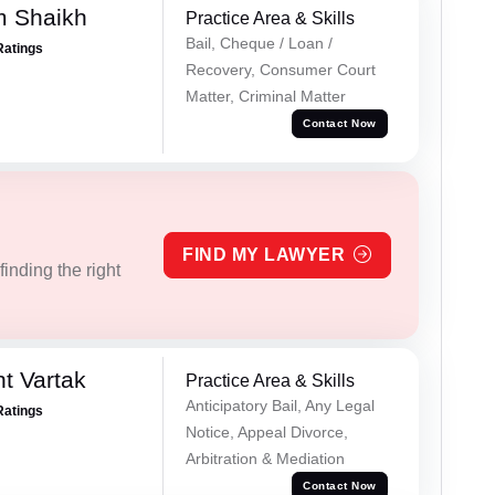
m Shaikh
Practice Area & Skills
Bail, Cheque / Loan /
Ratings
Recovery, Consumer Court
Matter, Criminal Matter
Contact Now
FIND MY LAWYER
inding the right
t Vartak
Practice Area & Skills
Anticipatory Bail, Any Legal
Ratings
Notice, Appeal Divorce,
Arbitration & Mediation
Contact Now