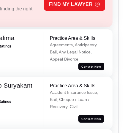
FIND MY LAWYER
inding the right
alima
Practice Area & Skills
Agreements, Anticipatory
Ratings
Bail, Any Legal Notice,
Appeal Divorce
Contact Now
o Suryakant
Practice Area & Skills
Accident Insurance Issue,
Bail, Cheque / Loan /
Ratings
Recovery, Civil
Contact Now