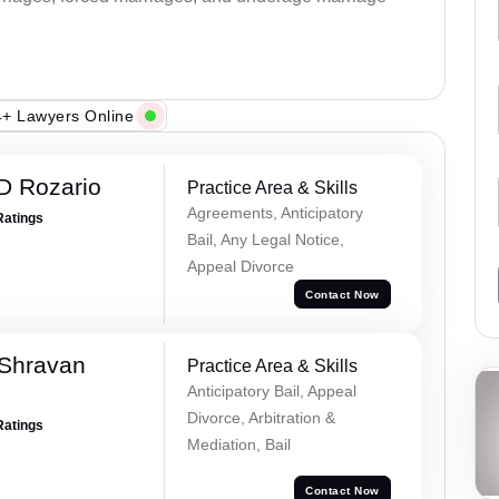
+ Lawyers Online
D Rozario
Practice Area & Skills
Agreements, Anticipatory
Ratings
Bail, Any Legal Notice,
Appeal Divorce
Contact Now
 Shravan
Practice Area & Skills
Anticipatory Bail, Appeal
Divorce, Arbitration &
Ratings
Mediation, Bail
Contact Now