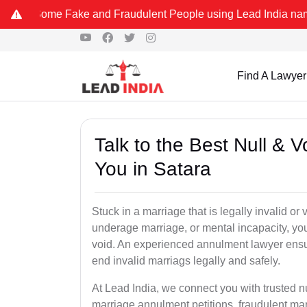
me Fake and Fraudulent People using Lead India name to Resolve you
Find A Lawyer
Talk to the Best Null & 
You in Satara
Stuck in a marriage that is legally invalid or
underage marriage, or mental incapacity, you
void. An experienced annulment lawyer ensu
end invalid marriags legally and safely.
At Lead India, we connect you with trusted n
marriage annulment petitions, fraudulent ma