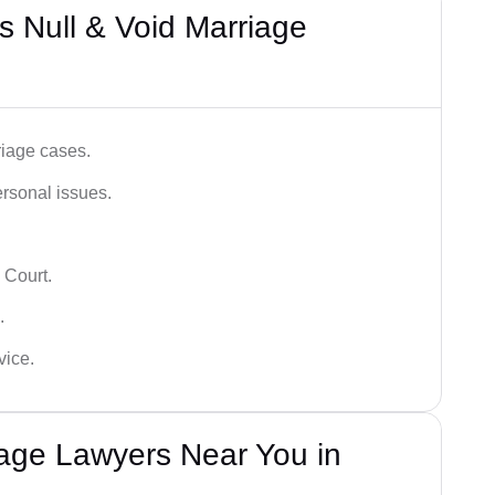
 Null & Void Marriage
iage cases.
ersonal issues.
 Court.
.
vice.
iage Lawyers Near You in