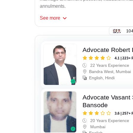
annulments.
See
more
104
Advocate Robert 
4.1 | 223+ 
22 Years Experience
Bandra West, Mumbai
English, Hindi
Advocate Vasant
Bansode
3.6 | 257+ 
20 Years Experience
Mumbai
English