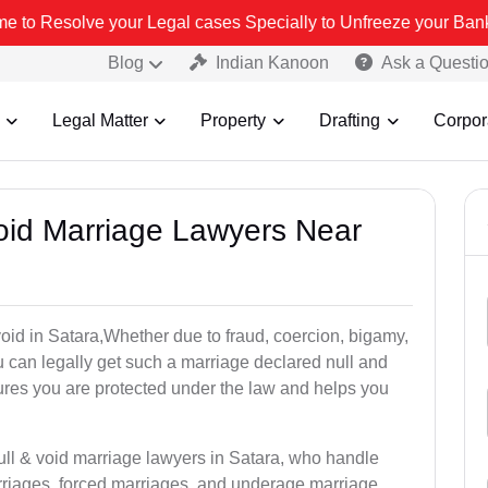
r Legal cases Specially to Unfreeze your Bank Account. We advise y
Blog
Indian Kanoon
Ask a Questi
Legal Matter
Property
Drafting
Corpor
Void Marriage Lawyers Near
 void in Satara,Whether due to fraud, coercion, bigamy,
 can legally get such a marriage declared null and
res you are protected under the law and helps you
ull & void marriage lawyers in Satara, who handle
rriages, forced marriages, and underage marriage