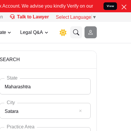
ou kindly Verify on our official number 8800788535 or care@leadin
View
on
Talk to Lawyer
Select Language
▼
ate
Legal Q&A
SEARCH
State
Maharashtra
City
Satara
Select State
Andaman Nicobar
Practice Area