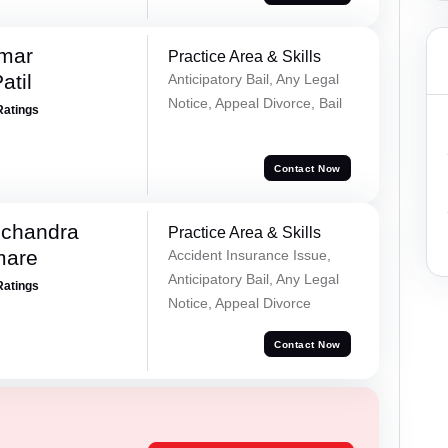
umar
Practice Area & Skills
atil
Anticipatory Bail, Any Legal
Notice, Appeal Divorce, Bail
Ratings
Contact Now
chandra
Practice Area & Skills
mare
Accident Insurance Issue,
Anticipatory Bail, Any Legal
Ratings
Notice, Appeal Divorce
Contact Now