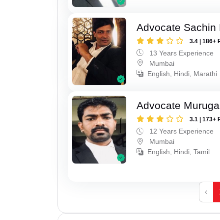
Advocate Sachin
3.4 | 186+ 
13 Years Experience
Mumbai
English, Hindi, Marathi
Advocate Murug
3.1 | 173+ 
12 Years Experience
Mumbai
English, Hindi, Tamil
‹