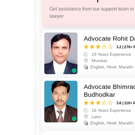
Get assistance from our support team in f
lawyer
Advocate Rohit D
3.2 | 276+ 
19 Years Experience
Mumbai
English, Hindi, Marathi
Advocate Bhimra
Budhodkar
3.6 | 110+ 
16 Years Experience
Latur
English, Hindi, Marathi