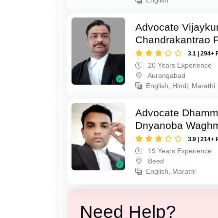
Advocate Vijayk
Chandrakantrao P
3.1 | 294+ 
20 Years Experience
Aurangabad
English, Hindi, Marathi
Advocate Dhamm
Dnyanoba Wagh
3.9 | 214+ 
19 Years Experience
Beed
English, Marathi
Need Help?