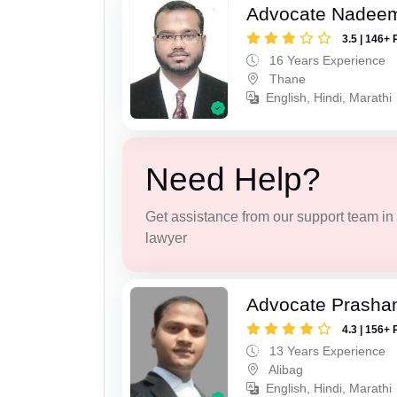
Advocate Nadee
3.5 | 146+ 
16 Years Experience
Thane
English, Hindi, Marathi
Need Help?
Get assistance from our support team in f
lawyer
Advocate Prashan
4.3 | 156+ 
13 Years Experience
Alibag
English, Hindi, Marathi