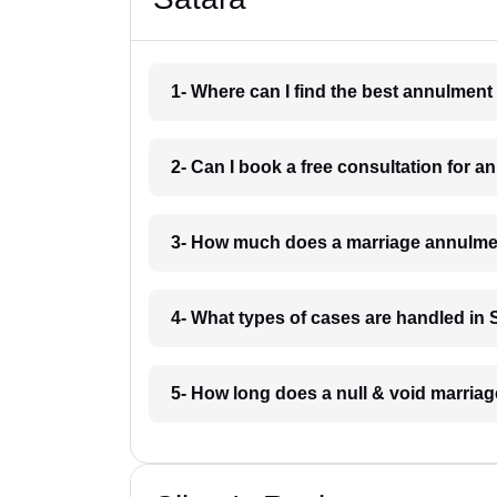
1- Where can I find the best annulment
2- Can I book a free consultation for 
3- How much does a marriage annulmen
4- What types of cases are handled in 
5- How long does a null & void marriag