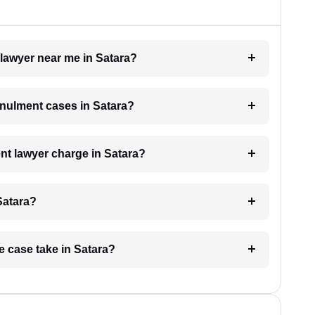
 lawyer near me in Satara?
annulment cases in Satara?
t lawyer charge in Satara?
Satara?
e case take in Satara?