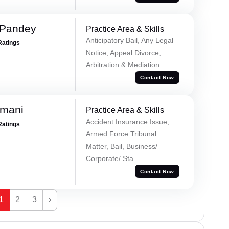
 Pandey
Practice Area & Skills
Anticipatory Bail, Any Legal
Ratings
Notice, Appeal Divorce,
Arbitration & Mediation
Contact Now
amani
Practice Area & Skills
Accident Insurance Issue,
Ratings
Armed Force Tribunal
Matter, Bail, Business/
Corporate/ Sta...
Contact Now
1
2
3
›