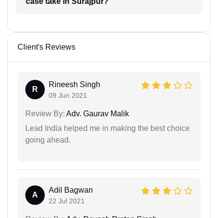
case take in Surajpur?
Client's Reviews
Rineesh Singh
R
09 Jun 2021
Review By:
Adv. Gaurav Malik
Lead India helped me in making the best choice
going ahead.
Adil Bagwan
A
22 Jul 2021