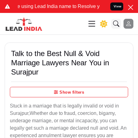
sing Lead India name to Resolve your Legal cases Specially to Unf
View
Talk to the Best Null & Void
Marriage Lawyers Near You in
Surajpur
Show filters
Stuck in a marriage that is legally invalid or void in
Surajpur,Whether due to fraud, coercion, bigamy,
underage marriage, or mental incapacity, you can
legally get such a marriage declared null and void. An
experienced annulment lawyer ensures you are