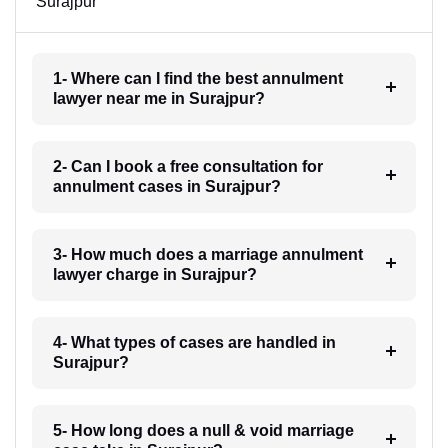
Surajpur
1- Where can I find the best annulment
lawyer near me in Surajpur?
2- Can I book a free consultation for
annulment cases in Surajpur?
3- How much does a marriage annulment
lawyer charge in Surajpur?
4- What types of cases are handled in
Surajpur?
5- How long does a null & void marriage