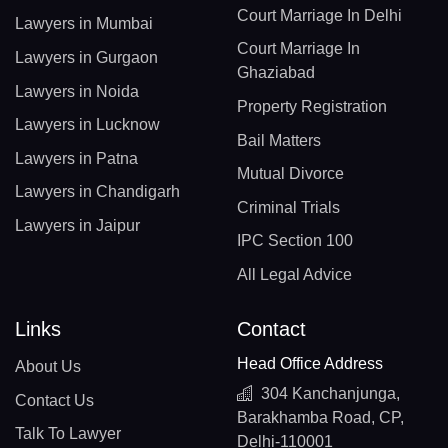
Court Marriage In Delhi
Lawyers in Mumbai
Court Marriage In
Lawyers in Gurgaon
Ghaziabad
Lawyers in Noida
Property Registration
Lawyers in Lucknow
Bail Matters
Lawyers in Patna
Mutual Divorce
Lawyers in Chandigarh
Criminal Trials
Lawyers in Jaipur
IPC Section 100
All Legal Advice
Links
Contact
Head Office Address
About Us
304 Kanchanjunga,
Contact Us
Barakhamba Road, CP,
Talk To Lawyer
Delhi-110001