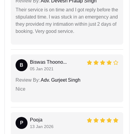
Review By:
Adv. Devesh Pratap Singh
Their service is on time and I got reply before the
stipulated time. I was stuck in an emergency and
they provided my intimation within just 2 days of
booking. Very good service.
Biswas Thoono...
B
05 Jan 2021
Review By:
Adv. Gurjeet Singh
Nice
Pooja
P
13 Jan 2026