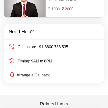
1000
2000
Need Help?
Call us on:
+91-8800 788 535
Timing:
9AM to 8PM
Arrange a Callback
Related Links