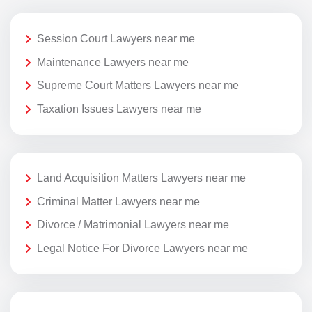
Session Court Lawyers near me
Maintenance Lawyers near me
Supreme Court Matters Lawyers near me
Taxation Issues Lawyers near me
Land Acquisition Matters Lawyers near me
Criminal Matter Lawyers near me
Divorce / Matrimonial Lawyers near me
Legal Notice For Divorce Lawyers near me