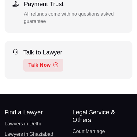
Payment Trust
All refunds come with no questions asked
guarantee
Talk to Lawyer
Talk Now
Find a Lawyer
Legal Service &
Others
Lawyers in Delhi
Court Marriage
Lawyers in Ghaziabad