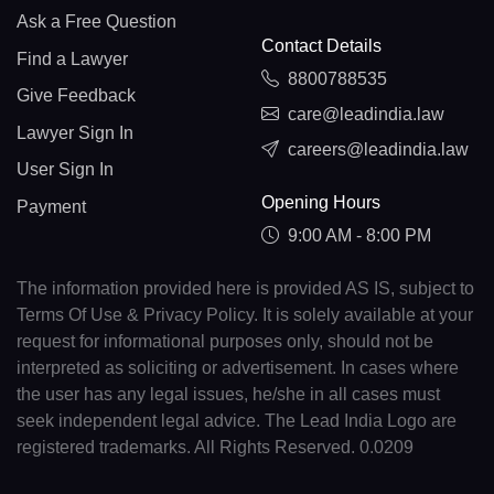
Ask a Free Question
Contact Details
Find a Lawyer
8800788535
Give Feedback
care@leadindia.law
Lawyer Sign In
careers@leadindia.law
User Sign In
Opening Hours
Payment
9:00 AM - 8:00 PM
The information provided here is provided AS IS, subject to
Terms Of Use & Privacy Policy. It is solely available at your
request for informational purposes only, should not be
interpreted as soliciting or advertisement. In cases where
the user has any legal issues, he/she in all cases must
seek independent legal advice. The Lead India Logo are
registered trademarks. All Rights Reserved. 0.0209