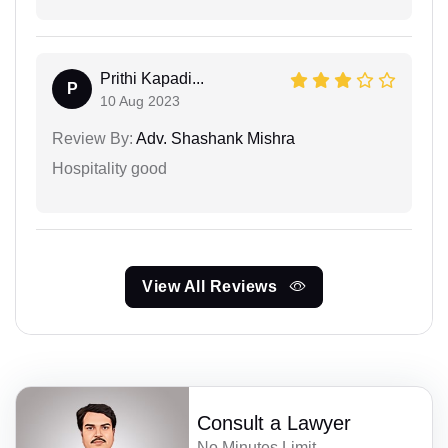
Prithi Kapadi...
P
10 Aug 2023
Review By:
Adv. Shashank Mishra
Hospitality good
View All Reviews
Consult a Lawyer
No Minutes Limit