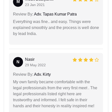
M
23 Jan 2021
Review By:
Adv. Tapas Kumar Patra
Everything was fine.. and easy. Things were
explained smoothly and the process is well done
by lead India.
Nasir
N
29 May 2022
Review By:
Adv. Kirty
My own family became comfortable with the
legal professionals from the very first meet . The
legal professionals listed right here are
trustworthy and informed. I felt safe in their
hands and their honesty in reality inspired me!