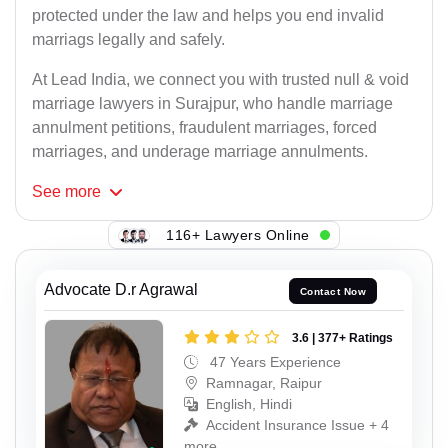
protected under the law and helps you end invalid
marriags legally and safely.
At Lead India, we connect you with trusted null & void
marriage lawyers in Surajpur, who handle marriage
annulment petitions, fraudulent marriages, forced
marriages, and underage marriage annulments.
See
more
116+ Lawyers Online
Advocate D.r Agrawal
Contact Now
3.6 | 377+ Ratings
47 Years Experience
Ramnagar, Raipur
English, Hindi
Accident Insurance Issue + 4
more