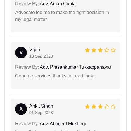
Review By:
Adv. Aman Gupta
Advocate led me to make the right decision in
my legal matter.
Vipin
V
18 Sep 2023
Review By:
Adv. Prasankumar Tukkappanavar
Genuine services thanks to Lead India
Ankit Singh
A
01 Sep 2023
Review By:
Adv. Abhijeet Mukherji