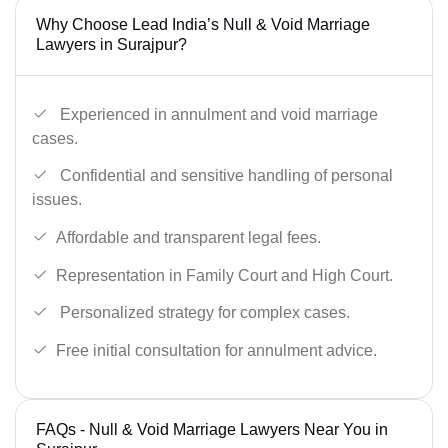
Why Choose Lead India’s Null & Void Marriage
Lawyers in Surajpur?
Experienced in annulment and void marriage
cases.
Confidential and sensitive handling of personal
issues.
Affordable and transparent legal fees.
Representation in Family Court and High Court.
Personalized strategy for complex cases.
Free initial consultation for annulment advice.
FAQs - Null & Void Marriage Lawyers Near You in