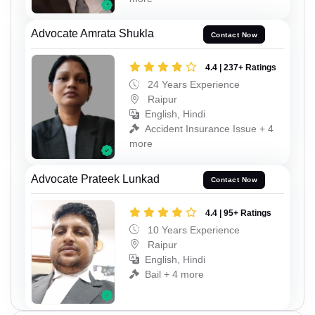
Advocate Amrata Shukla
Contact Now
4.4 | 237+ Ratings
24 Years Experience
Raipur
English, Hindi
Accident Insurance Issue + 4
more
Advocate Prateek Lunkad
Contact Now
4.4 | 95+ Ratings
10 Years Experience
Raipur
English, Hindi
Bail + 4 more