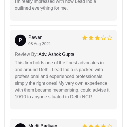
I'm really impressed with how Lead India
outlined everything for me.
Pawan
P
08 Aug 2021
Review By:
Adv. Ashok Gupta
This firm holds one of the finest advocates in
and around Delhi. Lead India is packed with
professional and experienced professionals.
simply the right ones! My very own experience
with them became mesmerising. could advise it
10/10 to anyone situated in Delhi NCR.
Mudit Badiyan...