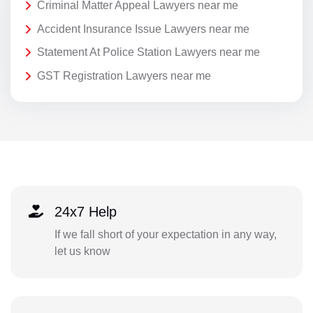
Criminal Matter Appeal Lawyers near me
Accident Insurance Issue Lawyers near me
Statement At Police Station Lawyers near me
GST Registration Lawyers near me
24x7 Help
If we fall short of your expectation in any way,
let us know