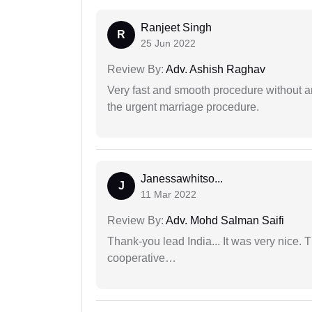
Ranjeet Singh
R
25 Jun 2022
Review By:
Adv. Ashish Raghav
Very fast and smooth procedure without 
the urgent marriage procedure.
Janessawhitso...
J
11 Mar 2022
Review By:
Adv. Mohd Salman Saifi
Thank-you lead India... It was very nice. 
cooperative…