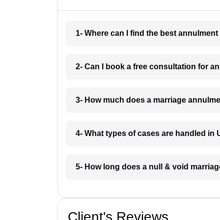
1- Where can I find the best annulment
2- Can I book a free consultation for a
3- How much does a marriage annulmen
4- What types of cases are handled in 
5- How long does a null & void marriage
Client's Reviews