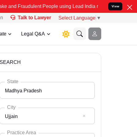
dulent People using Lead India name to Resolve your Legal cases S
View
on
Talk to Lawyer
Select Language
▼
ate
Legal Q&A
SEARCH
State
Madhya Pradesh
City
Ujjain
Select State
Andaman Nicobar
Practice Area