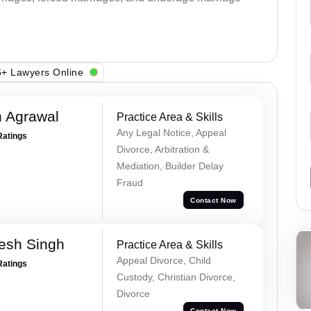
+ Lawyers Online
 Agrawal
Practice Area & Skills
Any Legal Notice, Appeal
Ratings
Divorce, Arbitration &
Mediation, Builder Delay
Fraud
Contact Now
esh Singh
Practice Area & Skills
Appeal Divorce, Child
Ratings
Custody, Christian Divorce,
Divorce
Contact Now