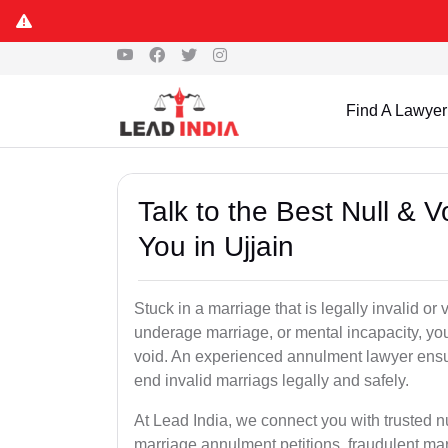
Find A Lawyer
Talk to the Best Null & 
You in Ujjain
Stuck in a marriage that is legally invalid or
underage marriage, or mental incapacity, you
void. An experienced annulment lawyer ensu
end invalid marriags legally and safely.
At Lead India, we connect you with trusted n
marriage annulment petitions, fraudulent ma