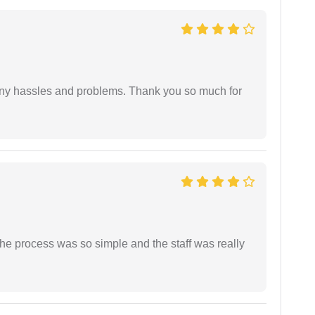
any hassles and problems. Thank you so much for
The process was so simple and the staff was really