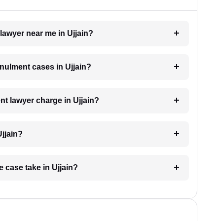
 lawyer near me in Ujjain?
nnulment cases in Ujjain?
t lawyer charge in Ujjain?
Ujjain?
 case take in Ujjain?