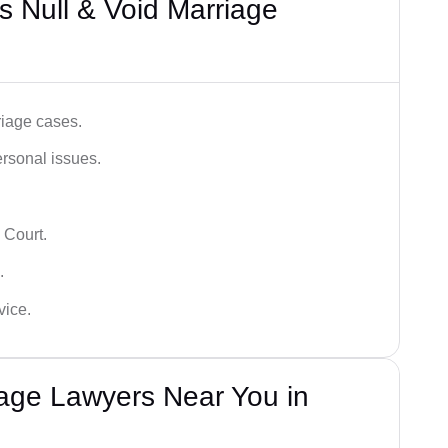
 Null & Void Marriage
iage cases.
ersonal issues.
 Court.
.
vice.
iage Lawyers Near You in