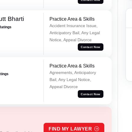
tt Bharti
Practice Area & Skills
Accident Insurance Issue,
Ratings
Anticipatory Bail, Any Legal
Notice, Appeal Divorce
Contact Now
Practice Area & Skills
Agreements, Anticipatory
atings
Bail, Any Legal Notice,
Appeal Divorce
Contact Now
FIND MY LAWYER