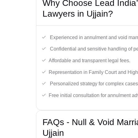
Why Choose Lead India’s
Lawyers in Ujjain?
Experienced in annulment and void marr
Confidential and sensitive handling of p
Affordable and transparent legal fees.
Representation in Family Court and High
Personalized strategy for complex cases
Free initial consultation for annulment ad
FAQs - Null & Void Marr
Ujjain