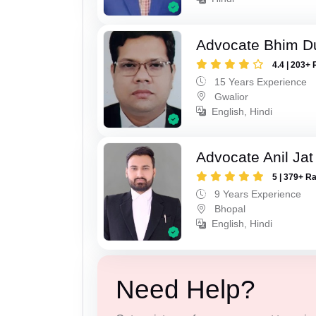
Advocate Bhim Du
4.4 | 203+ 
15 Years Experience
Gwalior
English, Hindi
Advocate Anil Jat
5 | 379+ R
9 Years Experience
Bhopal
English, Hindi
Need Help?