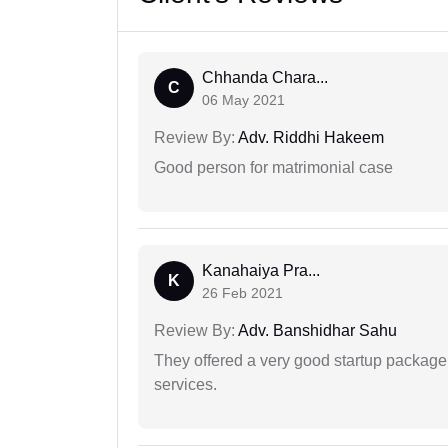
Chhanda Chara...
C
06 May 2021
Review By:
Adv. Riddhi Hakeem
Good person for matrimonial case
Kanahaiya Pra...
K
26 Feb 2021
Review By:
Adv. Banshidhar Sahu
They offered a very good startup package,
services.