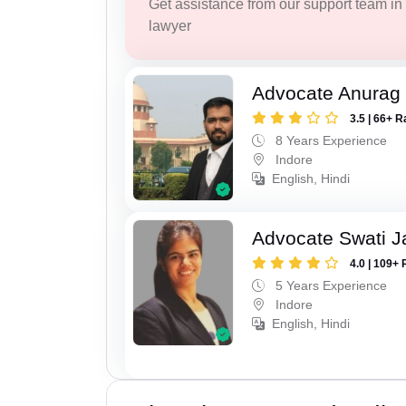
Get assistance from our support team in f
lawyer
Advocate Anurag
3.5 | 66+ R
8 Years Experience
Indore
English, Hindi
Advocate Swati J
4.0 | 109+ 
5 Years Experience
Indore
English, Hindi