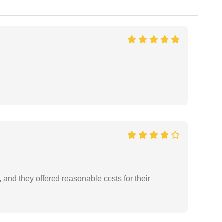
 and they offered reasonable costs for their