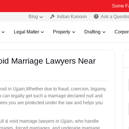
Some Fake and Frau
Blog
Indian Kanoon
Ask a Questi
Legal Matter
Property
Drafting
Corpor
Void Marriage Lawyers Near
 void in Ujjain,Whether due to fraud, coercion, bigamy,
 can legally get such a marriage declared null and
res you are protected under the law and helps you
ull & void marriage lawyers in Ujjain, who handle
rriages, forced marriages, and underage marriage