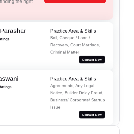
inding the right
 Parashar
Practice Area & Skills
Bail, Cheque / Loan /
atings
Recovery, Court Marriage,
Criminal Matter
Contact Now
aswani
Practice Area & Skills
Agreements, Any Legal
Ratings
Notice, Builder Delay Fraud,
Business/ Corporate/ Startup
Issue
Contact Now