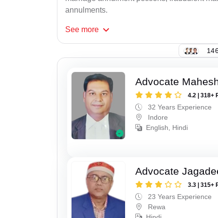
annulments.
See
more
146
Advocate Mahesh
4.2 | 318+ 
32 Years Experience
Indore
English, Hindi
Advocate Jagade
3.3 | 315+ 
23 Years Experience
Rewa
Hindi