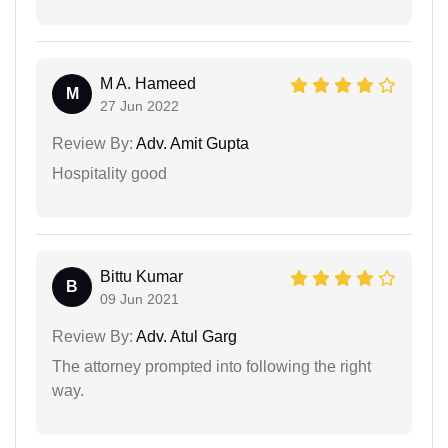
M A. Hameed
M
27 Jun 2022
Review By:
Adv. Amit Gupta
Hospitality good
Bittu Kumar
B
09 Jun 2021
Review By:
Adv. Atul Garg
The attorney prompted into following the right
way.