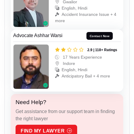
Gwalior
English, Hindi
Accident Insurance Issue + 4
more
Advocate Ashhar Warsi
Contact Now
2.9 | 118+ Ratings
17 Years Experience
Indore
English, Hindi
Anticipatory Bail + 4 more
Need Help?
Get assistance from our support team in finding
the right lawyer
FIND MY LAWYER