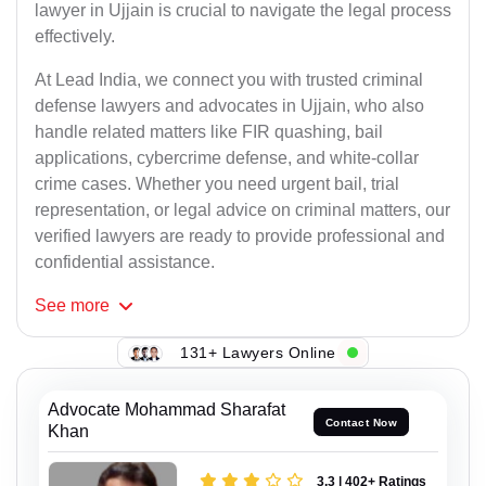
lawyer in Ujjain is crucial to navigate the legal process
effectively.
At Lead India, we connect you with trusted criminal
defense lawyers and advocates in Ujjain, who also
handle related matters like FIR quashing, bail
applications, cybercrime defense, and white-collar
crime cases. Whether you need urgent bail, trial
representation, or legal advice on criminal matters, our
verified lawyers are ready to provide professional and
confidential assistance.
See
more
131+ Lawyers Online
Advocate Mohammad Sharafat
Contact Now
Khan
3.3 | 402+ Ratings