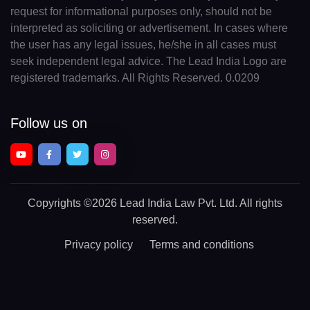
request for informational purposes only, should not be
interpreted as soliciting or advertisement. In cases where
the user has any legal issues, he/she in all cases must
seek independent legal advice. The Lead India Logo are
registered trademarks. All Rights Reserved. 0.0209
Follow us on
Copyrights
©2026 Lead India Law Pvt. Ltd.
All rights
reserved.
Privacy policy
Terms and conditions