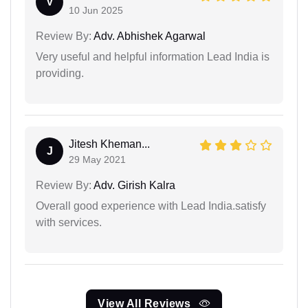
V
10 Jun 2025
Review By:
Adv. Abhishek Agarwal
Very useful and helpful information Lead India is
providing.
Jitesh Kheman...
J
29 May 2021
Review By:
Adv. Girish Kalra
Overall good experience with Lead India.satisfy
with services.
View All Reviews