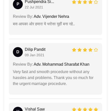
Pushpendra Si...
P
22 Jul 2021
Review By:
Adv. Vijender Nehra
बस आपका ओर हमारा ये भरोसा युहीं बना रहे..
Dilip Pandit
D
09 Jan 2021
Review By:
Adv. Mohammad Sharafat Khan
Very fast and smooth procedure without any
hassles and problems. Thank you so much for
the urgent marriage procedure.
Vishal Saw