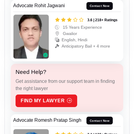
Advocate Rohit Jagwani
Contact Now
3.6 | 218+ Ratings
15 Years Experience
Gwalior
English, Hindi
Anticipatory Bail + 4 more
Need Help?
Get assistance from our support team in finding
the right lawyer
FIND MY LAWYER
Advocate Romesh Pratap Singh
Contact Now