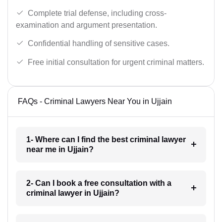
Complete trial defense, including cross-
examination and argument presentation.
Confidential handling of sensitive cases.
Free initial consultation for urgent criminal matters.
FAQs - Criminal Lawyers Near You in Ujjain
1- Where can I find the best criminal lawyer
near me in Ujjain?
2- Can I book a free consultation with a
criminal lawyer in Ujjain?