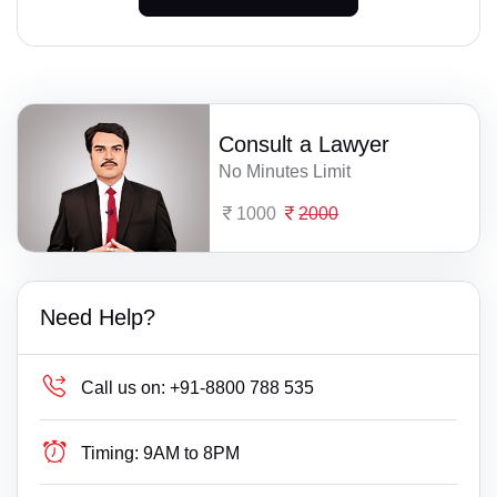
Consult a Lawyer
No Minutes Limit
1000
2000
Need Help?
Call us on:
+91-8800 788 535
Timing:
9AM to 8PM