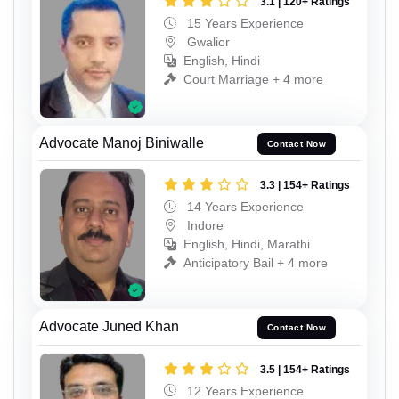
3.1 | 120+ Ratings
15 Years Experience
Gwalior
English, Hindi
Court Marriage + 4 more
Advocate Manoj Biniwalle
Contact Now
3.3 | 154+ Ratings
14 Years Experience
Indore
English, Hindi, Marathi
Anticipatory Bail + 4 more
Advocate Juned Khan
Contact Now
3.5 | 154+ Ratings
12 Years Experience