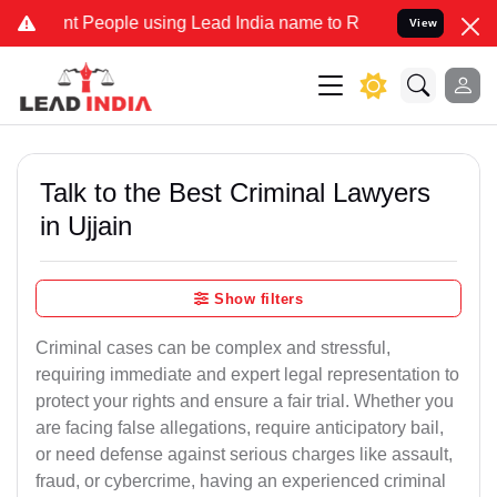
People using Lead India name to Resolve your Legal cases Specially
View
Talk to the Best Criminal Lawyers
in Ujjain
Show filters
Criminal cases can be complex and stressful,
requiring immediate and expert legal representation to
protect your rights and ensure a fair trial. Whether you
are facing false allegations, require anticipatory bail,
or need defense against serious charges like assault,
fraud, or cybercrime, having an experienced criminal