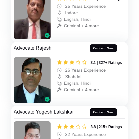
26 Years Experience
Indore
English, Hindi
Criminal + 4 more
Advocate Rajesh
Contact Now
3.1 | 327+ Ratings
26 Years Experience
Shahdol
English, Hindi
Criminal + 4 more
Advocate Yogesh Lakshkar
Contact Now
3.8 | 215+ Ratings
22 Years Experience