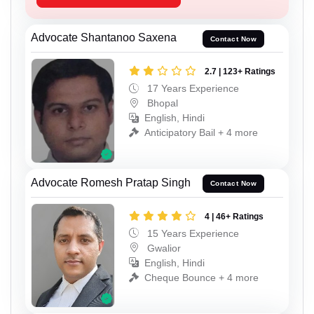
Advocate Shantanoo Saxena
Contact Now
2.7 | 123+ Ratings
17 Years Experience
Bhopal
English, Hindi
Anticipatory Bail + 4 more
Advocate Romesh Pratap Singh
Contact Now
4 | 46+ Ratings
15 Years Experience
Gwalior
English, Hindi
Cheque Bounce + 4 more