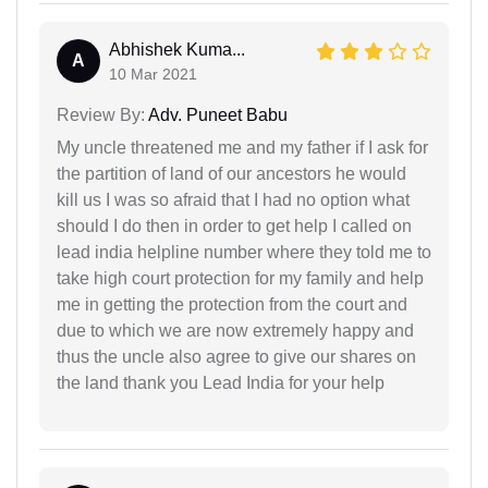
Abhishek Kuma...
A
10 Mar 2021
Review By:
Adv. Puneet Babu
My uncle threatened me and my father if I ask for
the partition of land of our ancestors he would
kill us I was so afraid that I had no option what
should I do then in order to get help I called on
lead india helpline number where they told me to
take high court protection for my family and help
me in getting the protection from the court and
due to which we are now extremely happy and
thus the uncle also agree to give our shares on
the land thank you Lead India for your help