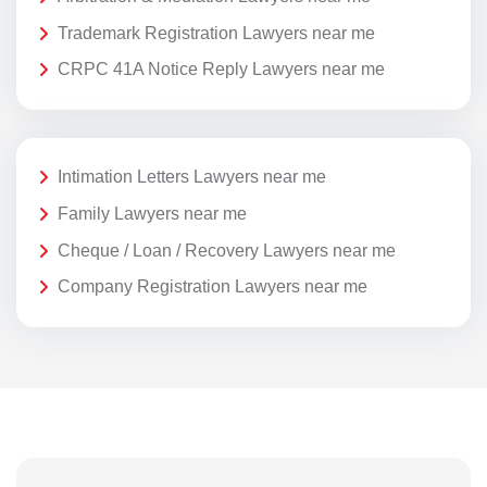
Trademark Registration Lawyers near me
CRPC 41A Notice Reply Lawyers near me
Intimation Letters Lawyers near me
Family Lawyers near me
Cheque / Loan / Recovery Lawyers near me
Company Registration Lawyers near me