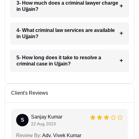
3- How much does a criminal lawyer charge
in Ujjain?
4- What criminal law services are available
in Ujjain?
5- How long does it take to resolve a
criminal case in Ujjain?
Client's Reviews
Sanjay Kumar
S
22 Aug 2023
Review By:
Adv. Vivek Kumar