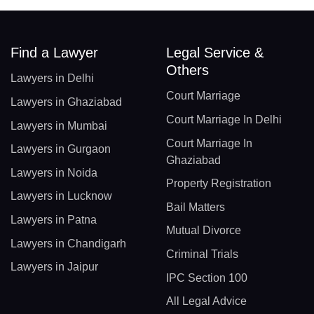
Find a Lawyer
Legal Service &
Others
Lawyers in Delhi
Court Marriage
Lawyers in Ghaziabad
Court Marriage In Delhi
Lawyers in Mumbai
Court Marriage In
Lawyers in Gurgaon
Ghaziabad
Lawyers in Noida
Property Registration
Lawyers in Lucknow
Bail Matters
Lawyers in Patna
Mutual Divorce
Lawyers in Chandigarh
Criminal Trials
Lawyers in Jaipur
IPC Section 100
All Legal Advice