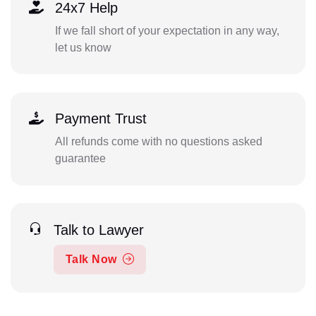
24x7 Help
If we fall short of your expectation in any way,
let us know
Payment Trust
All refunds come with no questions asked
guarantee
Talk to Lawyer
Talk Now