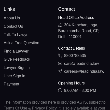
Links
Contact
Head Office Address
About Us
304 Kanchanjunga,
Contact Us
Barakhamba Road, CP,
Talk To Lawyer
Delhi-110001
Ask a Free Question
Contact Details
Find a Lawyer
8800788535
Give Feedback
care@leadindia.law
Lawyer Sign In
careers@leadindia.law
User Sign In
Opening Hours
Payment
9:00 AM - 8:00 PM
The information provided here is provided AS IS, subject to
Terms Of Use & Privacy Policy. It is solely available at your