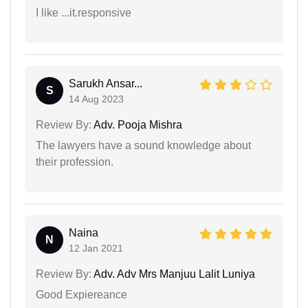
I like ...it.responsive
Sarukh Ansar...
S
14 Aug 2023
Review By:
Adv. Pooja Mishra
The lawyers have a sound knowledge about
their profession.
Naina
N
12 Jan 2021
Review By:
Adv. Adv Mrs Manjuu Lalit Luniya
Good Expiereance