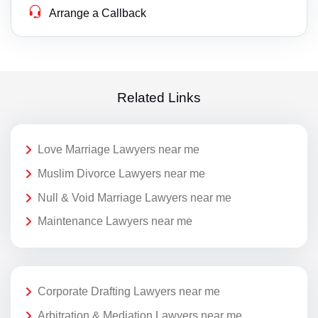
Arrange a Callback
Related Links
Love Marriage Lawyers near me
Muslim Divorce Lawyers near me
Null & Void Marriage Lawyers near me
Maintenance Lawyers near me
Corporate Drafting Lawyers near me
Arbitration & Mediation Lawyers near me