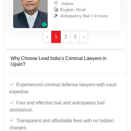
Indore
English, Hindi
Anticipatory Bail + 4 more
‹
1
2
3
›
Why Choose Lead India’s Criminal Lawyers in
Ujjain?
Experienced criminal defense lawyers with court
expertise.
Fast and effective bail and anticipatory bail
assistance.
Transparent and affordable fees with no hidden
charges.