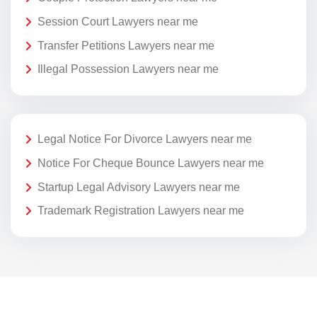
Session Court Lawyers near me
Transfer Petitions Lawyers near me
Illegal Possession Lawyers near me
Legal Notice For Divorce Lawyers near me
Notice For Cheque Bounce Lawyers near me
Startup Legal Advisory Lawyers near me
Trademark Registration Lawyers near me