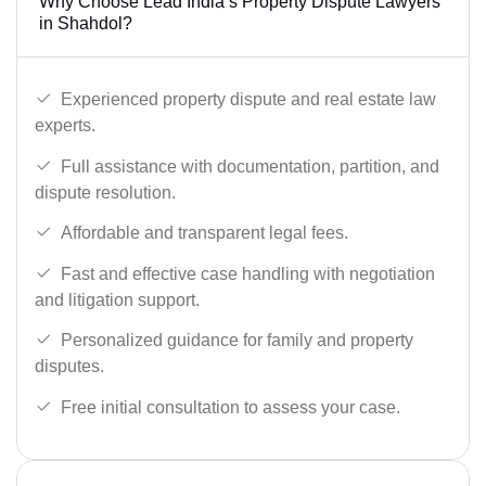
Why Choose Lead India’s Property Dispute Lawyers
in Shahdol?
Experienced property dispute and real estate law
experts.
Full assistance with documentation, partition, and
dispute resolution.
Affordable and transparent legal fees.
Fast and effective case handling with negotiation
and litigation support.
Personalized guidance for family and property
disputes.
Free initial consultation to assess your case.