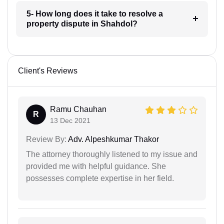
5- How long does it take to resolve a
property dispute in Shahdol?
Client's Reviews
Ramu Chauhan
R
13 Dec 2021
Review By:
Adv. Alpeshkumar Thakor
The attorney thoroughly listened to my issue and
provided me with helpful guidance. She
possesses complete expertise in her field.