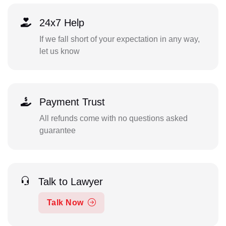
24x7 Help
If we fall short of your expectation in any way,
let us know
Payment Trust
All refunds come with no questions asked
guarantee
Talk to Lawyer
Talk Now