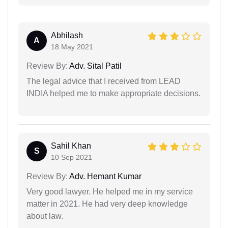
Abhilash
A
18 May 2021
Review By:
Adv. Sital Patil
The legal advice that I received from LEAD
INDIA helped me to make appropriate decisions.
Sahil Khan
S
10 Sep 2021
Review By:
Adv. Hemant Kumar
Very good lawyer. He helped me in my service
matter in 2021. He had very deep knowledge
about law.