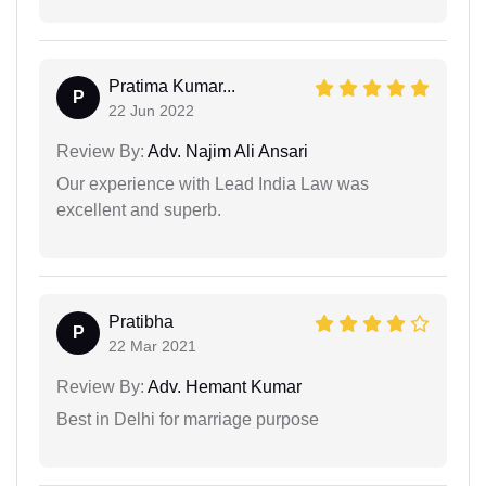
Pratima Kumar...
P
22 Jun 2022
Review By:
Adv. Najim Ali Ansari
Our experience with Lead India Law was
excellent and superb.
Pratibha
P
22 Mar 2021
Review By:
Adv. Hemant Kumar
Best in Delhi for marriage purpose