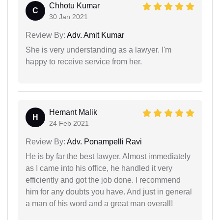
Chhotu Kumar
C
30 Jan 2021
Review By:
Adv. Amit Kumar
She is very understanding as a lawyer. I'm
happy to receive service from her.
Hemant Malik
H
24 Feb 2021
Review By:
Adv. Ponampelli Ravi
He is by far the best lawyer. Almost immediately
as I came into his office, he handled it very
efficiently and got the job done. I recommend
him for any doubts you have. And just in general
a man of his word and a great man overall!