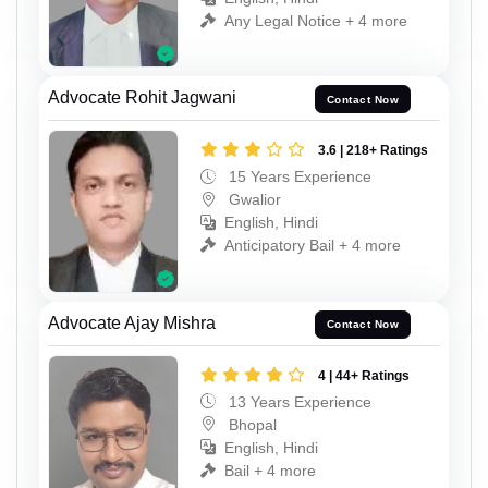
Any Legal Notice + 4 more
Advocate Rohit Jagwani
Contact Now
3.6 | 218+ Ratings
15 Years Experience
Gwalior
English, Hindi
Anticipatory Bail + 4 more
Advocate Ajay Mishra
Contact Now
4 | 44+ Ratings
13 Years Experience
Bhopal
English, Hindi
Bail + 4 more