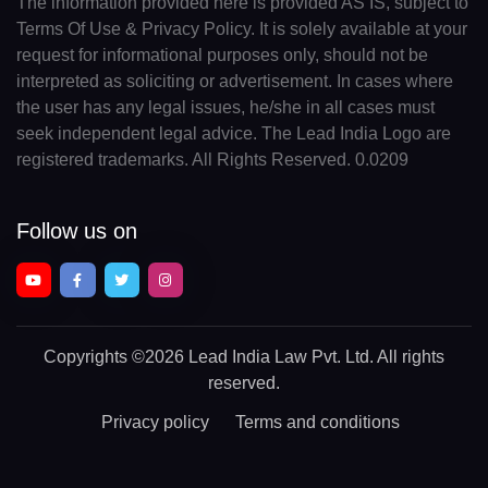
The information provided here is provided AS IS, subject to
Terms Of Use & Privacy Policy. It is solely available at your
request for informational purposes only, should not be
interpreted as soliciting or advertisement. In cases where
the user has any legal issues, he/she in all cases must
seek independent legal advice. The Lead India Logo are
registered trademarks. All Rights Reserved. 0.0209
Follow us on
Copyrights
©2026 Lead India Law Pvt. Ltd.
All rights
reserved.
Privacy policy
Terms and conditions