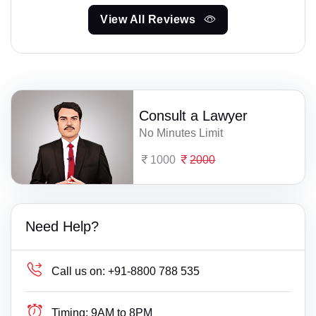
View All Reviews
Consult a Lawyer
No Minutes Limit
1000
2000
Need Help?
Call us on:
+91-8800 788 535
Timing:
9AM to 8PM