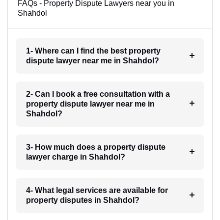
FAQs - Property Dispute Lawyers near you in
Shahdol
1- Where can I find the best property
dispute lawyer near me in Shahdol?
2- Can I book a free consultation with a
property dispute lawyer near me in
Shahdol?
3- How much does a property dispute
lawyer charge in Shahdol?
4- What legal services are available for
property disputes in Shahdol?