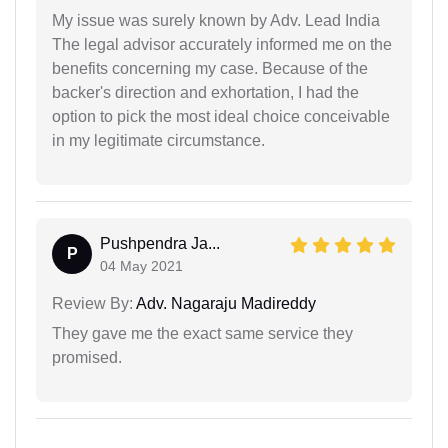
My issue was surely known by Adv. Lead India
The legal advisor accurately informed me on the
benefits concerning my case. Because of the
backer's direction and exhortation, I had the
option to pick the most ideal choice conceivable
in my legitimate circumstance.
Pushpendra Ja...
P
04 May 2021
Review By:
Adv. Nagaraju Madireddy
They gave me the exact same service they
promised.