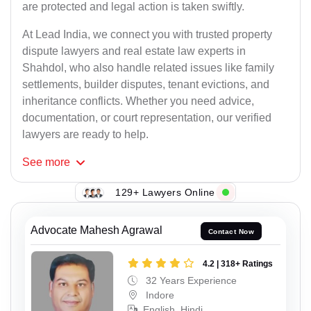
are protected and legal action is taken swiftly.
At Lead India, we connect you with trusted property
dispute lawyers and real estate law experts in
Shahdol, who also handle related issues like family
settlements, builder disputes, tenant evictions, and
inheritance conflicts. Whether you need advice,
documentation, or court representation, our verified
lawyers are ready to help.
See
more
129+ Lawyers Online
Advocate Mahesh Agrawal
Contact Now
4.2 | 318+ Ratings
32 Years Experience
Indore
English, Hindi