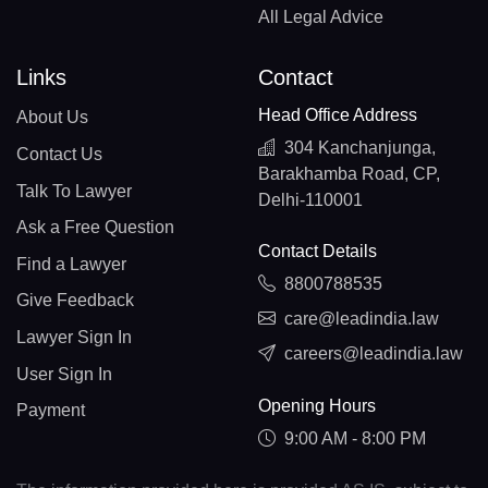
All Legal Advice
Links
Contact
Head Office Address
About Us
304 Kanchanjunga,
Contact Us
Barakhamba Road, CP,
Talk To Lawyer
Delhi-110001
Ask a Free Question
Contact Details
Find a Lawyer
8800788535
Give Feedback
care@leadindia.law
Lawyer Sign In
careers@leadindia.law
User Sign In
Opening Hours
Payment
9:00 AM - 8:00 PM