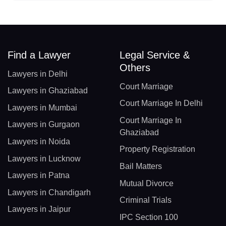
Find a Lawyer
Legal Service &
Others
Lawyers in Delhi
Court Marriage
Lawyers in Ghaziabad
Court Marriage In Delhi
Lawyers in Mumbai
Court Marriage In
Lawyers in Gurgaon
Ghaziabad
Lawyers in Noida
Property Registration
Lawyers in Lucknow
Bail Matters
Lawyers in Patna
Mutual Divorce
Lawyers in Chandigarh
Criminal Trials
Lawyers in Jaipur
IPC Section 100