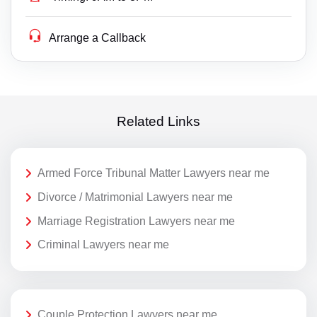
Arrange a Callback
Related Links
Armed Force Tribunal Matter Lawyers near me
Divorce / Matrimonial Lawyers near me
Marriage Registration Lawyers near me
Criminal Lawyers near me
Couple Protection Lawyers near me