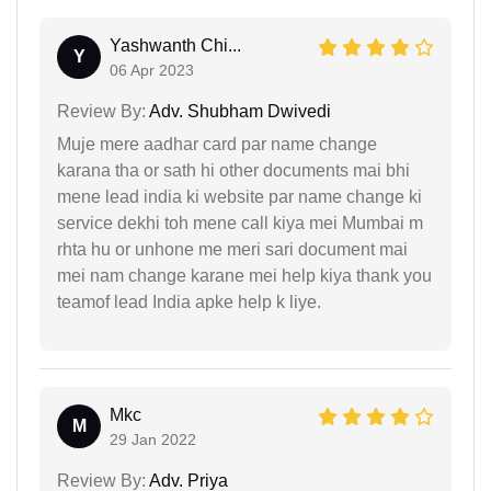
Yashwanth Chi...
Y
06 Apr 2023
Review By:
Adv. Shubham Dwivedi
Muje mere aadhar card par name change
karana tha or sath hi other documents mai bhi
mene lead india ki website par name change ki
service dekhi toh mene call kiya mei Mumbai m
rhta hu or unhone me meri sari document mai
mei nam change karane mei help kiya thank you
teamof lead India apke help k liye.
Mkc
M
29 Jan 2022
Review By:
Adv. Priya