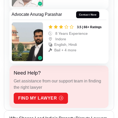
Advocate Anurag Parashar
Contact Now
3.5 | 66+ Ratings
8 Years Experience
Indore
English, Hindi
Bail + 4 more
Need Help?
Get assistance from our support team in finding
the right lawyer
FIND MY LAWYER