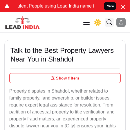
ent People using Lead India name to Resolve your Legal cases Spec
View
Talk to the Best Property Lawyers
Near You in Shahdol
Show filters
Property disputes in Shahdol, whether related to
family property, land ownership, or builder issues,
require expert legal assistance for resolution. From
partition of ancestral property to title verification and
property fraud matters, an experienced property
dispute lawyer near you in {City} ensures your rights