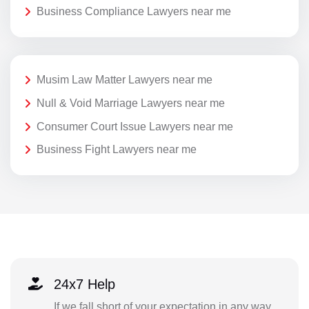
Business Compliance Lawyers near me
Musim Law Matter Lawyers near me
Null & Void Marriage Lawyers near me
Consumer Court Issue Lawyers near me
Business Fight Lawyers near me
24x7 Help
If we fall short of your expectation in any way,