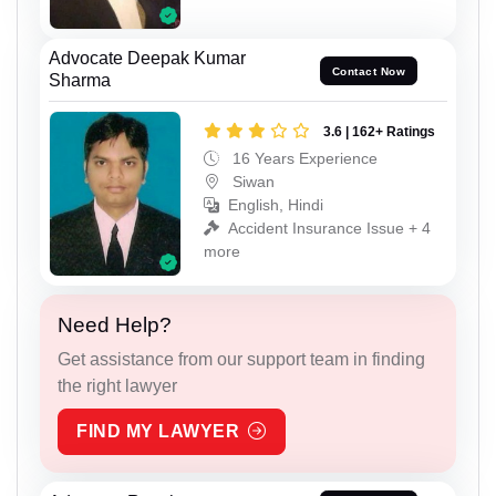
Advocate Deepak Kumar
Contact Now
Sharma
3.6 | 162+ Ratings
16 Years Experience
Siwan
English, Hindi
Accident Insurance Issue + 4
more
Need Help?
Get assistance from our support team in finding
the right lawyer
FIND MY LAWYER