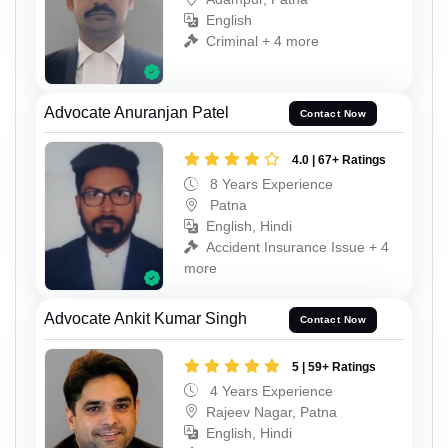
English
Criminal + 4 more
Advocate Anuranjan Patel
Contact Now
4.0 | 67+ Ratings
8 Years Experience
Patna
English, Hindi
Accident Insurance Issue + 4
more
Advocate Ankit Kumar Singh
Contact Now
5 | 59+ Ratings
4 Years Experience
Rajeev Nagar, Patna
English, Hindi