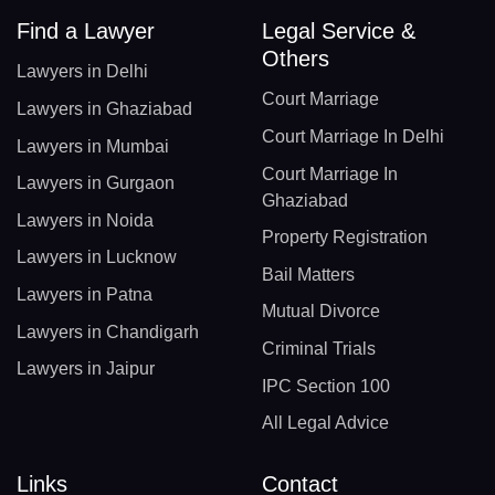
Find a Lawyer
Legal Service &
Others
Lawyers in Delhi
Court Marriage
Lawyers in Ghaziabad
Court Marriage In Delhi
Lawyers in Mumbai
Court Marriage In
Lawyers in Gurgaon
Ghaziabad
Lawyers in Noida
Property Registration
Lawyers in Lucknow
Bail Matters
Lawyers in Patna
Mutual Divorce
Lawyers in Chandigarh
Criminal Trials
Lawyers in Jaipur
IPC Section 100
All Legal Advice
Links
Contact