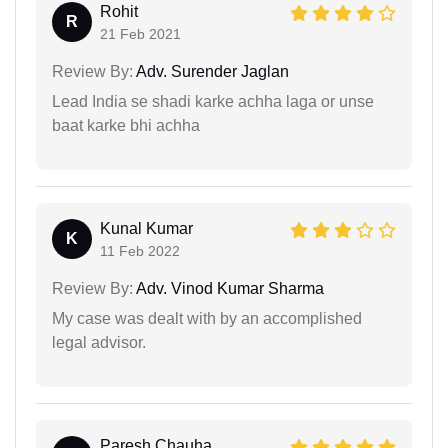
Rohit
R
21 Feb 2021
Review By:
Adv. Surender Jaglan
Lead India se shadi karke achha laga or unse
baat karke bhi achha
Kunal Kumar
K
11 Feb 2022
Review By:
Adv. Vinod Kumar Sharma
My case was dealt with by an accomplished
legal advisor.
Paresh Chauha...