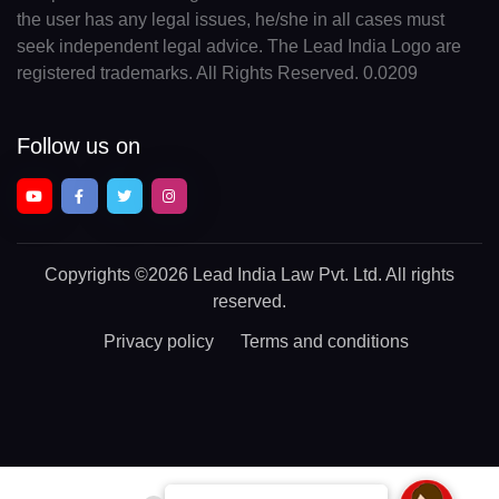
the user has any legal issues, he/she in all cases must
seek independent legal advice. The Lead India Logo are
registered trademarks. All Rights Reserved. 0.0209
Follow us on
Copyrights
©2026 Lead India Law Pvt. Ltd.
All rights
reserved.
Privacy policy
Terms and conditions