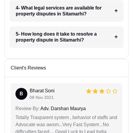
4- What legal services are available for
property disputes in Sitamarhi?
5- How long does it take to resolve a
property dispute in Sitamarhi?
Client's Reviews
Bharat Soni
B
08 Nov 2021
Review By:
Adv. Darshan Maurya
Totally Trasparent system , behavior of staffs and
Advocate was awsm...Very Fast System , No
difficulties faced.... Good Luck to Lead India