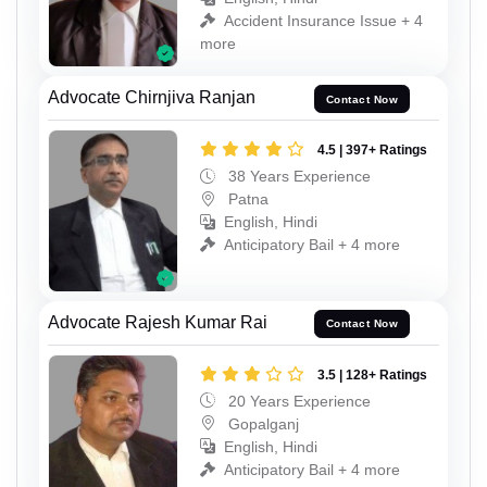
Accident Insurance Issue + 4
more
Advocate Chirnjiva Ranjan
Contact Now
4.5 | 397+ Ratings
38 Years Experience
Patna
English, Hindi
Anticipatory Bail + 4 more
Advocate Rajesh Kumar Rai
Contact Now
3.5 | 128+ Ratings
20 Years Experience
Gopalganj
English, Hindi
Anticipatory Bail + 4 more