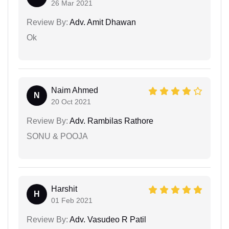
26 Mar 2021
Review By:
Adv. Amit Dhawan
Ok
Naim Ahmed
N
20 Oct 2021
Review By:
Adv. Rambilas Rathore
SONU & POOJA
Harshit
H
01 Feb 2021
Review By:
Adv. Vasudeo R Patil