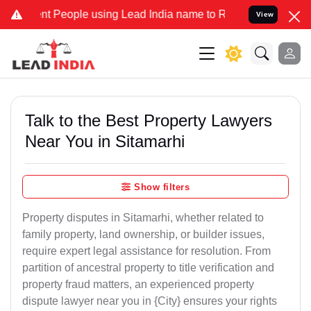
People using Lead India name to Resolve your Legal cases Specially
View
Talk to the Best Property Lawyers
Near You in Sitamarhi
Show filters
Property disputes in Sitamarhi, whether related to
family property, land ownership, or builder issues,
require expert legal assistance for resolution. From
partition of ancestral property to title verification and
property fraud matters, an experienced property
dispute lawyer near you in {City} ensures your rights