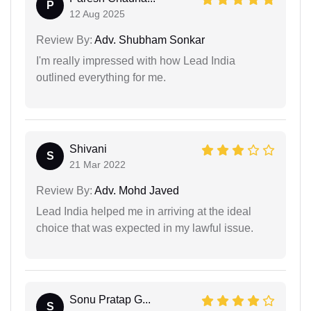
P
12 Aug 2025
Review By:
Adv. Shubham Sonkar
I'm really impressed with how Lead India
outlined everything for me.
Shivani
S
21 Mar 2022
Review By:
Adv. Mohd Javed
Lead India helped me in arriving at the ideal
choice that was expected in my lawful issue.
Sonu Pratap G...
S