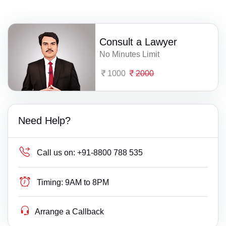
Consult a Lawyer
No Minutes Limit
1000
2000
Need Help?
Call us on:
+91-8800 788 535
Timing:
9AM to 8PM
Arrange a Callback