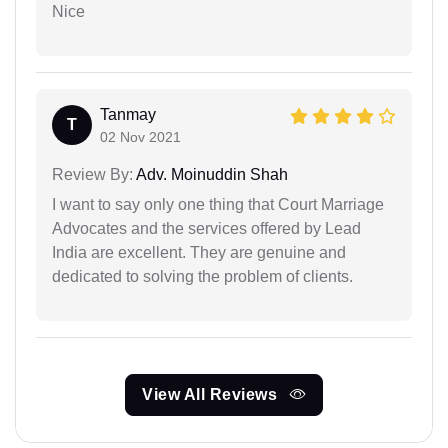
Nice
Tanmay
T
02 Nov 2021
Review By:
Adv. Moinuddin Shah
I want to say only one thing that Court Marriage
Advocates and the services offered by Lead
India are excellent. They are genuine and
dedicated to solving the problem of clients.
View All Reviews