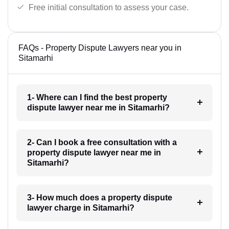
Free initial consultation to assess your case.
FAQs - Property Dispute Lawyers near you in
Sitamarhi
1- Where can I find the best property
dispute lawyer near me in Sitamarhi?
2- Can I book a free consultation with a
property dispute lawyer near me in
Sitamarhi?
3- How much does a property dispute
lawyer charge in Sitamarhi?