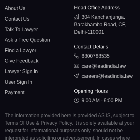
Head Office Address
About Us
304 Kanchanjunga,
Contact Us
Barakhamba Road, CP,
Talk To Lawyer
Delhi-110001
Ask a Free Question
Contact Details
Find a Lawyer
8800788535
Give Feedback
care@leadindia.law
Lawyer Sign In
careers@leadindia.law
User Sign In
Opening Hours
Payment
9:00 AM - 8:00 PM
The information provided here is provided AS IS, subject to
Terms Of Use & Privacy Policy. It is solely available at your
request for informational purposes only, should not be
interpreted as soliciting or advertisement. In cases where