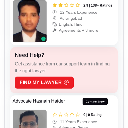
2.9 | 138+ Ratings
12 Years Experience
Aurangabad
English, Hindi
Agreements + 3 more
Need Help?
Get assistance from our support team in finding
the right lawyer
FIND MY LAWYER
Advocate Hasnain Haider
Contact Now
0 | 0 Rating
11 Years Experience
Adampur, Patna