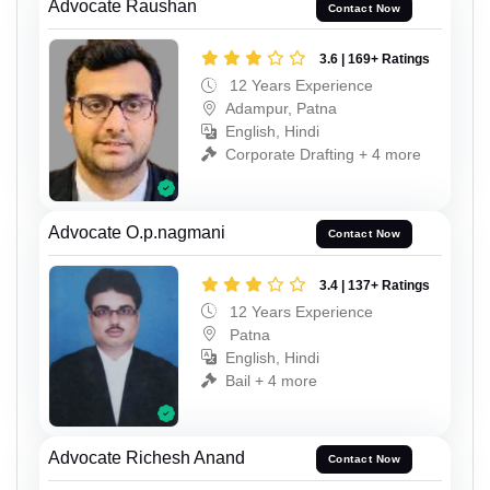
Advocate Raushan
Contact Now
3.6 | 169+ Ratings
12 Years Experience
Adampur, Patna
English, Hindi
Corporate Drafting + 4 more
Advocate O.p.nagmani
Contact Now
3.4 | 137+ Ratings
12 Years Experience
Patna
English, Hindi
Bail + 4 more
Advocate Richesh Anand
Contact Now