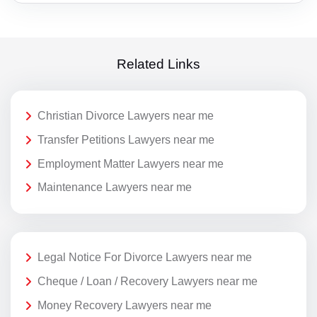
Related Links
Christian Divorce Lawyers near me
Transfer Petitions Lawyers near me
Employment Matter Lawyers near me
Maintenance Lawyers near me
Legal Notice For Divorce Lawyers near me
Cheque / Loan / Recovery Lawyers near me
Money Recovery Lawyers near me