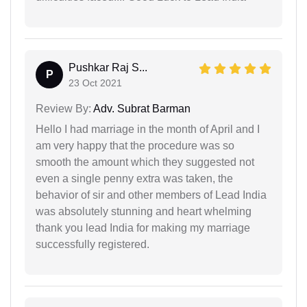
Pushkar Raj S...
P
23 Oct 2021
Review By:
Adv. Subrat Barman
Hello I had marriage in the month of April and I
am very happy that the procedure was so
smooth the amount which they suggested not
even a single penny extra was taken, the
behavior of sir and other members of Lead India
was absolutely stunning and heart whelming
thank you lead India for making my marriage
successfully registered.