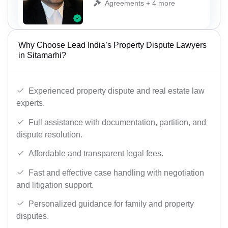
Agreements + 4 more
Why Choose Lead India’s Property Dispute Lawyers
in Sitamarhi?
Experienced property dispute and real estate law
experts.
Full assistance with documentation, partition, and
dispute resolution.
Affordable and transparent legal fees.
Fast and effective case handling with negotiation
and litigation support.
Personalized guidance for family and property
disputes.