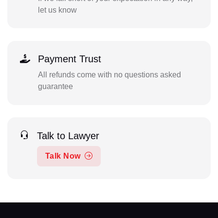
let us know
Payment Trust
All refunds come with no questions asked
guarantee
Talk to Lawyer
Talk Now