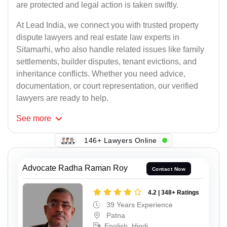
are protected and legal action is taken swiftly.
At Lead India, we connect you with trusted property
dispute lawyers and real estate law experts in
Sitamarhi, who also handle related issues like family
settlements, builder disputes, tenant evictions, and
inheritance conflicts. Whether you need advice,
documentation, or court representation, our verified
lawyers are ready to help.
See
more
146+ Lawyers Online
Advocate Radha Raman Roy
Contact Now
4.2 | 348+ Ratings
39 Years Experience
Patna
English, Hindi