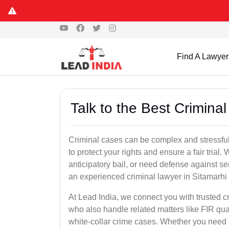
Find A Lawyer
Talk to the Best Crimina
Criminal cases can be complex and stressful
to protect your rights and ensure a fair trial.
anticipatory bail, or need defense against se
an experienced criminal lawyer in Sitamarhi is
At Lead India, we connect you with trusted 
who also handle related matters like FIR qua
white-collar crime cases. Whether you need ur