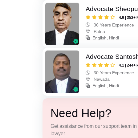
Advocate Sheopu
4.6 | 352+ 
36 Years Experience
Patna
English, Hindi
Advocate Santos
4.1 | 244+ 
30 Years Experience
Nawada
English, Hindi
Need Help?
Get assistance from our support team in f
lawyer