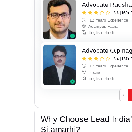
Advocate Raush
3.6 | 169+ 
12 Years Experience
Adampur, Patna
English, Hindi
Advocate O.p.na
3.4 | 137+ 
12 Years Experience
Patna
English, Hindi
‹
Why Choose Lead India’s
Sitamarhi?