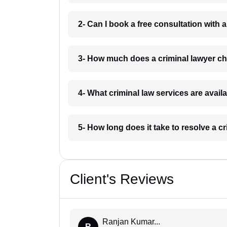
2- Can I book a free consultation with a
3- How much does a criminal lawyer ch
4- What criminal law services are avail
5- How long does it take to resolve a c
Client's Reviews
Ranjan Kumar...
R