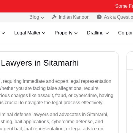
Some Fake and Fra
Blog
Indian Kanoon
Ask a Questi
Legal Matter
Property
Drafting
Corpor
l Lawyers in Sitamarhi
, requiring immediate and expert legal representation
 Whether you are facing false allegations, require
rious charges like assault, fraud, or cybercrime, having
 crucial to navigate the legal process effectively.
criminal defense lawyers and advocates in Sitamarhi,
shing, bail applications, cybercrime defense, and
gent bail, trial representation, or legal advice on