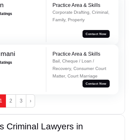
an
Practice Area & Skills
Corporate Drafting, Criminal,
Ratings
Family, Property
Contact Now
gmani
Practice Area & Skills
Bail, Cheque / Loan /
Ratings
Recovery, Consumer Court
Matter, Court Marriage
Contact Now
1
2
3
›
 Criminal Lawyers in