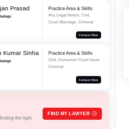
jan Prasad
Practice Area & Skills
Any Legal Notice, Civil,
Ratings
Court Marriage, Criminal
Contact Now
h Kumar Sinha
Practice Area & Skills
Civil, Consumer Court Issue,
Ratings
Criminal
Contact Now
FIND MY LAWYER
inding the right