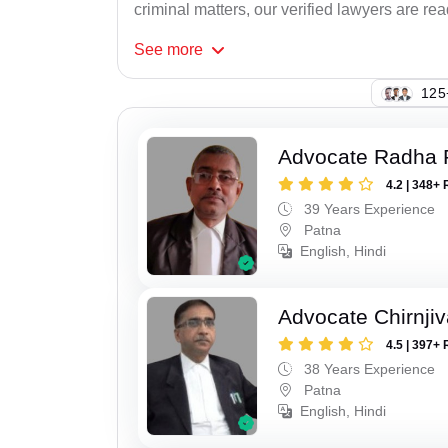
criminal matters, our verified lawyers are re
See
more
136
Advocate Radha
4.2 | 348+ 
39 Years Experience
Patna
English, Hindi
Advocate Chirnji
4.5 | 397+ 
38 Years Experience
Patna
English, Hindi