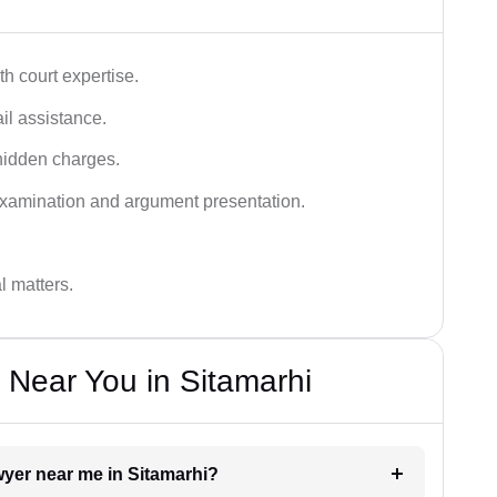
h court expertise.
ail assistance.
hidden charges.
examination and argument presentation.
al matters.
 Near You in Sitamarhi
awyer near me in Sitamarhi?