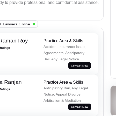
ady to provide professional and confidential assistance.
+ Lawyers Online
 Raman Roy
Practice Area & Skills
Accident Insurance Issue,
Ratings
Agreements, Anticipatory
Bail, Any Legal Notice
Contact Now
va Ranjan
Practice Area & Skills
Anticipatory Bail, Any Legal
Ratings
Notice, Appeal Divorce,
Arbitration & Mediation
Contact Now