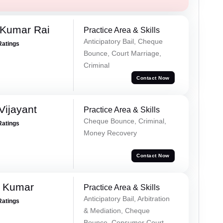
 Kumar Rai
Practice Area & Skills
Anticipatory Bail, Cheque
Ratings
Bounce, Court Marriage,
Criminal
Contact Now
ijayant
Practice Area & Skills
Cheque Bounce, Criminal,
Ratings
Money Recovery
Contact Now
d Kumar
Practice Area & Skills
Anticipatory Bail, Arbitration
Ratings
& Mediation, Cheque
Bounce, Consumer Court