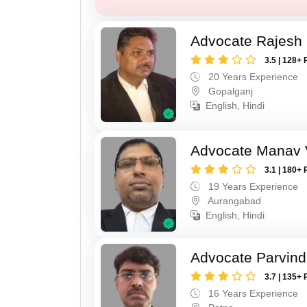
Advocate Rajesh
3.5 | 128+ 
20 Years Experience
Gopalganj
English, Hindi
Advocate Manav V
3.1 | 180+ 
19 Years Experience
Aurangabad
English, Hindi
Advocate Parvin
3.7 | 135+ 
16 Years Experience