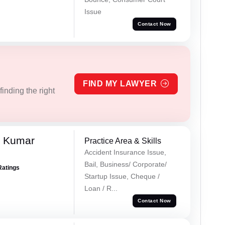
Issue
Contact Now
FIND MY LAWYER
inding the right
k Kumar
Practice Area & Skills
Accident Insurance Issue,
Bail, Business/ Corporate/
Ratings
Startup Issue, Cheque /
Loan / R...
Contact Now