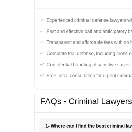
Experienced criminal defense lawyers wit
Fast and effective bail and anticipatory b
Transparent and affordable fees with no 
Complete trial defense, including cross-
Confidential handling of sensitive cases.
Free initial consultation for urgent crimin
FAQs - Criminal Lawyers
1- Where can I find the best criminal l