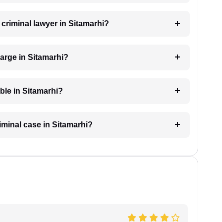
 criminal lawyer in Sitamarhi?
arge in Sitamarhi?
able in Sitamarhi?
riminal case in Sitamarhi?