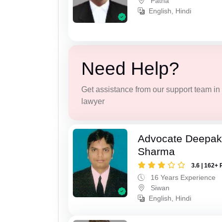
Patna
English, Hindi
Need Help?
Get assistance from our support team in f
lawyer
Advocate Deepa
Sharma
3.6 | 162+ 
16 Years Experience
Siwan
English, Hindi