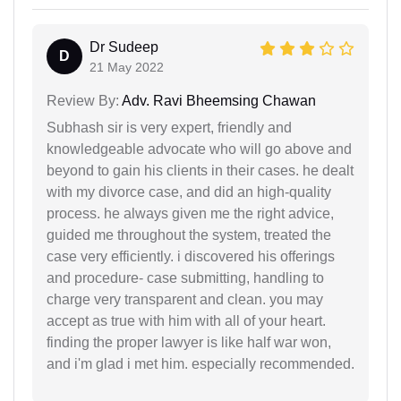
Dr Sudeep
D
21 May 2022
Review By:
Adv. Ravi Bheemsing Chawan
Subhash sir is very expert, friendly and
knowledgeable advocate who will go above and
beyond to gain his clients in their cases. he dealt
with my divorce case, and did an high-quality
process. he always given me the right advice,
guided me throughout the system, treated the
case very efficiently. i discovered his offerings
and procedure- case submitting, handling to
charge very transparent and clean. you may
accept as true with him with all of your heart.
finding the proper lawyer is like half war won,
and i'm glad i met him. especially recommended.