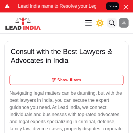
India name to Resolve your Legal cases Specially to Unfreeze your 
View
Consult with the Best Lawyers &
Advocates in India
Show filters
Navigating legal matters can be daunting, but with the
best lawyers in India, you can secure the expert
guidance you need. At Lead India, we connect
individuals and businesses with top-rated advocates,
and legal experts specializing in criminal, defense,
family law, divorce cases, property disputes, corporate