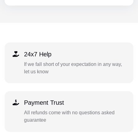
24x7 Help
If we fall short of your expectation in any way,
let us know
Payment Trust
All refunds come with no questions asked
guarantee