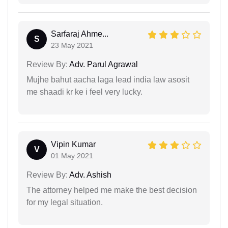
Sarfaraj Ahme...
S
23 May 2021
Review By:
Adv. Parul Agrawal
Mujhe bahut aacha laga lead india law asosit
me shaadi kr ke i feel very lucky.
Vipin Kumar
V
01 May 2021
Review By:
Adv. Ashish
The attorney helped me make the best decision
for my legal situation.