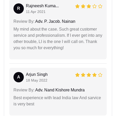
Rajneesh Kuma...
R
11 Apr 2021
Review By:
Adv. P. Jacob. Nainan
My mind about the case. Such great customer
service and professionalism. If I ever get into any
other trouble, LI is the one I will call on. Thank
you so much for everything!
Arjun Singh
A
18 May 2022
Review By:
Adv. Nand Kishore Mundra
Best experience with lead India law And sarvice
is very best