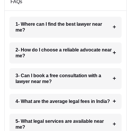
FAQs
1- Where can I find the best lawyer near
me?
2- How do I choose a reliable advocate near
me?
3- Can I book a free consultation with a
lawyer near me?
4- What are the average legal fees in India?
5- What legal services are available near
me?