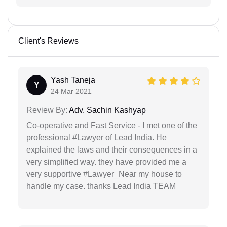
Client's Reviews
Yash Taneja
Y
24 Mar 2021
Review By:
Adv. Sachin Kashyap
Co-operative and Fast Service - I met one of the
professional #Lawyer of Lead India. He
explained the laws and their consequences in a
very simplified way. they have provided me a
very supportive #Lawyer_Near my house to
handle my case. thanks Lead India TEAM