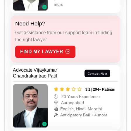
more
Need Help?
Get assistance from our support team in finding
the right lawyer
FIND MY LAWYER
Advocate Vijaykumar
Contact Now
Chandrakantrao Patil
3.1 | 294+ Ratings
20 Years Experience
Aurangabad
English, Hindi, Marathi
Anticipatory Bail + 4 more