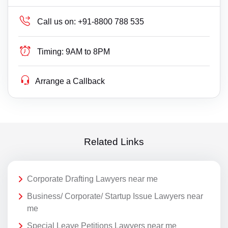
Call us on:
+91-8800 788 535
Timing:
9AM to 8PM
Arrange a Callback
Related Links
Corporate Drafting Lawyers near me
Business/ Corporate/ Startup Issue Lawyers near
me
Special Leave Petitions Lawyers near me