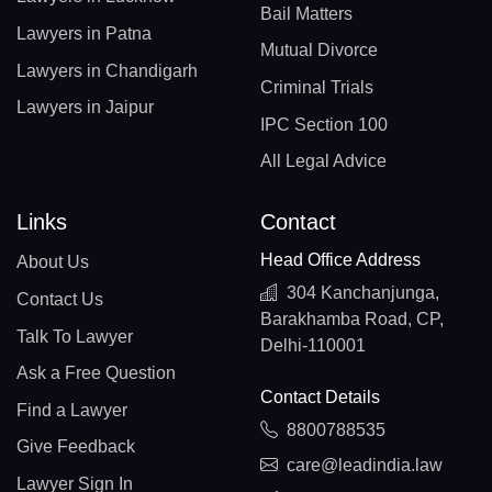
Bail Matters
Lawyers in Patna
Mutual Divorce
Lawyers in Chandigarh
Criminal Trials
Lawyers in Jaipur
IPC Section 100
All Legal Advice
Links
Contact
Head Office Address
About Us
304 Kanchanjunga,
Contact Us
Barakhamba Road, CP,
Talk To Lawyer
Delhi-110001
Ask a Free Question
Contact Details
Find a Lawyer
8800788535
Give Feedback
care@leadindia.law
Lawyer Sign In