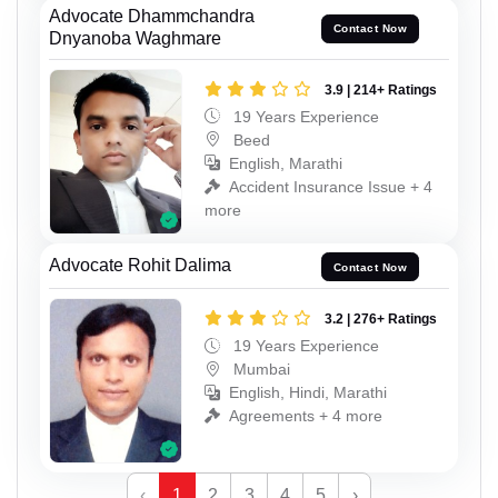
Advocate Dhammchandra
Contact Now
Dnyanoba Waghmare
3.9 | 214+ Ratings
19 Years Experience
Beed
English, Marathi
Accident Insurance Issue + 4
more
Advocate Rohit Dalima
Contact Now
3.2 | 276+ Ratings
19 Years Experience
Mumbai
English, Hindi, Marathi
Agreements + 4 more
‹
1
2
3
4
5
›