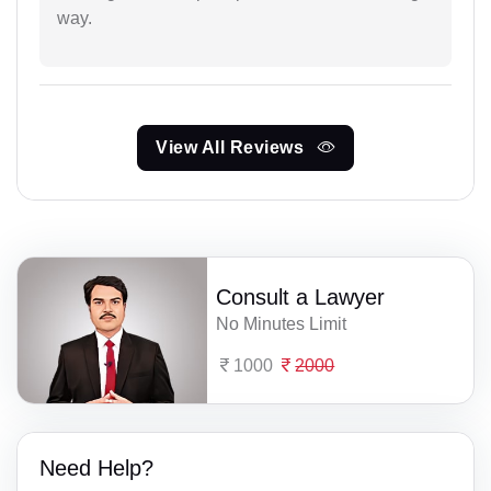
way.
View All Reviews
Consult a Lawyer
No Minutes Limit
1000
2000
Need Help?