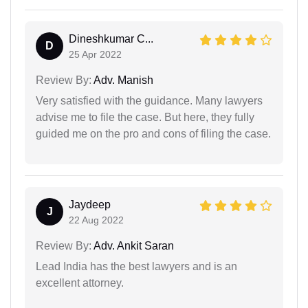
Dineshkumar C...
D
25 Apr 2022
Review By:
Adv. Manish
Very satisfied with the guidance. Many lawyers
advise me to file the case. But here, they fully
guided me on the pro and cons of filing the case.
Jaydeep
J
22 Aug 2022
Review By:
Adv. Ankit Saran
Lead India has the best lawyers and is an
excellent attorney.