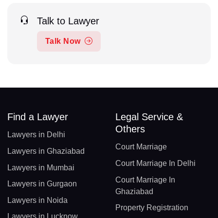
Talk to Lawyer
Talk Now
Find a Lawyer
Legal Service &
Others
Lawyers in Delhi
Court Marriage
Lawyers in Ghaziabad
Court Marriage In Delhi
Lawyers in Mumbai
Court Marriage In
Lawyers in Gurgaon
Ghaziabad
Lawyers in Noida
Property Registration
Lawyers in Lucknow