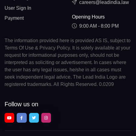
careers@leadindia.law
User Sign In
Opening Hours
Payment
9:00 AM - 8:00 PM
The information provided here is provided AS IS, subject to
Terms Of Use & Privacy Policy. It is solely available at your
request for informational purposes only, should not be
interpreted as soliciting or advertisement. In cases where
the user has any legal issues, he/she in all cases must
seek independent legal advice. The Lead India Logo are
registered trademarks. All Rights Reserved. 0.0209
Follow us on