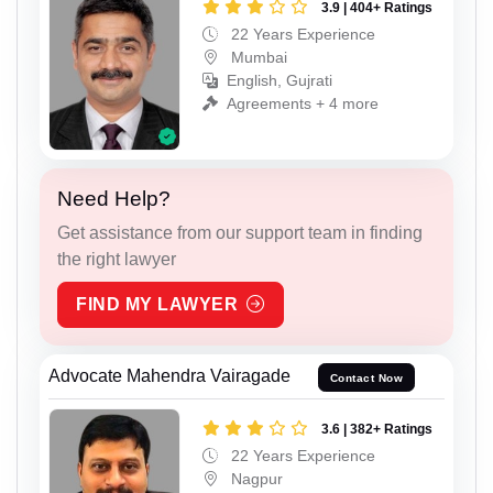
3.9 | 404+ Ratings
22 Years Experience
Mumbai
English, Gujrati
Agreements + 4 more
Need Help?
Get assistance from our support team in finding
the right lawyer
FIND MY LAWYER
Advocate Mahendra Vairagade
Contact Now
3.6 | 382+ Ratings
22 Years Experience
Nagpur