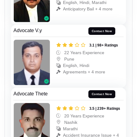
English, Hindi, Marathi
Anticipatory Bail + 4 more
Advocate V.y
Contact Now
3.1 | 98+ Ratings
22 Years Experience
Pune
English, Hindi
Agreements + 4 more
Advocate Thete
Contact Now
3.5 | 239+ Ratings
20 Years Experience
Nashik
Marathi
Accident Insurance Issue + 4