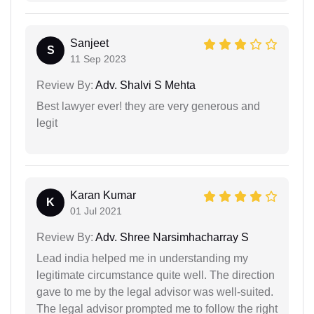
Sanjeet
S
11 Sep 2023
Review By:
Adv. Shalvi S Mehta
Best lawyer ever! they are very generous and
legit
Karan Kumar
K
01 Jul 2021
Review By:
Adv. Shree Narsimhacharray S
Lead india helped me in understanding my
legitimate circumstance quite well. The direction
gave to me by the legal advisor was well-suited.
The legal advisor prompted me to follow the right