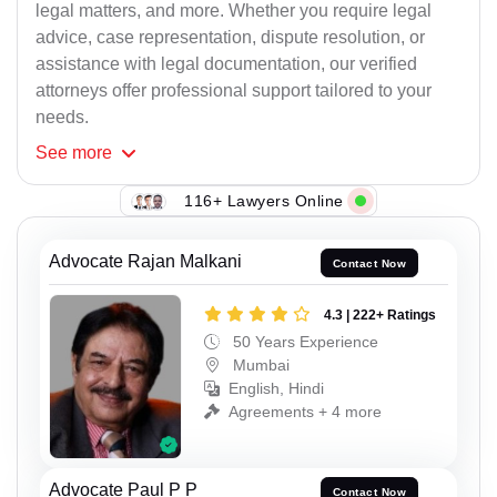
legal matters, and more. Whether you require legal
advice, case representation, dispute resolution, or
assistance with legal documentation, our verified
attorneys offer professional support tailored to your
needs.
See
more
116+ Lawyers Online
Advocate Rajan Malkani
Contact Now
4.3 | 222+ Ratings
50 Years Experience
Mumbai
English, Hindi
Agreements + 4 more
Advocate Paul P P
Contact Now