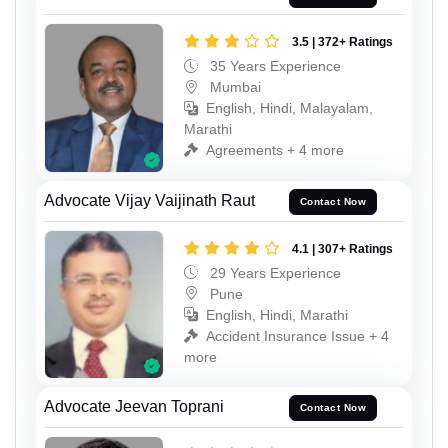
3.5 | 372+ Ratings
35 Years Experience
Mumbai
English, Hindi, Malayalam,
Marathi
Agreements + 4 more
Advocate Vijay Vaijinath Raut
Contact Now
4.1 | 307+ Ratings
29 Years Experience
Pune
English, Hindi, Marathi
Accident Insurance Issue + 4
more
Advocate Jeevan Toprani
Contact Now