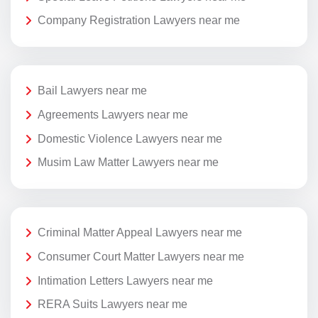
Company Registration Lawyers near me
Bail Lawyers near me
Agreements Lawyers near me
Domestic Violence Lawyers near me
Musim Law Matter Lawyers near me
Criminal Matter Appeal Lawyers near me
Consumer Court Matter Lawyers near me
Intimation Letters Lawyers near me
RERA Suits Lawyers near me