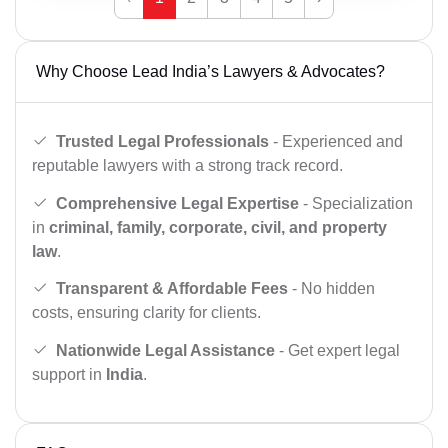
Why Choose Lead India’s Lawyers & Advocates?
Trusted Legal Professionals
- Experienced and
reputable lawyers with a strong track record.
Comprehensive Legal Expertise
- Specialization
in
criminal, family, corporate, civil, and property
law
.
Transparent & Affordable Fees
- No hidden
costs, ensuring clarity for clients.
Nationwide Legal Assistance
- Get expert legal
support in
India
.