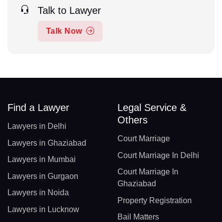
Talk to Lawyer
Talk Now
Find a Lawyer
Legal Service &
Others
Lawyers in Delhi
Court Marriage
Lawyers in Ghaziabad
Court Marriage In Delhi
Lawyers in Mumbai
Court Marriage In
Lawyers in Gurgaon
Ghaziabad
Lawyers in Noida
Property Registration
Lawyers in Lucknow
Bail Matters