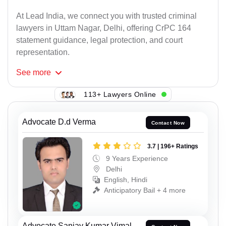
At Lead India, we connect you with trusted criminal
lawyers in Uttam Nagar, Delhi, offering CrPC 164
statement guidance, legal protection, and court
representation.
See
more
113+ Lawyers Online
Advocate D.d Verma
Contact Now
3.7 | 196+ Ratings
9 Years Experience
Delhi
English, Hindi
Anticipatory Bail + 4 more
Advocate Sanjay Kumar Vimal