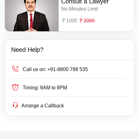
Consult a Lawyer
No Minutes Limit
1000
2000
Need Help?
Call us on:
+91-8800 788 535
Timing:
9AM to 8PM
Arrange a Callback