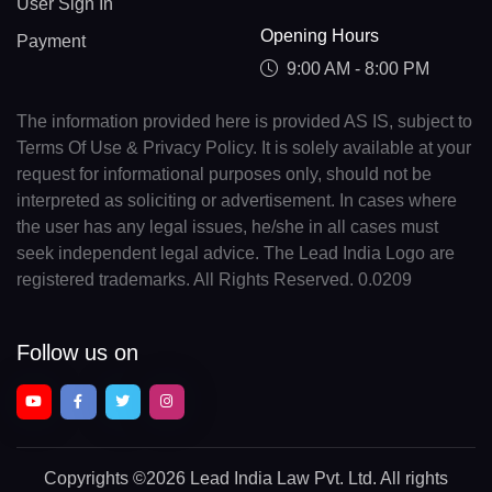
User Sign In
Opening Hours
Payment
9:00 AM - 8:00 PM
The information provided here is provided AS IS, subject to
Terms Of Use & Privacy Policy. It is solely available at your
request for informational purposes only, should not be
interpreted as soliciting or advertisement. In cases where
the user has any legal issues, he/she in all cases must
seek independent legal advice. The Lead India Logo are
registered trademarks. All Rights Reserved. 0.0209
Follow us on
Copyrights
©2026 Lead India Law Pvt. Ltd.
All rights