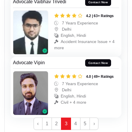
Advocate Vaibhav Trivedi
Contact Now
4.2 | 63+ Ratings
7 Years Experience
Delhi
English, Hindi
Accident Insurance Issue + 4
more
Advocate Vipin
Contact Now
4.0 | 49+ Ratings
7 Years Experience
Delhi
English, Hindi
Civil + 4 more
‹
1
2
3
4
5
›