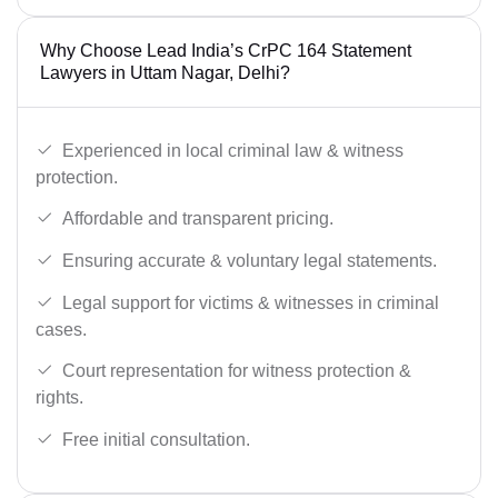
Why Choose Lead India’s CrPC 164 Statement
Lawyers in Uttam Nagar, Delhi?
Experienced in local criminal law & witness
protection.
Affordable and transparent pricing.
Ensuring accurate & voluntary legal statements.
Legal support for victims & witnesses in criminal
cases.
Court representation for witness protection &
rights.
Free initial consultation.