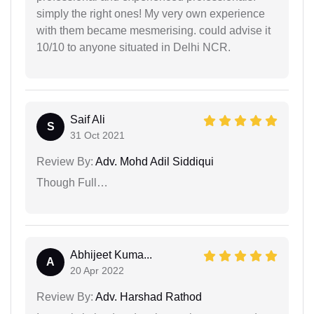
simply the right ones! My very own experience
with them became mesmerising. could advise it
10/10 to anyone situated in Delhi NCR.
Saif Ali
S
31 Oct 2021
Review By:
Adv. Mohd Adil Siddiqui
Though Full…
Abhijeet Kuma...
A
20 Apr 2022
Review By:
Adv. Harshad Rathod