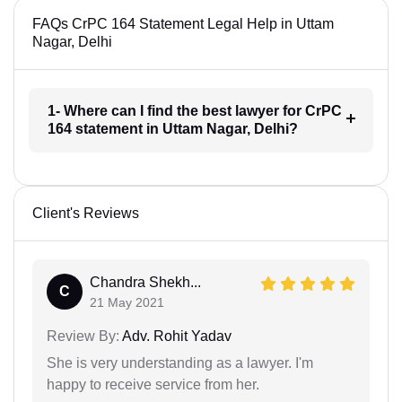
FAQs CrPC 164 Statement Legal Help in Uttam
Nagar, Delhi
1- Where can I find the best lawyer for CrPC
164 statement in Uttam Nagar, Delhi?
Client's Reviews
Chandra Shekh...
C
21 May 2021
Review By:
Adv. Rohit Yadav
She is very understanding as a lawyer. I'm
happy to receive service from her.