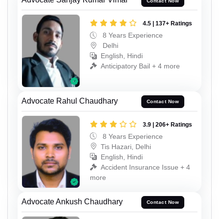
Contact Now
4.5 | 137+ Ratings
8 Years Experience
Delhi
English, Hindi
Anticipatory Bail + 4 more
Advocate Rahul Chaudhary
Contact Now
3.9 | 206+ Ratings
8 Years Experience
Tis Hazari, Delhi
English, Hindi
Accident Insurance Issue + 4
more
Advocate Ankush Chaudhary
Contact Now