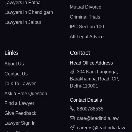
Lawyers in Patna
Mutual Divorce
Lawyers in Chandigarh
Criminal Trials
Lawyers in Jaipur
IPC Section 100
All Legal Advice
Links
Contact
Head Office Address
About Us
304 Kanchanjunga,
Contact Us
Barakhamba Road, CP,
Talk To Lawyer
Delhi-110001
Ask a Free Question
Contact Details
Find a Lawyer
8800788535
Give Feedback
care@leadindia.law
Lawyer Sign In
careers@leadindia.law