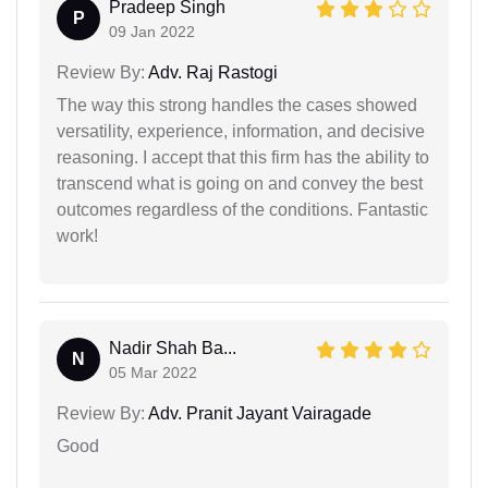
Pradeep Singh
P
09 Jan 2022
Review By:
Adv. Raj Rastogi
The way this strong handles the cases showed
versatility, experience, information, and decisive
reasoning. I accept that this firm has the ability to
transcend what is going on and convey the best
outcomes regardless of the conditions. Fantastic
work!
Nadir Shah Ba...
N
05 Mar 2022
Review By:
Adv. Pranit Jayant Vairagade
Good