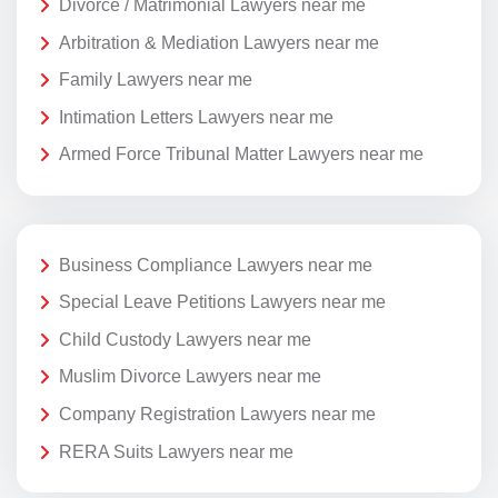
Divorce / Matrimonial Lawyers near me
Arbitration & Mediation Lawyers near me
Family Lawyers near me
Intimation Letters Lawyers near me
Armed Force Tribunal Matter Lawyers near me
Business Compliance Lawyers near me
Special Leave Petitions Lawyers near me
Child Custody Lawyers near me
Muslim Divorce Lawyers near me
Company Registration Lawyers near me
RERA Suits Lawyers near me