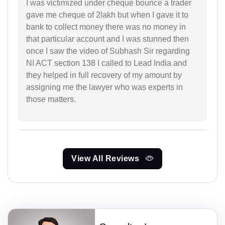
I was victimized under cheque bounce a trader
gave me cheque of 2lakh but when I gave it to
bank to collect money there was no money in
that particular account and I was stunned then
once I saw the video of Subhash Sir regarding
NI ACT section 138 I called to Lead India and
they helped in full recovery of my amount by
assigning me the lawyer who was experts in
those matters.
View All Reviews