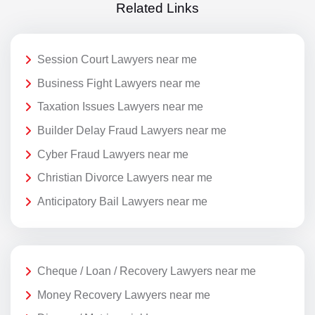
Related Links
Session Court Lawyers near me
Business Fight Lawyers near me
Taxation Issues Lawyers near me
Builder Delay Fraud Lawyers near me
Cyber Fraud Lawyers near me
Christian Divorce Lawyers near me
Anticipatory Bail Lawyers near me
Cheque / Loan / Recovery Lawyers near me
Money Recovery Lawyers near me