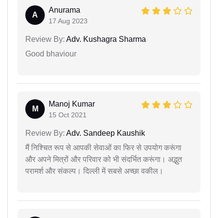
Anurama
A
17 Aug 2023
Review By:
Adv. Kushagra Sharma
Good bhaviour
Manoj Kumar
M
15 Oct 2021
Review By:
Adv. Sandeep Kaushik
मैं निश्चित रूप से आपकी सेवाओं का फिर से उपयोग करूंगा
और अपने मित्रों और परिवार को भी संदर्भित करूंगा। अद्भुत
परामर्श और संकल्प। दिल्ली में सबसे अच्छा वकील।