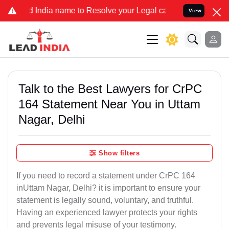
a name to Resolve your Legal cases Specially to Unfreeze your Bank
View
Talk to the Best Lawyers for CrPC
164 Statement Near You in Uttam
Nagar, Delhi
Show filters
If you need to record a statement under CrPC 164
inUttam Nagar, Delhi? it is important to ensure your
statement is legally sound, voluntary, and truthful.
Having an experienced lawyer protects your rights
and prevents legal misuse of your testimony.