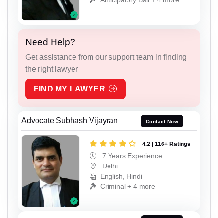
Need Help?
Get assistance from our support team in finding
the right lawyer
FIND MY LAWYER
Advocate Subhash Vijayran
Contact Now
4.2 | 116+ Ratings
7 Years Experience
Delhi
English, Hindi
Criminal + 4 more