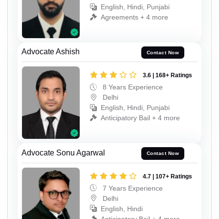
English, Hindi, Punjabi
Agreements + 4 more
Advocate Ashish
Contact Now
3.6 | 168+ Ratings
8 Years Experience
Delhi
English, Hindi, Punjabi
Anticipatory Bail + 4 more
Advocate Sonu Agarwal
Contact Now
4.7 | 107+ Ratings
7 Years Experience
Delhi
English, Hindi
Anticipatory Bail + 4 more