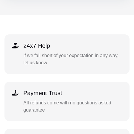
24x7 Help
If we fall short of your expectation in any way,
let us know
Payment Trust
All refunds come with no questions asked
guarantee