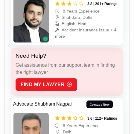
3.8 | 201+ Ratings
8 Years Experience
Shahdara, Delhi
English, Hindi
Accident Insurance Issue + 4
more
Need Help?
Get assistance from our support team in finding
the right lawyer
FIND MY LAWYER
Advocate Shubham Nagpal
Contact Now
3.6 | 112+ Ratings
8 Years Experience
Delhi