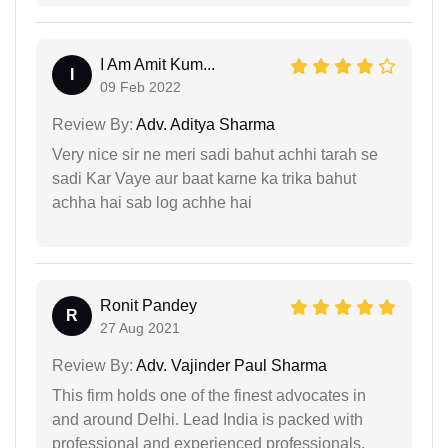
I Am Amit Kum...
I
09 Feb 2022
Review By:
Adv. Aditya Sharma
Very nice sir ne meri sadi bahut achhi tarah se
sadi Kar Vaye aur baat karne ka trika bahut
achha hai sab log achhe hai
Ronit Pandey
R
27 Aug 2021
Review By:
Adv. Vajinder Paul Sharma
This firm holds one of the finest advocates in
and around Delhi. Lead India is packed with
professional and experienced professionals.