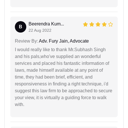
Beerendra Kum...
B
22 Aug 2022
Review By:
Adv. Fury Jain, Advocate
I would really like to thank Mr.Subhash Singh
and his pals,who've supplied an wonderful
services and placed his fantastic information of
laws, made himself available at any point of
time, they had been brief, efficient, and
responsiveness in finding a right technique, i'd
suggest this law firm to be approached to secure
your view, it is virtually a guiding force to walk
with.