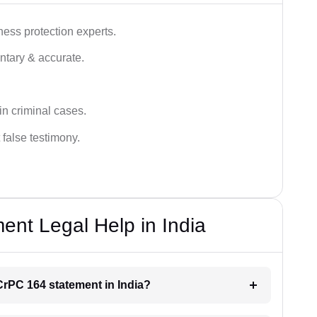
ness protection experts.
ntary & accurate.
in criminal cases.
 false testimony.
nt Legal Help in India
 CrPC 164 statement in India?