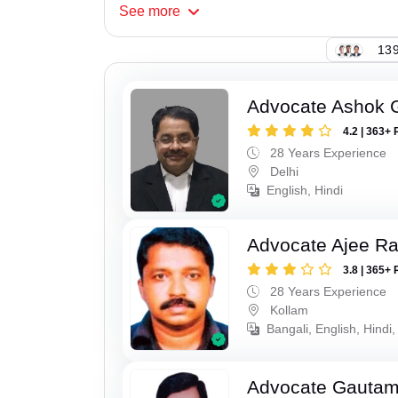
See
more
139
Advocate Ashok 
4.2 | 363+ 
28 Years Experience
Delhi
English, Hindi
Advocate Ajee R
3.8 | 365+ 
28 Years Experience
Kollam
Bangali, English, Hindi,
Advocate Gauta