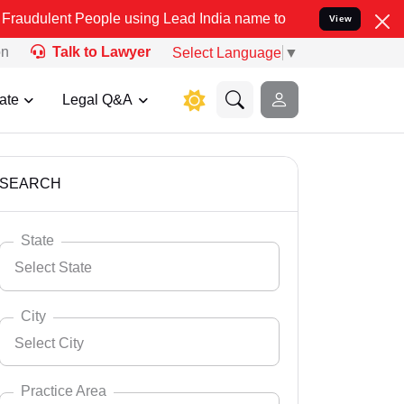
eople using Lead India name to Resolve your Legal cases Specially 
View
on
Talk to Lawyer
Select Language
▼
ate
Legal Q&A
SEARCH
State
Select State
City
Select City
Select State
Andaman Nicobar
Practice Area