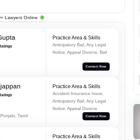
+ Lawyers Online
Gupta
Practice Area & Skills
Anticipatory Bail, Any Legal
Ratings
Notice, Appeal Divorce, Bail
Contact Now
ajappan
Practice Area & Skills
Accident Insurance Issue,
Ratings
Anticipatory Bail, Any Legal
Notice, Appeal Divorce
 Punjabi, Tamil
Contact Now
m
Practice Area & Skills