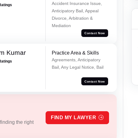
Accident Insurance Issue,
Ratings
Anticipatory Bail, Appeal
Divorce, Arbitration &
Mediation
Contact Now
am Kumar
Practice Area & Skills
Agreements, Anticipatory
Ratings
Bail, Any Legal Notice, Bail
Contact Now
FIND MY LAWYER
inding the right