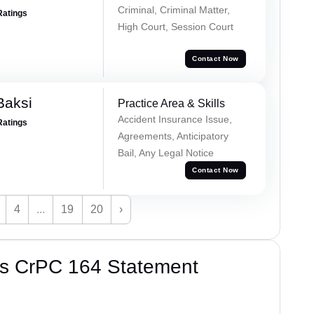
Criminal, Criminal Matter,
Ratings
High Court, Session Court
Contact Now
Baksi
Practice Area & Skills
Accident Insurance Issue,
Ratings
Agreements, Anticipatory
Bail, Any Legal Notice
Contact Now
4
...
19
20
›
’s CrPC 164 Statement