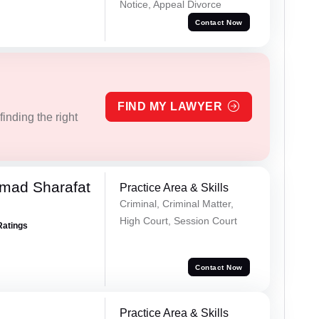
Notice, Appeal Divorce
Contact Now
FIND MY LAWYER
inding the right
mad Sharafat
Practice Area & Skills
Criminal, Criminal Matter,
High Court, Session Court
Ratings
Contact Now
Practice Area & Skills