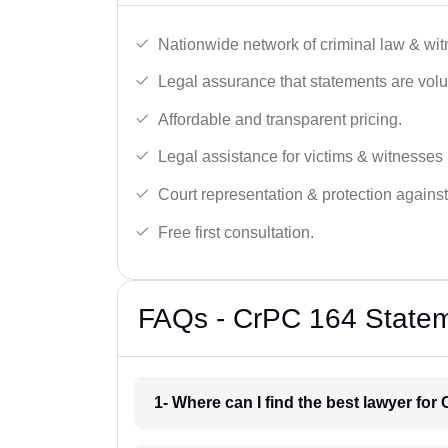
Nationwide network of criminal law & wit
Legal assurance that statements are volu
Affordable and transparent pricing.
Legal assistance for victims & witnesses 
Court representation & protection against
Free first consultation.
FAQs - CrPC 164 Stateme
1- Where can I find the best lawyer for