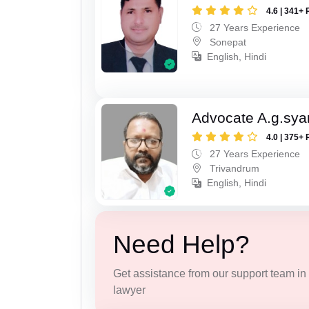
4.6 | 341+ 
27 Years Experience
Sonepat
English, Hindi
Advocate A.g.sy
4.0 | 375+ 
27 Years Experience
Trivandrum
English, Hindi
Need Help?
Get assistance from our support team in f
lawyer