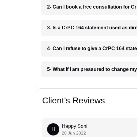
2- Can I book a free consultation for C
3- Is a CrPC 164 statement used as dire
4- Can I refuse to give a CrPC 164 stat
5- What if I am pressured to change my
Client's Reviews
Happy Soni
H
20 Jun 2022