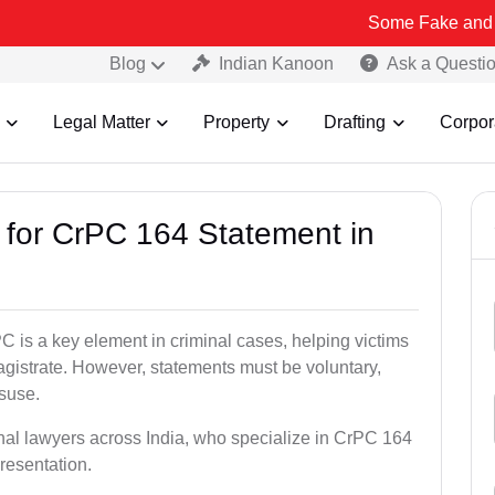
Some Fake and Fraudulent P
Blog
Indian Kanoon
Ask a Questi
Legal Matter
Property
Drafting
Corpor
s for CrPC 164 Statement in
 is a key element in criminal cases, helping victims
gistrate. However, statements must be voluntary,
isuse.
inal lawyers across India, who specialize in CrPC 164
resentation.