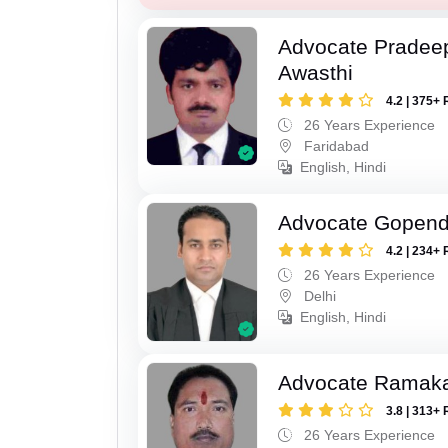
Advocate Pradee
Awasthi
4.2 | 375+ 
26 Years Experience
Faridabad
English, Hindi
Advocate Gopend
4.2 | 234+ 
26 Years Experience
Delhi
English, Hindi
Advocate Ramak
3.8 | 313+ 
26 Years Experience