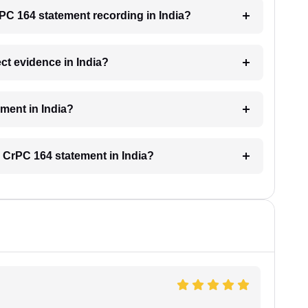
rPC 164 statement recording in India?
ct evidence in India?
ement in India?
 CrPC 164 statement in India?