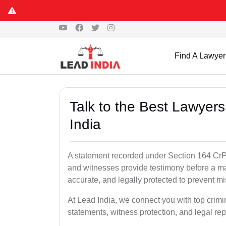
Find A Lawyer
Talk to the Best Lawyer
India
A statement recorded under Section 164 CrPC
and witnesses provide testimony before a ma
accurate, and legally protected to prevent m
At Lead India, we connect you with top crim
statements, witness protection, and legal rep