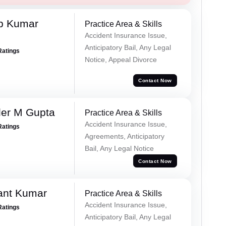
p Kumar
Practice Area & Skills
Accident Insurance Issue,
Anticipatory Bail, Any Legal
Ratings
Notice, Appeal Divorce
Contact Now
er M Gupta
Practice Area & Skills
Accident Insurance Issue,
Ratings
Agreements, Anticipatory
Bail, Any Legal Notice
Contact Now
ant Kumar
Practice Area & Skills
Accident Insurance Issue,
Ratings
Anticipatory Bail, Any Legal