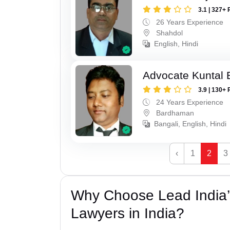
3.1 | 327+ 
26 Years Experience
Shahdol
English, Hindi
Advocate Kuntal 
3.9 | 130+ 
24 Years Experience
Bardhaman
Bangali, English, Hindi
‹
1
2
3
Why Choose Lead India
Lawyers in India?