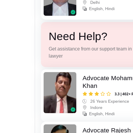
Delhi
English, Hindi
Need Help?
Get assistance from our support team in f
lawyer
Advocate Moham
Khan
3.3 | 402+ 
26 Years Experience
Indore
English, Hindi
Advocate Rajesh