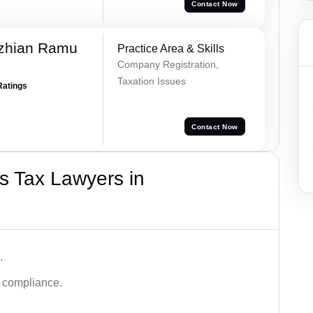
Contact Now
ezhian Ramu
Practice Area & Skills
Company Registration,
Taxation Issues
Ratings
Contact Now
s Tax Lawyers in
.
d compliance.