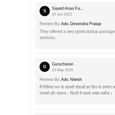
Sayed Anas Fa...
S
10 Jun 2022
Review By:
Adv. Devendra Pratap
They offered a very good startup package,
services.
Gurucharan
G
23 May 2025
Review By:
Adv. Nitesh
मैं निश्चित रूप से आपकी सेवाओं का फिर से उपयोग कर
परामर्श और संकल्प। दिल्ली में सबसे अच्छा वकील।