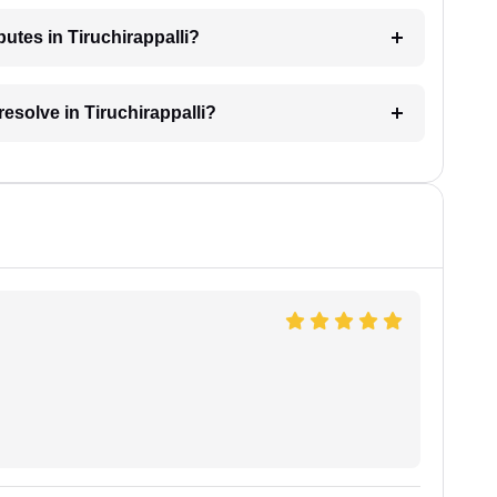
putes in Tiruchirappalli?
resolve in Tiruchirappalli?