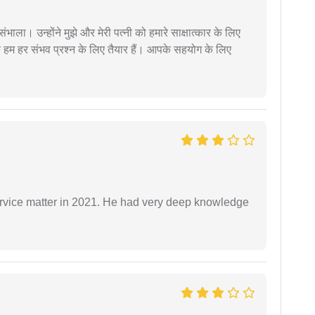
ंभाला। उन्होंने मुझे और मेरी पत्नी को हमारे साक्षात्कार के लिए
 हम हर संभव प्रश्न के लिए तैयार हैं। आपके सहयोग के लिए
rvice matter in 2021. He had very deep knowledge