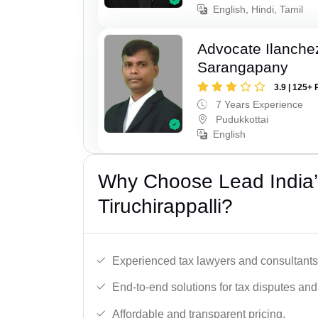
English, Hindi, Tamil
Advocate Ilanch
Sarangapany
3.9 | 125+ 
7 Years Experience
Pudukkottai
English
Why Choose Lead India’
Tiruchirappalli?
Experienced tax lawyers and consultants
End-to-end solutions for tax disputes an
Affordable and transparent pricing.