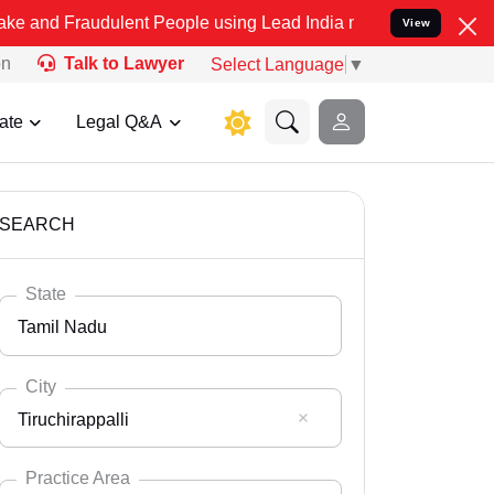
dulent People using Lead India name to Resolve your Legal cases S
View
on
Talk to Lawyer
Select Language
▼
ate
Legal Q&A
SEARCH
State
Tamil Nadu
City
Tiruchirappalli
Select State
Andaman Nicobar
Practice Area