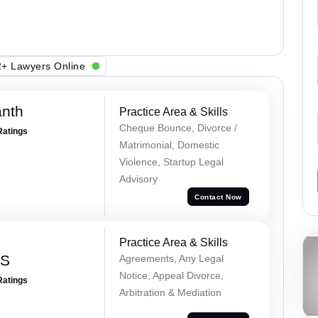
+ Lawyers Online
anth
Practice Area & Skills
Cheque Bounce, Divorce /
Ratings
Matrimonial, Domestic
Violence, Startup Legal
Advisory
Contact Now
Practice Area & Skills
 S
Agreements, Any Legal
Notice, Appeal Divorce,
Ratings
Arbitration & Mediation