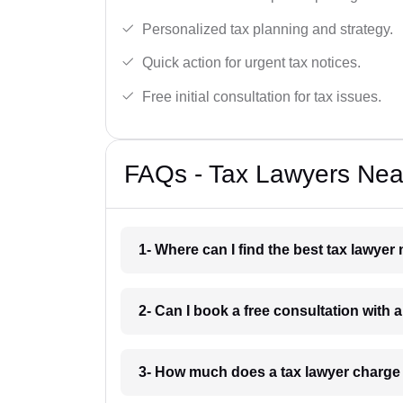
Personalized tax planning and strategy.
Quick action for urgent tax notices.
Free initial consultation for tax issues.
FAQs - Tax Lawyers Near 
1- Where can I find the best tax lawyer 
2- Can I book a free consultation with a
3- How much does a tax lawyer charge i