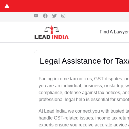
Find A Lawyer
Legal Assistance for Taxa
Facing income tax notices, GST disputes, or 
you are an individual, business, or startup,
compliance, defense against tax notices, and
professional legal help is essential for smoot
At Lead India, we connect you with trusted t
handle GST-related issues, income tax retur
experts ensure you receive accurate advice a