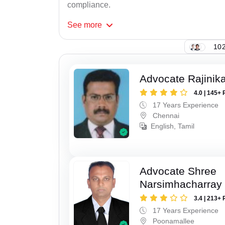
compliance.
See
more
102
Advocate Rajinik
4.0 | 145+ 
17 Years Experience
Chennai
English, Tamil
Advocate Shree
Narsimhacharray
3.4 | 213+ 
17 Years Experience
Poonamallee