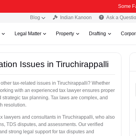
Some Fake and Frau
Blog
Indian Kanoon
Ask a Questi
Legal Matter
Property
Drafting
Corpor
tion Issues in Tiruchirappalli
other tax-related issues in Tiruchirappalli? Whether
 working with an experienced tax lawyer ensures proper
 strategic tax planning. Tax laws are complex, and
h resolution.
ax lawyers and consultants in Tiruchirappalli, who also
ns, TDS disputes, and assessments. Our verified
nd strong legal support for tax disputes and