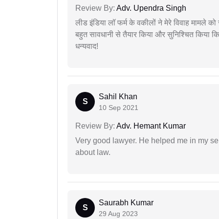
Review By:
Adv. Upendra Singh
लीड इंडिया लॉ फर्म के वकीलों ने मेरे विवाह मामले को स
बहुत सावधानी से तैयार किया और सुनिश्चित किया कि
धन्यवाद!
Sahil Khan
S
10 Sep 2021
Review By:
Adv. Hemant Kumar
Very good lawyer. He helped me in my se
about law.
Saurabh Kumar
S
29 Aug 2023