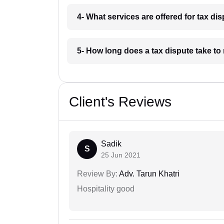
4- What services are offered for tax dis
5- How long does a tax dispute take to 
Client's Reviews
Sadik
S
25 Jun 2021
Review By:
Adv. Tarun Khatri
Hospitality good