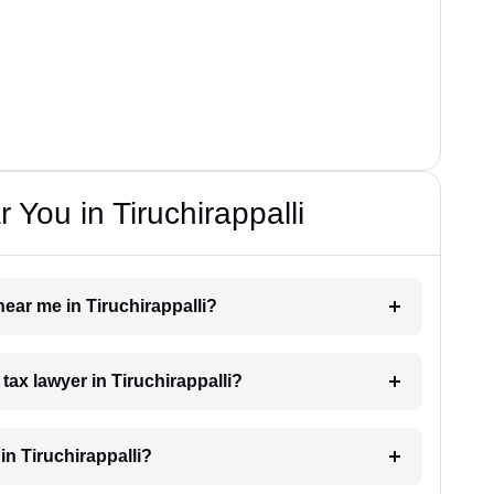
You in Tiruchirappalli
near me in Tiruchirappalli?
 tax lawyer in Tiruchirappalli?
n Tiruchirappalli?