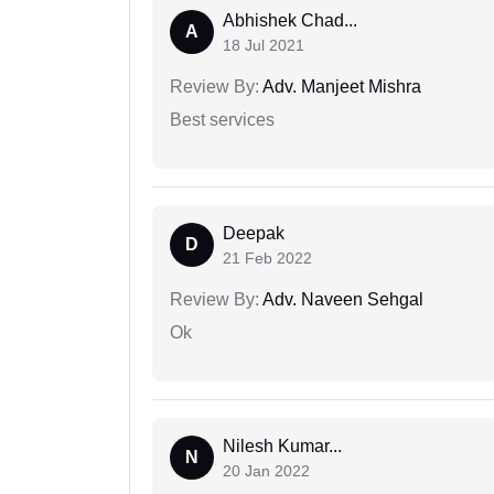
Abhishek Chad...
A
18 Jul 2021
Review By:
Adv. Manjeet Mishra
Best services
Deepak
D
21 Feb 2022
Review By:
Adv. Naveen Sehgal
Ok
Nilesh Kumar...
N
20 Jan 2022