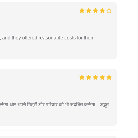
 and they offered reasonable costs for their
ूंगा और अपने मित्रों और परिवार को भी संदर्भित करूंगा। अद्भुत