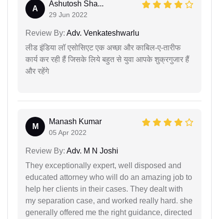
Ashutosh Sha...
A
29 Jun 2022
Review By:
Adv. Venkateshwarlu
लीड इंडिया लॉ एसोसिएट एक अच्छा और काबिल-ए-तारीफ
कार्य कर रही हैं जिसके लिये बहुत से युवा आपके शुक्रगुजार हैं
और रहेंगे
Manash Kumar
M
05 Apr 2022
Review By:
Adv. M N Joshi
They exceptionally expert, well disposed and
educated attorney who will do an amazing job to
help her clients in their cases. They dealt with
my separation case, and worked really hard. she
generally offered me the right guidance, directed