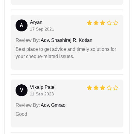
Aryan
A
17 Sep 2021
Review By:
Adv. Shashiraj R. Kotian
Best place to get advice and timely solutions for
your cheque-related issues.
Vikalp Patel
V
11 Sep 2023
Review By:
Adv. Gmrao
Good