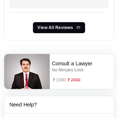
View All Reviews
Consult a Lawyer
No Minutes Limit
1000
2000
Need Help?