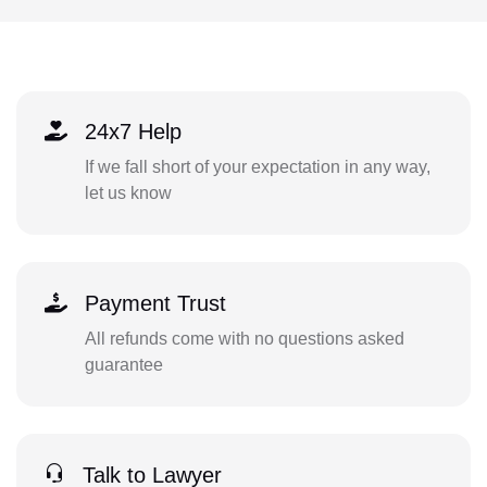
24x7 Help
If we fall short of your expectation in any way,
let us know
Payment Trust
All refunds come with no questions asked
guarantee
Talk to Lawyer