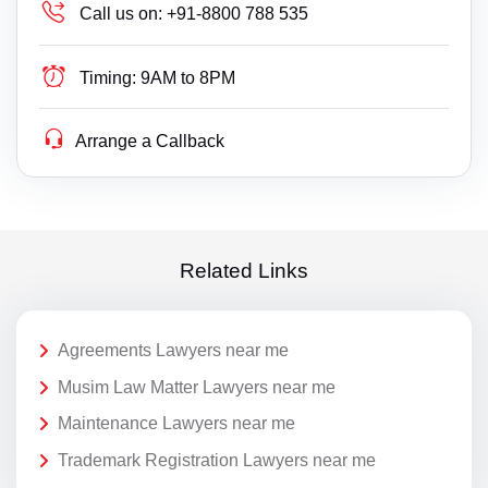
Call us on:
+91-8800 788 535
Timing:
9AM to 8PM
Arrange a Callback
Related Links
Agreements Lawyers near me
Musim Law Matter Lawyers near me
Maintenance Lawyers near me
Trademark Registration Lawyers near me