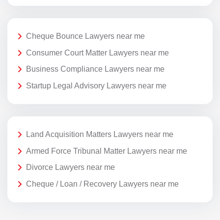
Cheque Bounce Lawyers near me
Consumer Court Matter Lawyers near me
Business Compliance Lawyers near me
Startup Legal Advisory Lawyers near me
Land Acquisition Matters Lawyers near me
Armed Force Tribunal Matter Lawyers near me
Divorce Lawyers near me
Cheque / Loan / Recovery Lawyers near me