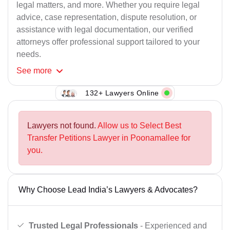
legal matters, and more. Whether you require legal
advice, case representation, dispute resolution, or
assistance with legal documentation, our verified
attorneys offer professional support tailored to your
needs.
See
more
132+ Lawyers Online
Lawyers not found.
Allow us to Select Best
Transfer Petitions Lawyer in Poonamallee for
you.
Why Choose Lead India’s Lawyers & Advocates?
Trusted Legal Professionals
- Experienced and