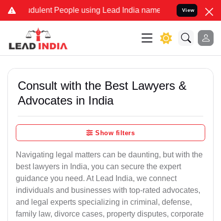
dulent People using Lead India name to Resolve your Legal cases Sp
View
Consult with the Best Lawyers &
Advocates in India
Show filters
Navigating legal matters can be daunting, but with the
best lawyers in India, you can secure the expert
guidance you need. At Lead India, we connect
individuals and businesses with top-rated advocates,
and legal experts specializing in criminal, defense,
family law, divorce cases, property disputes, corporate