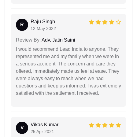
Raju Singh
R
12 May 2022
Review By:
Adv. Jatin Saini
I would recommend Lead India to anyone. They
represented me and my family when we were in
a serious accident. The concern and care they
offered, immediately made us feel at ease. They
were always easy to reach when we had
questions and keep us informed. I was extremely
satisfied with the settlement I received.
Vikas Kumar
V
25 Apr 2021