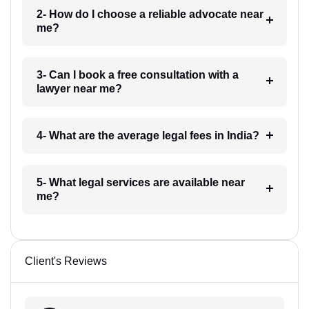
2- How do I choose a reliable advocate near
me?
3- Can I book a free consultation with a
lawyer near me?
4- What are the average legal fees in India?
5- What legal services are available near
me?
Client's Reviews