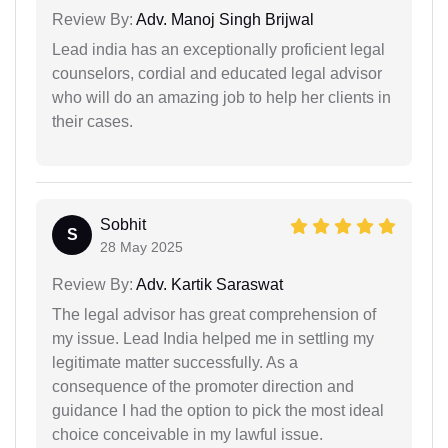
Review By:
Adv. Manoj Singh Brijwal
Lead india has an exceptionally proficient legal
counselors, cordial and educated legal advisor
who will do an amazing job to help her clients in
their cases.
Sobhit
S
28 May 2025
Review By:
Adv. Kartik Saraswat
The legal advisor has great comprehension of
my issue. Lead India helped me in settling my
legitimate matter successfully. As a
consequence of the promoter direction and
guidance I had the option to pick the most ideal
choice conceivable in my lawful issue.