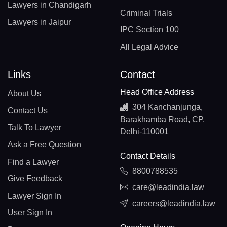
Lawyers in Chandigarh
Criminal Trials
Lawyers in Jaipur
IPC Section 100
All Legal Advice
Links
Contact
Head Office Address
About Us
304 Kanchanjunga,
Contact Us
Barakhamba Road, CP,
Talk To Lawyer
Delhi-110001
Ask a Free Question
Contact Details
Find a Lawyer
8800788535
Give Feedback
care@leadindia.law
Lawyer Sign In
careers@leadindia.law
User Sign In