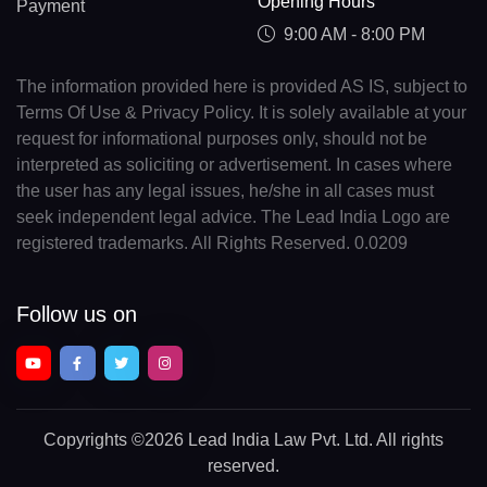
Opening Hours
Payment
9:00 AM - 8:00 PM
The information provided here is provided AS IS, subject to
Terms Of Use & Privacy Policy. It is solely available at your
request for informational purposes only, should not be
interpreted as soliciting or advertisement. In cases where
the user has any legal issues, he/she in all cases must
seek independent legal advice. The Lead India Logo are
registered trademarks. All Rights Reserved. 0.0209
Follow us on
Copyrights
©2026 Lead India Law Pvt. Ltd.
All rights
reserved.