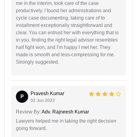
me in the interim, took care of the case
productively. I found her administrations and
cycle case documenting, taking care of to
installment exceptionally straightforward and
clear. You can entrust her with everything that is
in you. finding the right legal advisor resembles
half fight won, and I'm happy I met her. They
made is smooth and less-compressing for me.
Strongly suggested.
Pravesh Kumar
P
02 Jun 2022
Review By:
Adv. Rajneesh Kumar
Lawyers helped me in taking the right decision
going forward.