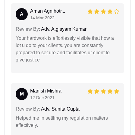
Aman Agnihotr...
A
14 Mar 2022
Review By:
Adv. A.g.syam Kumar
Your hardwork is effortlessly visible that how a
lot u do to your clients. you are constantly
prepared to secure and facilitates ur client to
give justice
Manish Mishra
M
12 Dec 2021
Review By:
Adv. Sunita Gupta
Helped me in settling my regulation matters
effectively.