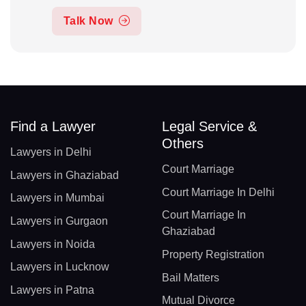
Talk Now
Find a Lawyer
Legal Service &
Others
Lawyers in Delhi
Court Marriage
Lawyers in Ghaziabad
Court Marriage In Delhi
Lawyers in Mumbai
Court Marriage In
Lawyers in Gurgaon
Ghaziabad
Lawyers in Noida
Property Registration
Lawyers in Lucknow
Bail Matters
Lawyers in Patna
Mutual Divorce