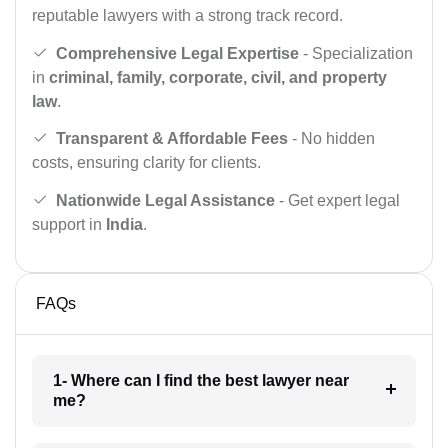
reputable lawyers with a strong track record.
Comprehensive Legal Expertise
- Specialization
in
criminal, family, corporate, civil, and property
law
.
Transparent & Affordable Fees
- No hidden
costs, ensuring clarity for clients.
Nationwide Legal Assistance
- Get expert legal
support in
India
.
FAQs
1- Where can I find the best lawyer near
me?