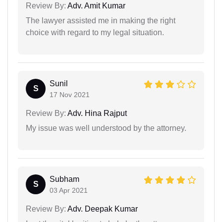
Review By:
Adv. Amit Kumar
The lawyer assisted me in making the right
choice with regard to my legal situation.
Sunil
S
17 Nov 2021
Review By:
Adv. Hina Rajput
My issue was well understood by the attorney.
Subham
S
03 Apr 2021
Review By:
Adv. Deepak Kumar