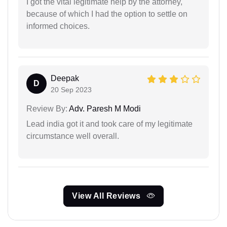
I got the vital legitimate help by the attorney,
because of which I had the option to settle on
informed choices.
Deepak
D
20 Sep 2023
Review By:
Adv. Paresh M Modi
Lead india got it and took care of my legitimate
circumstance well overall.
View All Reviews