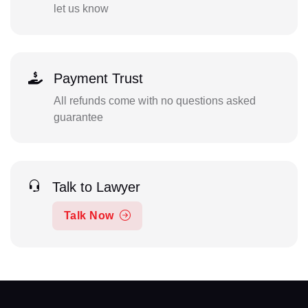
let us know
Payment Trust
All refunds come with no questions asked
guarantee
Talk to Lawyer
Talk Now