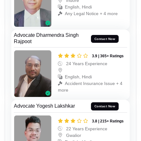
Indore
English, Hindi
Any Legal Notice + 4 more
Advocate Dharmendra Singh
Contact Now
Rajpoot
3.9 | 365+ Ratings
24 Years Experience
English, Hindi
Accident Insurance Issue + 4
more
Advocate Yogesh Lakshkar
Contact Now
3.8 | 215+ Ratings
22 Years Experience
Gwalior