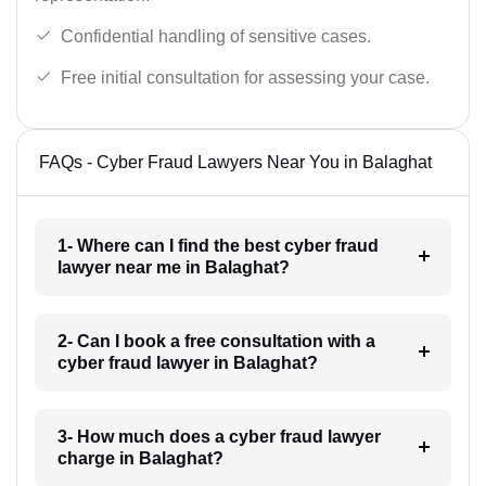
Confidential handling of sensitive cases.
Free initial consultation for assessing your case.
FAQs - Cyber Fraud Lawyers Near You in Balaghat
1- Where can I find the best cyber fraud
lawyer near me in Balaghat?
2- Can I book a free consultation with a
cyber fraud lawyer in Balaghat?
3- How much does a cyber fraud lawyer
charge in Balaghat?