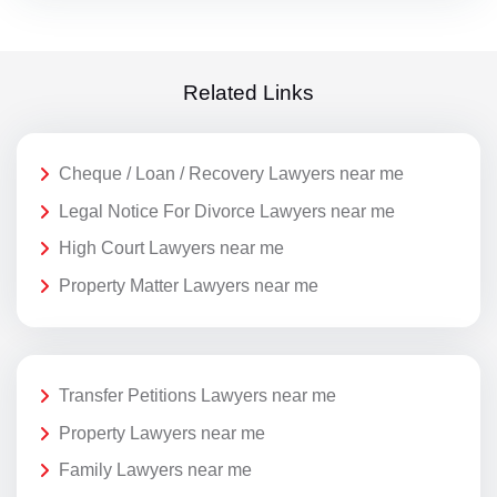
Related Links
Cheque / Loan / Recovery Lawyers near me
Legal Notice For Divorce Lawyers near me
High Court Lawyers near me
Property Matter Lawyers near me
Transfer Petitions Lawyers near me
Property Lawyers near me
Family Lawyers near me