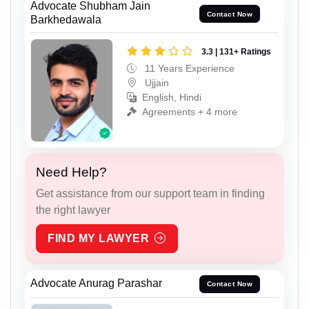
Advocate Shubham Jain
Contact Now
Barkhedawala
3.3 | 131+ Ratings
11 Years Experience
Ujjain
English, Hindi
Agreements + 4 more
Need Help?
Get assistance from our support team in finding
the right lawyer
FIND MY LAWYER
Advocate Anurag Parashar
Contact Now