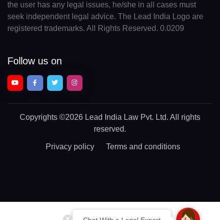
the user has any legal issues, he/she in all cases must
seek independent legal advice. The Lead India Logo are
registered trademarks. All Rights Reserved. 0.0209
Follow us on
Copyrights
©2026 Lead India Law Pvt. Ltd.
All rights
reserved.
Privacy policy
Terms and conditions