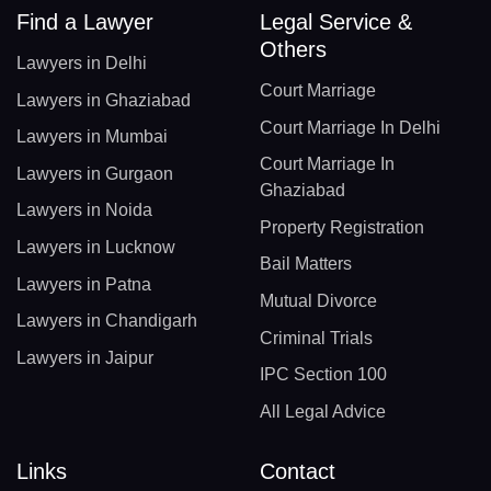
Find a Lawyer
Legal Service &
Others
Lawyers in Delhi
Court Marriage
Lawyers in Ghaziabad
Court Marriage In Delhi
Lawyers in Mumbai
Court Marriage In
Lawyers in Gurgaon
Ghaziabad
Lawyers in Noida
Property Registration
Lawyers in Lucknow
Bail Matters
Lawyers in Patna
Mutual Divorce
Lawyers in Chandigarh
Criminal Trials
Lawyers in Jaipur
IPC Section 100
All Legal Advice
Links
Contact