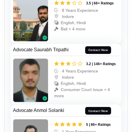
3.5 | 66+ Ratings
8 Years Experience
Indore
English, Hindi
Bail + 4 more
Advocate Saurabh Tripathi
Contact Now
3.2 | 146+ Ratings
4 Years Experience
Indore
English, Hindi
Consumer Court Issue + 4
more
Advocate Anmol Solanki
Contact Now
5 | 86+ Ratings
1 Year Experience