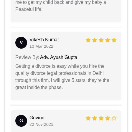
me to get my child back and give my baby a
Peaceful life.
Vikesh Kumar
V
10 Mar 2022
Review By:
Adv. Ayush Gupta
Getting a divorce is easy while you hire the
quality divorce legal professionals in Delhi
through this firm. i will give 5 stars. they're the
great inside the phase.
Govind
G
22 Nov 2021