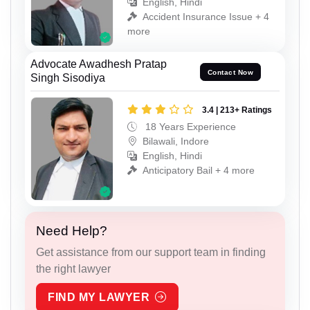
English, Hindi
Accident Insurance Issue + 4
more
Advocate Awadhesh Pratap
Contact Now
Singh Sisodiya
3.4 | 213+ Ratings
18 Years Experience
Bilawali, Indore
English, Hindi
Anticipatory Bail + 4 more
Need Help?
Get assistance from our support team in finding
the right lawyer
FIND MY LAWYER