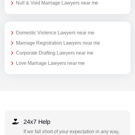
Null & Void Marriage Lawyers near me
Domestic Violence Lawyers near me
Marriage Registration Lawyers near me
Corporate Drafting Lawyers near me
Love Marriage Lawyers near me
24x7 Help
If we fall short of your expectation in any way,