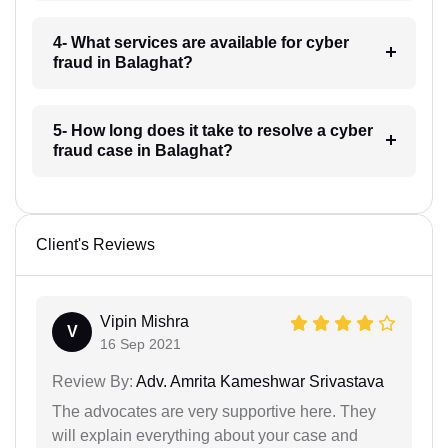
4- What services are available for cyber
fraud in Balaghat?
5- How long does it take to resolve a cyber
fraud case in Balaghat?
Client's Reviews
Vipin Mishra
V
16 Sep 2021
Review By:
Adv. Amrita Kameshwar Srivastava
The advocates are very supportive here. They
will explain everything about your case and