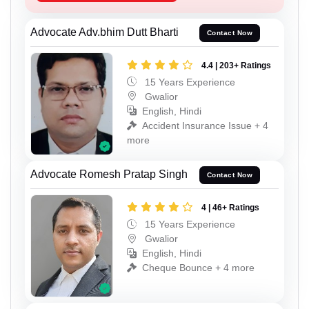
Advocate Adv.bhim Dutt Bharti
Contact Now
4.4 | 203+ Ratings
15 Years Experience
Gwalior
English, Hindi
Accident Insurance Issue + 4
more
Advocate Romesh Pratap Singh
Contact Now
4 | 46+ Ratings
15 Years Experience
Gwalior
English, Hindi
Cheque Bounce + 4 more