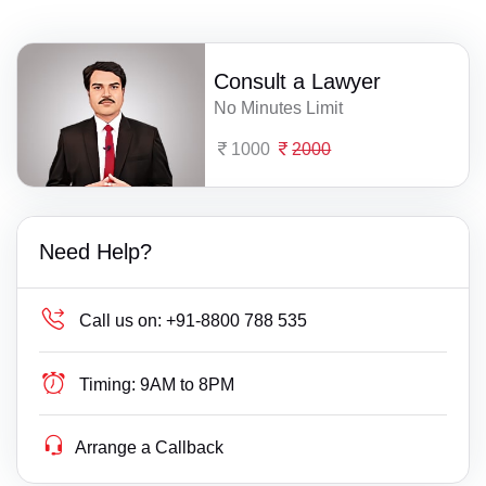
Consult a Lawyer
No Minutes Limit
1000
2000
Need Help?
Call us on:
+91-8800 788 535
Timing:
9AM to 8PM
Arrange a Callback