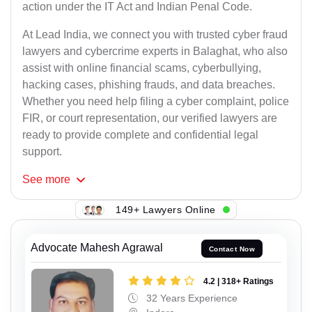
action under the IT Act and Indian Penal Code.
At Lead India, we connect you with trusted cyber fraud
lawyers and cybercrime experts in Balaghat, who also
assist with online financial scams, cyberbullying,
hacking cases, phishing frauds, and data breaches.
Whether you need help filing a cyber complaint, police
FIR, or court representation, our verified lawyers are
ready to provide complete and confidential legal
support.
See
more
149+ Lawyers Online
Advocate Mahesh Agrawal
Contact Now
4.2 | 318+ Ratings
32 Years Experience