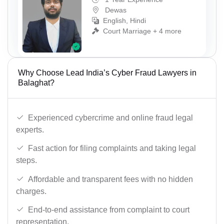
Dewas
English, Hindi
Court Marriage + 4 more
Why Choose Lead India’s Cyber Fraud Lawyers in
Balaghat?
Experienced cybercrime and online fraud legal
experts.
Fast action for filing complaints and taking legal
steps.
Affordable and transparent fees with no hidden
charges.
End-to-end assistance from complaint to court
representation.