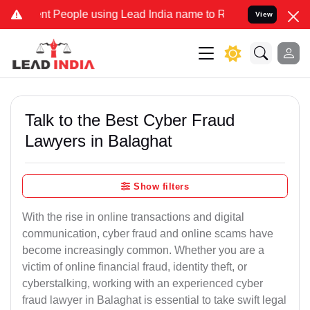
People using Lead India name to Resolve your Legal cases Specially
View
Talk to the Best Cyber Fraud
Lawyers in Balaghat
Show filters
With the rise in online transactions and digital
communication, cyber fraud and online scams have
become increasingly common. Whether you are a
victim of online financial fraud, identity theft, or
cyberstalking, working with an experienced cyber
fraud lawyer in Balaghat is essential to take swift legal