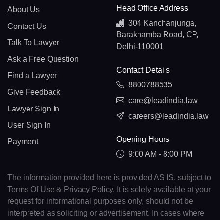
Head Office Address
About Us
304 Kanchanjunga,
Contact Us
Barakhamba Road, CP,
Talk To Lawyer
Delhi-110001
Ask a Free Question
Contact Details
Find a Lawyer
8800788535
Give Feedback
care@leadindia.law
Lawyer Sign In
careers@leadindia.law
User Sign In
Opening Hours
Payment
9:00 AM - 8:00 PM
The information provided here is provided AS IS, subject to
Terms Of Use & Privacy Policy. It is solely available at your
request for informational purposes only, should not be
interpreted as soliciting or advertisement. In cases where