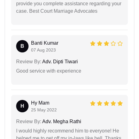
provide you complete assistance regarding your
case. Best Court Marriage Advocates
Banti Kumar
B
07 Aug 2023
Review By:
Adv. Dipti Tiwari
Good service with experience
Hy Mam
H
25 May 2022
Review By:
Adv. Megha Rathi
I would highly recommend him to everyone! He
helped me to get off my in-laws like hell. Thanks