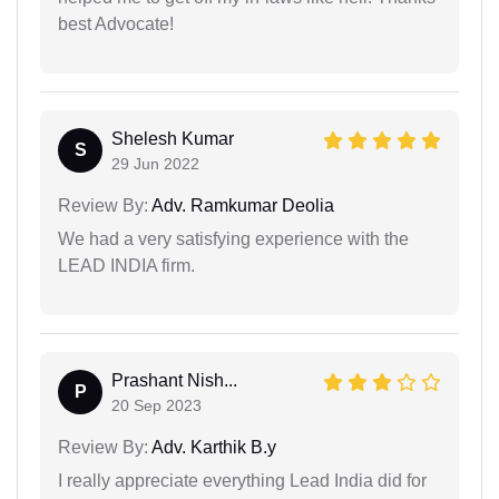
best Advocate!
Shelesh Kumar
S
29 Jun 2022
Review By:
Adv. Ramkumar Deolia
We had a very satisfying experience with the
LEAD INDIA firm.
Prashant Nish...
P
20 Sep 2023
Review By:
Adv. Karthik B.y
I really appreciate everything Lead India did for