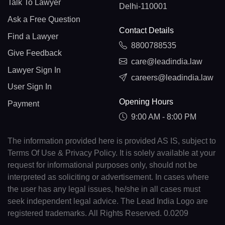
Talk To Lawyer
Delhi-110001
Ask a Free Question
Contact Details
Find a Lawyer
8800788535
Give Feedback
care@leadindia.law
Lawyer Sign In
careers@leadindia.law
User Sign In
Opening Hours
Payment
9:00 AM - 8:00 PM
The information provided here is provided AS IS, subject to
Terms Of Use & Privacy Policy. It is solely available at your
request for informational purposes only, should not be
interpreted as soliciting or advertisement. In cases where
the user has any legal issues, he/she in all cases must
seek independent legal advice. The Lead India Logo are
registered trademarks. All Rights Reserved. 0.0209