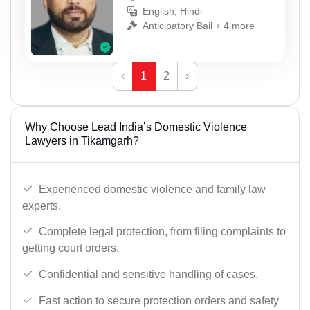
English, Hindi
Anticipatory Bail + 4 more
‹
1
2
›
Why Choose Lead India’s Domestic Violence
Lawyers in Tikamgarh?
Experienced domestic violence and family law
experts.
Complete legal protection, from filing complaints to
getting court orders.
Confidential and sensitive handling of cases.
Fast action to secure protection orders and safety