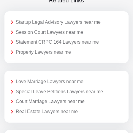
Related Links
Startup Legal Advisory Lawyers near me
Session Court Lawyers near me
Statement CRPC 164 Lawyers near me
Property Lawyers near me
Love Marriage Lawyers near me
Special Leave Petitions Lawyers near me
Court Marriage Lawyers near me
Real Estate Lawyers near me