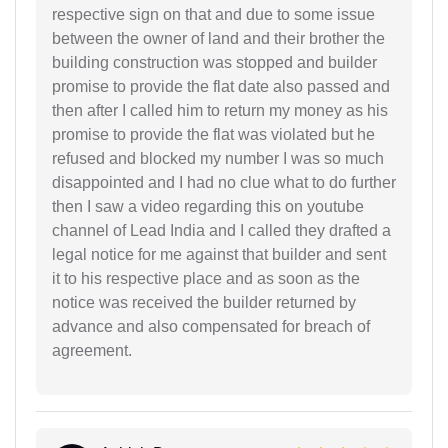
respective sign on that and due to some issue
between the owner of land and their brother the
building construction was stopped and builder
promise to provide the flat date also passed and
then after I called him to return my money as his
promise to provide the flat was violated but he
refused and blocked my number I was so much
disappointed and I had no clue what to do further
then I saw a video regarding this on youtube
channel of Lead India and I called they drafted a
legal notice for me against that builder and sent
it to his respective place and as soon as the
notice was received the builder returned by
advance and also compensated for breach of
agreement.