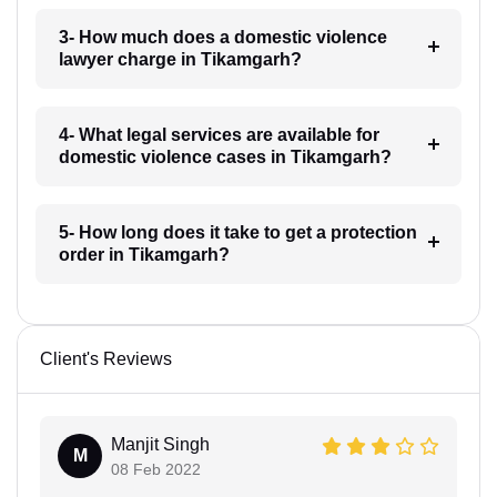
3- How much does a domestic violence
lawyer charge in Tikamgarh?
4- What legal services are available for
domestic violence cases in Tikamgarh?
5- How long does it take to get a protection
order in Tikamgarh?
Client's Reviews
Manjit Singh
M
08 Feb 2022