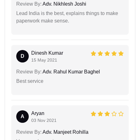
Review By:
Adv. Nikhlesh Joshi
Lead India is the best, explains things to make
paperwork make sense.
Dinesh Kumar
D
15 May 2021
Review By:
Adv. Rahul Kumar Baghel
Best service
Aryan
A
03 Nov 2021
Review By:
Adv. Manjeet Rohilla