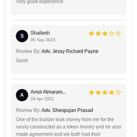
Very good experience
Shailesh
S
05 Sep 2023
Review By:
Adv. Jessy Richard Payne
Good
Amol Atmaram...
A
24 Apr 2021
Review By:
Adv. Sheopujan Prasad
One of the builder took money from me for the
newly constructed as a token money and he also
made agreement and we both had their