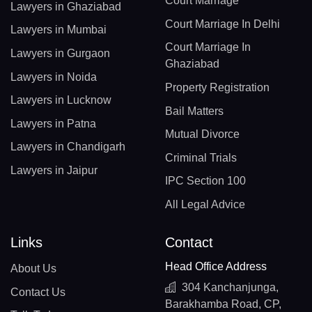
Court Marriage
Lawyers in Ghaziabad
Court Marriage In Delhi
Lawyers in Mumbai
Court Marriage In
Lawyers in Gurgaon
Ghaziabad
Lawyers in Noida
Property Registration
Lawyers in Lucknow
Bail Matters
Lawyers in Patna
Mutual Divorce
Lawyers in Chandigarh
Criminal Trials
Lawyers in Jaipur
IPC Section 100
All Legal Advice
Links
Contact
Head Office Address
About Us
304 Kanchanjunga,
Contact Us
Barakhamba Road, CP,