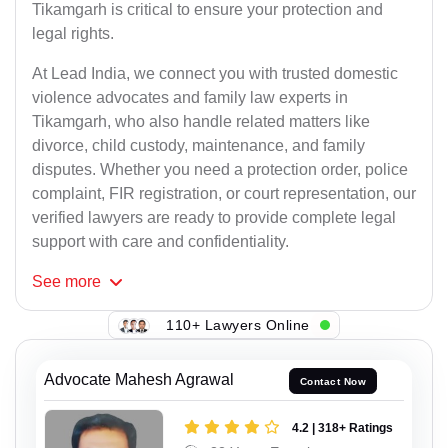
Tikamgarh is critical to ensure your protection and
legal rights.
At Lead India, we connect you with trusted domestic
violence advocates and family law experts in
Tikamgarh, who also handle related matters like
divorce, child custody, maintenance, and family
disputes. Whether you need a protection order, police
complaint, FIR registration, or court representation, our
verified lawyers are ready to provide complete legal
support with care and confidentiality.
See
more
110+ Lawyers Online
Advocate Mahesh Agrawal
Contact Now
4.2 | 318+ Ratings