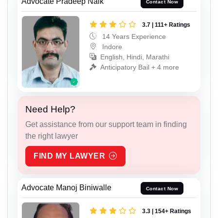
Advocate Pradeep Naik
Contact Now
3.7 | 111+ Ratings
14 Years Experience
Indore
English, Hindi, Marathi
Anticipatory Bail + 4 more
Need Help?
Get assistance from our support team in finding
the right lawyer
FIND MY LAWYER
Advocate Manoj Biniwalle
Contact Now
3.3 | 154+ Ratings