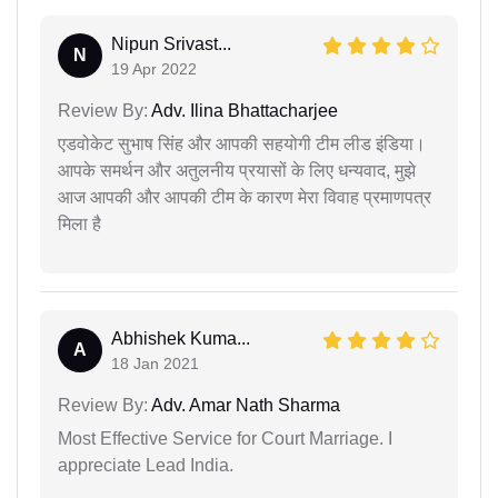
Nipun Srivast...
N
19 Apr 2022
Review By:
Adv. Ilina Bhattacharjee
एडवोकेट सुभाष सिंह और आपकी सहयोगी टीम लीड इंडिया।
आपके समर्थन और अतुलनीय प्रयासों के लिए धन्यवाद, मुझे
आज आपकी और आपकी टीम के कारण मेरा विवाह प्रमाणपत्र
मिला है
Abhishek Kuma...
A
18 Jan 2021
Review By:
Adv. Amar Nath Sharma
Most Effective Service for Court Marriage. I
appreciate Lead India.