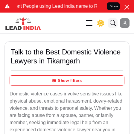
eople using Lead India name to Resolve your Legal cases Specially 
View
Talk to the Best Domestic Violence
Lawyers in Tikamgarh
Show filters
Domestic violence cases involve sensitive issues like
physical abuse, emotional harassment, dowry-related
violence, and threats to personal safety. Whether you
are facing abuse from a spouse, partner, or family
member, seeking immediate legal help from an
experienced domestic violence lawyer near you in