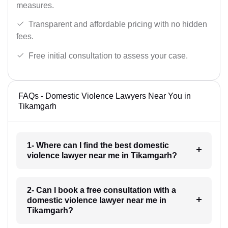
measures.
Transparent and affordable pricing with no hidden
fees.
Free initial consultation to assess your case.
FAQs - Domestic Violence Lawyers Near You in
Tikamgarh
1- Where can I find the best domestic
violence lawyer near me in Tikamgarh?
2- Can I book a free consultation with a
domestic violence lawyer near me in
Tikamgarh?