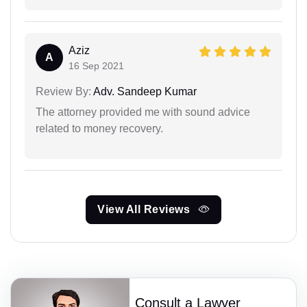
Aziz
A
16 Sep 2021
Review By:
Adv. Sandeep Kumar
The attorney provided me with sound advice
related to money recovery.
View All Reviews
Consult a Lawyer