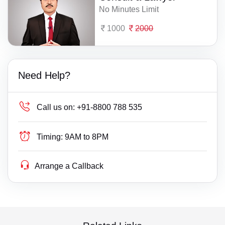
No Minutes Limit
1000
2000
Need Help?
Call us on:
+91-8800 788 535
Timing:
9AM to 8PM
Arrange a Callback