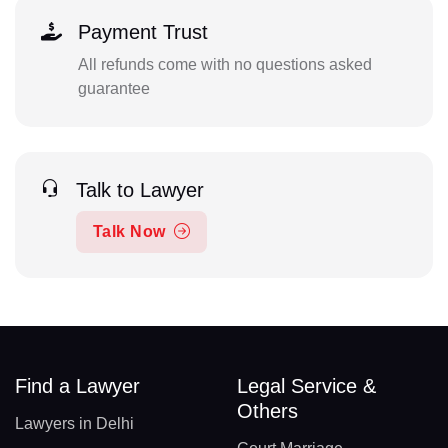
Payment Trust
All refunds come with no questions asked
guarantee
Talk to Lawyer
Talk Now
Find a Lawyer
Legal Service &
Others
Lawyers in Delhi