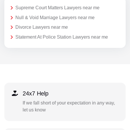
Supreme Court Matters Lawyers near me
Null & Void Marriage Lawyers near me
Divorce Lawyers near me
Statement At Police Station Lawyers near me
24x7 Help
If we fall short of your expectation in any way,
let us know