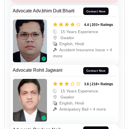
Advocate Adv.bhim Dutt Bharti
Contact Now
4.4 | 203+ Ratings
15 Years Experience
Gwalior
English, Hindi
Accident Insurance Issue + 4
more
Advocate Rohit Jagwani
Contact Now
3.6 | 218+ Ratings
15 Years Experience
Gwalior
English, Hindi
Anticipatory Bail + 4 more