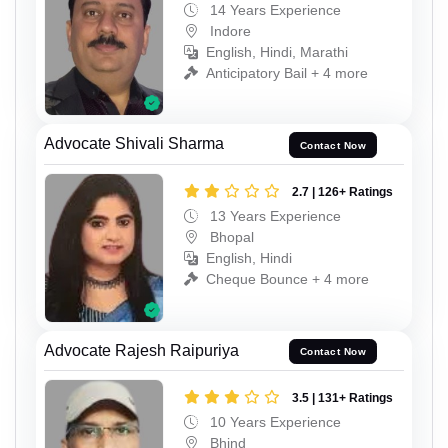
14 Years Experience
Indore
English, Hindi, Marathi
Anticipatory Bail + 4 more
Advocate Shivali Sharma
Contact Now
2.7 | 126+ Ratings
13 Years Experience
Bhopal
English, Hindi
Cheque Bounce + 4 more
Advocate Rajesh Raipuriya
Contact Now
3.5 | 131+ Ratings
10 Years Experience
Bhind