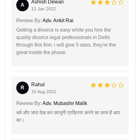
Ashish Dewan
A
12 Jan 2022
Review By:
Adv. Ankit Rai
Getting a divorce is easy while you hire the
quality divorce legal professionals in Delhi
through this firm. i will give 5 stars. they're the
great inside the phase.
Rahul
R
16 Aug 2021
Review By:
Adv. Mubashir Malik
धर्म और जात देख कर कानूनी प्रक्रिया करने का काम है आप
का।