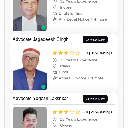
32 Years Experience
Indore
English, Hindi
Any Legal Notice + 4 more
Advocate Jagadeesh Singh
Contact Now
3.3 | 315+ Ratings
23 Years Experience
Rewa
Hindi
Appeal Divorce + 4 more
Advocate Yogesh Lakshkar
Contact Now
3.8 | 215+ Ratings
22 Years Experience
Gwalior