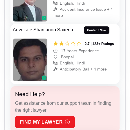
English, Hindi
Accident Insurance Issue + 4
more
Advocate Shantanoo Saxena
Contact Now
2.7 | 123+ Ratings
17 Years Experience
Bhopal
English, Hindi
Anticipatory Bail + 4 more
Need Help?
Get assistance from our support team in finding
the right lawyer
FIND MY LAWYER