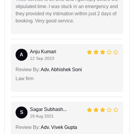
stipulated time. I was stuck in an emergency and
they provided my intimation within just 2 days of
booking. Very good service.
Anju Kumari
A
12 Sep 2023
Review By:
Adv. Abhishek Soni
Law firm
Sagar Subhash...
S
18 Aug 2021
Review By:
Adv. Vivek Gupta