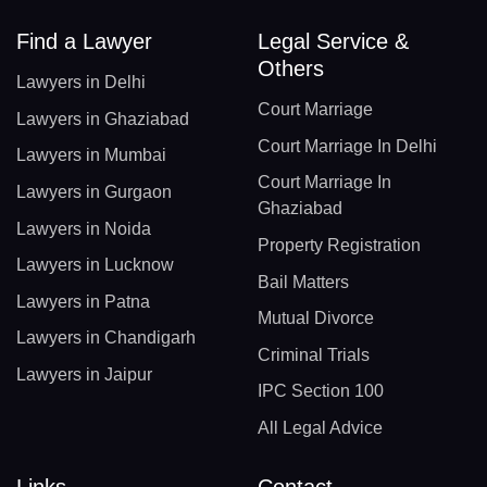
Find a Lawyer
Legal Service &
Others
Lawyers in Delhi
Court Marriage
Lawyers in Ghaziabad
Court Marriage In Delhi
Lawyers in Mumbai
Court Marriage In
Lawyers in Gurgaon
Ghaziabad
Lawyers in Noida
Property Registration
Lawyers in Lucknow
Bail Matters
Lawyers in Patna
Mutual Divorce
Lawyers in Chandigarh
Criminal Trials
Lawyers in Jaipur
IPC Section 100
All Legal Advice