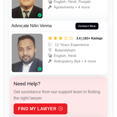
English, Hindi, Punjabi
Agreements + 4 more
Advocate Nitin Verma
Contact Now
3.4 | 183+ Ratings
12 Years Experience
Bulandshahr
English, Hindi
Anticipatory Bail + 4 more
Need Help?
Get assistance from our support team in finding
the right lawyer
FIND MY LAWYER