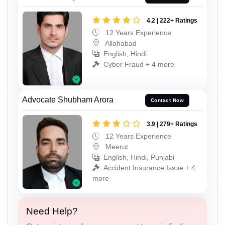
4.2 | 222+ Ratings
12 Years Experience
Allahabad
English, Hindi
Cyber Fraud + 4 more
Advocate Shubham Arora
Contact Now
3.9 | 279+ Ratings
12 Years Experience
Meerut
English, Hindi, Punjabi
Accident Insurance Issue + 4
more
Need Help?