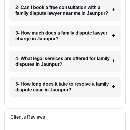
2- Can I book a free consultation with a
family dispute lawyer near me in Jaunpur?
3- How much does a family dispute lawyer
charge in Jaunpur?
4- What legal services are offered for family
disputes in Jaunpur?
5- How long does it take to resolve a family
dispute case in Jaunpur?
Client's Reviews