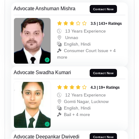
Advocate Anshuman Mishra
Contact Now
3.5 | 143+ Ratings
13 Years Experience
Unnao
English, Hindi
Consumer Court Issue + 4
more
Advocate Swadha Kumari
Contact Now
4.3 | 19+ Ratings
12 Years Experience
Gomti Nagar, Lucknow
English, Hindi
Bail + 4 more
Advocate Deepankar Dwivedi
Contact Now