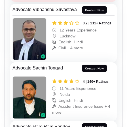
Advocate Vibhanshu Srivastava
Contact Now
3.2 | 131+ Ratings
12 Years Experience
Lucknow
English, Hindi
Civil + 4 more
Advocate Sachin Tongad
Contact Now
4 | 140+ Ratings
11 Years Experience
Noida
English, Hindi
Accident Insurance Issue + 4
more
Advocate Hare Ram Pandey
Contact Now