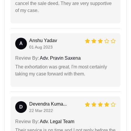
cancel the sale deed. They are very supportive
of my case.
Anshu Yadav
A
01 Aug 2023
Review By:
Adv. Pravin Saxena
The exhortation was great. I'm most certainly
taking my case forward with them.
Devendra Kuma...
D
22 Mar 2022
Review By:
Adv. Legal Team
Their service is on time and I got reply before the