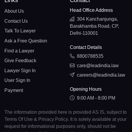
Links
Contact
Head Office Address
About Us
304 Kanchanjunga,
Contact Us
Barakhamba Road, CP,
Talk To Lawyer
Delhi-110001
Ask a Free Question
Contact Details
Find a Lawyer
8800788535
Give Feedback
care@leadindia.law
Lawyer Sign In
careers@leadindia.law
User Sign In
Opening Hours
Payment
9:00 AM - 8:00 PM
The information provided here is provided AS IS, subject to
Terms Of Use & Privacy Policy. It is solely available at your
request for informational purposes only, should not be