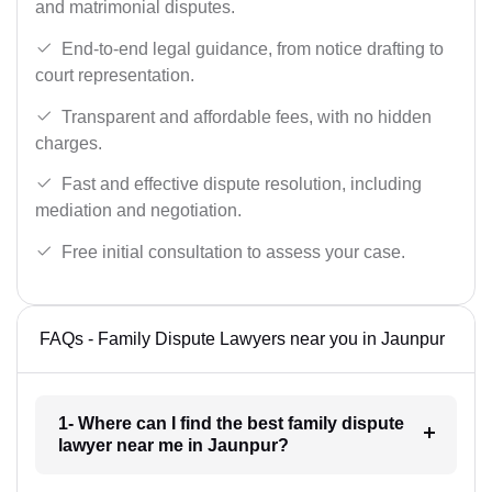
and matrimonial disputes.
End-to-end legal guidance, from notice drafting to
court representation.
Transparent and affordable fees, with no hidden
charges.
Fast and effective dispute resolution, including
mediation and negotiation.
Free initial consultation to assess your case.
FAQs - Family Dispute Lawyers near you in Jaunpur
1- Where can I find the best family dispute
lawyer near me in Jaunpur?