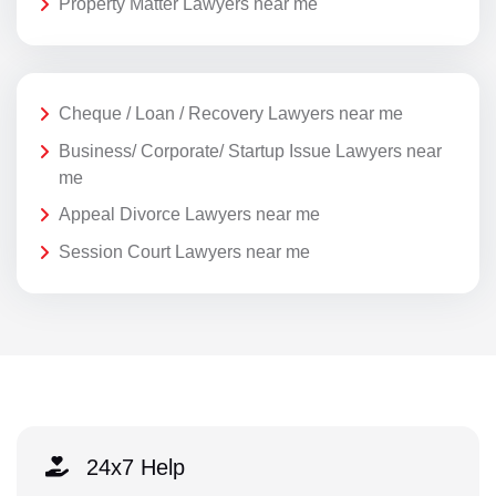
Property Matter Lawyers near me
Cheque / Loan / Recovery Lawyers near me
Business/ Corporate/ Startup Issue Lawyers near
me
Appeal Divorce Lawyers near me
Session Court Lawyers near me
24x7 Help