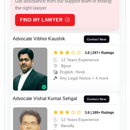
Get assistance from our support team in finding
the right lawyer
FIND MY LAWYER
Advocate Vibhor Kaushik
Contact Now
3.8 | 297+ Ratings
12 Years Experience
Bijnor
English, Hindi
Any Legal Notice + 4 more
Advocate Vishal Kumar Sehgal
Contact Now
3.6 | 189+ Ratings
12 Years Experience
Bareilly