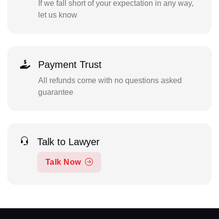
If we fall short of your expectation in any way,
let us know
Payment Trust
All refunds come with no questions asked
guarantee
Talk to Lawyer
Talk Now