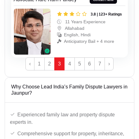
3.8 | 123+ Ratings
11 Years Experience
Allahabad
English, Hindi
Anticipatory Bail + 4 more
‹
1
2
3
4
5
6
7
›
Why Choose Lead India’s Family Dispute Lawyers in
Jaunpur?
Experienced family law and property dispute
experts in.
Comprehensive support for property, inheritance,