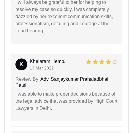
I will always be grateful to her for helping to
resolve my case so quickly. I was completely
dazzled by her excellent communication skills,
professionalism, detailing and courage at the
court hearing.
Khelaram Hemb...
K
13 Mar 2022
Review By:
Adv. Sanjaykumar Prahaladbhai
Patel
I was able to make proper decisions because of
the legal advice that was provided by High Court
Lawyers In Delhi.