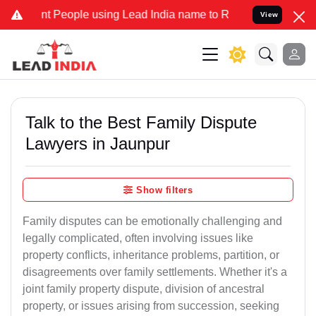
eople using Lead India name to Resolve your Legal cases Specially 
View
Talk to the Best Family Dispute
Lawyers in Jaunpur
Show filters
Family disputes can be emotionally challenging and
legally complicated, often involving issues like
property conflicts, inheritance problems, partition, or
disagreements over family settlements. Whether it's a
joint family property dispute, division of ancestral
property, or issues arising from succession, seeking