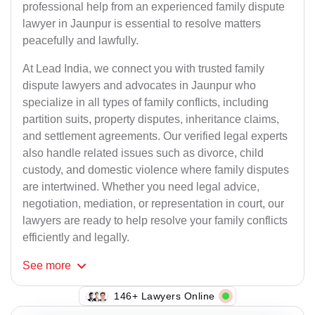
professional help from an experienced family dispute
lawyer in Jaunpur is essential to resolve matters
peacefully and lawfully.
At Lead India, we connect you with trusted family
dispute lawyers and advocates in Jaunpur who
specialize in all types of family conflicts, including
partition suits, property disputes, inheritance claims,
and settlement agreements. Our verified legal experts
also handle related issues such as divorce, child
custody, and domestic violence where family disputes
are intertwined. Whether you need legal advice,
negotiation, mediation, or representation in court, our
lawyers are ready to help resolve your family conflicts
efficiently and legally.
See
more
123+ Lawyers Online