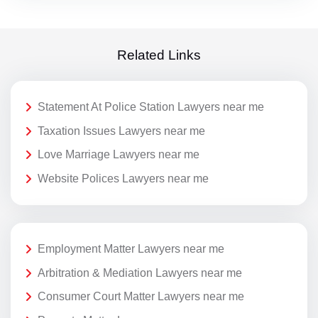
Related Links
Statement At Police Station Lawyers near me
Taxation Issues Lawyers near me
Love Marriage Lawyers near me
Website Polices Lawyers near me
Employment Matter Lawyers near me
Arbitration & Mediation Lawyers near me
Consumer Court Matter Lawyers near me