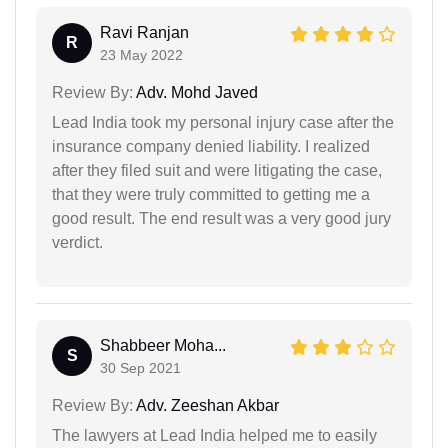
Ravi Ranjan
R
23 May 2022
Review By:
Adv. Mohd Javed
Lead India took my personal injury case after the
insurance company denied liability. I realized
after they filed suit and were litigating the case,
that they were truly committed to getting me a
good result. The end result was a very good jury
verdict.
Shabbeer Moha...
S
30 Sep 2021
Review By:
Adv. Zeeshan Akbar
The lawyers at Lead India helped me to easily