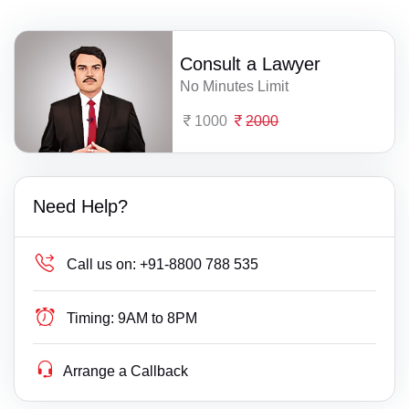
Consult a Lawyer
No Minutes Limit
1000
2000
Need Help?
Call us on:
+91-8800 788 535
Timing:
9AM to 8PM
Arrange a Callback