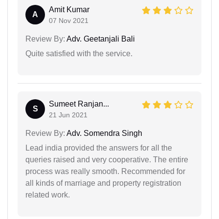
Amit Kumar
A
07 Nov 2021
Review By:
Adv. Geetanjali Bali
Quite satisfied with the service.
Sumeet Ranjan...
S
21 Jun 2021
Review By:
Adv. Somendra Singh
Lead india provided the answers for all the
queries raised and very cooperative. The entire
process was really smooth. Recommended for
all kinds of marriage and property registration
related work.