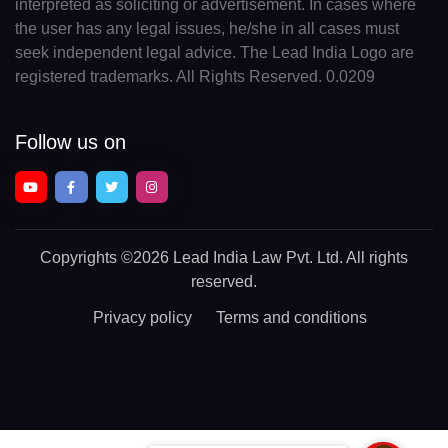
interpreted as soliciting or advertisement. In cases where
the user has any legal issues, he/she in all cases must
seek independent legal advice. The Lead India Logo are
registered trademarks. All Rights Reserved. 0.0209
Follow us on
Copyrights
©2026 Lead India Law Pvt. Ltd.
All rights
reserved.
Privacy policy
Terms and conditions