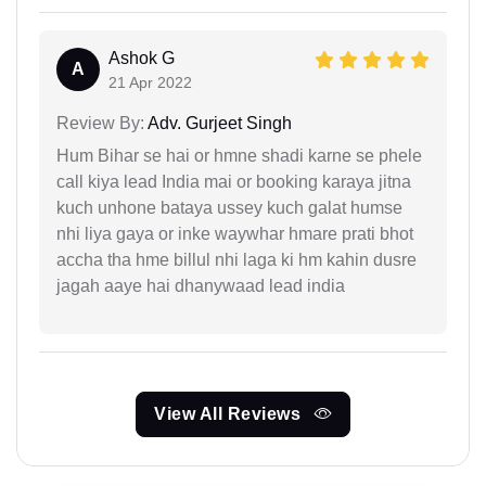
Ashok G
A
21 Apr 2022
Review By:
Adv. Gurjeet Singh
Hum Bihar se hai or hmne shadi karne se phele
call kiya lead India mai or booking karaya jitna
kuch unhone bataya ussey kuch galat humse
nhi liya gaya or inke waywhar hmare prati bhot
accha tha hme billul nhi laga ki hm kahin dusre
jagah aaye hai dhanywaad lead india
View All Reviews