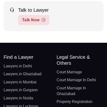
Talk to Lawyer
Talk Now
Find a Lawyer
Legal Service &
Others
Lawyers in Delhi
Court Marriage
Lawyers in Ghaziabad
Court Marriage In Delhi
Lawyers in Mumbai
Court Marriage In
Lawyers in Gurgaon
Ghaziabad
Lawyers in Noida
Property Registration
Lawyers in Lucknow