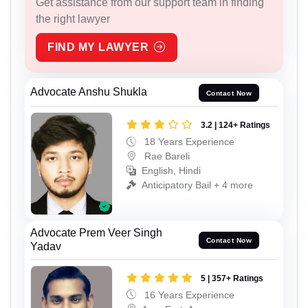
Get assistance from our support team in finding
the right lawyer
FIND MY LAWYER
Advocate Anshu Shukla
Contact Now
3.2 | 124+ Ratings
18 Years Experience
Rae Bareli
English, Hindi
Anticipatory Bail + 4 more
Advocate Prem Veer Singh
Contact Now
Yadav
5 | 357+ Ratings
16 Years Experience