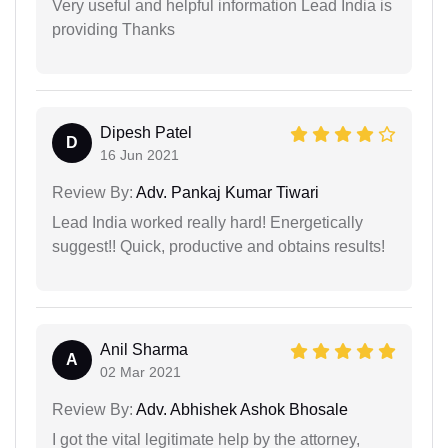
Very useful and helpful information Lead India is
providing Thanks
Dipesh Patel
D
16 Jun 2021
Review By:
Adv. Pankaj Kumar Tiwari
Lead India worked really hard! Energetically
suggest!! Quick, productive and obtains results!
Anil Sharma
A
02 Mar 2021
Review By:
Adv. Abhishek Ashok Bhosale
I got the vital legitimate help by the attorney,