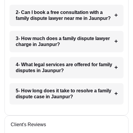
2- Can I book a free consultation with a
family dispute lawyer near me in Jaunpur?
3- How much does a family dispute lawyer
charge in Jaunpur?
4- What legal services are offered for family
disputes in Jaunpur?
5- How long does it take to resolve a family
dispute case in Jaunpur?
Client's Reviews