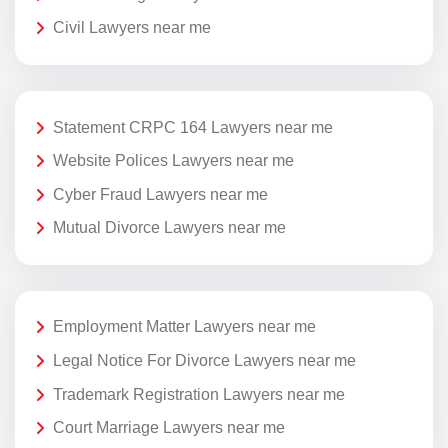
Civil Lawyers near me
Statement CRPC 164 Lawyers near me
Website Polices Lawyers near me
Cyber Fraud Lawyers near me
Mutual Divorce Lawyers near me
Employment Matter Lawyers near me
Legal Notice For Divorce Lawyers near me
Trademark Registration Lawyers near me
Court Marriage Lawyers near me