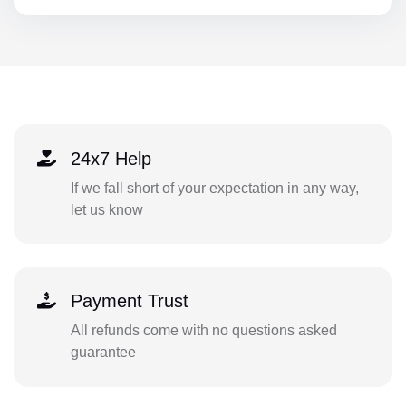
24x7 Help
If we fall short of your expectation in any way,
let us know
Payment Trust
All refunds come with no questions asked
guarantee