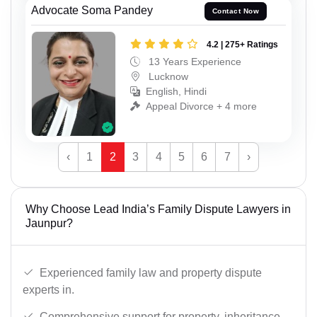
Advocate Soma Pandey
Contact Now
4.2 | 275+ Ratings
13 Years Experience
Lucknow
English, Hindi
Appeal Divorce + 4 more
‹
1
2
3
4
5
6
7
›
Why Choose Lead India’s Family Dispute Lawyers in
Jaunpur?
Experienced family law and property dispute
experts in.
Comprehensive support for property, inheritance,