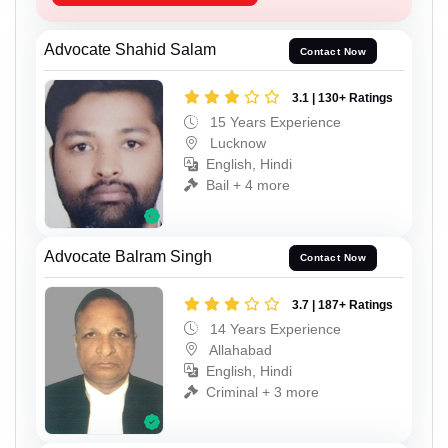
Advocate Shahid Salam
Contact Now
3.1 | 130+ Ratings
15 Years Experience
Lucknow
English, Hindi
Bail + 4 more
Advocate Balram Singh
Contact Now
3.7 | 187+ Ratings
14 Years Experience
Allahabad
English, Hindi
Criminal + 3 more