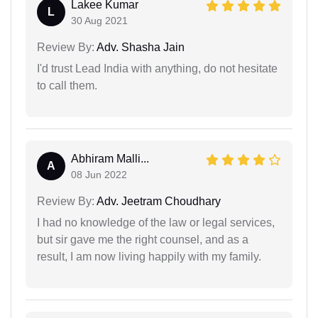
Lakee Kumar
L
30 Aug 2021
Review By:
Adv. Shasha Jain
I'd trust Lead India with anything, do not hesitate
to call them.
Abhiram Malli...
A
08 Jun 2022
Review By:
Adv. Jeetram Choudhary
I had no knowledge of the law or legal services,
but sir gave me the right counsel, and as a
result, I am now living happily with my family.