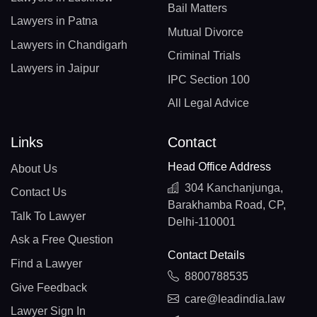
Bail Matters
Lawyers in Patna
Mutual Divorce
Lawyers in Chandigarh
Criminal Trials
Lawyers in Jaipur
IPC Section 100
All Legal Advice
Links
Contact
Head Office Address
About Us
304 Kanchanjunga,
Contact Us
Barakhamba Road, CP,
Talk To Lawyer
Delhi-110001
Ask a Free Question
Contact Details
Find a Lawyer
8800788535
Give Feedback
care@leadindia.law
Lawyer Sign In