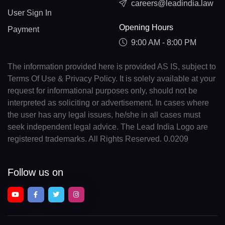
careers@leadindia.law
User Sign In
Opening Hours
Payment
9:00 AM - 8:00 PM
The information provided here is provided AS IS, subject to
Terms Of Use & Privacy Policy. It is solely available at your
request for informational purposes only, should not be
interpreted as soliciting or advertisement. In cases where
the user has any legal issues, he/she in all cases must
seek independent legal advice. The Lead India Logo are
registered trademarks. All Rights Reserved. 0.0209
Follow us on