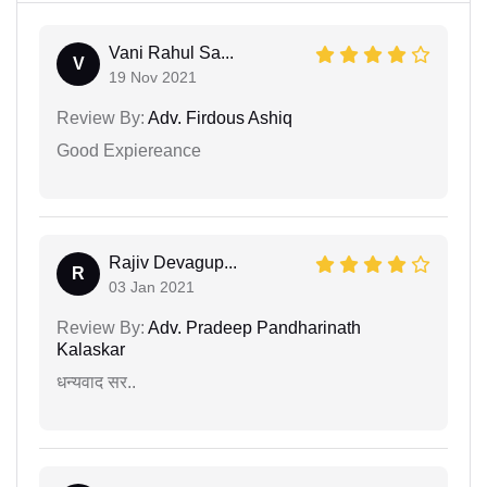
Vani Rahul Sa...
V
19 Nov 2021
Review By:
Adv. Firdous Ashiq
Good Expiereance
Rajiv Devagup...
R
03 Jan 2021
Review By:
Adv. Pradeep Pandharinath
Kalaskar
धन्यवाद सर..