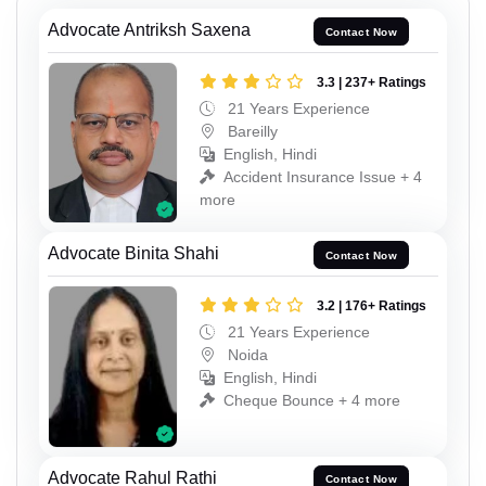
Advocate Antriksh Saxena
Contact Now
3.3 | 237+ Ratings
21 Years Experience
Bareilly
English, Hindi
Accident Insurance Issue + 4
more
Advocate Binita Shahi
Contact Now
3.2 | 176+ Ratings
21 Years Experience
Noida
English, Hindi
Cheque Bounce + 4 more
Advocate Rahul Rathi
Contact Now