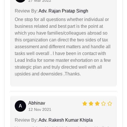
27 Mar 2022
Review By:
Adv. Rajan Pratap Singh
One stop for all questions whether individual or
business related and best part is the point at
which you have families/colleagues abroad so
this organization can direct the two sides of tax
assessment and different matters and handle all
tasks well overall . I have been in contact with
Lead India for some master exhortation on a few
strategic plan and truly directed well with all
upsides and downsides .Thanks.
Abhinav
A
12 Nov 2021
Review By:
Adv. Rakesh Kumar Khipla