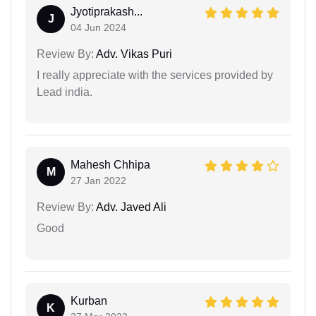
Jyotiprakash...
J
04 Jun 2024
Review By:
Adv. Vikas Puri
I really appreciate with the services provided by
Lead india.
Mahesh Chhipa
M
27 Jan 2022
Review By:
Adv. Javed Ali
Good
Kurban
K