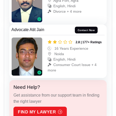
Agra Fort, Agra
English, Hindi
Divorce + 4 more
Advocate Atit Jain
Contact Now
2.8 | 177+ Ratings
16 Years Experience
Noida
English, Hindi
Consumer Court Issue + 4
more
Need Help?
Get assistance from our support team in finding
the right lawyer
FIND MY LAWYER