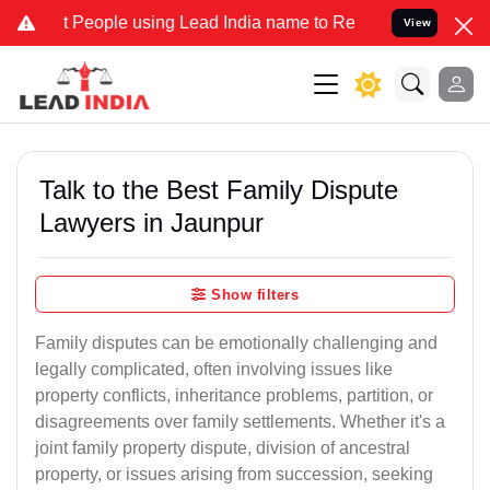
ople using Lead India name to Resolve your Legal cases Specially t
View
Talk to the Best Family Dispute
Lawyers in Jaunpur
Show filters
Family disputes can be emotionally challenging and
legally complicated, often involving issues like
property conflicts, inheritance problems, partition, or
disagreements over family settlements. Whether it's a
joint family property dispute, division of ancestral
property, or issues arising from succession, seeking