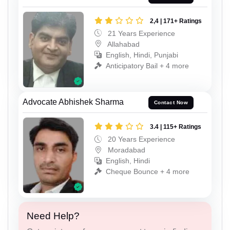
2,4 | 171+ Ratings
21 Years Experience
Allahabad
English, Hindi, Punjabi
Anticipatory Bail + 4 more
Advocate Abhishek Sharma
Contact Now
3.4 | 115+ Ratings
20 Years Experience
Moradabad
English, Hindi
Cheque Bounce + 4 more
Need Help?