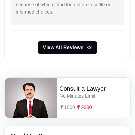
because of which I had the option to settle on
informed choices.
View All Reviews
Consult a Lawyer
No Minutes Limit
1000
2000