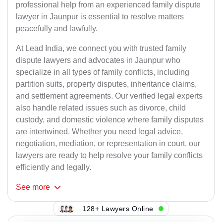
professional help from an experienced family dispute
lawyer in Jaunpur is essential to resolve matters
peacefully and lawfully.
At Lead India, we connect you with trusted family
dispute lawyers and advocates in Jaunpur who
specialize in all types of family conflicts, including
partition suits, property disputes, inheritance claims,
and settlement agreements. Our verified legal experts
also handle related issues such as divorce, child
custody, and domestic violence where family disputes
are intertwined. Whether you need legal advice,
negotiation, mediation, or representation in court, our
lawyers are ready to help resolve your family conflicts
efficiently and legally.
See
more
128+ Lawyers Online