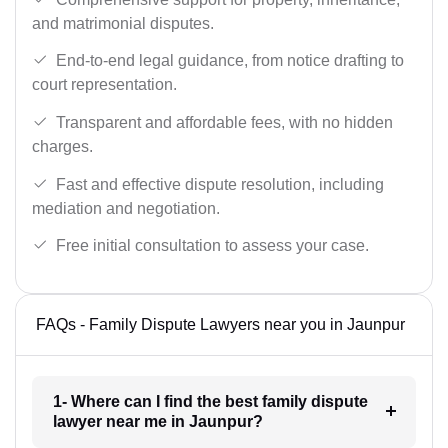
and matrimonial disputes.
End-to-end legal guidance, from notice drafting to
court representation.
Transparent and affordable fees, with no hidden
charges.
Fast and effective dispute resolution, including
mediation and negotiation.
Free initial consultation to assess your case.
FAQs - Family Dispute Lawyers near you in Jaunpur
1- Where can I find the best family dispute
lawyer near me in Jaunpur?