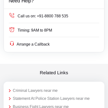
Need Help?
Call us on:
+91-8800 788 535
Timing:
9AM to 8PM
Arrange a Callback
Related Links
Criminal Lawyers near me
Statement At Police Station Lawyers near me
Business Fight Lawyers near me