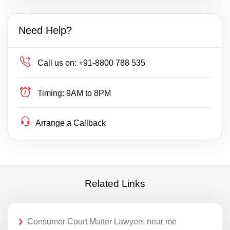
Need Help?
Call us on:
+91-8800 788 535
Timing:
9AM to 8PM
Arrange a Callback
Related Links
Consumer Court Matter Lawyers near me