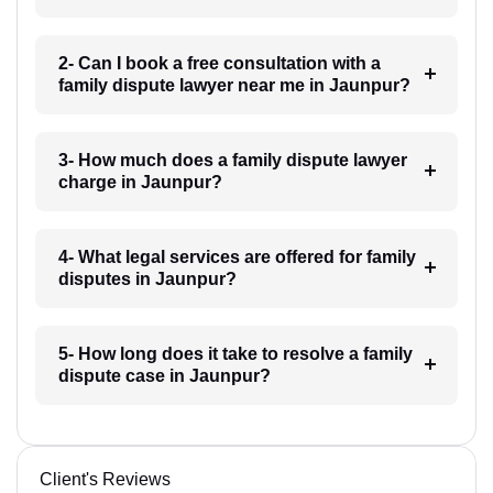
2- Can I book a free consultation with a
family dispute lawyer near me in Jaunpur?
3- How much does a family dispute lawyer
charge in Jaunpur?
4- What legal services are offered for family
disputes in Jaunpur?
5- How long does it take to resolve a family
dispute case in Jaunpur?
Client's Reviews