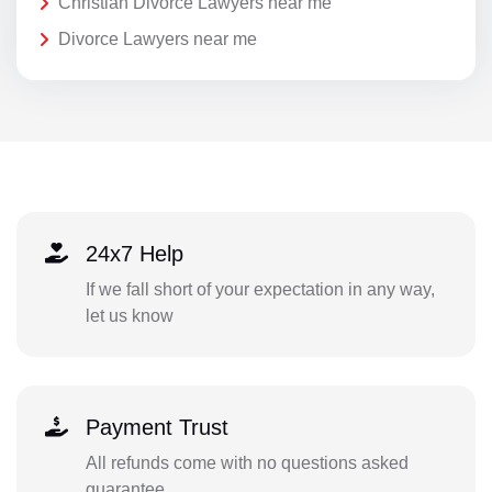
Christian Divorce Lawyers near me
Divorce Lawyers near me
24x7 Help
If we fall short of your expectation in any way,
let us know
Payment Trust
All refunds come with no questions asked
guarantee