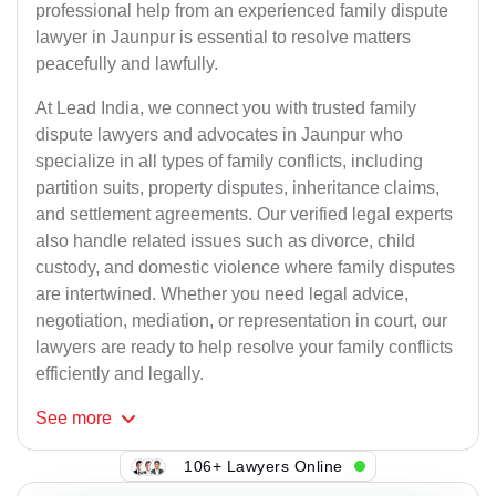
professional help from an experienced family dispute
lawyer in Jaunpur is essential to resolve matters
peacefully and lawfully.
At Lead India, we connect you with trusted family
dispute lawyers and advocates in Jaunpur who
specialize in all types of family conflicts, including
partition suits, property disputes, inheritance claims,
and settlement agreements. Our verified legal experts
also handle related issues such as divorce, child
custody, and domestic violence where family disputes
are intertwined. Whether you need legal advice,
negotiation, mediation, or representation in court, our
lawyers are ready to help resolve your family conflicts
efficiently and legally.
See
more
106+ Lawyers Online