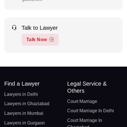
Talk to Lawyer
Talk Now
Find a Lawyer
Legal Service &
Others
Lawyers in Delhi
Court Marriage
Lawyers in Ghaziabad
Court Marriage In Delhi
Lawyers in Mumbai
Court Marriage In
Lawyers in Gurgaon