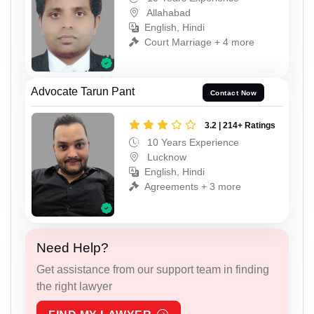
Allahabad
English, Hindi
Court Marriage + 4 more
Advocate Tarun Pant
Contact Now
3.2 | 214+ Ratings
10 Years Experience
Lucknow
English, Hindi
Agreements + 3 more
Need Help?
Get assistance from our support team in finding
the right lawyer