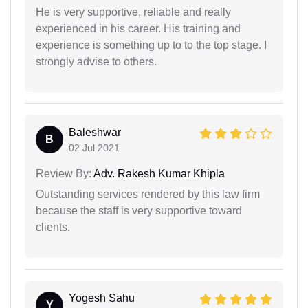
He is very supportive, reliable and really
experienced in his career. His training and
experience is something up to to the top stage. I
strongly advise to others.
Baleshwar
B
02 Jul 2021
Review By:
Adv. Rakesh Kumar Khipla
Outstanding services rendered by this law firm
because the staff is very supportive toward
clients.
Yogesh Sahu
Y