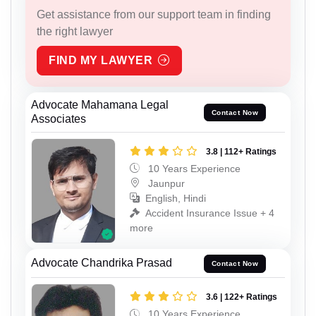
Get assistance from our support team in finding
the right lawyer
FIND MY LAWYER
Advocate Mahamana Legal
Contact Now
Associates
3.8 | 112+ Ratings
10 Years Experience
Jaunpur
English, Hindi
Accident Insurance Issue + 4
more
Advocate Chandrika Prasad
Contact Now
3.6 | 122+ Ratings
10 Years Experience