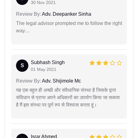
30 Nov 2021
Review By:
Adv. Deepanker Sinha
The legal advisor prompted me to follow the right
way…
Subhash Singh
S
01 May 2021
Review By:
Adv. Shijimole Mc
यह एक बहुत ही अच्छी और संवैधानिक संस्था है जिसके द्वारा
संविधान से प्राप्त अपने अधिकारों का उपयोग किया जा सकता
है मैं इस संस्था पर पूर्ण रुप से विश्वास करता हूं।
Israr Ahmed