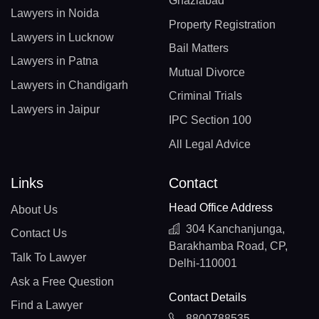
Ghaziabad
Lawyers in Noida
Property Registration
Lawyers in Lucknow
Bail Matters
Lawyers in Patna
Mutual Divorce
Lawyers in Chandigarh
Criminal Trials
Lawyers in Jaipur
IPC Section 100
All Legal Advice
Links
Contact
Head Office Address
About Us
304 Kanchanjunga,
Contact Us
Barakhamba Road, CP,
Talk To Lawyer
Delhi-110001
Ask a Free Question
Contact Details
Find a Lawyer
8800788535