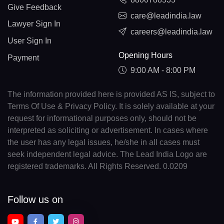
Give Feedback
care@leadindia.law
Lawyer Sign In
careers@leadindia.law
User Sign In
Opening Hours
Payment
9:00 AM - 8:00 PM
The information provided here is provided AS IS, subject to
Terms Of Use & Privacy Policy. It is solely available at your
request for informational purposes only, should not be
interpreted as soliciting or advertisement. In cases where
the user has any legal issues, he/she in all cases must
seek independent legal advice. The Lead India Logo are
registered trademarks. All Rights Reserved. 0.0209
Follow us on