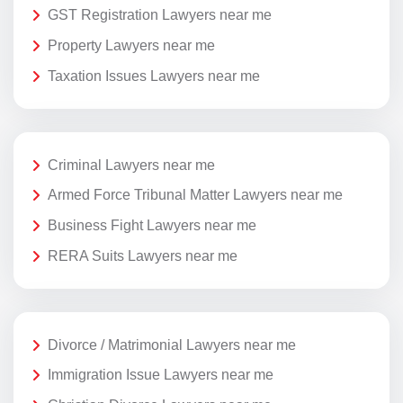
GST Registration Lawyers near me
Property Lawyers near me
Taxation Issues Lawyers near me
Criminal Lawyers near me
Armed Force Tribunal Matter Lawyers near me
Business Fight Lawyers near me
RERA Suits Lawyers near me
Divorce / Matrimonial Lawyers near me
Immigration Issue Lawyers near me