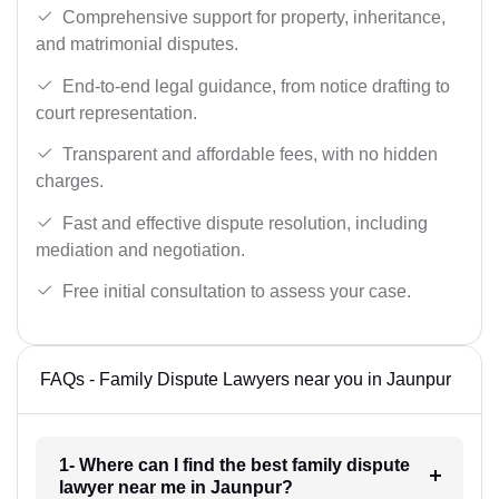
Comprehensive support for property, inheritance,
and matrimonial disputes.
End-to-end legal guidance, from notice drafting to
court representation.
Transparent and affordable fees, with no hidden
charges.
Fast and effective dispute resolution, including
mediation and negotiation.
Free initial consultation to assess your case.
FAQs - Family Dispute Lawyers near you in Jaunpur
1- Where can I find the best family dispute
lawyer near me in Jaunpur?