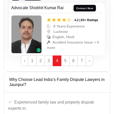
Advocate Shobhit Kumar Rai
Contact Now
4.2 | 83+ Ratings
8 Years Experience
Lucknow
English, Hindi
Accident Insurance Issue + 4
more
‹
1
2
3
4
5
6
7
›
Why Choose Lead India’s Family Dispute Lawyers in
Jaunpur?
Experienced family law and property dispute
experts in.