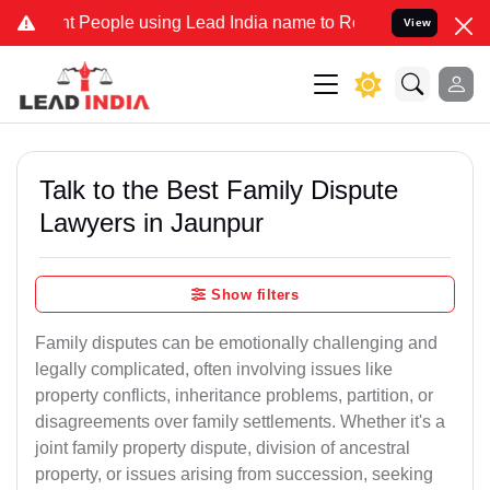
eople using Lead India name to Resolve your Legal cases Specially 
View
Talk to the Best Family Dispute
Lawyers in Jaunpur
Show filters
Family disputes can be emotionally challenging and
legally complicated, often involving issues like
property conflicts, inheritance problems, partition, or
disagreements over family settlements. Whether it's a
joint family property dispute, division of ancestral
property, or issues arising from succession, seeking