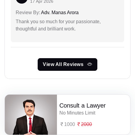
17 Apr 2026
Review By:
Adv. Manas Arora
Thank you so much for your passionate,
thoughtful and brilliant work.
View All Reviews
Consult a Lawyer
No Minutes Limit
1000
2000