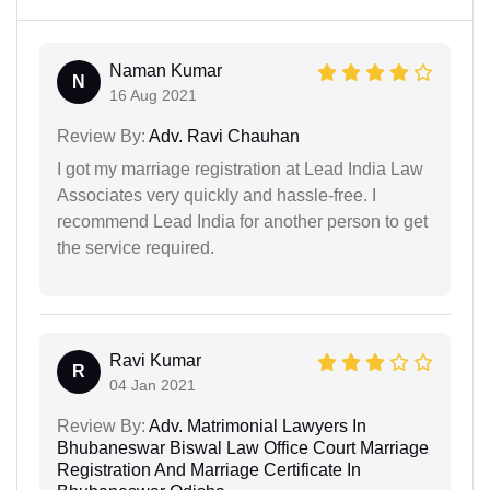
Naman Kumar
N
16 Aug 2021
Review By:
Adv. Ravi Chauhan
I got my marriage registration at Lead India Law
Associates very quickly and hassle-free. I
recommend Lead India for another person to get
the service required.
Ravi Kumar
R
04 Jan 2021
Review By:
Adv. Matrimonial Lawyers In
Bhubaneswar Biswal Law Office Court Marriage
Registration And Marriage Certificate In