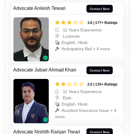
Advocate Anilesh Tewari
Contact Now
3.6 | 177+ Ratings
11 Years Experience
Lucknow
English, Hindi
Anticipatory Bail + 4 more
Advocate Jubair Ahmad Khan
Contact Now
2.6 | 135+ Ratings
11 Years Experience
Etah
English, Hindi
Accident Insurance Issue + 4
more
Advocate Nishith Ranjan Tiwari
Contact Now