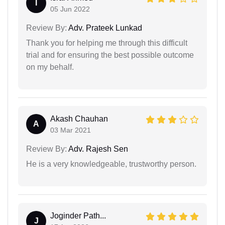
I
05 Jun 2022
Review By:
Adv. Prateek Lunkad
Thank you for helping me through this difficult
trial and for ensuring the best possible outcome
on my behalf.
Akash Chauhan
A
03 Mar 2021
Review By:
Adv. Rajesh Sen
He is a very knowledgeable, trustworthy person.
Joginder Path...
J