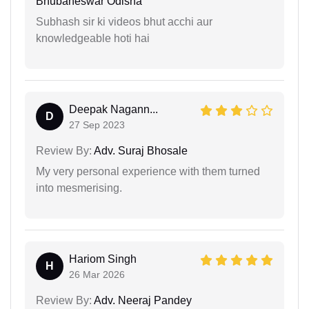
Bhubaneswar Odisha
Subhash sir ki videos bhut acchi aur
knowledgeable hoti hai
Deepak Nagann...
D
27 Sep 2023
Review By:
Adv. Suraj Bhosale
My very personal experience with them turned
into mesmerising.
Hariom Singh
H
26 Mar 2026
Review By:
Adv. Neeraj Pandey