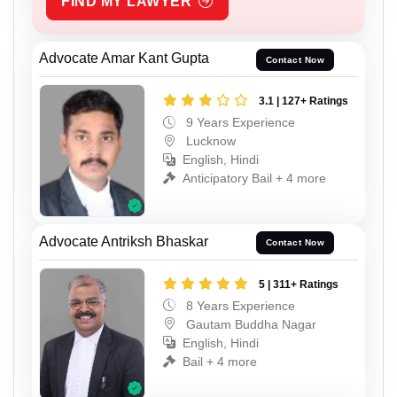
FIND MY LAWYER
Advocate Amar Kant Gupta
Contact Now
3.1 | 127+ Ratings
9 Years Experience
Lucknow
English, Hindi
Anticipatory Bail + 4 more
Advocate Antriksh Bhaskar
Contact Now
5 | 311+ Ratings
8 Years Experience
Gautam Buddha Nagar
English, Hindi
Bail + 4 more