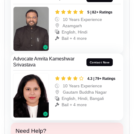
5 | 82+ Ratings
10 Years Experience
Azamgarh
English, Hindi
Bail + 4 more
Advocate Amrita Kameshwar
Contact Now
Srivastava
4.3 | 79+ Ratings
10 Years Experience
Gautam Buddha Nagar
English, Hindi, Bangali
Bail + 4 more
Need Help?