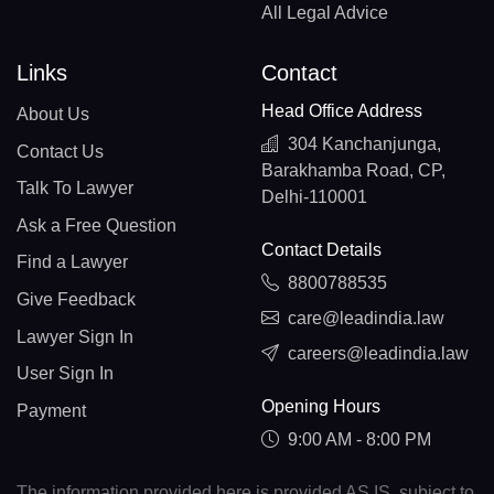
All Legal Advice
Links
Contact
Head Office Address
About Us
304 Kanchanjunga,
Contact Us
Barakhamba Road, CP,
Talk To Lawyer
Delhi-110001
Ask a Free Question
Contact Details
Find a Lawyer
8800788535
Give Feedback
care@leadindia.law
Lawyer Sign In
careers@leadindia.law
User Sign In
Opening Hours
Payment
9:00 AM - 8:00 PM
The information provided here is provided AS IS, subject to