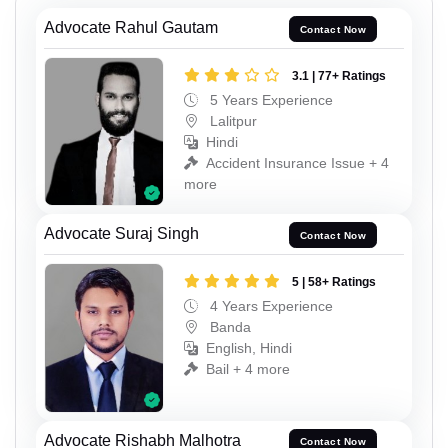
Advocate Rahul Gautam
Contact Now
3.1 | 77+ Ratings
5 Years Experience
Lalitpur
Hindi
Accident Insurance Issue + 4
more
Advocate Suraj Singh
Contact Now
5 | 58+ Ratings
4 Years Experience
Banda
English, Hindi
Bail + 4 more
Advocate Rishabh Malhotra
Contact Now