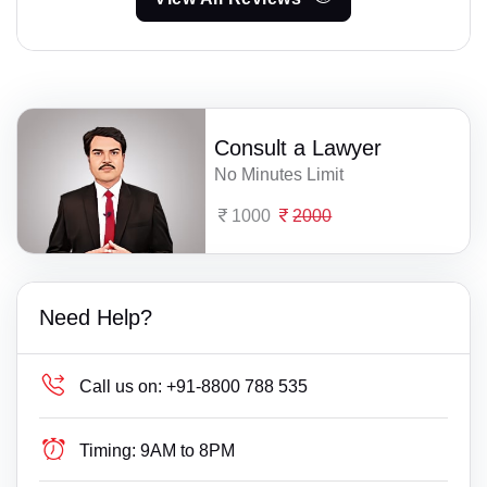
Consult a Lawyer
No Minutes Limit
1000
2000
Need Help?
Call us on:
+91-8800 788 535
Timing:
9AM to 8PM