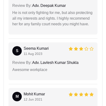
Review By:
Adv. Deepak Kumar
He is not only fighting for me, but also protecting
all my interests and rights. I highly recommend
her for any family court needs you might have.
Seema Kumari
S
11 Aug 2023
Review By:
Adv. Lavlesh Kumar Shukla
Awesome workplace
Mohit Kumar
M
12 Jun 2021