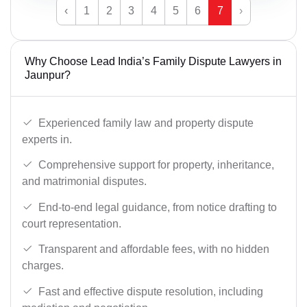
‹
1
2
3
4
5
6
7
›
Why Choose Lead India’s Family Dispute Lawyers in
Jaunpur?
Experienced family law and property dispute
experts in.
Comprehensive support for property, inheritance,
and matrimonial disputes.
End-to-end legal guidance, from notice drafting to
court representation.
Transparent and affordable fees, with no hidden
charges.
Fast and effective dispute resolution, including