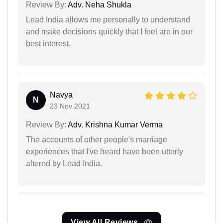
Review By:
Adv. Neha Shukla
Lead India allows me personally to understand
and make decisions quickly that I feel are in our
best interest.
Navya
N
23 Nov 2021
Review By:
Adv. Krishna Kumar Verma
The accounts of other people's marriage
experiences that I've heard have been utterly
altered by Lead India.
View All Reviews