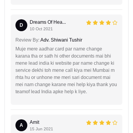
Dreams Of Hea...
D
10 Oct 2021
Review By:
Adv. Shiwani Tushir
Muje mere aadhar card par name change
karana tha or sath hi other documents mai bhi
mene lead india ki website par name change ki
service dekhi toh mene call kiya mei Mumbai m
rhta hu or unhone me meri sari document mai
mei nam change karane mei help kiya thank you
teamof lead India apke help k liye.
Amit
A
15 Jun 2021