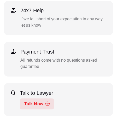
24x7 Help
If we fall short of your expectation in any way,
let us know
Payment Trust
All refunds come with no questions asked
guarantee
Talk to Lawyer
Talk Now