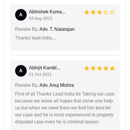
Abhishek Kuma...
A
03 Aug 2023
Review By:
Adv. T. Natarajan
Thanks lead india....
Abhijit Kambl...
A
21 Oct 2021
Review By:
Adv. Anuj Mishra
First of all Thanks Lead India for Taking our case
because we leave all hopes that some one help
us but when we meet them we find him best for
our case and he is most experienced in property
disputed case even he is criminal lawyer.