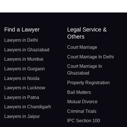
Find a Lawyer
Legal Service &
Others
Lawyers in Delhi
Court Marriage
Lawyers in Ghaziabad
Court Marriage In Delhi
Lawyers in Mumbai
Court Marriage In
Lawyers in Gurgaon
Ghaziabad
Lawyers in Noida
Property Registration
Lawyers in Lucknow
Bail Matters
Lawyers in Patna
Mutual Divorce
Lawyers in Chandigarh
Criminal Trials
Lawyers in Jaipur
IPC Section 100