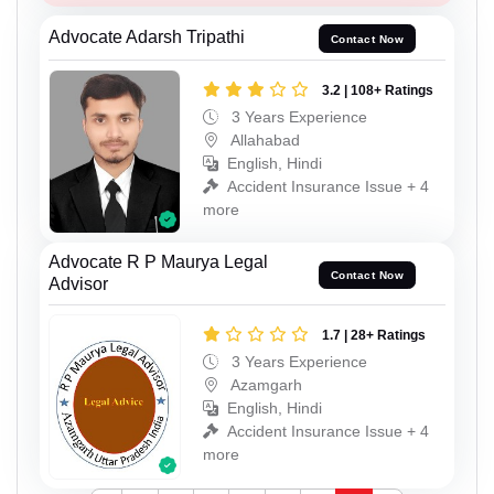
Advocate Adarsh Tripathi
Contact Now
3.2 | 108+ Ratings
3 Years Experience
Allahabad
English, Hindi
Accident Insurance Issue + 4
more
Advocate R P Maurya Legal
Contact Now
Advisor
1.7 | 28+ Ratings
3 Years Experience
Azamgarh
English, Hindi
Accident Insurance Issue + 4
more