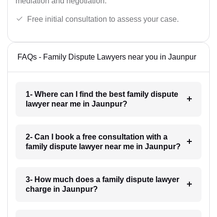
mediation and negotiation.
Free initial consultation to assess your case.
FAQs - Family Dispute Lawyers near you in Jaunpur
1- Where can I find the best family dispute
lawyer near me in Jaunpur?
2- Can I book a free consultation with a
family dispute lawyer near me in Jaunpur?
3- How much does a family dispute lawyer
charge in Jaunpur?