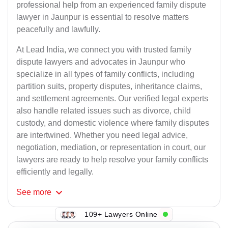
professional help from an experienced family dispute
lawyer in Jaunpur is essential to resolve matters
peacefully and lawfully.
At Lead India, we connect you with trusted family
dispute lawyers and advocates in Jaunpur who
specialize in all types of family conflicts, including
partition suits, property disputes, inheritance claims,
and settlement agreements. Our verified legal experts
also handle related issues such as divorce, child
custody, and domestic violence where family disputes
are intertwined. Whether you need legal advice,
negotiation, mediation, or representation in court, our
lawyers are ready to help resolve your family conflicts
efficiently and legally.
See
more
109+ Lawyers Online