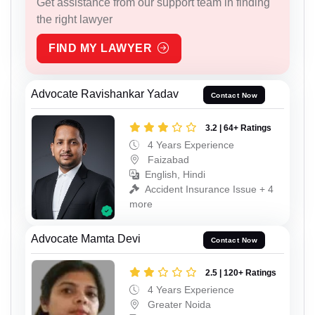
Get assistance from our support team in finding
the right lawyer
FIND MY LAWYER
Advocate Ravishankar Yadav
Contact Now
3.2 | 64+ Ratings
4 Years Experience
Faizabad
English, Hindi
Accident Insurance Issue + 4
more
Advocate Mamta Devi
Contact Now
2.5 | 120+ Ratings
4 Years Experience
Greater Noida