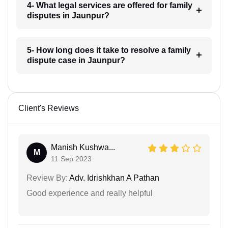
4- What legal services are offered for family
disputes in Jaunpur?
5- How long does it take to resolve a family
dispute case in Jaunpur?
Client's Reviews
Manish Kushwa...
M
11 Sep 2023
Review By:
Adv. Idrishkhan A Pathan
Good experience and really helpful