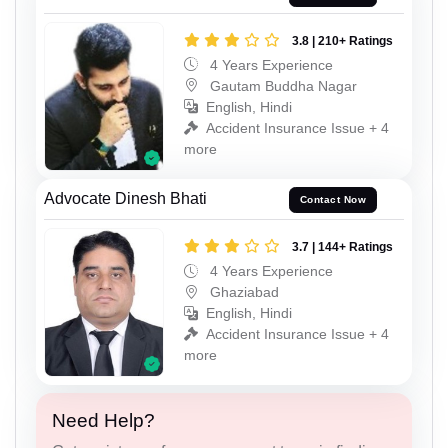
3.8 | 210+ Ratings
4 Years Experience
Gautam Buddha Nagar
English, Hindi
Accident Insurance Issue + 4
more
Advocate Dinesh Bhati
Contact Now
3.7 | 144+ Ratings
4 Years Experience
Ghaziabad
English, Hindi
Accident Insurance Issue + 4
more
Need Help?