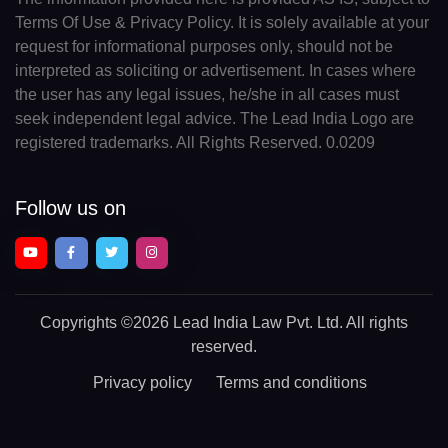
Terms Of Use & Privacy Policy. It is solely available at your
request for informational purposes only, should not be
interpreted as soliciting or advertisement. In cases where
the user has any legal issues, he/she in all cases must
seek independent legal advice. The Lead India Logo are
registered trademarks. All Rights Reserved. 0.0209
Follow us on
Copyrights
©2026 Lead India Law Pvt. Ltd.
All rights
reserved.
Privacy policy
Terms and conditions