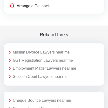
Arrange a Callback
Related Links
Muslim Divorce Lawyers near me
GST Registration Lawyers near me
Employment Matter Lawyers near me
Session Court Lawyers near me
Cheque Bounce Lawyers near me