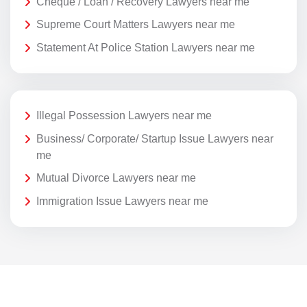
Cheque / Loan / Recovery Lawyers near me
Supreme Court Matters Lawyers near me
Statement At Police Station Lawyers near me
Illegal Possession Lawyers near me
Business/ Corporate/ Startup Issue Lawyers near
me
Mutual Divorce Lawyers near me
Immigration Issue Lawyers near me