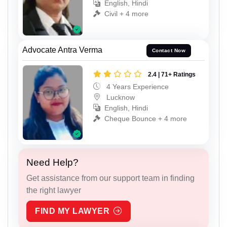
English, Hindi
Civil + 4 more
Advocate Antra Verma
Contact Now
2.4 | 71+ Ratings
4 Years Experience
Lucknow
English, Hindi
Cheque Bounce + 4 more
Need Help?
Get assistance from our support team in finding
the right lawyer
FIND MY LAWYER