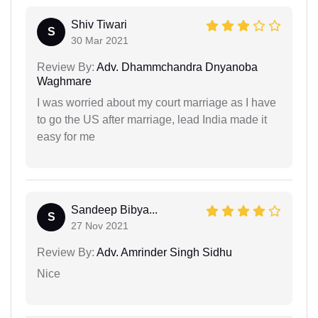
Shiv Tiwari
S
30 Mar 2021
Review By:
Adv. Dhammchandra Dnyanoba
Waghmare
I was worried about my court marriage as I have
to go the US after marriage, lead India made it
easy for me
Sandeep Bibya...
S
27 Nov 2021
Review By:
Adv. Amrinder Singh Sidhu
Nice