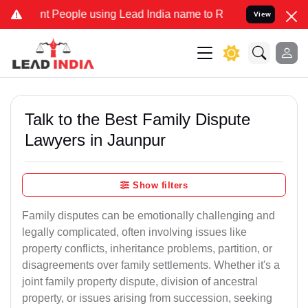
eople using Lead India name to Resolve your Legal cases Specially 
View
Talk to the Best Family Dispute
Lawyers in Jaunpur
Show filters
Family disputes can be emotionally challenging and
legally complicated, often involving issues like
property conflicts, inheritance problems, partition, or
disagreements over family settlements. Whether it's a
joint family property dispute, division of ancestral
property, or issues arising from succession, seeking