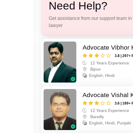
Need Help?
Get assistance from our support team in f
lawyer
Advocate Vibhor 
3.8 | 297+ 
12 Years Experience
Bijnor
English, Hindi
Advocate Vishal 
3.6 | 189+ 
12 Years Experience
Bareilly
English, Hindi, Punjabi