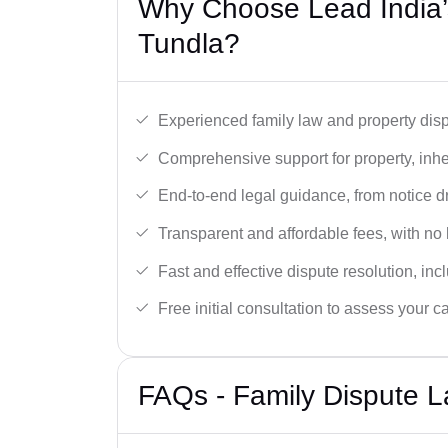
Why Choose Lead India’s
Tundla?
Experienced family law and property disp
Comprehensive support for property, inhe
End-to-end legal guidance, from notice dra
Transparent and affordable fees, with no
Fast and effective dispute resolution, in
Free initial consultation to assess your c
FAQs - Family Dispute L