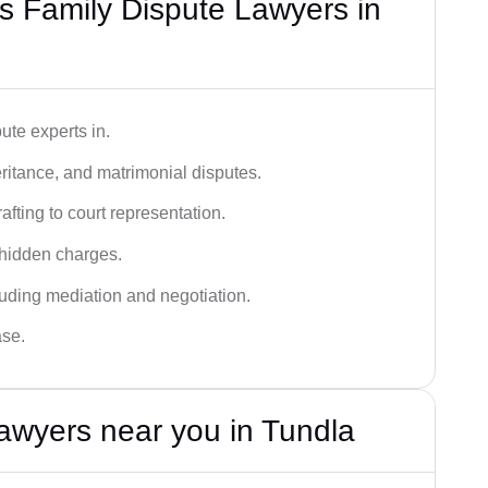
 Family Dispute Lawyers in
ute experts in.
ritance, and matrimonial disputes.
fting to court representation.
 hidden charges.
cluding mediation and negotiation.
ase.
awyers near you in Tundla