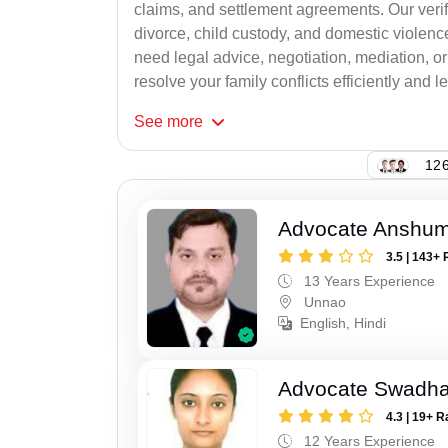
claims, and settlement agreements. Our verif
divorce, child custody, and domestic violenc
need legal advice, negotiation, mediation, or
resolve your family conflicts efficiently and le
See
more
126
Advocate Anshum
3.5 | 143+ 
13 Years Experience
Unnao
English, Hindi
Advocate Swadha
4.3 | 19+ R
12 Years Experience