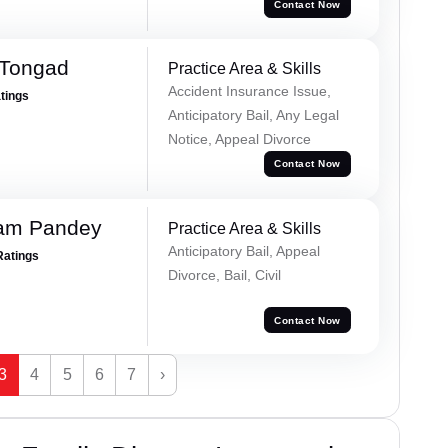
Contact Now
 Tongad
Practice Area & Skills
Accident Insurance Issue,
atings
Anticipatory Bail, Any Legal
Notice, Appeal Divorce
Contact Now
Ram Pandey
Practice Area & Skills
Anticipatory Bail, Appeal
Ratings
Divorce, Bail, Civil
Contact Now
3
4
5
6
7
›