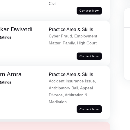
Civil
Contact Now
kar Dwivedi
Practice Area & Skills
Cyber Fraud, Employment
Ratings
Matter, Family, High Court
Contact Now
m Arora
Practice Area & Skills
Accident Insurance Issue,
Ratings
Anticipatory Bail, Appeal
Divorce, Arbitration &
Mediation
Contact Now