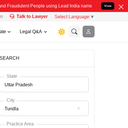
t People using Lead India name to Resolve your Legal cases Special
View
on
Talk to Lawyer
Select Language
▼
ate
Legal Q&A
SEARCH
State
Uttar Pradesh
City
Tundla
Select State
Andaman Nicobar
Practice Area