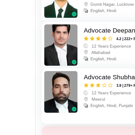
Gomti Nagar, Lucknow
English, Hindi
Advocate Deepan
4.2 | 222+ 
12 Years Experience
Allahabad
English, Hindi
Advocate Shubha
3.9 | 279+ 
12 Years Experience
Meerut
English, Hindi, Punjabi