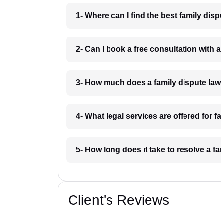
1- Where can I find the best family dis
2- Can I book a free consultation with 
3- How much does a family dispute law
4- What legal services are offered for 
5- How long does it take to resolve a f
Client's Reviews