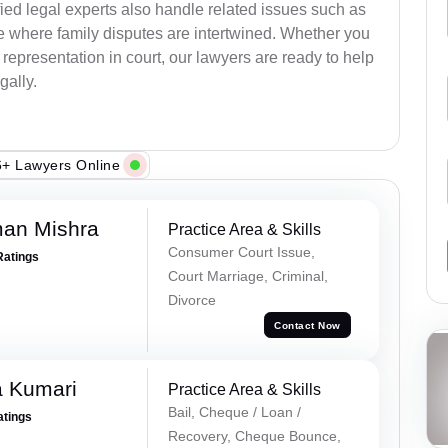
ied legal experts also handle related issues such as
e where family disputes are intertwined. Whether you
 representation in court, our lawyers are ready to help
gally.
+ Lawyers Online
an Mishra
Practice Area & Skills
Consumer Court Issue,
Ratings
Court Marriage, Criminal,
Divorce
Contact Now
 Kumari
Practice Area & Skills
Bail, Cheque / Loan /
atings
Recovery, Cheque Bounce,