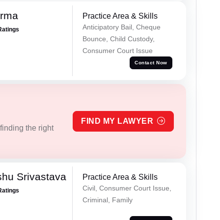
erma
Practice Area & Skills
Anticipatory Bail, Cheque
Ratings
Bounce, Child Custody,
Consumer Court Issue
Contact Now
FIND MY LAWYER
inding the right
hu Srivastava
Practice Area & Skills
Civil, Consumer Court Issue,
Ratings
Criminal, Family