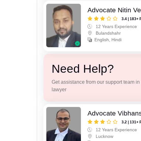
Advocate Nitin V
3.4 | 183+ 
12 Years Experience
Bulandshahr
English, Hindi
Need Help?
Get assistance from our support team in f
lawyer
Advocate Vibhans
3.2 | 131+ 
12 Years Experience
Lucknow