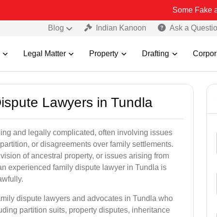
Some Fake and Fraudulen
Blog
Indian Kanoon
Ask a Questi
Legal Matter
Property
Drafting
Corpor
Dispute Lawyers in Tundla
ng and legally complicated, often involving issues
 partition, or disagreements over family settlements.
ivision of ancestral property, or issues arising from
an experienced family dispute lawyer in Tundla is
awfully.
family dispute lawyers and advocates in Tundla who
luding partition suits, property disputes, inheritance