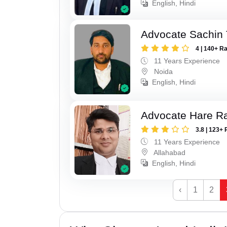
English, Hindi
Advocate Sachin
4 | 140+ R
11 Years Experience
Noida
English, Hindi
Advocate Hare 
3.8 | 123+ 
11 Years Experience
Allahabad
English, Hindi
‹
1
2