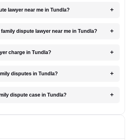
pute lawyer near me in Tundla?
a family dispute lawyer near me in Tundla?
yer charge in Tundla?
family disputes in Tundla?
amily dispute case in Tundla?