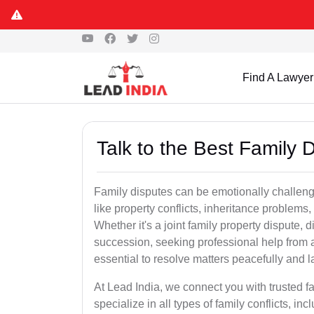
Find A Lawyer
Talk to the Best Family 
Family disputes can be emotionally challengi
like property conflicts, inheritance problems,
Whether it's a joint family property dispute, d
succession, seeking professional help from 
essential to resolve matters peacefully and l
At Lead India, we connect you with trusted 
specialize in all types of family conflicts, inc