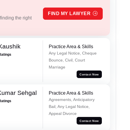
FIND MY LAWYER
inding the right
Kaushik
Practice Area & Skills
Any Legal Notice, Cheque
Ratings
Bounce, Civil, Court
Marriage
Contact Now
Kumar Sehgal
Practice Area & Skills
Agreements, Anticipatory
Ratings
Bail, Any Legal Notice,
Appeal Divorce
Contact Now