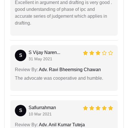
Excellent in argument and drafting is very good .
good understanding of phase of ipc and
accurate series of judgement which applies in
drafting.
S Vijay Naren...
S
31 May 2021
Review By:
Adv. Ravi Bheemsing Chawan
The advocate was cooperative and humble.
Safiurrahman
S
10 Mar 2021
Review By:
Adv. Anil Kumar Tuteja