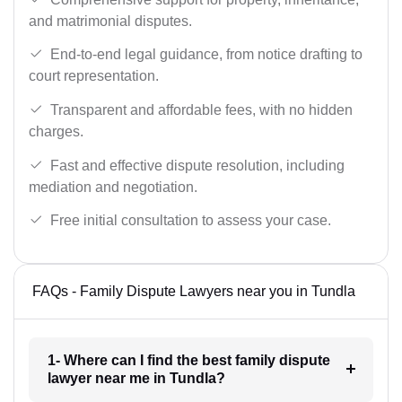
and matrimonial disputes.
End-to-end legal guidance, from notice drafting to
court representation.
Transparent and affordable fees, with no hidden
charges.
Fast and effective dispute resolution, including
mediation and negotiation.
Free initial consultation to assess your case.
FAQs - Family Dispute Lawyers near you in Tundla
1- Where can I find the best family dispute
lawyer near me in Tundla?