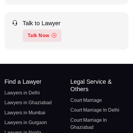
Talk to Lawyer
Talk Now
Find a Lawyer
Legal Service &
Others
Lawyers in Delhi
Court Marriage
Lawyers in Ghaziabad
Court Marriage In Delhi
Lawyers in Mumbai
Court Marriage In
Lawyers in Gurgaon
Ghaziabad
Lawyers in Noida