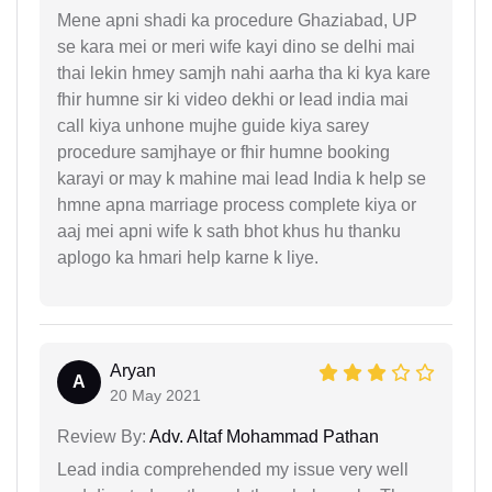
Mene apni shadi ka procedure Ghaziabad, UP
se kara mei or meri wife kayi dino se delhi mai
thai lekin hmey samjh nahi aarha tha ki kya kare
fhir humne sir ki video dekhi or lead india mai
call kiya unhone mujhe guide kiya sarey
procedure samjhaye or fhir humne booking
karayi or may k mahine mai lead India k help se
hmne apna marriage process complete kiya or
aaj mei apni wife k sath bhot khus hu thanku
aplogo ka hmari help karne k liye.
Aryan
A
20 May 2021
Review By:
Adv. Altaf Mohammad Pathan
Lead india comprehended my issue very well