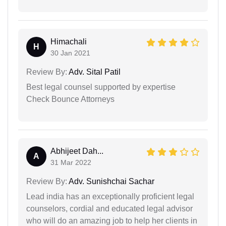
Himachali
H
30 Jan 2021
Review By:
Adv. Sital Patil
Best legal counsel supported by expertise
Check Bounce Attorneys
Abhijeet Dah...
A
31 Mar 2022
Review By:
Adv. Sunishchai Sachar
Lead india has an exceptionally proficient legal
counselors, cordial and educated legal advisor
who will do an amazing job to help her clients in