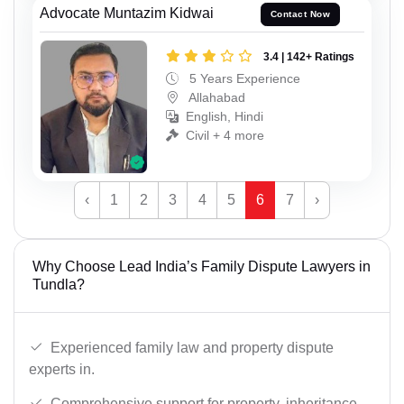
Advocate Muntazim Kidwai
Contact Now
3.4 | 142+ Ratings
5 Years Experience
Allahabad
English, Hindi
Civil + 4 more
‹
1
2
3
4
5
6
7
›
Why Choose Lead India’s Family Dispute Lawyers in
Tundla?
Experienced family law and property dispute
experts in.
Comprehensive support for property, inheritance,