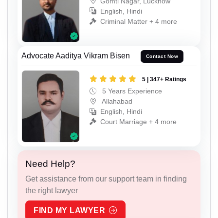
Gomti Nagar, Lucknow
English, Hindi
Criminal Matter + 4 more
Advocate Aaditya Vikram Bisen
Contact Now
5 | 347+ Ratings
5 Years Experience
Allahabad
English, Hindi
Court Marriage + 4 more
Need Help?
Get assistance from our support team in finding
the right lawyer
FIND MY LAWYER