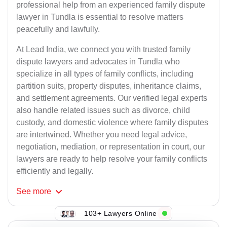
professional help from an experienced family dispute
lawyer in Tundla is essential to resolve matters
peacefully and lawfully.
At Lead India, we connect you with trusted family
dispute lawyers and advocates in Tundla who
specialize in all types of family conflicts, including
partition suits, property disputes, inheritance claims,
and settlement agreements. Our verified legal experts
also handle related issues such as divorce, child
custody, and domestic violence where family disputes
are intertwined. Whether you need legal advice,
negotiation, mediation, or representation in court, our
lawyers are ready to help resolve your family conflicts
efficiently and legally.
See
more
103+ Lawyers Online