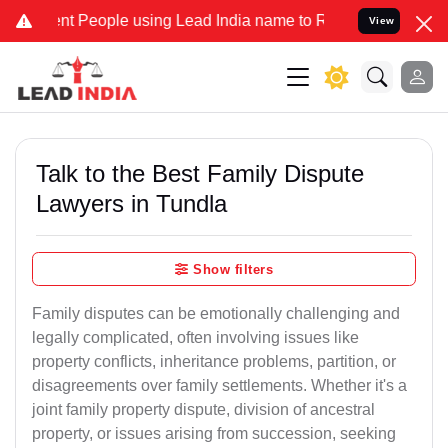
eople using Lead India name to Resolve your Legal cases Specially 
View
Talk to the Best Family Dispute
Lawyers in Tundla
Show filters
Family disputes can be emotionally challenging and
legally complicated, often involving issues like
property conflicts, inheritance problems, partition, or
disagreements over family settlements. Whether it's a
joint family property dispute, division of ancestral
property, or issues arising from succession, seeking