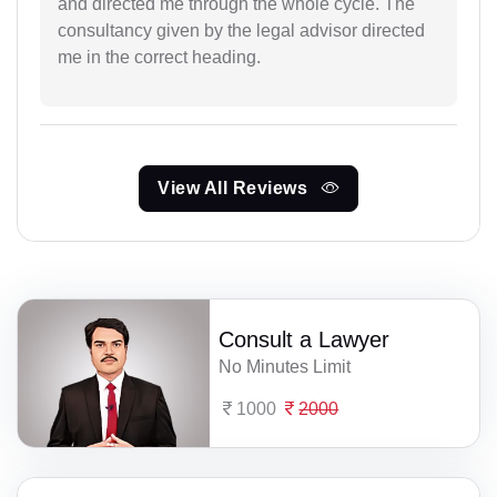
and directed me through the whole cycle. The
consultancy given by the legal advisor directed
me in the correct heading.
View All Reviews
Consult a Lawyer
No Minutes Limit
1000
2000