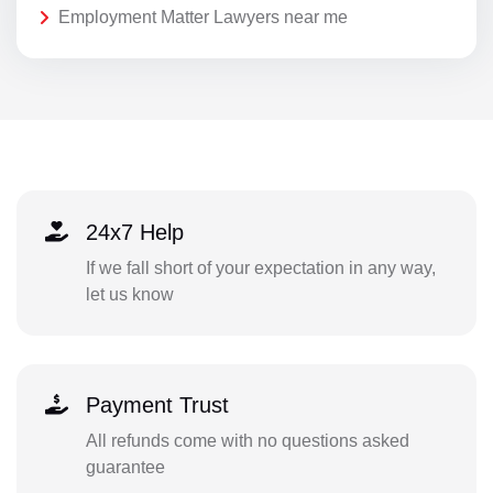
Employment Matter Lawyers near me
24x7 Help
If we fall short of your expectation in any way,
let us know
Payment Trust
All refunds come with no questions asked
guarantee