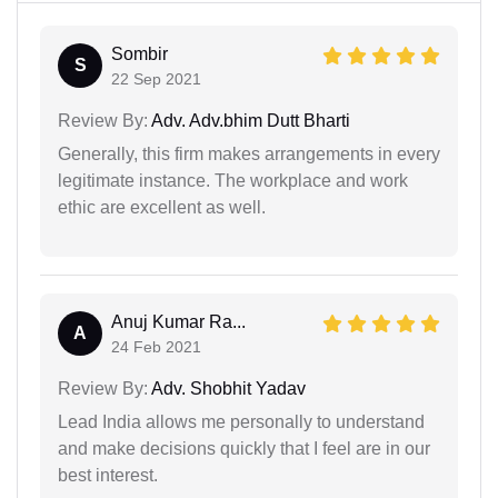
Sombir
S
22 Sep 2021
Review By:
Adv. Adv.bhim Dutt Bharti
Generally, this firm makes arrangements in every
legitimate instance. The workplace and work
ethic are excellent as well.
Anuj Kumar Ra...
A
24 Feb 2021
Review By:
Adv. Shobhit Yadav
Lead India allows me personally to understand
and make decisions quickly that I feel are in our
best interest.