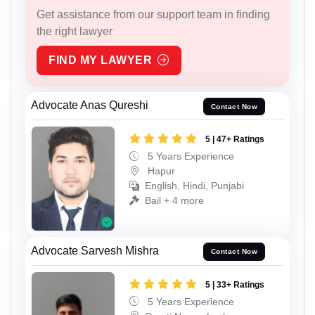
Get assistance from our support team in finding
the right lawyer
FIND MY LAWYER
Advocate Anas Qureshi
Contact Now
5 | 47+ Ratings
5 Years Experience
Hapur
English, Hindi, Punjabi
Bail + 4 more
Advocate Sarvesh Mishra
Contact Now
5 | 33+ Ratings
5 Years Experience