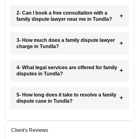
2- Can I book a free consultation with a
family dispute lawyer near me in Tundla?
3- How much does a family dispute lawyer
charge in Tundla?
4- What legal services are offered for family
disputes in Tundla?
5- How long does it take to resolve a family
dispute case in Tundla?
Client's Reviews