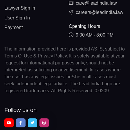
care@leadindia.law
Lawyer Sign In
careers@leadindia.law
User Sign In
Opening Hours
Payment
9:00 AM - 8:00 PM
The information provided here is provided AS IS, subject to
Terms Of Use & Privacy Policy. It is solely available at your
request for informational purposes only, should not be
interpreted as soliciting or advertisement. In cases where
the user has any legal issues, he/she in all cases must
seek independent legal advice. The Lead India Logo are
registered trademarks. All Rights Reserved. 0.0209
Follow us on