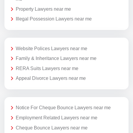
Property Lawyers near me
Illegal Possession Lawyers near me
Website Polices Lawyers near me
Family & Inheritance Lawyers near me
RERA Suits Lawyers near me
Appeal Divorce Lawyers near me
Notice For Cheque Bounce Lawyers near me
Employment Related Lawyers near me
Cheque Bounce Lawyers near me