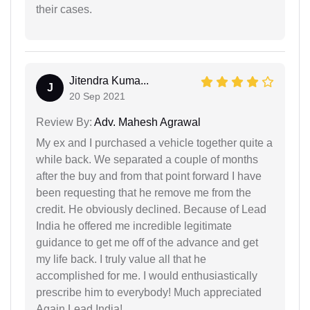
their cases.
Jitendra Kuma...
J
20 Sep 2021
Review By:
Adv. Mahesh Agrawal
My ex and I purchased a vehicle together quite a
while back. We separated a couple of months
after the buy and from that point forward I have
been requesting that he remove me from the
credit. He obviously declined. Because of Lead
India he offered me incredible legitimate
guidance to get me off of the advance and get
my life back. I truly value all that he
accomplished for me. I would enthusiastically
prescribe him to everybody! Much appreciated
Again,Lead India!