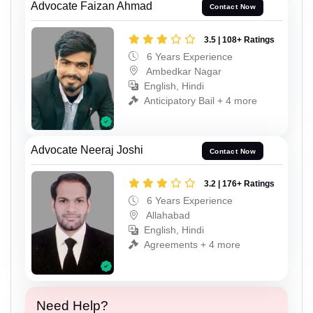
Advocate Faizan Ahmad
Contact Now
3.5 | 108+ Ratings
6 Years Experience
Ambedkar Nagar
English, Hindi
Anticipatory Bail + 4 more
Advocate Neeraj Joshi
Contact Now
3.2 | 176+ Ratings
6 Years Experience
Allahabad
English, Hindi
Agreements + 4 more
Need Help?