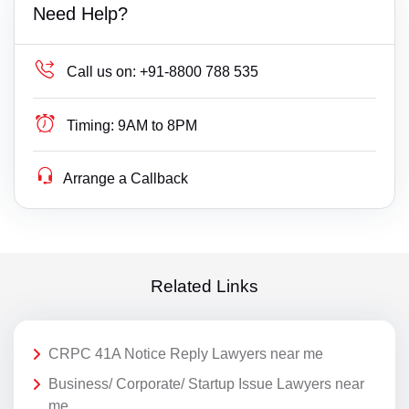
Need Help?
Call us on:
+91-8800 788 535
Timing:
9AM to 8PM
Arrange a Callback
Related Links
CRPC 41A Notice Reply Lawyers near me
Business/ Corporate/ Startup Issue Lawyers near
me