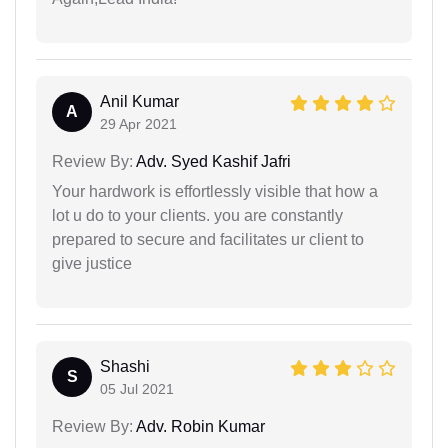
Anil Kumar
A
29 Apr 2021
Review By:
Adv. Syed Kashif Jafri
Your hardwork is effortlessly visible that how a
lot u do to your clients. you are constantly
prepared to secure and facilitates ur client to
give justice
Shashi
S
05 Jul 2021
Review By:
Adv. Robin Kumar