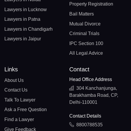
Property Registration
Lawyers in Lucknow
Bail Matters
Lawyers in Patna
Mutual Divorce
Lawyers in Chandigarh
Criminal Trials
Lawyers in Jaipur
IPC Section 100
All Legal Advice
Links
Contact
Head Office Address
About Us
304 Kanchanjunga,
Contact Us
Barakhamba Road, CP,
Talk To Lawyer
Delhi-110001
Ask a Free Question
Contact Details
Find a Lawyer
8800788535
Give Feedback