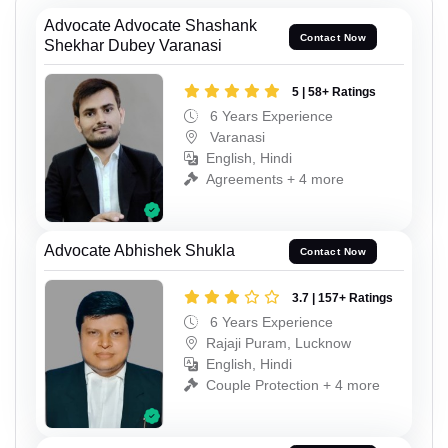
Advocate Advocate Shashank
Contact Now
Shekhar Dubey Varanasi
5 | 58+ Ratings
6 Years Experience
Varanasi
English, Hindi
Agreements + 4 more
Advocate Abhishek Shukla
Contact Now
3.7 | 157+ Ratings
6 Years Experience
Rajaji Puram, Lucknow
English, Hindi
Couple Protection + 4 more