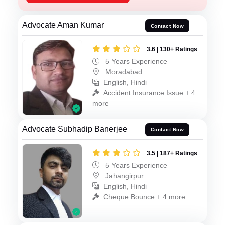
Advocate Aman Kumar
Contact Now
3.6 | 130+ Ratings
5 Years Experience
Moradabad
English, Hindi
Accident Insurance Issue + 4
more
Advocate Subhadip Banerjee
Contact Now
3.5 | 187+ Ratings
5 Years Experience
Jahangirpur
English, Hindi
Cheque Bounce + 4 more