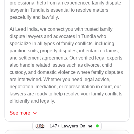
professional help from an experienced family dispute
lawyer in Tundla is essential to resolve matters
peacefully and lawfully.
At Lead India, we connect you with trusted family
dispute lawyers and advocates in Tundla who
specialize in all types of family conflicts, including
partition suits, property disputes, inheritance claims,
and settlement agreements. Our verified legal experts
also handle related issues such as divorce, child
custody, and domestic violence where family disputes
are intertwined. Whether you need legal advice,
negotiation, mediation, or representation in court, our
lawyers are ready to help resolve your family conflicts
efficiently and legally.
See
more
147+ Lawyers Online