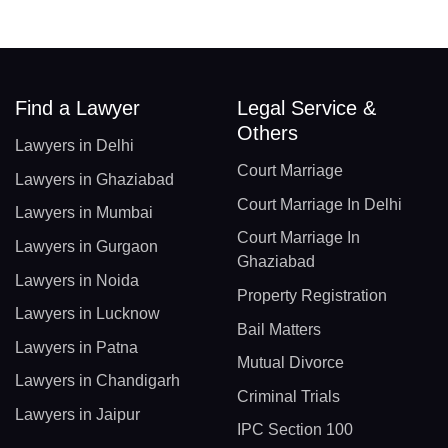
Find a Lawyer
Legal Service &
Others
Lawyers in Delhi
Court Marriage
Lawyers in Ghaziabad
Court Marriage In Delhi
Lawyers in Mumbai
Court Marriage In
Lawyers in Gurgaon
Ghaziabad
Lawyers in Noida
Property Registration
Lawyers in Lucknow
Bail Matters
Lawyers in Patna
Mutual Divorce
Lawyers in Chandigarh
Criminal Trials
Lawyers in Jaipur
IPC Section 100