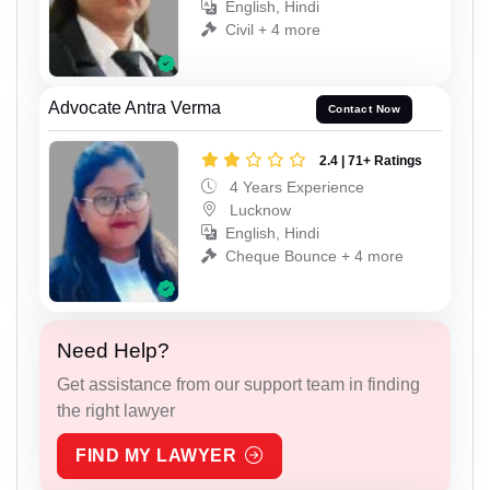
English, Hindi
Civil + 4 more
Advocate Antra Verma
Contact Now
2.4 | 71+ Ratings
4 Years Experience
Lucknow
English, Hindi
Cheque Bounce + 4 more
Need Help?
Get assistance from our support team in finding
the right lawyer
FIND MY LAWYER