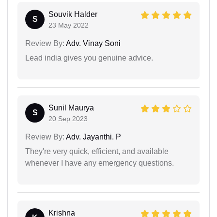
Souvik Halder
S
23 May 2022
Review By:
Adv. Vinay Soni
Lead india gives you genuine advice.
Sunil Maurya
S
20 Sep 2023
Review By:
Adv. Jayanthi. P
They're very quick, efficient, and available
whenever I have any emergency questions.
Krishna