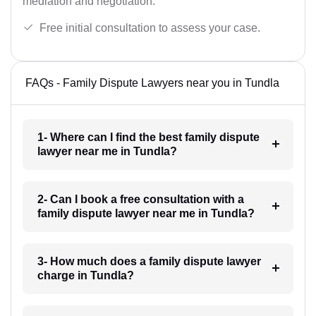
mediation and negotiation.
Free initial consultation to assess your case.
FAQs - Family Dispute Lawyers near you in Tundla
1- Where can I find the best family dispute
lawyer near me in Tundla?
2- Can I book a free consultation with a
family dispute lawyer near me in Tundla?
3- How much does a family dispute lawyer
charge in Tundla?