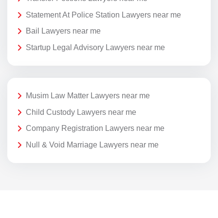
Statement At Police Station Lawyers near me
Bail Lawyers near me
Startup Legal Advisory Lawyers near me
Musim Law Matter Lawyers near me
Child Custody Lawyers near me
Company Registration Lawyers near me
Null & Void Marriage Lawyers near me