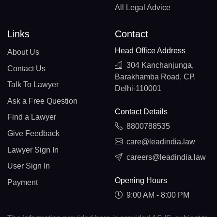
All Legal Advice
Links
Contact
Head Office Address
About Us
304 Kanchanjunga,
Contact Us
Barakhamba Road, CP,
Talk To Lawyer
Delhi-110001
Ask a Free Question
Contact Details
Find a Lawyer
8800788535
Give Feedback
care@leadindia.law
Lawyer Sign In
careers@leadindia.law
User Sign In
Opening Hours
Payment
9:00 AM - 8:00 PM