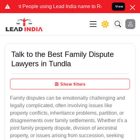
eople using Lead India name to Resolve your Legal cases Specially 
View
Talk to the Best Family Dispute
Lawyers in Tundla
Show filters
Family disputes can be emotionally challenging and
legally complicated, often involving issues like
property conflicts, inheritance problems, partition, or
disagreements over family settlements. Whether it's a
joint family property dispute, division of ancestral
property, or issues arising from succession, seeking