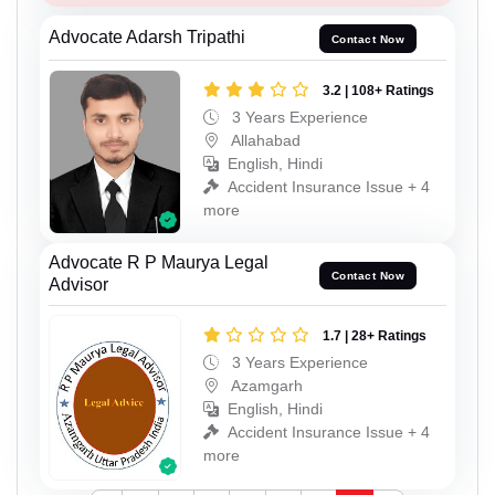
Advocate Adarsh Tripathi
Contact Now
3.2 | 108+ Ratings
3 Years Experience
Allahabad
English, Hindi
Accident Insurance Issue + 4
more
Advocate R P Maurya Legal
Contact Now
Advisor
1.7 | 28+ Ratings
3 Years Experience
Azamgarh
English, Hindi
Accident Insurance Issue + 4
more