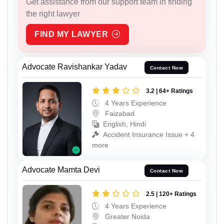
Get assistance from our support team in finding
the right lawyer
FIND MY LAWYER
Advocate Ravishankar Yadav
Contact Now
3.2 | 64+ Ratings
4 Years Experience
Faizabad
English, Hindi
Accident Insurance Issue + 4
more
Advocate Mamta Devi
Contact Now
2.5 | 120+ Ratings
4 Years Experience
Greater Noida