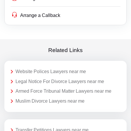
Arrange a Callback
Related Links
Website Polices Lawyers near me
Legal Notice For Divorce Lawyers near me
Armed Force Tribunal Matter Lawyers near me
Muslim Divorce Lawyers near me
Transfer Petitions Lawyers near me