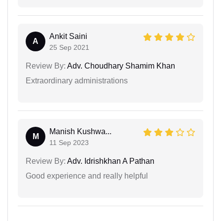
Ankit Saini
A
25 Sep 2021
Review By:
Adv. Choudhary Shamim Khan
Extraordinary administrations
Manish Kushwa...
M
11 Sep 2023
Review By:
Adv. Idrishkhan A Pathan
Good experience and really helpful