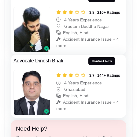
3.8 | 210+ Ratings
4 Years Experience
Gautam Buddha Nagar
English, Hindi
Accident Insurance Issue + 4
more
Advocate Dinesh Bhati
Contact Now
3.7 | 144+ Ratings
4 Years Experience
Ghaziabad
English, Hindi
Accident Insurance Issue + 4
more
Need Help?