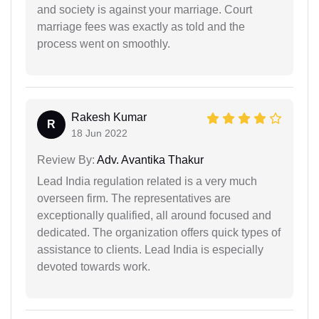
and society is against your marriage. Court
marriage fees was exactly as told and the
process went on smoothly.
Rakesh Kumar
R
18 Jun 2022
Review By:
Adv. Avantika Thakur
Lead India regulation related is a very much
overseen firm. The representatives are
exceptionally qualified, all around focused and
dedicated. The organization offers quick types of
assistance to clients. Lead India is especially
devoted towards work.