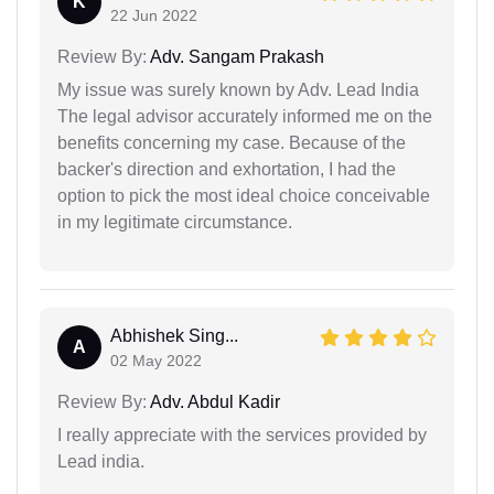
K
22 Jun 2022
Review By:
Adv. Sangam Prakash
My issue was surely known by Adv. Lead India
The legal advisor accurately informed me on the
benefits concerning my case. Because of the
backer's direction and exhortation, I had the
option to pick the most ideal choice conceivable
in my legitimate circumstance.
Abhishek Sing...
A
02 May 2022
Review By:
Adv. Abdul Kadir
I really appreciate with the services provided by
Lead india.