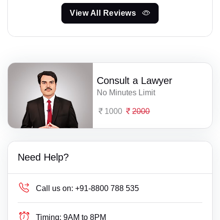
View All Reviews
Consult a Lawyer
No Minutes Limit
1000
2000
Need Help?
Call us on:
+91-8800 788 535
Timing:
9AM to 8PM