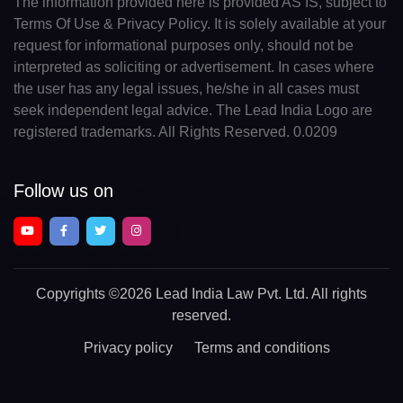
The information provided here is provided AS IS, subject to
Terms Of Use & Privacy Policy. It is solely available at your
request for informational purposes only, should not be
interpreted as soliciting or advertisement. In cases where
the user has any legal issues, he/she in all cases must
seek independent legal advice. The Lead India Logo are
registered trademarks. All Rights Reserved. 0.0209
Follow us on
Copyrights
©2026 Lead India Law Pvt. Ltd.
All rights
reserved.
Privacy policy
Terms and conditions