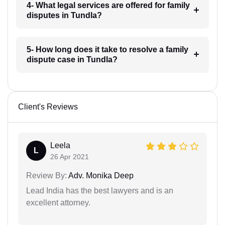
4- What legal services are offered for family
disputes in Tundla?
5- How long does it take to resolve a family
dispute case in Tundla?
Client's Reviews
Leela
L
26 Apr 2021
Review By:
Adv. Monika Deep
Lead India has the best lawyers and is an
excellent attorney.