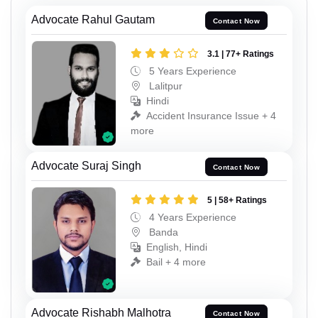
Advocate Rahul Gautam
Contact Now
3.1 | 77+ Ratings
5 Years Experience
Lalitpur
Hindi
Accident Insurance Issue + 4
more
Advocate Suraj Singh
Contact Now
5 | 58+ Ratings
4 Years Experience
Banda
English, Hindi
Bail + 4 more
Advocate Rishabh Malhotra
Contact Now