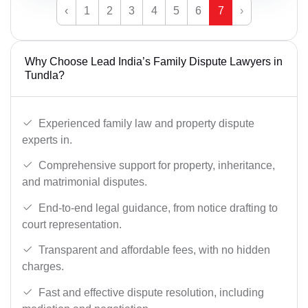
‹
1
2
3
4
5
6
7
›
Why Choose Lead India’s Family Dispute Lawyers in
Tundla?
Experienced family law and property dispute
experts in.
Comprehensive support for property, inheritance,
and matrimonial disputes.
End-to-end legal guidance, from notice drafting to
court representation.
Transparent and affordable fees, with no hidden
charges.
Fast and effective dispute resolution, including