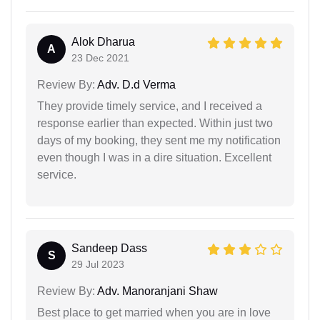
Alok Dharua
A
23 Dec 2021
Review By:
Adv. D.d Verma
They provide timely service, and I received a
response earlier than expected. Within just two
days of my booking, they sent me my notification
even though I was in a dire situation. Excellent
service.
Sandeep Dass
S
29 Jul 2023
Review By:
Adv. Manoranjani Shaw
Best place to get married when you are in love