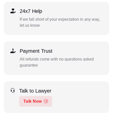
24x7 Help
If we fall short of your expectation in any way,
let us know
Payment Trust
All refunds come with no questions asked
guarantee
Talk to Lawyer
Talk Now