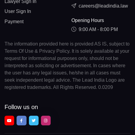
Lawyer Sign In
careers@leadindia.law
User Sign In
Opening Hours
Payment
9:00 AM - 8:00 PM
The information provided here is provided AS IS, subject to
Terms Of Use & Privacy Policy. It is solely available at your
request for informational purposes only, should not be
interpreted as soliciting or advertisement. In cases where
the user has any legal issues, he/she in all cases must
seek independent legal advice. The Lead India Logo are
registered trademarks. All Rights Reserved. 0.0209
Follow us on