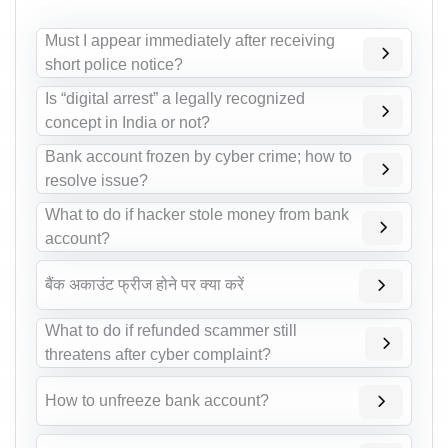
Must I appear immediately after receiving
short police notice?
Is “digital arrest” a legally recognized
concept in India or not?
Bank account frozen by cyber crime; how to
resolve issue?
What to do if hacker stole money from bank
account?
बैंक अकाउंट फ्रीज होने पर क्या करें
What to do if refunded scammer still
threatens after cyber complaint?
How to unfreeze bank account?