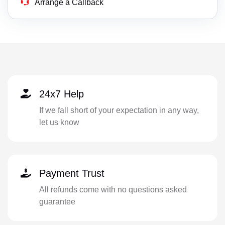
Arrange a Callback
24x7 Help
If we fall short of your expectation in any way,
let us know
Payment Trust
All refunds come with no questions asked
guarantee