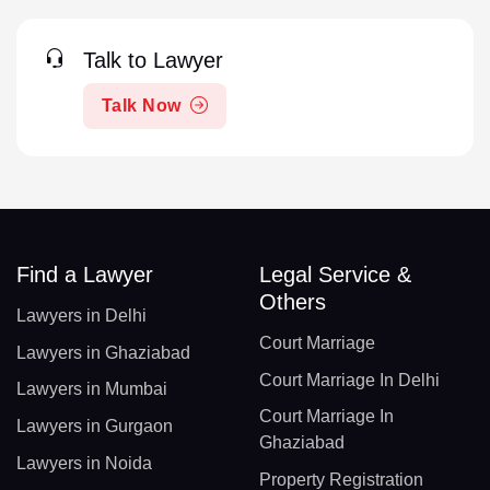
Talk to Lawyer
Talk Now
Find a Lawyer
Legal Service &
Others
Lawyers in Delhi
Court Marriage
Lawyers in Ghaziabad
Court Marriage In Delhi
Lawyers in Mumbai
Court Marriage In
Lawyers in Gurgaon
Ghaziabad
Lawyers in Noida
Property Registration