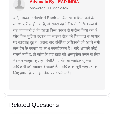
Advocate By LEAD INDIA
Answered: 11 Mar 2026
यदि आपका IndusInd Bank का बैंक खाता शिकायतों के
कारण फ्रीज़ हो गया है, तो सबसे पहले बैंक से लिखित रूप में
यह जानकारी लें कि खाता किस कारण से फ्रीज़ किया गया है
और किस पुलिस स्टेशन या साइबर सेल की शिकायत के आधार
पर कार्रवाई हुई है। इसके बाद संबंधित अधिकारी को अपने सभी
लेन-देन के प्रमाण के साथ स्पष्टीकरण दें। यदि आपकी कोई
गलती नहीं है, तो जांच के बाद खाते को अनफ्रीज़ करने के लिए
नैशनल साइबर क्राइम रिपोर्टिंग पोर्टल या संबंधित पुलिस
अधिकारी को आवेदन दे सकते हैं। अधिक कानूनी सहायता के
लिए हमारी हेल्पलाइन नंबर पर संपर्क करें।
Related Questions