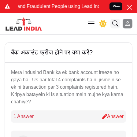
ke and Fraudulent People using Lead India name to Resolve your Leg
View
बैंक अकाउंट फ्रीज होने पर क्या करें?
Mera IndusInd Bank ka ek bank account freeze ho
gaya hai. Us par total 4 complaints hain, jismein se
ek hi transaction par 3 complaints registered hain.
Kripya batayein ki is situation mein mujhe kya karna
chahiye?
1 Answer
Answer