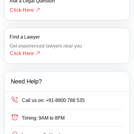
Ask a Legal Question
Click Here
Find a Lawyer
Get experienced lawyers near you
Click Here
Need Help?
Call us on:
+91-8800 788 535
Timing:
9AM to 8PM