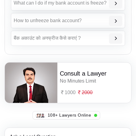
What can I do if my bank account is freeze?
How to unfreeze bank account?
बैंक अकाउंट को अनफ्रीज कैसे कराएं ?
Consult a Lawyer
No Minutes Limit
1000
2000
141+ Lawyers Online