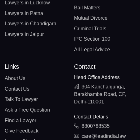
Lawyers in Lucknow
Bail Matters
Lawyers in Patna
Mutual Divorce
Lawyers in Chandigarh
Criminal Trials
Lawyers in Jaipur
IPC Section 100
All Legal Advice
Links
Contact
Head Office Address
About Us
304 Kanchanjunga,
Contact Us
Barakhamba Road, CP,
Talk To Lawyer
Delhi-110001
Ask a Free Question
Contact Details
Find a Lawyer
8800788535
Give Feedback
care@leadindia.law