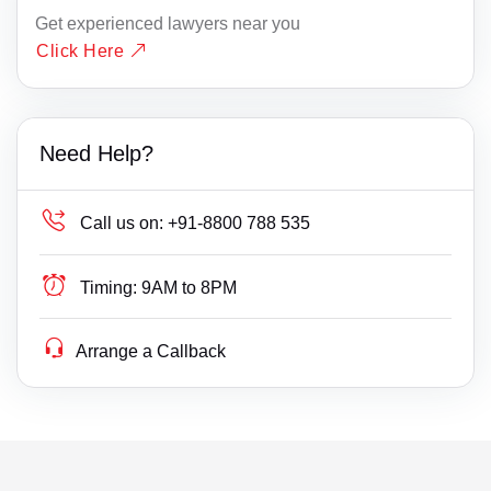
Get experienced lawyers near you
Click Here
Need Help?
Call us on:
+91-8800 788 535
Timing:
9AM to 8PM
Arrange a Callback