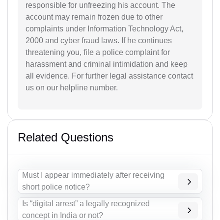
responsible for unfreezing his account. The
account may remain frozen due to other
complaints under Information Technology Act,
2000 and cyber fraud laws. If he continues
threatening you, file a police complaint for
harassment and criminal intimidation and keep
all evidence. For further legal assistance contact
us on our helpline number.
Related Questions
Must I appear immediately after receiving
short police notice?
Is “digital arrest” a legally recognized
concept in India or not?