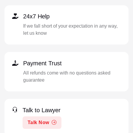
24x7 Help
If we fall short of your expectation in any way,
let us know
Payment Trust
All refunds come with no questions asked
guarantee
Talk to Lawyer
Talk Now