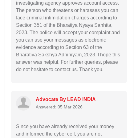
investigating agency approves account access.
The person who threatens or harasses you can
face criminal intimidation charges according to
Section 351 of the Bharatiya Nyaya Sanhita,
2023. The police will accept your complaint and
you can use your messages as electronic
evidence according to Section 63 of the
Bharatiya Sakshya Adhiniyam, 2023. I hope this
answer was helpful. For further queries, please
do not hesitate to contact us. Thank you.
Advocate By LEAD INDIA
Answered: 05 Mar 2026
Since you have already received your money
and informed the cyber cell, you are not