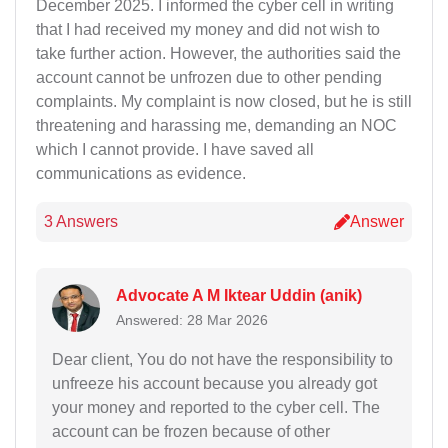
December 2025. I informed the cyber cell in writing
that I had received my money and did not wish to
take further action. However, the authorities said the
account cannot be unfrozen due to other pending
complaints. My complaint is now closed, but he is still
threatening and harassing me, demanding an NOC
which I cannot provide. I have saved all
communications as evidence.
3 Answers
Answer
Advocate A M Iktear Uddin (anik)
Answered: 28 Mar 2026
Dear client, You do not have the responsibility to
unfreeze his account because you already got
your money and reported to the cyber cell. The
account can be frozen because of other