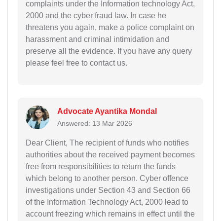
complaints under the Information technology Act,
2000 and the cyber fraud law. In case he
threatens you again, make a police complaint on
harassment and criminal intimidation and
preserve all the evidence. If you have any query
please feel free to contact us.
Advocate Ayantika Mondal
Answered: 13 Mar 2026
Dear Client, The recipient of funds who notifies
authorities about the received payment becomes
free from responsibilities to return the funds
which belong to another person. Cyber offence
investigations under Section 43 and Section 66
of the Information Technology Act, 2000 lead to
account freezing which remains in effect until the