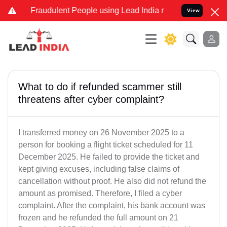
d Fraudulent People using Lead India name to Resolve your Legal ca
View
What to do if refunded scammer still
threatens after cyber complaint?
I transferred money on 26 November 2025 to a
person for booking a flight ticket scheduled for 11
December 2025. He failed to provide the ticket and
kept giving excuses, including false claims of
cancellation without proof. He also did not refund the
amount as promised. Therefore, I filed a cyber
complaint. After the complaint, his bank account was
frozen and he refunded the full amount on 21