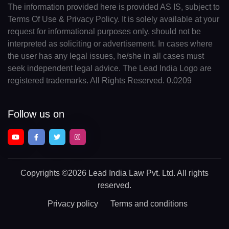
The information provided here is provided AS IS, subject to
Terms Of Use & Privacy Policy. It is solely available at your
request for informational purposes only, should not be
interpreted as soliciting or advertisement. In cases where
the user has any legal issues, he/she in all cases must
seek independent legal advice. The Lead India Logo are
registered trademarks. All Rights Reserved. 0.0209
Follow us on
Copyrights
©2026 Lead India Law Pvt. Ltd.
All rights
reserved.
Privacy policy
Terms and conditions