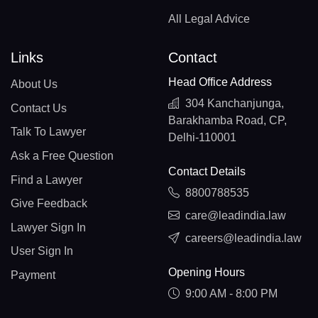
All Legal Advice
Links
Contact
Head Office Address
About Us
304 Kanchanjunga,
Contact Us
Barakhamba Road, CP,
Talk To Lawyer
Delhi-110001
Ask a Free Question
Contact Details
Find a Lawyer
8800788535
Give Feedback
care@leadindia.law
Lawyer Sign In
careers@leadindia.law
User Sign In
Opening Hours
Payment
9:00 AM - 8:00 PM