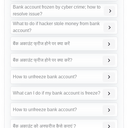
Bank account frozen by cyber crime; how to
resolve issue?
What to do if hacker stole money from bank
account?
बैंक अकाउंट फ्रीज होने पर क्या करें
बैंक अकाउंट फ्रीज होने पर क्या करें?
How to unfreeze bank account?
What can I do if my bank account is freeze?
How to unfreeze bank account?
बैंक अकाउंट को अनफ्रीज कैसे कराएं ?