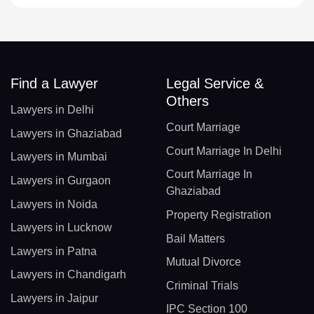
Find a Lawyer
Legal Service &
Others
Lawyers in Delhi
Court Marriage
Lawyers in Ghaziabad
Court Marriage In Delhi
Lawyers in Mumbai
Court Marriage In
Lawyers in Gurgaon
Ghaziabad
Lawyers in Noida
Property Registration
Lawyers in Lucknow
Bail Matters
Lawyers in Patna
Mutual Divorce
Lawyers in Chandigarh
Criminal Trials
Lawyers in Jaipur
IPC Section 100