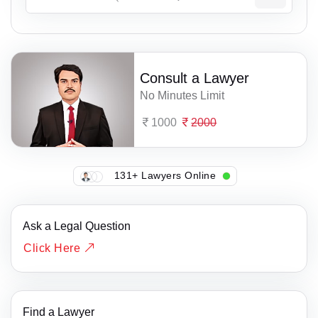
Consult a Lawyer
No Minutes Limit
1000
2000
131+ Lawyers Online
Ask a Legal Question
Click Here
Find a Lawyer