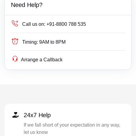
Need Help?
Call us on:
+91-8800 788 535
Timing:
9AM to 8PM
Arrange a Callback
24x7 Help
If we fall short of your expectation in any way,
let us know