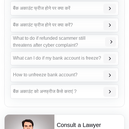
बैंक अकाउंट फ्रीज होने पर क्या करें
बैंक अकाउंट फ्रीज होने पर क्या करें?
What to do if refunded scammer still
threatens after cyber complaint?
What can I do if my bank account is freeze?
How to unfreeze bank account?
बैंक अकाउंट को अनफ्रीज कैसे कराएं ?
Consult a Lawyer