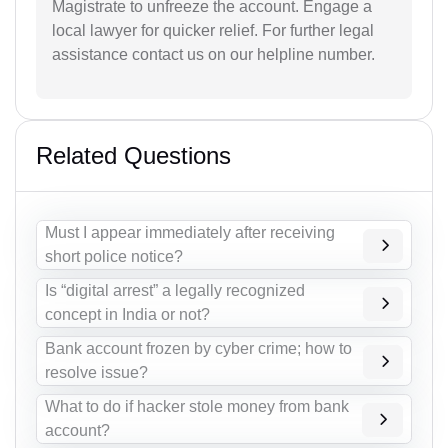
Magistrate to unfreeze the account. Engage a
local lawyer for quicker relief. For further legal
assistance contact us on our helpline number.
Related Questions
Must I appear immediately after receiving
short police notice?
Is “digital arrest” a legally recognized
concept in India or not?
Bank account frozen by cyber crime; how to
resolve issue?
What to do if hacker stole money from bank
account?