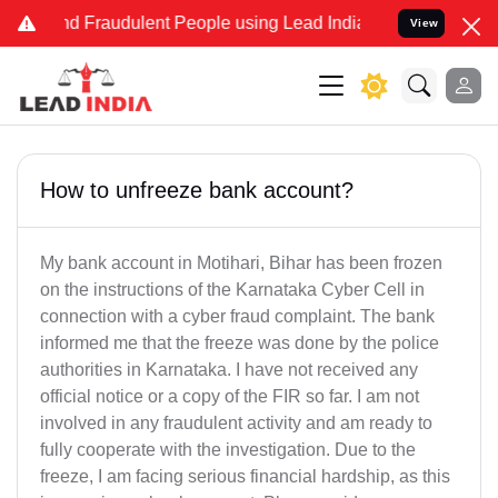
and Fraudulent People using Lead India name to Resolve your Legal
View
How to unfreeze bank account?
My bank account in Motihari, Bihar has been frozen
on the instructions of the Karnataka Cyber Cell in
connection with a cyber fraud complaint. The bank
informed me that the freeze was done by the police
authorities in Karnataka. I have not received any
official notice or a copy of the FIR so far. I am not
involved in any fraudulent activity and am ready to
fully cooperate with the investigation. Due to the
freeze, I am facing serious financial hardship, as this