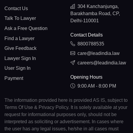
304 Kanchanjunga,
Contact Us
Barakhamba Road, CP,
Talk To Lawyer
Delhi-110001
Ask a Free Question
Contact Details
Find a Lawyer
8800788535
Give Feedback
care@leadindia.law
Lawyer Sign In
careers@leadindia.law
User Sign In
Opening Hours
Payment
9:00 AM - 8:00 PM
The information provided here is provided AS IS, subject to
Terms Of Use & Privacy Policy. It is solely available at your
request for informational purposes only, should not be
interpreted as soliciting or advertisement. In cases where
the user has any legal issues, he/she in all cases must