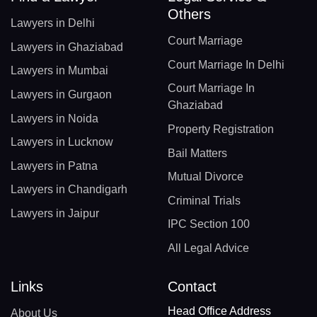
Others
Lawyers in Delhi
Court Marriage
Lawyers in Ghaziabad
Court Marriage In Delhi
Lawyers in Mumbai
Court Marriage In
Lawyers in Gurgaon
Ghaziabad
Lawyers in Noida
Property Registration
Lawyers in Lucknow
Bail Matters
Lawyers in Patna
Mutual Divorce
Lawyers in Chandigarh
Criminal Trials
Lawyers in Jaipur
IPC Section 100
All Legal Advice
Links
Contact
Head Office Address
About Us