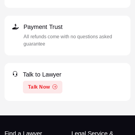
Payment Trust
All refunds come with no questions asked
guarantee
Talk to Lawyer
Talk Now
Find a Lawyer
Legal Service &