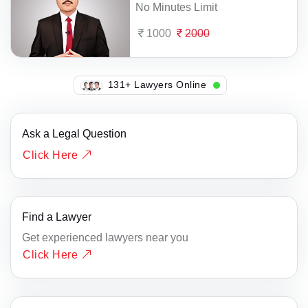
No Minutes Limit
1000
2000
114+ Lawyers Online
Ask a Legal Question
Click Here
Find a Lawyer
Get experienced lawyers near you
Click Here