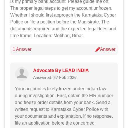
is my primary bank account. Please guide me on:
The proper legal steps to get my account unfrozen.
Whether I should first approach the Karnataka Cyber
Police or file a petition before the Magistrate. The
documents required and the expected legal fees and
time frame. Location: Motihari, Bihar.
1 Answer
Answer
Advocate By LEAD INDIA
Answered: 27 Feb 2026
Your account is likely frozen under Indian law
during investigation. First, obtain the FIR number
and freeze order details from your bank. Send a
written request to Karnataka Cyber Police with
your documents and explanation. If no response,
file an application before the concerned