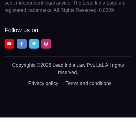
seek independent legal advice. The Lead India Logo are
registered trademarks. All Rights Reserved. 0.0209
Follow us on
Copyrights
©2026 Lead India Law Pvt. Ltd.
All rights
reserved.
Privacy policy
Terms and conditions
Chat With a Legal Expert