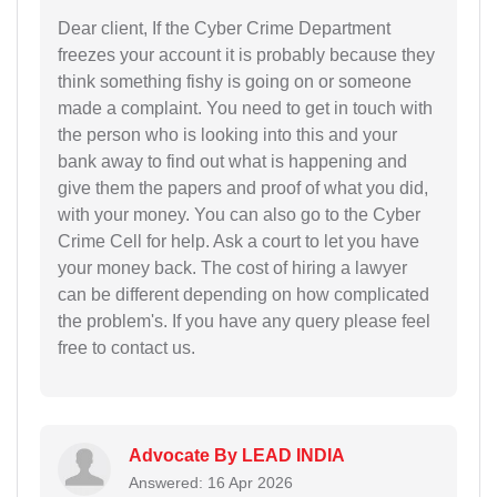
Dear client, If the Cyber Crime Department
freezes your account it is probably because they
think something fishy is going on or someone
made a complaint. You need to get in touch with
the person who is looking into this and your
bank away to find out what is happening and
give them the papers and proof of what you did,
with your money. You can also go to the Cyber
Crime Cell for help. Ask a court to let you have
your money back. The cost of hiring a lawyer
can be different depending on how complicated
the problem's. If you have any query please feel
free to contact us.
Advocate By LEAD INDIA
Answered: 16 Apr 2026