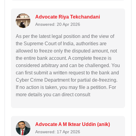
Advocate Riya Tekchandani
Answered: 20 Apr 2026
As per the latest legal position and the view of
the Supreme Court of India, authorities are
allowed to freeze only the disputed amount, not
the entire bank account. A complete freeze is
considered arbitrary and can be challenged. You
can first submit a written request to the bank and
Cyber Crime Department for partial de-freezing.
If no action is taken, you may file a petition. For
more details you can direct consult
Advocate A M Iktear Uddin (anik)
Answered: 17 Apr 2026