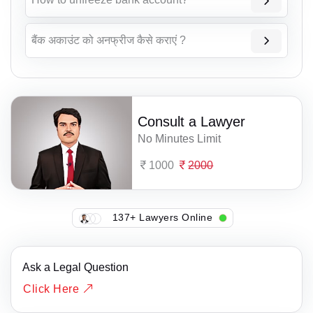
बैंक अकाउंट को अनफ्रीज कैसे कराएं ?
Consult a Lawyer
No Minutes Limit
1000
2000
137+ Lawyers Online
Ask a Legal Question
Click Here