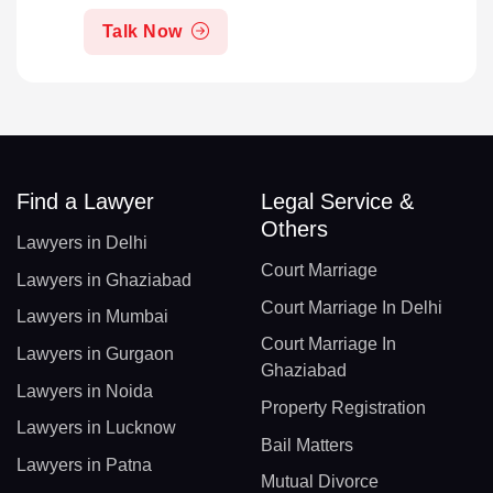
Talk Now
Find a Lawyer
Legal Service &
Others
Lawyers in Delhi
Court Marriage
Lawyers in Ghaziabad
Court Marriage In Delhi
Lawyers in Mumbai
Court Marriage In
Lawyers in Gurgaon
Ghaziabad
Lawyers in Noida
Property Registration
Lawyers in Lucknow
Bail Matters
Lawyers in Patna
Mutual Divorce