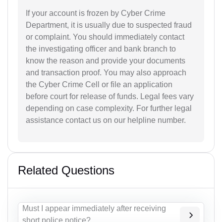
If your account is frozen by Cyber Crime
Department, it is usually due to suspected fraud
or complaint. You should immediately contact
the investigating officer and bank branch to
know the reason and provide your documents
and transaction proof. You may also approach
the Cyber Crime Cell or file an application
before court for release of funds. Legal fees vary
depending on case complexity. For further legal
assistance contact us on our helpline number.
Related Questions
Must I appear immediately after receiving
short police notice?