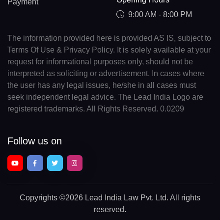
Payment
9:00 AM - 8:00 PM
The information provided here is provided AS IS, subject to
Terms Of Use & Privacy Policy. It is solely available at your
request for informational purposes only, should not be
interpreted as soliciting or advertisement. In cases where
the user has any legal issues, he/she in all cases must
seek independent legal advice. The Lead India Logo are
registered trademarks. All Rights Reserved. 0.0209
Follow us on
Copyrights
©2026 Lead India Law Pvt. Ltd.
All rights
reserved.