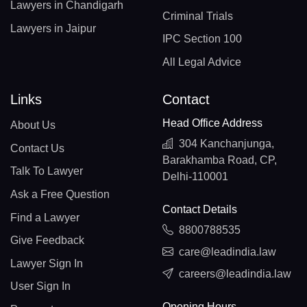
Lawyers in Chandigarh
Criminal Trials
Lawyers in Jaipur
IPC Section 100
All Legal Advice
Links
Contact
Head Office Address
About Us
304 Kanchanjunga,
Contact Us
Barakhamba Road, CP,
Talk To Lawyer
Delhi-110001
Ask a Free Question
Contact Details
Find a Lawyer
8800788535
Give Feedback
care@leadindia.law
Lawyer Sign In
careers@leadindia.law
User Sign In
Opening Hours