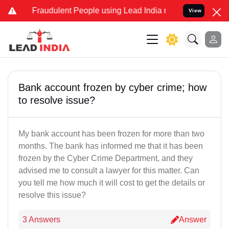
d Fraudulent People using Lead India name to Resolve your Legal ca
View
Bank account frozen by cyber crime; how
to resolve issue?
My bank account has been frozen for more than two
months. The bank has informed me that it has been
frozen by the Cyber Crime Department, and they
advised me to consult a lawyer for this matter. Can
you tell me how much it will cost to get the details or
resolve this issue?
3 Answers
Answer