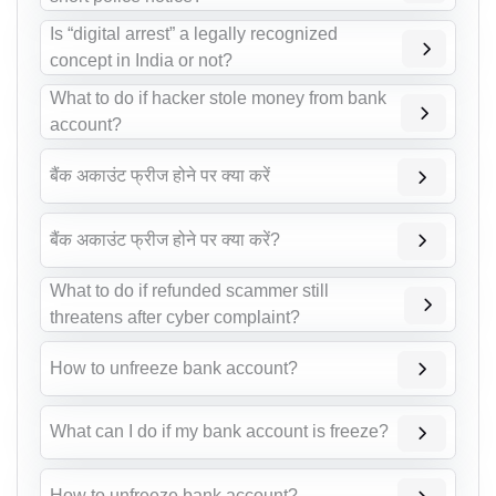
Is “digital arrest” a legally recognized
concept in India or not?
What to do if hacker stole money from bank
account?
बैंक अकाउंट फ्रीज होने पर क्या करें
बैंक अकाउंट फ्रीज होने पर क्या करें?
What to do if refunded scammer still
threatens after cyber complaint?
How to unfreeze bank account?
What can I do if my bank account is freeze?
How to unfreeze bank account?