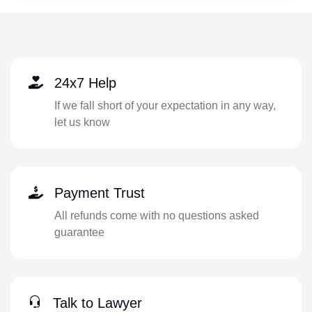
24x7 Help
If we fall short of your expectation in any way,
let us know
Payment Trust
All refunds come with no questions asked
guarantee
Talk to Lawyer