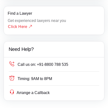
Find a Lawyer
Get experienced lawyers near you
Click Here
Need Help?
Call us on:
+91-8800 788 535
Timing:
9AM to 8PM
Arrange a Callback