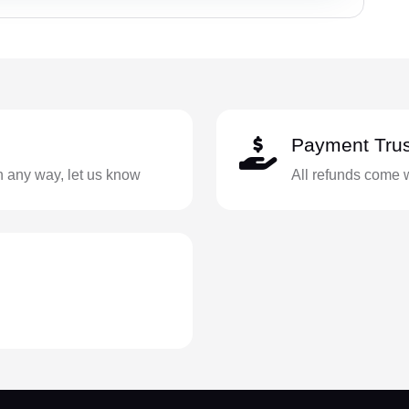
Payment Trus
in any way, let us know
All refunds come 