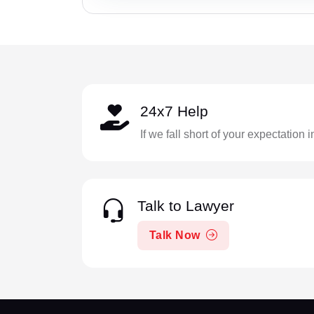
24x7 Help
If we fall short of your expectation 
Talk to Lawyer
Talk Now