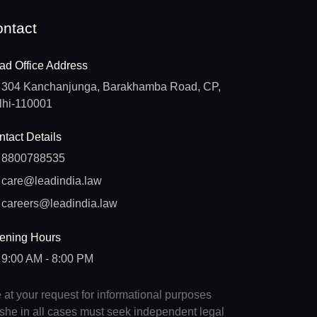
ntact
ad Office Address
304 Kanchanjunga, Barakhamba Road, CP,
lhi-110001
tact Details
8800788535
care@leadindia.law
careers@leadindia.law
ening Hours
9:00 AM - 8:00 PM
e at your request for informational purposes
e/she in all cases must seek independent legal