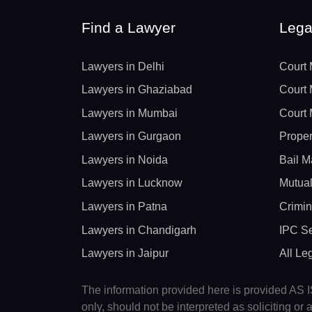
Find a Lawyer
Lega
Lawyers in Delhi
Court 
Lawyers in Ghaziabad
Court 
Lawyers in Mumbai
Court 
Lawyers in Gurgaon
Proper
Lawyers in Noida
Bail M
Lawyers in Lucknow
Mutual
Lawyers in Patna
Crimin
Lawyers in Chandigarh
IPC Se
Lawyers in Jaipur
All Le
The information provided here is provided AS IS
only, should not be interpreted as soliciting o