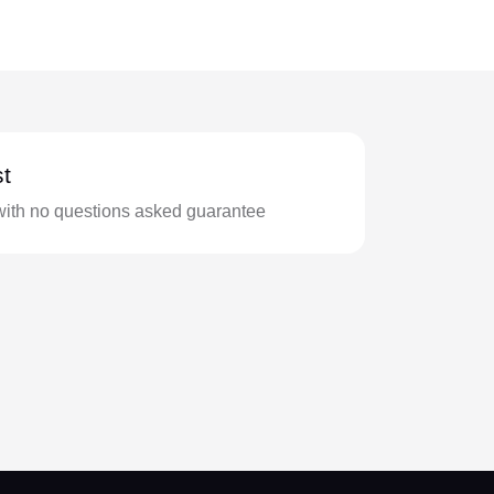
t
with no questions asked guarantee