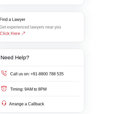
Find a Lawyer
Get experienced lawyers near you
Click Here
Need Help?
Call us on:
+91-8800 788 535
Timing:
9AM to 8PM
Arrange a Callback