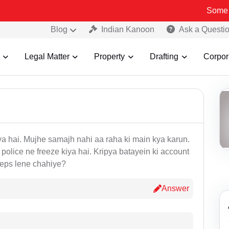
Some Fake a
Blog
Indian Kanoon
Ask a Questi
Legal Matter
Property
Drafting
Corpor
aya hai. Mujhe samajh nahi aa raha ki main kya karun.
police ne freeze kiya hai. Kripya batayein ki account
teps lene chahiye?
Answer