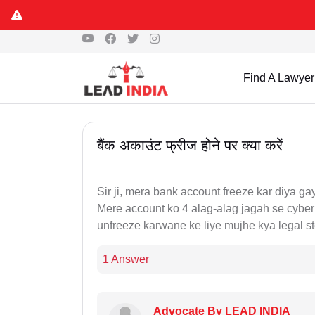
Find A Lawyer
बैंक अकाउंट फ्रीज होने पर क्या करें
Sir ji, mera bank account freeze kar diya g
Mere account ko 4 alag-alag jagah se cyber 
unfreeze karwane ke liye mujhe kya legal s
1 Answer
Advocate By LEAD INDIA