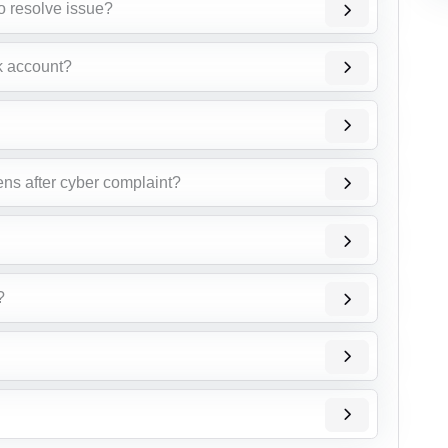
o resolve issue?
k account?
ens after cyber complaint?
?