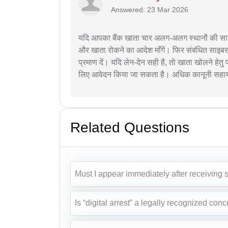
Answered: 23 Mar 2026
यदि आपका बैंक खाता चार अलग-अलग स्थानों की साइब
और खाता रोकने का आदेश माँगें। फिर संबंधित साइ
प्रमाण दें। यदि लेन-देन सही है, तो खाता खोलने हेतु 
लिए आवेदन किया जा सकता है। अधिक कानूनी सहायता 
Related Questions
Must I appear immediately after receiving s
Is “digital arrest” a legally recognized conc