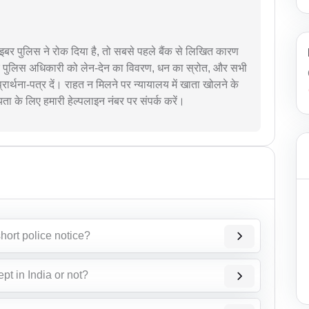
र पुलिस ने रोक दिया है, तो सबसे पहले बैंक से लिखित कारण
बर पुलिस अधिकारी को लेन-देन का विवरण, धन का स्रोत, और सभी
प्रार्थना-पत्र दें। राहत न मिलने पर न्यायालय में खाता खोलने के
के लिए हमारी हेल्पलाइन नंबर पर संपर्क करें।
hort police notice?
ept in India or not?