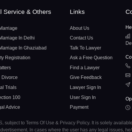
l Service & Others
Links
Co
He
Marriage
About Us
Marriage In Delhi
Contact Us
De
Marriage In Ghaziabad
Talk To Lawyer
Con
ty Registration
Ask a Free Question
atters
Find a Lawyer
 Divorce
Give Feedback
al Trials
Lawyer Sign In
ction 100
User Sign In
Op
gal Advice
Payment
, subject to Terms Of Use & Privacy Policy. It is solely availabl
r advertisement. In cases where the user has any legal issues, h