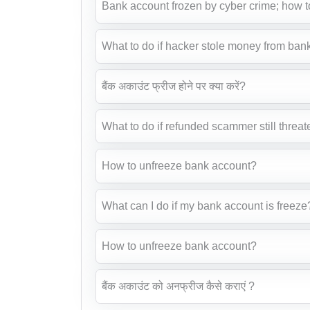
Bank account frozen by cyber crime; how t
What to do if hacker stole money from ban
बैंक अकाउंट फ्रीज होने पर क्या करें?
What to do if refunded scammer still threat
How to unfreeze bank account?
What can I do if my bank account is freeze
How to unfreeze bank account?
बैंक अकाउंट को अनफ्रीज कैसे कराएं ?