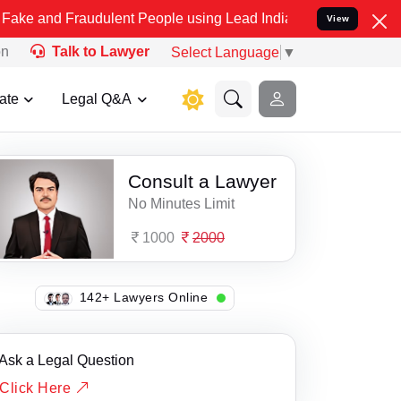
nd Fraudulent People using Lead India name to Resolve your Legal c
View
on
Talk to Lawyer
Select Language
▼
ate
Legal Q&A
Consult a Lawyer
No Minutes Limit
1000
2000
105+ Lawyers Online
Ask a Legal Question
Click Here