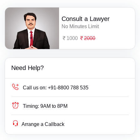
Consult a Lawyer
No Minutes Limit
1000
2000
Need Help?
Call us on:
+91-8800 788 535
Timing:
9AM to 8PM
Arrange a Callback