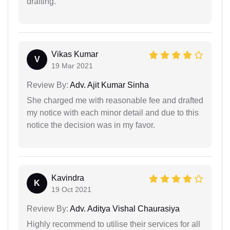
drafting.
Vikas Kumar
V
19 Mar 2021
Review By:
Adv. Ajit Kumar Sinha
She charged me with reasonable fee and drafted
my notice with each minor detail and due to this
notice the decision was in my favor.
Kavindra
K
19 Oct 2021
Review By:
Adv. Aditya Vishal Chaurasiya
Highly recommend to utilise their services for all