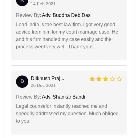
14 Feb 2021
Review By:
Adv. Buddha Deb Das
Lead India is the best law firm. I got very good
advice from him for my court marriage case. He
and his firm handled my case easily and the
process went very well. Thank you!
Dilkhush Praj...
D
26 Dec 2021
Review By:
Adv. Shankar Bandi
Legal counselor instantly reached me and
speedily addressed my question. Much obliged
to you.