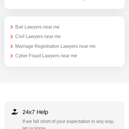
Bail Lawyers near me
Civil Lawyers near me
Marriage Registration Lawyers near me
Cyber Fraud Lawyers near me
24x7 Help
If we fall short of your expectation in any way,
let us know