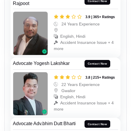
Contact Now
Rajpoot
3.9 | 365+ Ratings
24 Years Experience
English, Hindi
Accident Insurance Issue + 4
more
Advocate Yogesh Lakshkar
Contact Now
3.8 | 215+ Ratings
22 Years Experience
Gwalior
English, Hindi
Accident Insurance Issue + 4
more
Advocate Adv.bhim Dutt Bharti
Contact Now