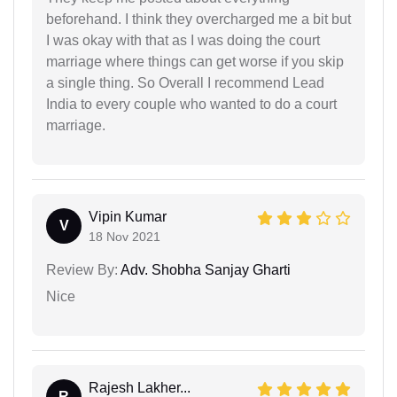
beforehand. I think they overcharged me a bit but
I was okay with that as I was doing the court
marriage where things can get worse if you skip
a single thing. So Overall I recommend Lead
India to every couple who wanted to do a court
marriage.
Vipin Kumar
V
18 Nov 2021
Review By:
Adv. Shobha Sanjay Gharti
Nice
Rajesh Lakher...
R