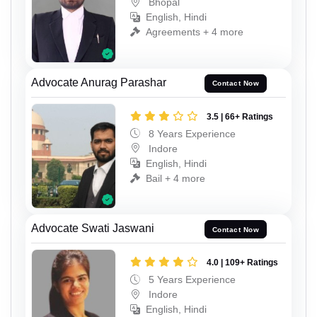
Bhopal
English, Hindi
Agreements + 4 more
Advocate Anurag Parashar
Contact Now
3.5 | 66+ Ratings
8 Years Experience
Indore
English, Hindi
Bail + 4 more
Advocate Swati Jaswani
Contact Now
4.0 | 109+ Ratings
5 Years Experience
Indore
English, Hindi