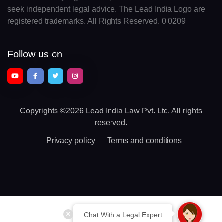
seek independent legal advice. The Lead India Logo are
registered trademarks. All Rights Reserved. 0.0209
Follow us on
Copyrights
©2026 Lead India Law Pvt. Ltd.
All rights
reserved.
Privacy policy
Terms and conditions
Chat With a Legal Expert