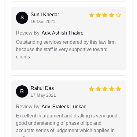
Sunil Khedar
S
16 Dec 2021
Review By:
Adv. Ashish Thakre
Outstanding services rendered by this law firm
because the staff is very supportive toward
clients.
Rahul Das
R
17 May 2021
Review By:
Adv. Prateek Lunkad
Excellent in argument and drafting is very good .
good understanding of phase of ipc and
accurate series of judgement which applies in