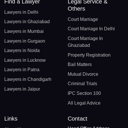
Find a Lawyer
Legal Service &
Others
Lawyers in Delhi
Court Marriage
Lawyers in Ghaziabad
Court Marriage In Delhi
Lawyers in Mumbai
Court Marriage In
Lawyers in Gurgaon
Ghaziabad
Lawyers in Noida
Property Registration
Lawyers in Lucknow
Bail Matters
Lawyers in Patna
Mutual Divorce
Lawyers in Chandigarh
Criminal Trials
Lawyers in Jaipur
IPC Section 100
All Legal Advice
Links
Contact