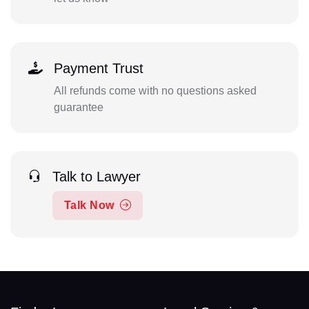
Payment Trust
All refunds come with no questions asked
guarantee
Talk to Lawyer
Talk Now