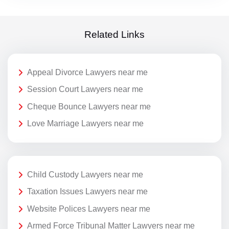
Related Links
Appeal Divorce Lawyers near me
Session Court Lawyers near me
Cheque Bounce Lawyers near me
Love Marriage Lawyers near me
Child Custody Lawyers near me
Taxation Issues Lawyers near me
Website Polices Lawyers near me
Armed Force Tribunal Matter Lawyers near me