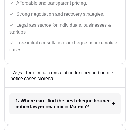
Affordable and transparent pricing.
Strong negotiation and recovery strategies.
Legal assistance for individuals, businesses &
startups.
Free initial consultation for cheque bounce notice
cases.
FAQs - Free initial consultation for cheque bounce
notice cases Morena
1- Where can I find the best cheque bounce
notice lawyer near me in Morena?