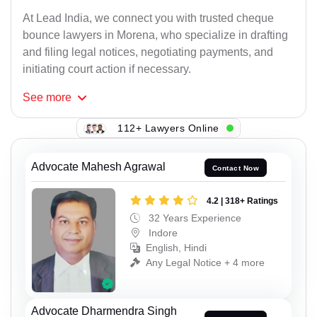
At Lead India, we connect you with trusted cheque
bounce lawyers in Morena, who specialize in drafting
and filing legal notices, negotiating payments, and
initiating court action if necessary.
See
more
112+ Lawyers Online
Advocate Mahesh Agrawal
Contact Now
4.2 | 318+ Ratings
32 Years Experience
Indore
English, Hindi
Any Legal Notice + 4 more
Advocate Dharmendra Singh