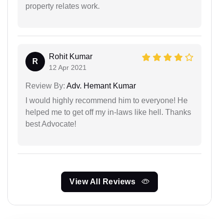
property relates work.
Rohit Kumar
R
12 Apr 2021
Review By:
Adv. Hemant Kumar
I would highly recommend him to everyone! He
helped me to get off my in-laws like hell. Thanks
best Advocate!
View All Reviews