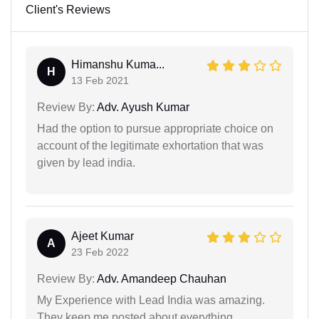
Client's Reviews
Himanshu Kuma...
H
13 Feb 2021
Review By:
Adv. Ayush Kumar
Had the option to pursue appropriate choice on
account of the legitimate exhortation that was
given by lead india.
Ajeet Kumar
A
23 Feb 2022
Review By:
Adv. Amandeep Chauhan
My Experience with Lead India was amazing.
They keep me posted about everything