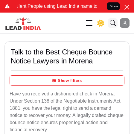
nt People using Lead India name to Resolve your Legal cases Specia
View
Talk to the Best Cheque Bounce
Notice Lawyers in Morena
Show filters
Have you received a dishonored check in Morena
Under Section 138 of the Negotiable Instruments Act,
1881, you have the legal right to send a demand
notice to recover your money. A legally drafted cheque
bounce notice ensures proper legal action and
financial recovery.