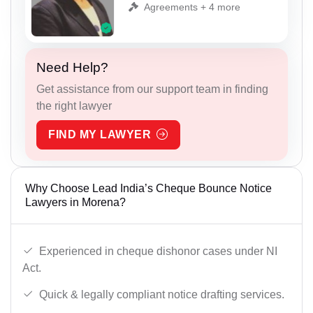
Agreements + 4 more
Need Help?
Get assistance from our support team in finding
the right lawyer
FIND MY LAWYER
Why Choose Lead India’s Cheque Bounce Notice
Lawyers in Morena?
Experienced in cheque dishonor cases under NI
Act.
Quick & legally compliant notice drafting services.