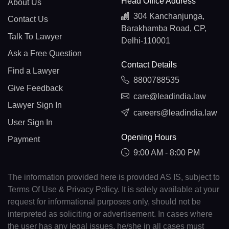
Head Office Address
About Us
304 Kanchanjunga,
Contact Us
Barakhamba Road, CP,
Talk To Lawyer
Delhi-110001
Ask a Free Question
Contact Details
Find a Lawyer
8800788535
Give Feedback
care@leadindia.law
Lawyer Sign In
careers@leadindia.law
User Sign In
Opening Hours
Payment
9:00 AM - 8:00 PM
The information provided here is provided AS IS, subject to
Terms Of Use & Privacy Policy. It is solely available at your
request for informational purposes only, should not be
interpreted as soliciting or advertisement. In cases where
the user has any legal issues, he/she in all cases must