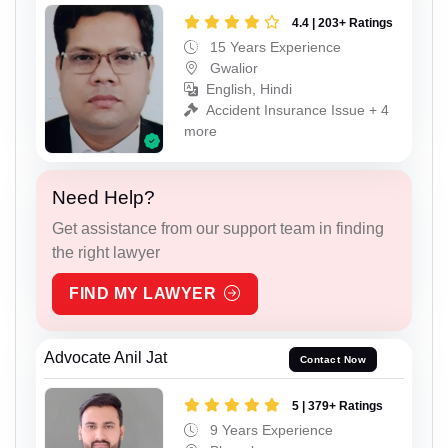
4.4 | 203+ Ratings
15 Years Experience
Gwalior
English, Hindi
Accident Insurance Issue + 4
more
Need Help?
Get assistance from our support team in finding
the right lawyer
FIND MY LAWYER
Advocate Anil Jat
Contact Now
5 | 379+ Ratings
9 Years Experience