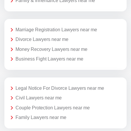
Family & Inheritance Lawyers near me
Marriage Registration Lawyers near me
Divorce Lawyers near me
Money Recovery Lawyers near me
Business Fight Lawyers near me
Legal Notice For Divorce Lawyers near me
Civil Lawyers near me
Couple Protection Lawyers near me
Family Lawyers near me