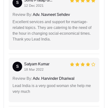
Sonu Pratap G...
S
12 Dec 2021
Review By:
Adv. Navneet Sehdev
Excellent services and support for marriage-
related topics. They are catering to the need of
the hour in changing social-economical times.
Thank you Lead India.
Satyam Kumar
S
18 Mar 2022
Review By:
Adv. Harvinder Dhariwal
Lead India is a very good woman she help me
very much