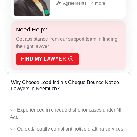
Agreements + 4 more
Need Help?
Get assistance from our support team in finding
the right lawyer
FIND MY LAWYER
Why Choose Lead India’s Cheque Bounce Notice
Lawyers in Neemuch?
Experienced in cheque dishonor cases under NI
Act.
Quick & legally compliant notice drafting services.