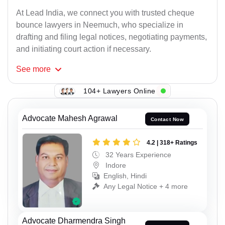
At Lead India, we connect you with trusted cheque
bounce lawyers in Neemuch, who specialize in
drafting and filing legal notices, negotiating payments,
and initiating court action if necessary.
See
more
104+ Lawyers Online
Advocate Mahesh Agrawal
Contact Now
4.2 | 318+ Ratings
32 Years Experience
Indore
English, Hindi
Any Legal Notice + 4 more
Advocate Dharmendra Singh