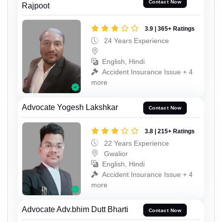
Contact Now
Rajpoot
3.9 | 365+ Ratings
24 Years Experience
English, Hindi
Accident Insurance Issue + 4
more
Advocate Yogesh Lakshkar
Contact Now
3.8 | 215+ Ratings
22 Years Experience
Gwalior
English, Hindi
Accident Insurance Issue + 4
more
Advocate Adv.bhim Dutt Bharti
Contact Now