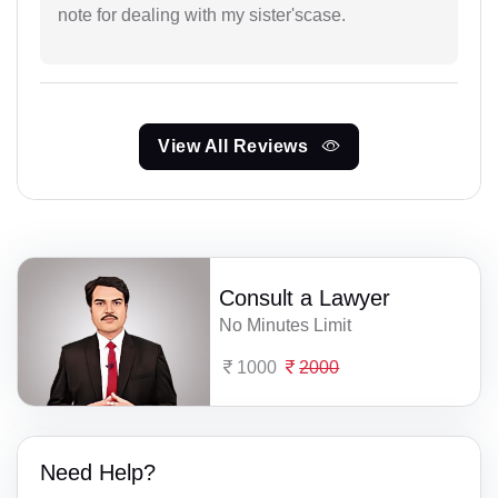
note for dealing with my sister'scase.
View All Reviews
Consult a Lawyer
No Minutes Limit
1000
2000
Need Help?