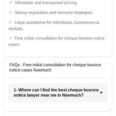
Affordable and transparent pricing.
Strong negotiation and recovery strategies.
Legal assistance for individuals, businesses &
startups.
Free initial consultation for cheque bounce notice
cases.
FAQs - Free initial consultation for cheque bounce
notice cases Neemuch
1- Where can I find the best cheque bounce
notice lawyer near me in Neemuch?