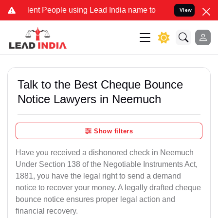
t People using Lead India name to Resolve your Legal cases Special
View
Talk to the Best Cheque Bounce
Notice Lawyers in Neemuch
Show filters
Have you received a dishonored check in Neemuch
Under Section 138 of the Negotiable Instruments Act,
1881, you have the legal right to send a demand
notice to recover your money. A legally drafted cheque
bounce notice ensures proper legal action and
financial recovery.