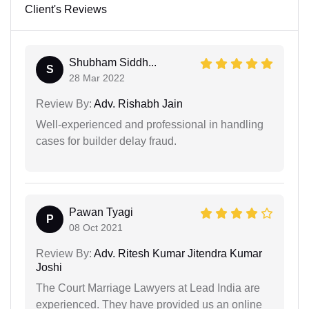
Client's Reviews
Shubham Siddh...
S
28 Mar 2022
Review By:
Adv. Rishabh Jain
Well-experienced and professional in handling
cases for builder delay fraud.
Pawan Tyagi
P
08 Oct 2021
Review By:
Adv. Ritesh Kumar Jitendra Kumar
Joshi
The Court Marriage Lawyers at Lead India are
experienced. They have provided us an online