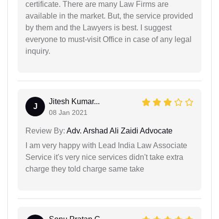
certificate. There are many Law Firms are
available in the market. But, the service provided
by them and the Lawyers is best. I suggest
everyone to must-visit Office in case of any legal
inquiry.
Jitesh Kumar...
J
08 Jan 2021
Review By:
Adv. Arshad Ali Zaidi Advocate
I am very happy with Lead India Law Associate
Service it's very nice services didn't take extra
charge they told charge same take