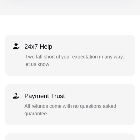
24x7 Help
If we fall short of your expectation in any way,
let us know
Payment Trust
All refunds come with no questions asked
guarantee