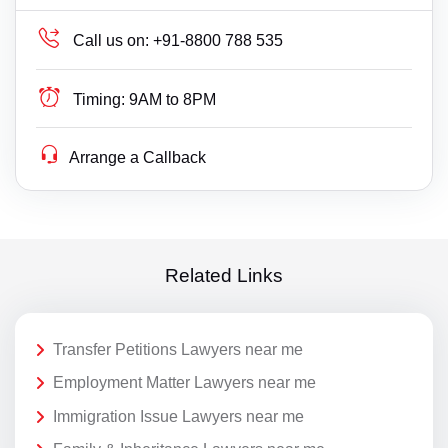
Call us on:
+91-8800 788 535
Timing:
9AM to 8PM
Arrange a Callback
Related Links
Transfer Petitions Lawyers near me
Employment Matter Lawyers near me
Immigration Issue Lawyers near me