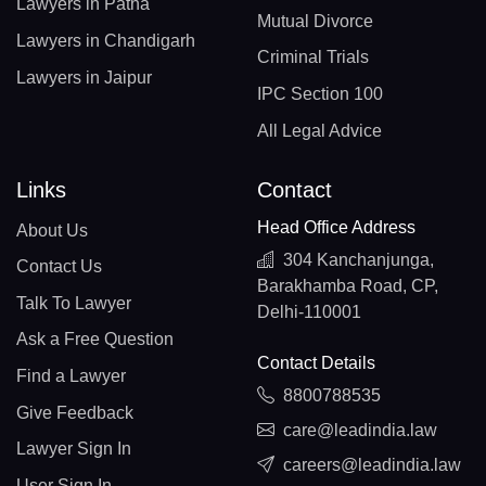
Lawyers in Patna
Mutual Divorce
Lawyers in Chandigarh
Criminal Trials
Lawyers in Jaipur
IPC Section 100
All Legal Advice
Links
Contact
Head Office Address
About Us
304 Kanchanjunga,
Contact Us
Barakhamba Road, CP,
Talk To Lawyer
Delhi-110001
Ask a Free Question
Contact Details
Find a Lawyer
8800788535
Give Feedback
care@leadindia.law
Lawyer Sign In
careers@leadindia.law
User Sign In