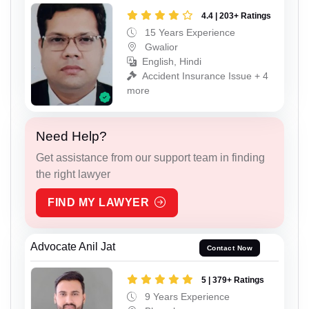
4.4 | 203+ Ratings
15 Years Experience
Gwalior
English, Hindi
Accident Insurance Issue + 4
more
Need Help?
Get assistance from our support team in finding
the right lawyer
FIND MY LAWYER
Advocate Anil Jat
Contact Now
5 | 379+ Ratings
9 Years Experience