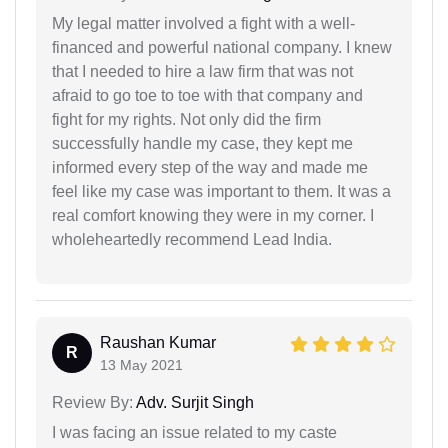
My legal matter involved a fight with a well-
financed and powerful national company. I knew
that I needed to hire a law firm that was not
afraid to go toe to toe with that company and
fight for my rights. Not only did the firm
successfully handle my case, they kept me
informed every step of the way and made me
feel like my case was important to them. It was a
real comfort knowing they were in my corner. I
wholeheartedly recommend Lead India.
Raushan Kumar
R
13 May 2021
Review By:
Adv. Surjit Singh
I was facing an issue related to my caste