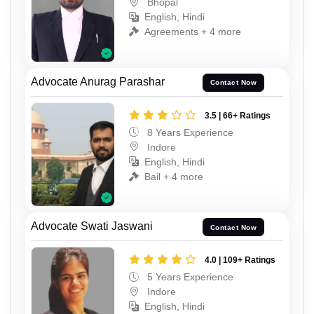
Bhopal
English, Hindi
Agreements + 4 more
Advocate Anurag Parashar
Contact Now
3.5 | 66+ Ratings
8 Years Experience
Indore
English, Hindi
Bail + 4 more
Advocate Swati Jaswani
Contact Now
4.0 | 109+ Ratings
5 Years Experience
Indore
English, Hindi