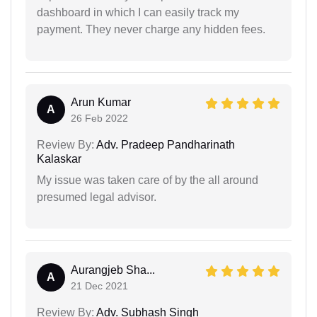
dashboard in which I can easily track my
payment. They never charge any hidden fees.
Arun Kumar
A
26 Feb 2022
Review By:
Adv. Pradeep Pandharinath
Kalaskar
My issue was taken care of by the all around
presumed legal advisor.
Aurangjeb Sha...
A
21 Dec 2021
Review By:
Adv. Subhash Singh