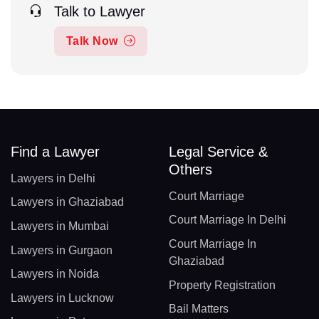
Talk to Lawyer
Talk Now
Find a Lawyer
Legal Service &
Others
Lawyers in Delhi
Court Marriage
Lawyers in Ghaziabad
Court Marriage In Delhi
Lawyers in Mumbai
Court Marriage In
Lawyers in Gurgaon
Ghaziabad
Lawyers in Noida
Property Registration
Lawyers in Lucknow
Bail Matters