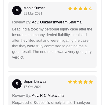
Mohit Kumar
M
31 Mar 2021
Review By:
Adv. Onkarashwaram Sharma
Lead India took my personal injury case after the
insurance company denied liability. I realized
after they filed suit and were litigating the case,
that they were truly committed to getting me a
good result. The end result was a very good jury
verdict.
Sujan Biswas
S
17 Oct 2021
Review By:
Adv. R C Makwana
Regarded sir&quot; it's simply a little Thankyou