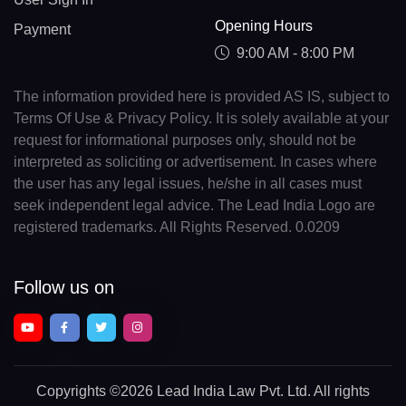
Opening Hours
Payment
9:00 AM - 8:00 PM
The information provided here is provided AS IS, subject to
Terms Of Use & Privacy Policy. It is solely available at your
request for informational purposes only, should not be
interpreted as soliciting or advertisement. In cases where
the user has any legal issues, he/she in all cases must
seek independent legal advice. The Lead India Logo are
registered trademarks. All Rights Reserved. 0.0209
Follow us on
Copyrights
©2026 Lead India Law Pvt. Ltd.
All rights