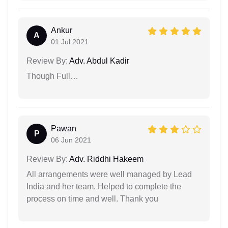
Ankur
A
01 Jul 2021
Review By:
Adv. Abdul Kadir
Though Full…
Pawan
P
06 Jun 2021
Review By:
Adv. Riddhi Hakeem
All arrangements were well managed by Lead
India and her team. Helped to complete the
process on time and well. Thank you