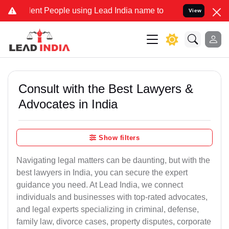
t People using Lead India name to Resolve your Legal cases Special
View
Consult with the Best Lawyers &
Advocates in India
Show filters
Navigating legal matters can be daunting, but with the
best lawyers in India, you can secure the expert
guidance you need. At Lead India, we connect
individuals and businesses with top-rated advocates,
and legal experts specializing in criminal, defense,
family law, divorce cases, property disputes, corporate