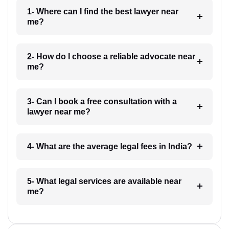
1- Where can I find the best lawyer near
me?
2- How do I choose a reliable advocate near
me?
3- Can I book a free consultation with a
lawyer near me?
4- What are the average legal fees in India?
5- What legal services are available near
me?