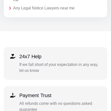
Any Legal Notice Lawyers near me
24x7 Help
If we fall short of your expectation in any way,
let us know
Payment Trust
All refunds come with no questions asked
guarantee