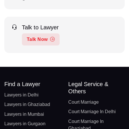
Talk to Lawyer
Talk Now
Find a Lawyer
Legal Service &
Others
Lawyers in Delhi
Court Marriage
Lawyers in Ghaziabad
Court Marriage In Delhi
Lawyers in Mumbai
Court Marriage In
Lawyers in Gurgaon
Ghaziabad