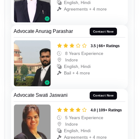
English, Hindi
Agreements + 4 more
Advocate Anurag Parashar
Contact Now
3.5 | 66+ Ratings
8 Years Experience
Indore
English, Hindi
Bail + 4 more
Advocate Swati Jaswani
Contact Now
4.0 | 109+ Ratings
5 Years Experience
Indore
English, Hindi
Agreements + 4 more