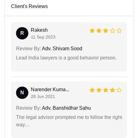
Client's Reviews
Rakesh
R
11 Sep 2023
Review By:
Adv. Shivam Sood
Lead India lawyers is a good behavior person.
Narender Kuma...
N
28 Jun 2021
Review By:
Adv. Banshidhar Sahu
The legal advisor prompted me to follow the right
way…