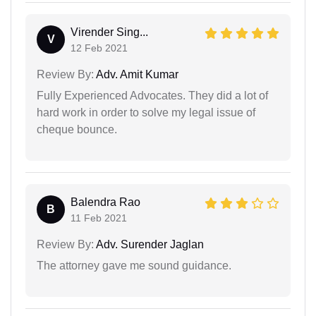
Virender Sing...
V
12 Feb 2021
Review By:
Adv. Amit Kumar
Fully Experienced Advocates. They did a lot of
hard work in order to solve my legal issue of
cheque bounce.
Balendra Rao
B
11 Feb 2021
Review By:
Adv. Surender Jaglan
The attorney gave me sound guidance.