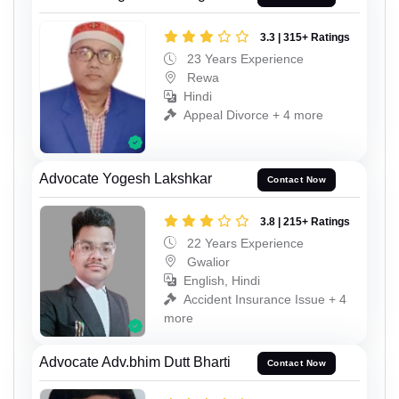
3.3 | 315+ Ratings
23 Years Experience
Rewa
Hindi
Appeal Divorce + 4 more
Advocate Yogesh Lakshkar
Contact Now
3.8 | 215+ Ratings
22 Years Experience
Gwalior
English, Hindi
Accident Insurance Issue + 4
more
Advocate Adv.bhim Dutt Bharti
Contact Now