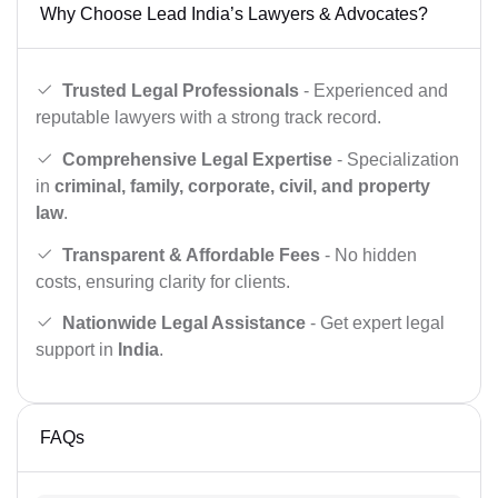
Why Choose Lead India’s Lawyers & Advocates?
Trusted Legal Professionals
- Experienced and
reputable lawyers with a strong track record.
Comprehensive Legal Expertise
- Specialization
in
criminal, family, corporate, civil, and property
law
.
Transparent & Affordable Fees
- No hidden
costs, ensuring clarity for clients.
Nationwide Legal Assistance
- Get expert legal
support in
India
.
FAQs