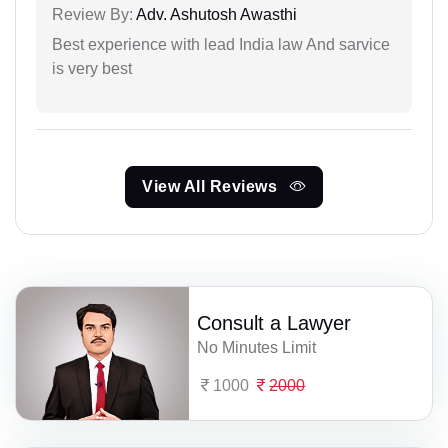
Review By:
Adv. Ashutosh Awasthi
Best experience with lead India law And sarvice
is very best
View All Reviews
Consult a Lawyer
No Minutes Limit
1000
2000