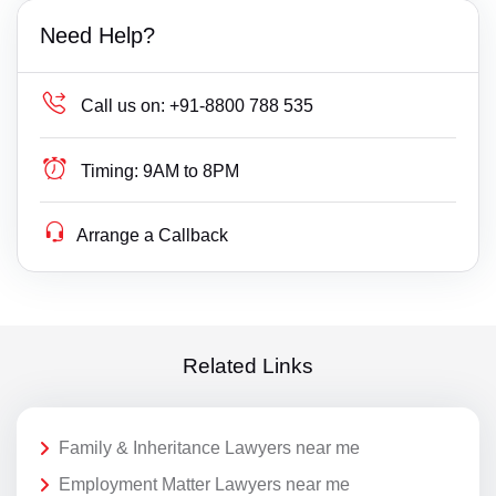
Need Help?
Call us on:
+91-8800 788 535
Timing:
9AM to 8PM
Arrange a Callback
Related Links
Family & Inheritance Lawyers near me
Employment Matter Lawyers near me