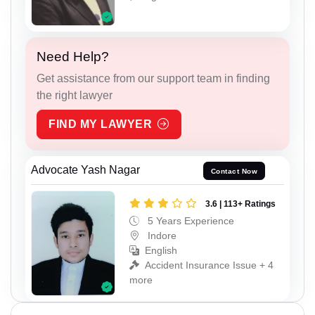
Need Help?
Get assistance from our support team in finding
the right lawyer
FIND MY LAWYER
Advocate Yash Nagar
Contact Now
3.6 | 113+ Ratings
5 Years Experience
Indore
English
Accident Insurance Issue + 4
more