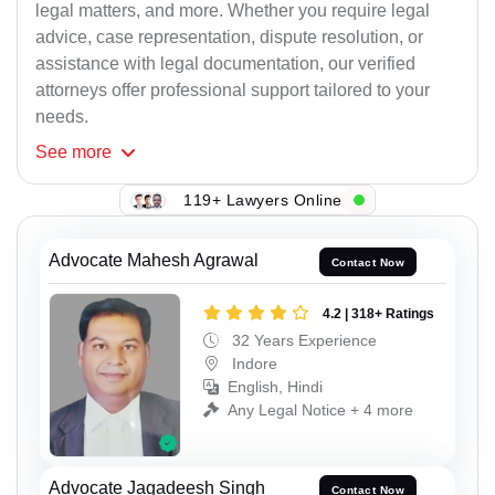
legal matters, and more. Whether you require legal
advice, case representation, dispute resolution, or
assistance with legal documentation, our verified
attorneys offer professional support tailored to your
needs.
See
more
119+ Lawyers Online
Advocate Mahesh Agrawal
Contact Now
4.2 | 318+ Ratings
32 Years Experience
Indore
English, Hindi
Any Legal Notice + 4 more
Advocate Jagadeesh Singh
Contact Now