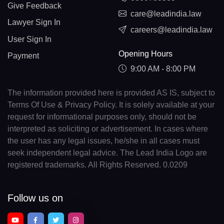
Give Feedback
care@leadindia.law
Lawyer Sign In
careers@leadindia.law
User Sign In
Opening Hours
Payment
9:00 AM - 8:00 PM
The information provided here is provided AS IS, subject to
Terms Of Use & Privacy Policy. It is solely available at your
request for informational purposes only, should not be
interpreted as soliciting or advertisement. In cases where
the user has any legal issues, he/she in all cases must
seek independent legal advice. The Lead India Logo are
registered trademarks. All Rights Reserved. 0.0209
Follow us on