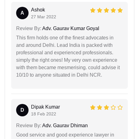
Ashok
A
27 Mar 2022
Review By:
Adv. Gaurav Kumar Goyal
This firm holds one of the finest advocates in
and around Delhi. Lead India is packed with
professional and experienced professionals.
simply the right ones! My very own experience
with them became mesmerising. could advise it
10/10 to anyone situated in Delhi NCR.
Dipak Kumar
D
18 Feb 2022
Review By:
Adv. Gaurav Dhiman
Good service and good experience lawyer in