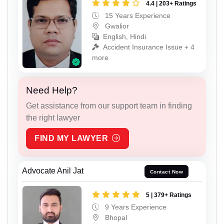
4.4 | 203+ Ratings
15 Years Experience
Gwalior
English, Hindi
Accident Insurance Issue + 4
more
Need Help?
Get assistance from our support team in finding
the right lawyer
FIND MY LAWYER
Advocate Anil Jat
Contact Now
5 | 379+ Ratings
9 Years Experience
Bhopal