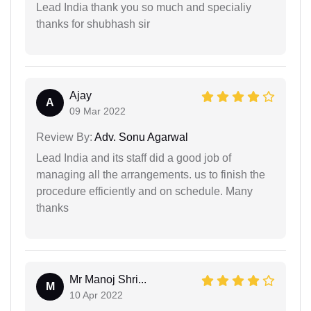
Lead India thank you so much and specialiy
thanks for shubhash sir
Ajay
A
09 Mar 2022
Review By:
Adv. Sonu Agarwal
Lead India and its staff did a good job of
managing all the arrangements. us to finish the
procedure efficiently and on schedule. Many
thanks
Mr Manoj Shri...
M
10 Apr 2022