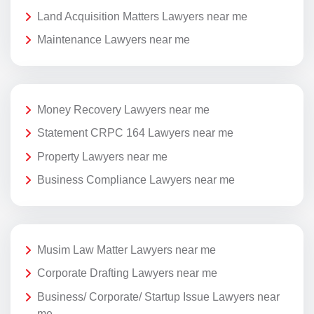
Land Acquisition Matters Lawyers near me
Maintenance Lawyers near me
Money Recovery Lawyers near me
Statement CRPC 164 Lawyers near me
Property Lawyers near me
Business Compliance Lawyers near me
Musim Law Matter Lawyers near me
Corporate Drafting Lawyers near me
Business/ Corporate/ Startup Issue Lawyers near
me