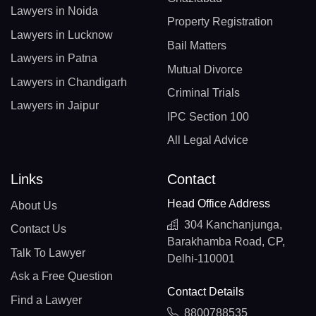
Lawyers in Noida
Property Registration
Lawyers in Lucknow
Bail Matters
Lawyers in Patna
Mutual Divorce
Lawyers in Chandigarh
Criminal Trials
Lawyers in Jaipur
IPC Section 100
All Legal Advice
Links
Contact
Head Office Address
About Us
304 Kanchanjunga,
Contact Us
Barakhamba Road, CP,
Talk To Lawyer
Delhi-110001
Ask a Free Question
Contact Details
Find a Lawyer
8800788535