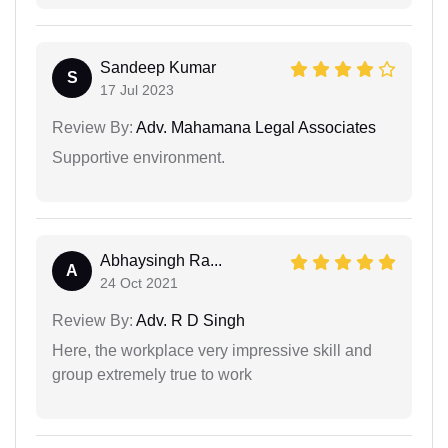
Sandeep Kumar
S
17 Jul 2023
Review By:
Adv. Mahamana Legal Associates
Supportive environment.
Abhaysingh Ra...
A
24 Oct 2021
Review By:
Adv. R D Singh
Here, the workplace very impressive skill and
group extremely true to work