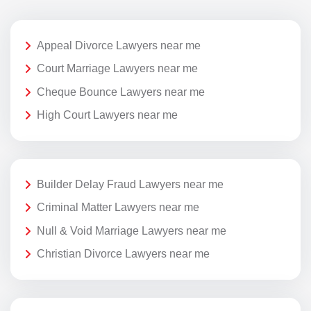
Appeal Divorce Lawyers near me
Court Marriage Lawyers near me
Cheque Bounce Lawyers near me
High Court Lawyers near me
Builder Delay Fraud Lawyers near me
Criminal Matter Lawyers near me
Null & Void Marriage Lawyers near me
Christian Divorce Lawyers near me