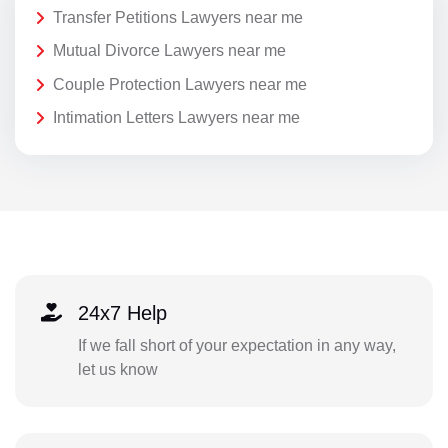
Transfer Petitions Lawyers near me
Mutual Divorce Lawyers near me
Couple Protection Lawyers near me
Intimation Letters Lawyers near me
24x7 Help
If we fall short of your expectation in any way,
let us know