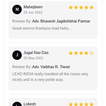
Mahejbeen
M
23 Jun 2022
Review By:
Adv. Bhavesh Jagdishbhai Parmar
Good service thankyou lead India…
Jugal Nav Das
J
23 May 2021
Review By:
Adv. Vaibhav R. Tiwari
LEAD INDIA really handled all the cases very
nicely and in a very polite way.
Lokesh