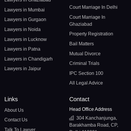
Court Marriage In Delhi
Lawyers in Mumbai
Court Marriage In
Lawyers in Gurgaon
Ghaziabad
Lawyers in Noida
Property Registration
Lawyers in Lucknow
Bail Matters
Lawyers in Patna
Mutual Divorce
Lawyers in Chandigarh
Criminal Trials
Lawyers in Jaipur
IPC Section 100
All Legal Advice
Links
Contact
Head Office Address
About Us
304 Kanchanjunga,
Contact Us
Barakhamba Road, CP,
Talk To Lawyer