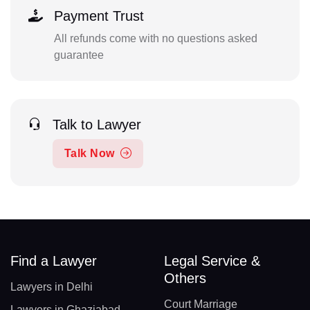
Payment Trust
All refunds come with no questions asked
guarantee
Talk to Lawyer
Talk Now
Find a Lawyer
Legal Service &
Others
Lawyers in Delhi
Court Marriage
Lawyers in Ghaziabad