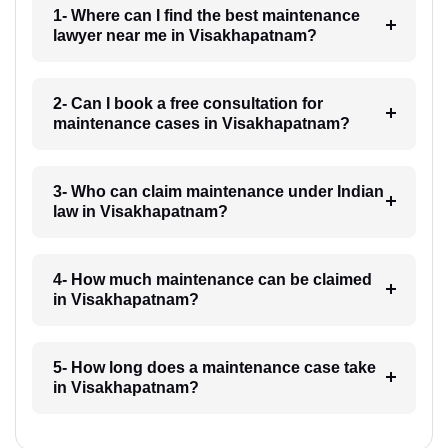
1- Where can I find the best maintenance
lawyer near me in Visakhapatnam?
2- Can I book a free consultation for
maintenance cases in Visakhapatnam?
3- Who can claim maintenance under Indian
law in Visakhapatnam?
4- How much maintenance can be claimed
in Visakhapatnam?
5- How long does a maintenance case take
in Visakhapatnam?