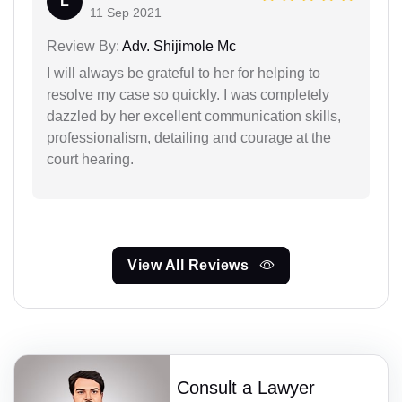
L
11 Sep 2021
Review By:
Adv. Shijimole Mc
I will always be grateful to her for helping to
resolve my case so quickly. I was completely
dazzled by her excellent communication skills,
professionalism, detailing and courage at the
court hearing.
View All Reviews
Consult a Lawyer