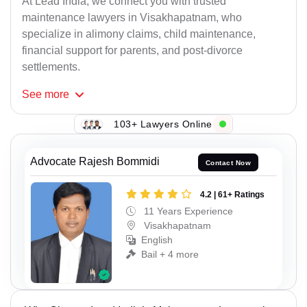
At Lead India, we connect you with trusted
maintenance lawyers in Visakhapatnam, who
specialize in alimony claims, child maintenance,
financial support for parents, and post-divorce
settlements.
See
more
103+ Lawyers Online
Advocate Rajesh Bommidi
Contact Now
4.2 | 61+ Ratings
11 Years Experience
Visakhapatnam
English
Bail + 4 more