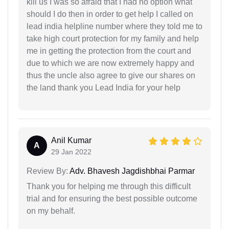
kill us I was so afraid that I had no option what
should I do then in order to get help I called on
lead india helpline number where they told me to
take high court protection for my family and help
me in getting the protection from the court and
due to which we are now extremely happy and
thus the uncle also agree to give our shares on
the land thank you Lead India for your help
Anil Kumar
A
29 Jan 2022
Review By:
Adv. Bhavesh Jagdishbhai Parmar
Thank you for helping me through this difficult
trial and for ensuring the best possible outcome
on my behalf.