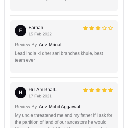
Farhan
F
15 Feb 2022
Review By:
Adv. Mrinal
Lead India ki dher sari branches khule, best
team ever
Hi I Am Bhart...
H
17 Feb 2021
Review By:
Adv. Mohit Aggarwal
My uncle threatened me and my father if I ask for
the partition of land of our ancestors he would