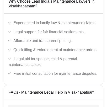
Why Choose Lead India’s Maintenance Lawyers in
Visakhapatnam?
Experienced in family law & maintenance claims.
Legal support for fair financial settlements.
Affordable and transparent pricing.
Quick filing & enforcement of maintenance orders.
Legal aid for spouse, child & parental
maintenance cases.
Free initial consultation for maintenance disputes.
FAQs - Maintenance Legal Help in Visakhapatnam