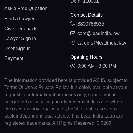
Delhi-110001
Ask a Free Question
Contact Details
Find a Lawyer
8800788535
Give Feedback
care@leadindia.law
Lawyer Sign In
careers@leadindia.law
User Sign In
Opening Hours
Payment
9:00 AM - 8:00 PM
The information provided here is provided AS IS, subject to
Terms Of Use & Privacy Policy. It is solely available at your
request for informational purposes only, should not be
interpreted as soliciting or advertisement. In cases where
the user has any legal issues, he/she in all cases must
seek independent legal advice. The Lead India Logo are
registered trademarks. All Rights Reserved. 0.0209