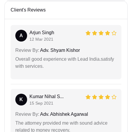
Client's Reviews
Arjun Singh
A
12 Mar 2021
Review By:
Adv. Shyam Kishor
Overall good experience with Lead India.satisfy
with services.
Kumar Nihal S...
K
15 Sep 2021
Review By:
Adv. Abhishek Agarwal
The attorney provided me with sound advice
related to money recovery.