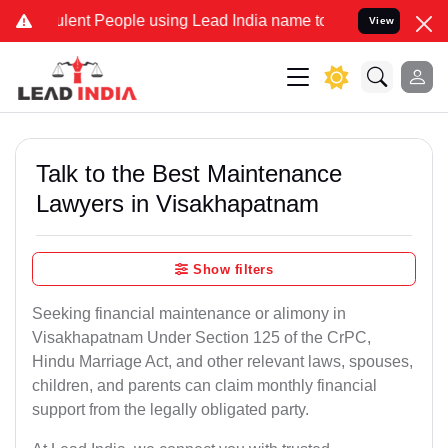
lent People using Lead India name to Resolve your Legal cases Spec
View
Talk to the Best Maintenance
Lawyers in Visakhapatnam
Show filters
Seeking financial maintenance or alimony in
Visakhapatnam Under Section 125 of the CrPC,
Hindu Marriage Act, and other relevant laws, spouses,
children, and parents can claim monthly financial
support from the legally obligated party.