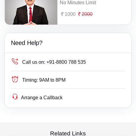
No Minutes Limit
1000
2000
Need Help?
Call us on:
+91-8800 788 535
Timing:
9AM to 8PM
Arrange a Callback
Related Links