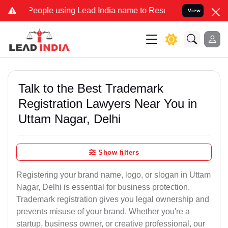
le using Lead India name to Resolve your Legal cases Specially to
View
Talk to the Best Trademark
Registration Lawyers Near You in
Uttam Nagar, Delhi
Show filters
Registering your brand name, logo, or slogan in Uttam
Nagar, Delhi is essential for business protection.
Trademark registration gives you legal ownership and
prevents misuse of your brand. Whether you're a
startup, business owner, or creative professional, our