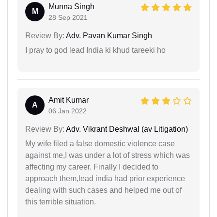
Munna Singh
M
28 Sep 2021
Review By:
Adv. Pavan Kumar Singh
I pray to god lead India ki khud tareeki ho
Amit Kumar
A
06 Jan 2022
Review By:
Adv. Vikrant Deshwal (av Litigation)
My wife filed a false domestic violence case
against me,I was under a lot of stress which was
affecting my career. Finally I decided to
approach them,lead india had prior experience
dealing with such cases and helped me out of
this terrible situation.