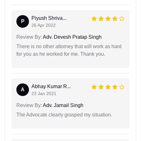
Piyush Shriva...
P
26 Apr 2022
Review By:
Adv. Devesh Pratap Singh
There is no other attorney that will work as hard
for you as he worked for me. Thank you.
Abhay Kumar R...
A
23 Jan 2021
Review By:
Adv. Jarnail Singh
The Advocate clearly grasped my situation.