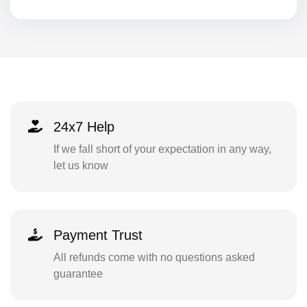
24x7 Help
If we fall short of your expectation in any way,
let us know
Payment Trust
All refunds come with no questions asked
guarantee