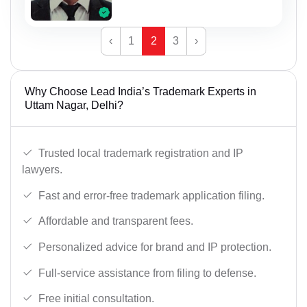
‹
1
2
3
›
Why Choose Lead India’s Trademark Experts in
Uttam Nagar, Delhi?
Trusted local trademark registration and IP
lawyers.
Fast and error-free trademark application filing.
Affordable and transparent fees.
Personalized advice for brand and IP protection.
Full-service assistance from filing to defense.
Free initial consultation.