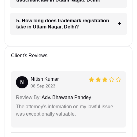
5- How long does trademark registration
take in Uttam Nagar, Delhi?
Client's Reviews
Nitish Kumar
N
08 Sep 2023
Review By:
Adv. Bhawana Pandey
The attorney's information on my lawful issue
was exceptionally valuable.