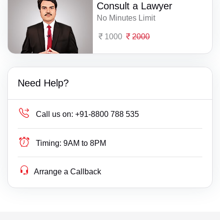
Consult a Lawyer
No Minutes Limit
1000
2000
Need Help?
Call us on:
+91-8800 788 535
Timing:
9AM to 8PM
Arrange a Callback