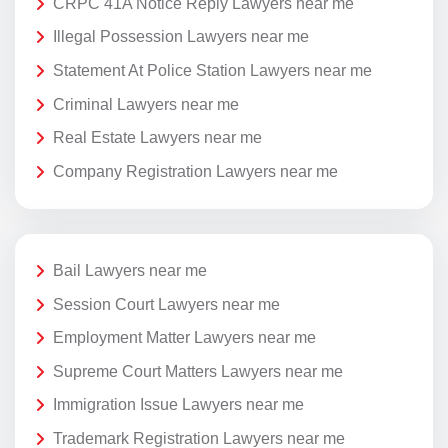
CRPC 41A Notice Reply Lawyers near me
Illegal Possession Lawyers near me
Statement At Police Station Lawyers near me
Criminal Lawyers near me
Real Estate Lawyers near me
Company Registration Lawyers near me
Bail Lawyers near me
Session Court Lawyers near me
Employment Matter Lawyers near me
Supreme Court Matters Lawyers near me
Immigration Issue Lawyers near me
Trademark Registration Lawyers near me