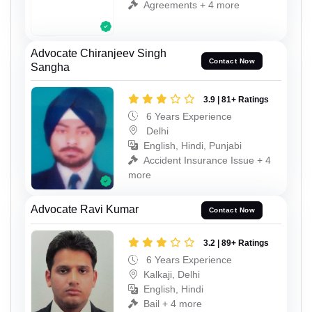
Agreements + 4 more
Advocate Chiranjeev Singh
Contact Now
Sangha
3.9 | 81+ Ratings
6 Years Experience
Delhi
English, Hindi, Punjabi
Accident Insurance Issue + 4
more
Advocate Ravi Kumar
Contact Now
3.2 | 89+ Ratings
6 Years Experience
Kalkaji, Delhi
English, Hindi
Bail + 4 more