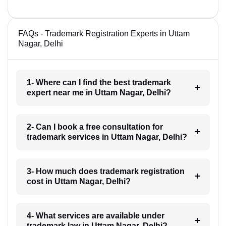
FAQs - Trademark Registration Experts in Uttam
Nagar, Delhi
1- Where can I find the best trademark
expert near me in Uttam Nagar, Delhi?
2- Can I book a free consultation for
trademark services in Uttam Nagar, Delhi?
3- How much does trademark registration
cost in Uttam Nagar, Delhi?
4- What services are available under
trademark law in Uttam Nagar, Delhi?