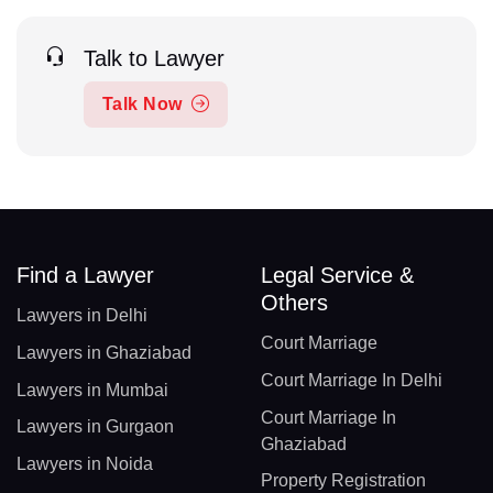
Talk to Lawyer
Talk Now
Find a Lawyer
Legal Service &
Others
Lawyers in Delhi
Court Marriage
Lawyers in Ghaziabad
Court Marriage In Delhi
Lawyers in Mumbai
Court Marriage In
Lawyers in Gurgaon
Ghaziabad
Lawyers in Noida
Property Registration