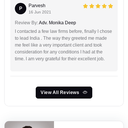
Parvesh
P
16 Jun 2021
Review By:
Adv. Monika Deep
I contacted a few law firms before, finally I chose
to lead India . The way they greeted me made
me feel like a very important client and took
consideration for any conditions I had at the
time. I am very grateful for their excellent job.
View All Reviews