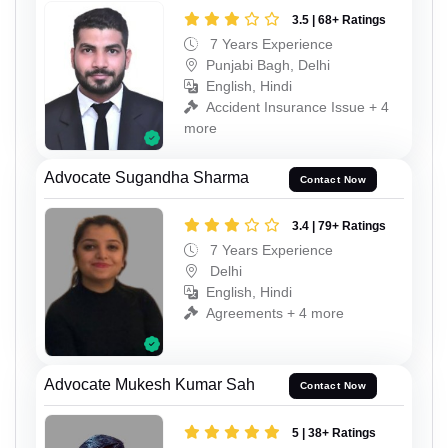
3.5 | 68+ Ratings
7 Years Experience
Punjabi Bagh, Delhi
English, Hindi
Accident Insurance Issue + 4
more
Advocate Sugandha Sharma
Contact Now
3.4 | 79+ Ratings
7 Years Experience
Delhi
English, Hindi
Agreements + 4 more
Advocate Mukesh Kumar Sah
Contact Now
5 | 38+ Ratings