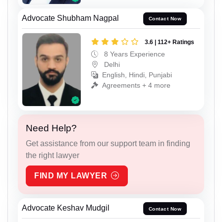
Advocate Shubham Nagpal
Contact Now
3.6 | 112+ Ratings
8 Years Experience
Delhi
English, Hindi, Punjabi
Agreements + 4 more
Need Help?
Get assistance from our support team in finding
the right lawyer
FIND MY LAWYER
Advocate Keshav Mudgil
Contact Now