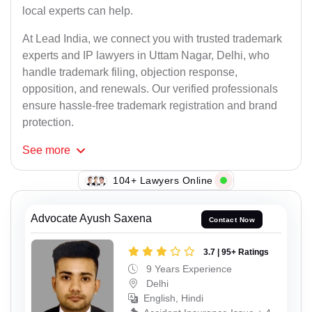
local experts can help.
At Lead India, we connect you with trusted trademark
experts and IP lawyers in Uttam Nagar, Delhi, who
handle trademark filing, objection response,
opposition, and renewals. Our verified professionals
ensure hassle-free trademark registration and brand
protection.
See
more
112+ Lawyers Online
Advocate Ayush Saxena
Contact Now
3.7 | 95+ Ratings
9 Years Experience
Delhi
English, Hindi