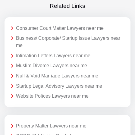
Related Links
Consumer Court Matter Lawyers near me
Business/ Corporate/ Startup Issue Lawyers near
me
Intimation Letters Lawyers near me
Muslim Divorce Lawyers near me
Null & Void Marriage Lawyers near me
Startup Legal Advisory Lawyers near me
Website Polices Lawyers near me
Property Matter Lawyers near me