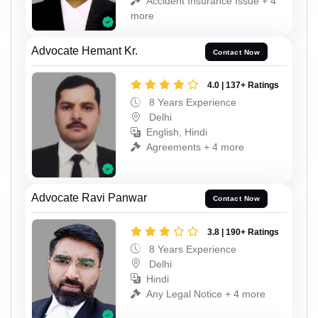
Accident Insurance Issue + 4
more
Advocate Hemant Kr.
Contact Now
4.0 | 137+ Ratings
8 Years Experience
Delhi
English, Hindi
Agreements + 4 more
Advocate Ravi Panwar
Contact Now
3.8 | 190+ Ratings
8 Years Experience
Delhi
Hindi
Any Legal Notice + 4 more