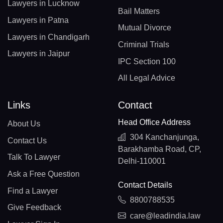
Lawyers in Lucknow
Bail Matters
Lawyers in Patna
Mutual Divorce
Lawyers in Chandigarh
Criminal Trials
Lawyers in Jaipur
IPC Section 100
All Legal Advice
Links
Contact
Head Office Address
About Us
304 Kanchanjunga,
Contact Us
Barakhamba Road, CP,
Talk To Lawyer
Delhi-110001
Ask a Free Question
Contact Details
Find a Lawyer
8800788535
Give Feedback
care@leadindia.law