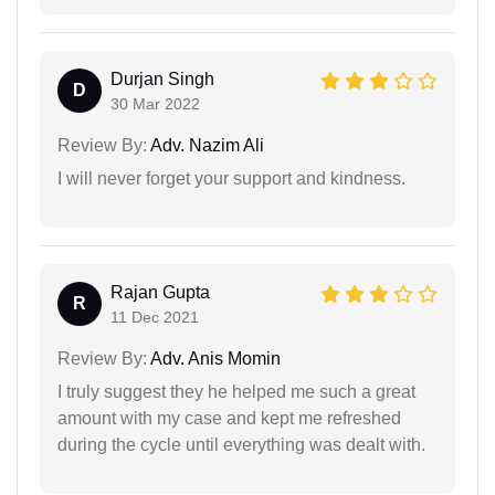
Durjan Singh
D
30 Mar 2022
Review By:
Adv. Nazim Ali
I will never forget your support and kindness.
Rajan Gupta
R
11 Dec 2021
Review By:
Adv. Anis Momin
I truly suggest they he helped me such a great
amount with my case and kept me refreshed
during the cycle until everything was dealt with.