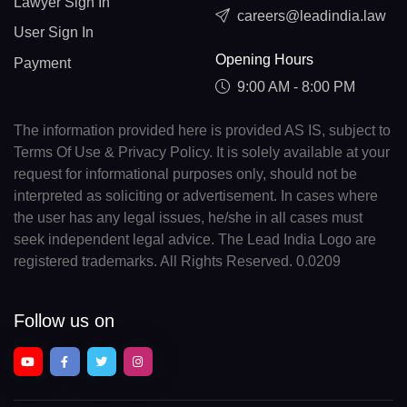
Lawyer Sign In
careers@leadindia.law
User Sign In
Opening Hours
Payment
9:00 AM - 8:00 PM
The information provided here is provided AS IS, subject to
Terms Of Use & Privacy Policy. It is solely available at your
request for informational purposes only, should not be
interpreted as soliciting or advertisement. In cases where
the user has any legal issues, he/she in all cases must
seek independent legal advice. The Lead India Logo are
registered trademarks. All Rights Reserved. 0.0209
Follow us on