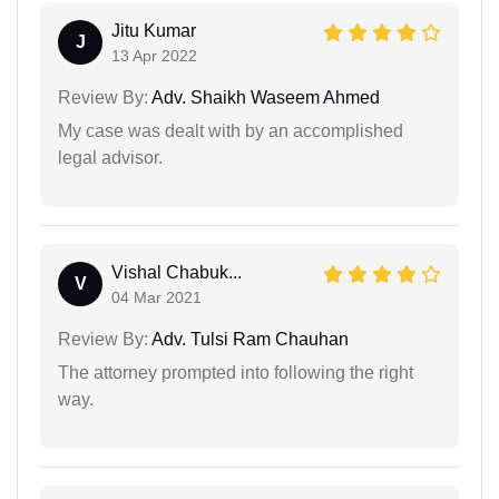
Jitu Kumar
J
13 Apr 2022
Review By:
Adv. Shaikh Waseem Ahmed
My case was dealt with by an accomplished
legal advisor.
Vishal Chabuk...
V
04 Mar 2021
Review By:
Adv. Tulsi Ram Chauhan
The attorney prompted into following the right
way.