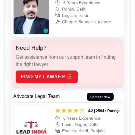
6 Years Experience
Rohini, Delhi
English, Hindi
Cheque Bounce + 4 more
Need Help?
Get assistance from our support team in finding
the right lawyer
FIND MY LAWYER
Advocate Legal Team
Contact Now
4.2 | 2594+ Ratings
6 Years Experience
Laxmi Nagar, Delhi
English, Hindi, Punjabi