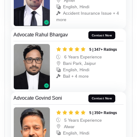
Ajmer
English, Hindi
Accident Insurance Issue + 4
more
Advocate Rahul Bhargav
Contact Now
5 | 347+ Ratings
6 Years Experience
Bani Park, Jaipur
English, Hindi
Bail + 4 more
Advocate Govind Soni
Contact Now
5 | 350+ Ratings
5 Years Experience
Alwar
English, Hindi