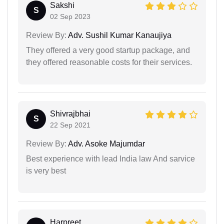
Sakshi
S
02 Sep 2023
Review By:
Adv. Sushil Kumar Kanaujiya
They offered a very good startup package, and
they offered reasonable costs for their services.
Shivrajbhai
S
22 Sep 2021
Review By:
Adv. Asoke Majumdar
Best experience with lead India law And sarvice
is very best
Harpreet