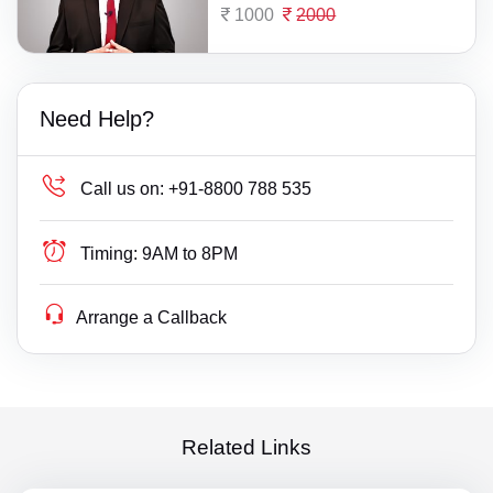
1000
2000
Need Help?
Call us on:
+91-8800 788 535
Timing:
9AM to 8PM
Arrange a Callback
Related Links