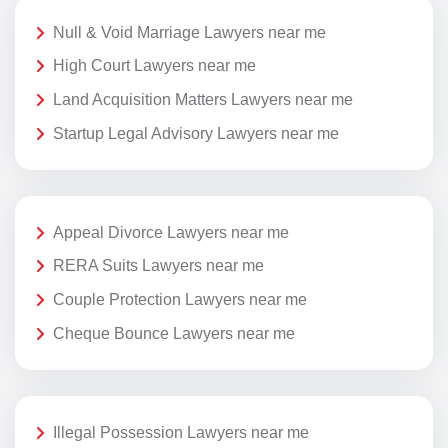
Null & Void Marriage Lawyers near me
High Court Lawyers near me
Land Acquisition Matters Lawyers near me
Startup Legal Advisory Lawyers near me
Appeal Divorce Lawyers near me
RERA Suits Lawyers near me
Couple Protection Lawyers near me
Cheque Bounce Lawyers near me
Illegal Possession Lawyers near me