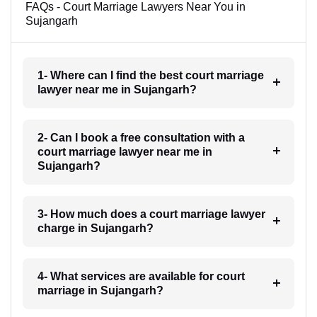
FAQs - Court Marriage Lawyers Near You in
Sujangarh
1- Where can I find the best court marriage
lawyer near me in Sujangarh?
2- Can I book a free consultation with a
court marriage lawyer near me in
Sujangarh?
3- How much does a court marriage lawyer
charge in Sujangarh?
4- What services are available for court
marriage in Sujangarh?