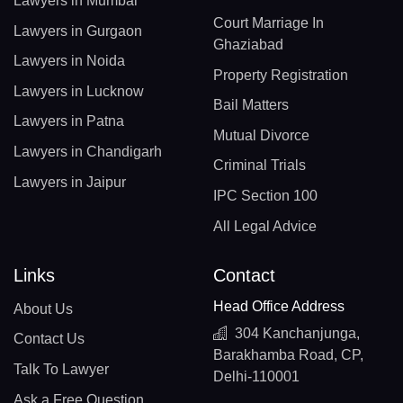
Lawyers in Mumbai
Court Marriage In
Lawyers in Gurgaon
Ghaziabad
Lawyers in Noida
Property Registration
Lawyers in Lucknow
Bail Matters
Lawyers in Patna
Mutual Divorce
Lawyers in Chandigarh
Criminal Trials
Lawyers in Jaipur
IPC Section 100
All Legal Advice
Links
Contact
Head Office Address
About Us
304 Kanchanjunga,
Contact Us
Barakhamba Road, CP,
Talk To Lawyer
Delhi-110001
Ask a Free Question