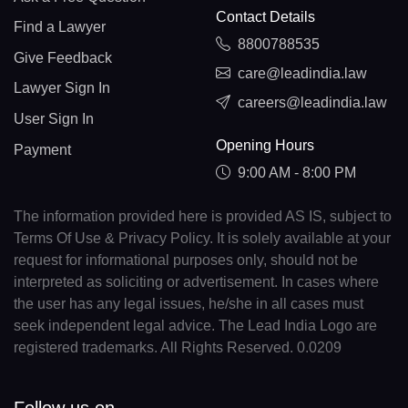
Contact Details
Find a Lawyer
8800788535
Give Feedback
care@leadindia.law
Lawyer Sign In
careers@leadindia.law
User Sign In
Opening Hours
Payment
9:00 AM - 8:00 PM
The information provided here is provided AS IS, subject to
Terms Of Use & Privacy Policy. It is solely available at your
request for informational purposes only, should not be
interpreted as soliciting or advertisement. In cases where
the user has any legal issues, he/she in all cases must
seek independent legal advice. The Lead India Logo are
registered trademarks. All Rights Reserved. 0.0209
Follow us on