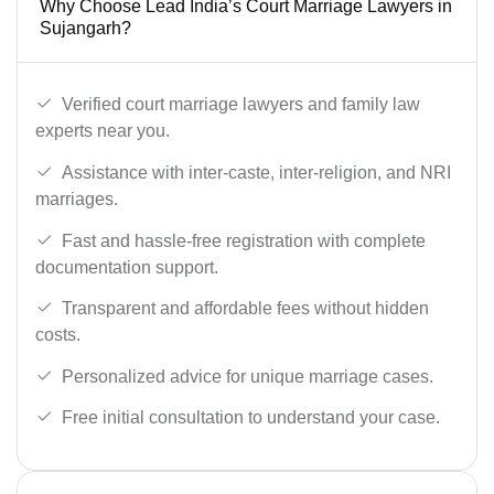
Why Choose Lead India’s Court Marriage Lawyers in
Sujangarh?
Verified court marriage lawyers and family law
experts near you.
Assistance with inter-caste, inter-religion, and NRI
marriages.
Fast and hassle-free registration with complete
documentation support.
Transparent and affordable fees without hidden
costs.
Personalized advice for unique marriage cases.
Free initial consultation to understand your case.