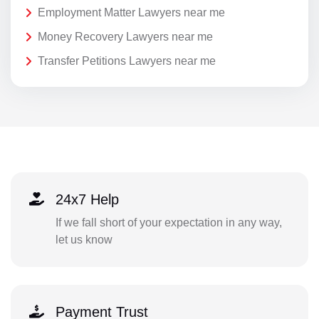
Employment Matter Lawyers near me
Money Recovery Lawyers near me
Transfer Petitions Lawyers near me
24x7 Help
If we fall short of your expectation in any way,
let us know
Payment Trust