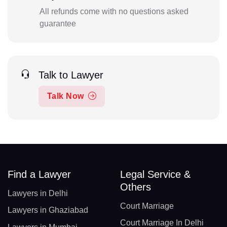
All refunds come with no questions asked
guarantee
Talk to Lawyer
Talk Now
Find a Lawyer
Legal Service &
Others
Lawyers in Delhi
Court Marriage
Lawyers in Ghaziabad
Court Marriage In Delhi