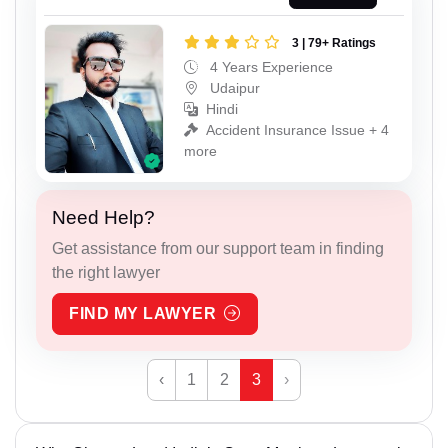
3 | 79+ Ratings
4 Years Experience
Udaipur
Hindi
Accident Insurance Issue + 4
more
Need Help?
Get assistance from our support team in finding
the right lawyer
FIND MY LAWYER
‹
1
2
3
›