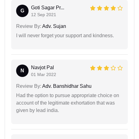
Goti Sagar Pr...
G
12 Sep 2021
Review By:
Adv. Sujan
I will never forget your support and kindness.
Navjot Pal
N
01 Mar 2022
Review By:
Adv. Banshidhar Sahu
Had the option to pursue appropriate choice on
account of the legitimate exhortation that was
given by lead india.