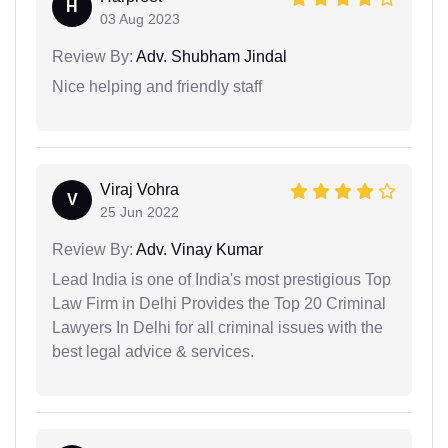
H
03 Aug 2023
Review By:
Adv. Shubham Jindal
Nice helping and friendly staff
Viraj Vohra
V
25 Jun 2022
Review By:
Adv. Vinay Kumar
Lead India is one of India's most prestigious Top
Law Firm in Delhi Provides the Top 20 Criminal
Lawyers In Delhi for all criminal issues with the
best legal advice & services.