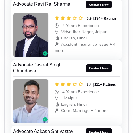
Advocate Ravi Rai Sharma
Contact Now
3.9 | 194+ Ratings
4 Years Experience
Vidyadhar Nagar, Jaipur
English, Hindi
Accident Insurance Issue + 4
more
Advocate Jaspal Singh
Contact Now
Chundawat
3.4 | 111+ Ratings
4 Years Experience
Udaipur
English, Hindi
Court Marriage + 4 more
Advocate Aakash Shrivastav
Contact Now