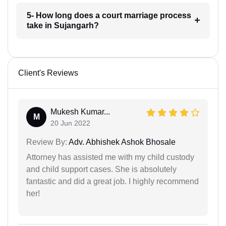
5- How long does a court marriage process
take in Sujangarh?
Client's Reviews
Mukesh Kumar...
M
20 Jun 2022
Review By:
Adv. Abhishek Ashok Bhosale
Attorney has assisted me with my child custody
and child support cases. She is absolutely
fantastic and did a great job. I highly recommend
her!