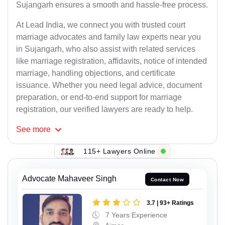
Sujangarh ensures a smooth and hassle-free process.
At Lead India, we connect you with trusted court
marriage advocates and family law experts near you
in Sujangarh, who also assist with related services
like marriage registration, affidavits, notice of intended
marriage, handling objections, and certificate
issuance. Whether you need legal advice, document
preparation, or end-to-end support for marriage
registration, our verified lawyers are ready to help.
See
more
115+ Lawyers Online
Advocate Mahaveer Singh
Contact Now
3.7 | 93+ Ratings
7 Years Experience