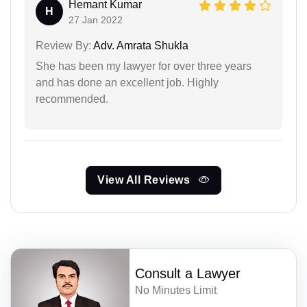
Hemant Kumar
H
27 Jan 2022
Review By:
Adv. Amrata Shukla
She has been my lawyer for over three years
and has done an excellent job. Highly
recommended.
View All Reviews
Consult a Lawyer
No Minutes Limit