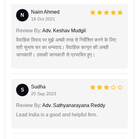
Naim Ahmed
N
18 Oct 2021
Review By:
Adv. Keshav Mudgil
वैवाहिक विवाद पर मुझे अच्छी तरह से निर्देशित करने के लिए
श्री सुभाष सर का धन्यवाद। वैवाहिक कानून की अच्छी
जानकारी। उसकी जानकारी से प्रभावित हुए।
Sudha
S
20 Sep 2023
Review By:
Adv. Sathyanarayana Reddy
Lead India is a good and helpful firm.