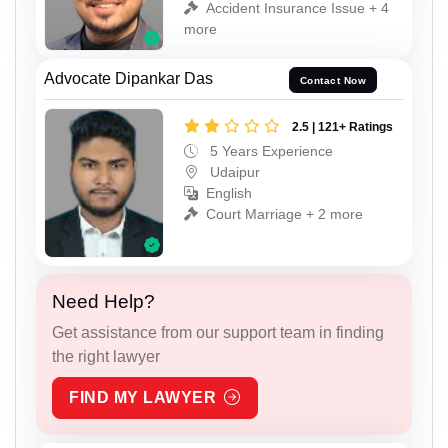
Accident Insurance Issue + 4
more
Advocate Dipankar Das
Contact Now
2.5 | 121+ Ratings
5 Years Experience
Udaipur
English
Court Marriage + 2 more
Need Help?
Get assistance from our support team in finding
the right lawyer
FIND MY LAWYER