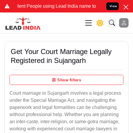
t People using Lead India name to Resolve your Legal cases Specia
View
Get Your Court Marriage Legally
Registered in Sujangarh
Show filters
Court marriage in Sujangarh involves a legal process
under the Special Marriage Act, and navigating the
paperwork and legal formalities can be challenging
without professional help. Whether you are planning
an inter-caste, inter-religion, or same-gotra marriage,
working with experienced court marriage lawyers in