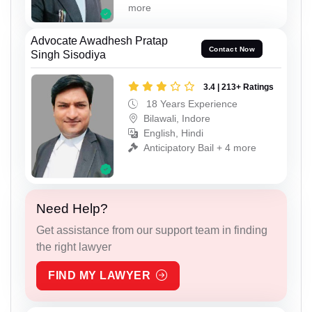
more
Advocate Awadhesh Pratap
Contact Now
Singh Sisodiya
3.4 | 213+ Ratings
18 Years Experience
Bilawali, Indore
English, Hindi
Anticipatory Bail + 4 more
Need Help?
Get assistance from our support team in finding
the right lawyer
FIND MY LAWYER