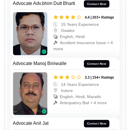
Advocate Adv.bhim Dutt Bharti
Contact Now
4.4 | 203+ Ratings
15 Years Experience
Gwalior
English, Hindi
Accident Insurance Issue + 4
more
Advocate Manoj Biniwalle
Contact Now
3.3 | 154+ Ratings
14 Years Experience
Indore
English, Hindi, Marathi
Anticipatory Bail + 4 more
Advocate Anil Jat
Contact Now