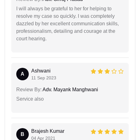
I will always be grateful to her for helping to
resolve my case so quickly. I was completely
dazzled by her excellent communication skills,
professionalism, detailing and courage at the
court hearing.
Ashwani
A
11 Sep 2023
Review By:
Adv. Mayank Manghwani
Service also
Brajesh Kumar
B
04 Apr 2021