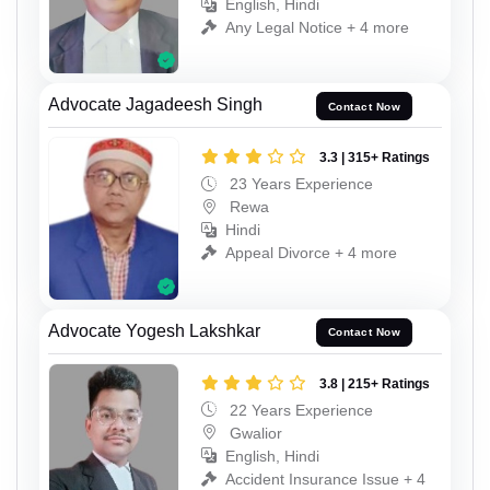
English, Hindi
Any Legal Notice + 4 more
Advocate Jagadeesh Singh
Contact Now
3.3 | 315+ Ratings
23 Years Experience
Rewa
Hindi
Appeal Divorce + 4 more
Advocate Yogesh Lakshkar
Contact Now
3.8 | 215+ Ratings
22 Years Experience
Gwalior
English, Hindi
Accident Insurance Issue + 4