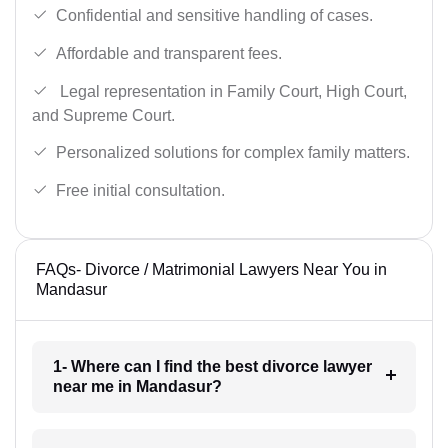
Confidential and sensitive handling of cases.
Affordable and transparent fees.
Legal representation in Family Court, High Court,
and Supreme Court.
Personalized solutions for complex family matters.
Free initial consultation.
FAQs- Divorce / Matrimonial Lawyers Near You in
Mandasur
1- Where can I find the best divorce lawyer
near me in Mandasur?