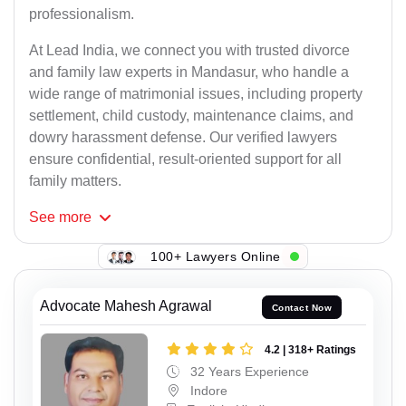
professionalism.
At Lead India, we connect you with trusted divorce
and family law experts in Mandasur, who handle a
wide range of matrimonial issues, including property
settlement, child custody, maintenance claims, and
dowry harassment defense. Our verified lawyers
ensure confidential, result-oriented support for all
family matters.
See
more
100+ Lawyers Online
Advocate Mahesh Agrawal
Contact Now
4.2 | 318+ Ratings
32 Years Experience
Indore