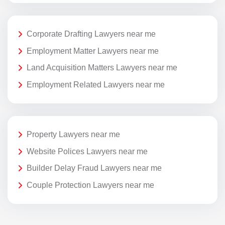
Corporate Drafting Lawyers near me
Employment Matter Lawyers near me
Land Acquisition Matters Lawyers near me
Employment Related Lawyers near me
Property Lawyers near me
Website Polices Lawyers near me
Builder Delay Fraud Lawyers near me
Couple Protection Lawyers near me