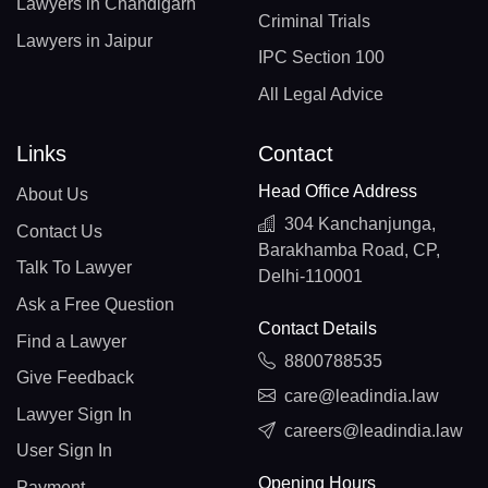
Lawyers in Chandigarh
Criminal Trials
Lawyers in Jaipur
IPC Section 100
All Legal Advice
Links
Contact
Head Office Address
About Us
304 Kanchanjunga,
Contact Us
Barakhamba Road, CP,
Talk To Lawyer
Delhi-110001
Ask a Free Question
Contact Details
Find a Lawyer
8800788535
Give Feedback
care@leadindia.law
Lawyer Sign In
careers@leadindia.law
User Sign In
Opening Hours
Payment