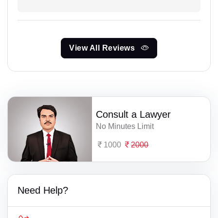
View All Reviews
Consult a Lawyer
No Minutes Limit
1000
2000
Need Help?