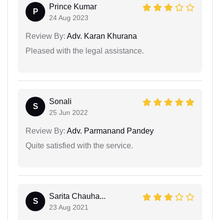
Prince Kumar
P
24 Aug 2023
Review By:
Adv. Karan Khurana
Pleased with the legal assistance.
Sonali
S
25 Jun 2022
Review By:
Adv. Parmanand Pandey
Quite satisfied with the service.
Sarita Chauha...
S
23 Aug 2021