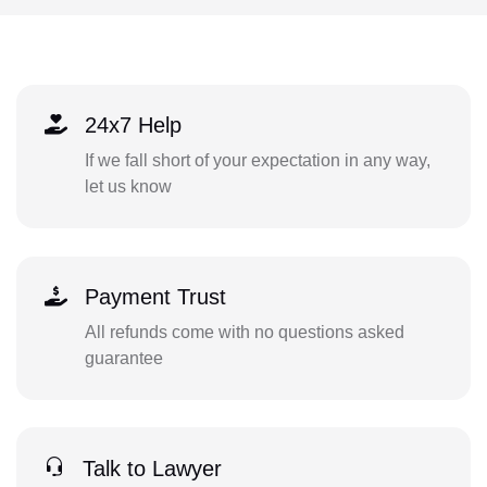
24x7 Help
If we fall short of your expectation in any way,
let us know
Payment Trust
All refunds come with no questions asked
guarantee
Talk to Lawyer