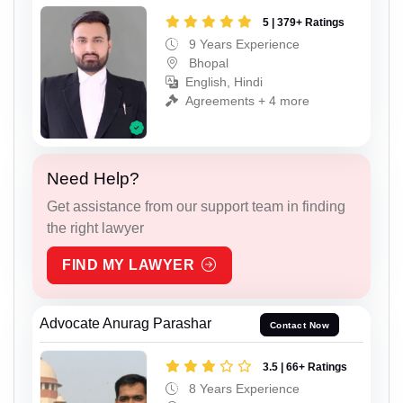
5 | 379+ Ratings
9 Years Experience
Bhopal
English, Hindi
Agreements + 4 more
Need Help?
Get assistance from our support team in finding
the right lawyer
FIND MY LAWYER
Advocate Anurag Parashar
Contact Now
3.5 | 66+ Ratings
8 Years Experience