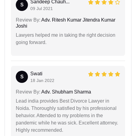
Sandeep Chauh...
S
09 Jul 2021
Review By:
Adv. Ritesh Kumar Jitendra Kumar
Joshi
Lawyers helped me in taking the right decision
going forward.
Swati
S
18 Jan 2022
Review By:
Adv. Shubham Sharma
Lead india provides Best Divorce Lawyer in
Noida. Thoroughly satisfied by his professional
behavior. Attended to my problems in the
pandemic while he was sick. Excellent attorney.
Highly recommended.