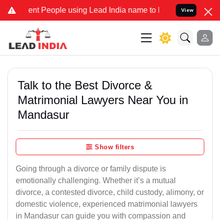
 People using Lead India name to Resolve your Legal cases Speciall
View
Talk to the Best Divorce &
Matrimonial Lawyers Near You in
Mandasur
Show filters
Going through a divorce or family dispute is
emotionally challenging. Whether it’s a mutual
divorce, a contested divorce, child custody, alimony, or
domestic violence, experienced matrimonial lawyers
in Mandasur can guide you with compassion and