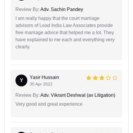
Review By:
Adv. Sachin Pandey
I am really happy that the court marriage
advisors of Lead India Law Associates provide
free marriage advice that helped me a lot. They
have explained to me each and everything very
clearly.
Yasir Hussain
Y
30 Apr 2022
Review By:
Adv. Vikrant Deshwal (av Litigation)
Very good and great experience