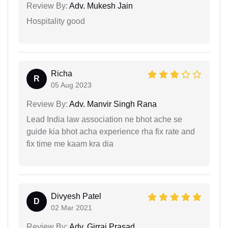
Review By:
Adv. Mukesh Jain
Hospitality good
Richa
R
05 Aug 2023
Review By:
Adv. Manvir Singh Rana
Lead India law association ne bhot ache se
guide kia bhot acha experience rha fix rate and
fix time me kaam kra dia
Divyesh Patel
D
02 Mar 2021
Review By:
Adv. Girraj Prasad