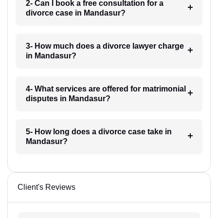
2- Can I book a free consultation for a
divorce case in Mandasur?
3- How much does a divorce lawyer charge
in Mandasur?
4- What services are offered for matrimonial
disputes in Mandasur?
5- How long does a divorce case take in
Mandasur?
Client's Reviews