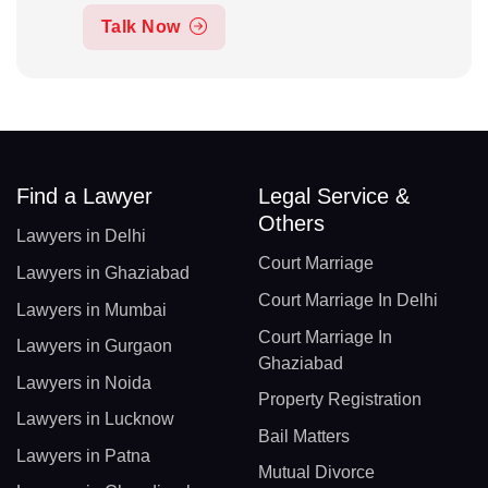
Talk Now
Find a Lawyer
Legal Service &
Others
Lawyers in Delhi
Court Marriage
Lawyers in Ghaziabad
Court Marriage In Delhi
Lawyers in Mumbai
Court Marriage In
Lawyers in Gurgaon
Ghaziabad
Lawyers in Noida
Property Registration
Lawyers in Lucknow
Bail Matters
Lawyers in Patna
Mutual Divorce