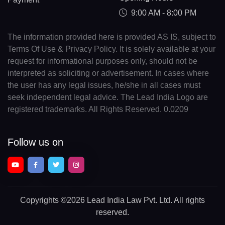
9:00 AM - 8:00 PM
The information provided here is provided AS IS, subject to
Terms Of Use & Privacy Policy. It is solely available at your
request for informational purposes only, should not be
interpreted as soliciting or advertisement. In cases where
the user has any legal issues, he/she in all cases must
seek independent legal advice. The Lead India Logo are
registered trademarks. All Rights Reserved. 0.0209
Follow us on
Copyrights
©2026 Lead India Law Pvt. Ltd.
All rights
reserved.