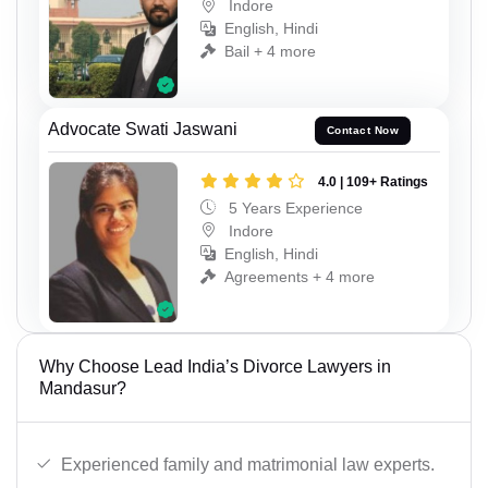
Indore
English, Hindi
Bail + 4 more
Advocate Swati Jaswani
Contact Now
4.0 | 109+ Ratings
5 Years Experience
Indore
English, Hindi
Agreements + 4 more
Why Choose Lead India’s Divorce Lawyers in
Mandasur?
Experienced family and matrimonial law experts.