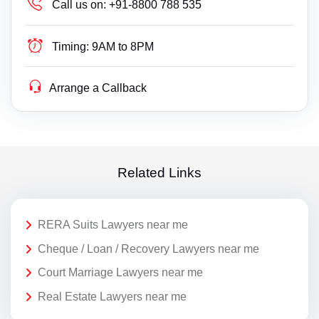
Call us on:
+91-8800 788 535
Timing:
9AM to 8PM
Arrange a Callback
Related Links
RERA Suits Lawyers near me
Cheque / Loan / Recovery Lawyers near me
Court Marriage Lawyers near me
Real Estate Lawyers near me