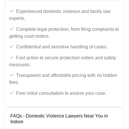
Experienced domestic violence and family law
experts.
Complete legal protection, from filing complaints to
getting court orders.
Confidential and sensitive handling of cases.
Fast action to secure protection orders and safety
measures.
Transparent and affordable pricing with no hidden
fees.
Free initial consultation to assess your case.
FAQs - Domestic Violence Lawyers Near You in
Indore