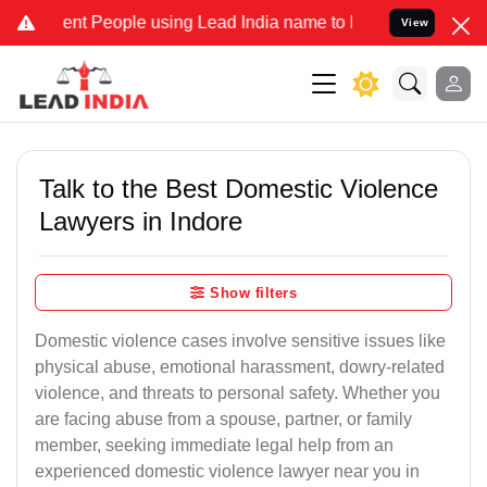
 People using Lead India name to Resolve your Legal cases Speciall
View
Talk to the Best Domestic Violence
Lawyers in Indore
Show filters
Domestic violence cases involve sensitive issues like
physical abuse, emotional harassment, dowry-related
violence, and threats to personal safety. Whether you
are facing abuse from a spouse, partner, or family
member, seeking immediate legal help from an
experienced domestic violence lawyer near you in