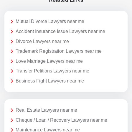
Mutual Divorce Lawyers near me
Accident Insurance Issue Lawyers near me
Divorce Lawyers near me
Trademark Registration Lawyers near me
Love Marriage Lawyers near me
Transfer Petitions Lawyers near me
Business Fight Lawyers near me
Real Estate Lawyers near me
Cheque / Loan / Recovery Lawyers near me
Maintenance Lawyers near me