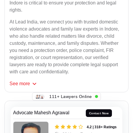
Indore is critical to ensure your protection and legal
rights.
At Lead India, we connect you with trusted domestic
violence advocates and family law experts in Indore,
who also handle related matters like divorce, child
custody, maintenance, and family disputes. Whether
you need a protection order, police complaint, FIR
registration, or court representation, our verified
lawyers are ready to provide complete legal support
with care and confidentiality.
See
more
111+ Lawyers Online
Advocate Mahesh Agrawal
Contact Now
4.2 | 318+ Ratings