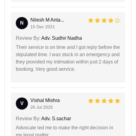
Nilesh M Anta...
N
15 Dec 2021
Review By:
Adv. Sudhir Nadha
Their service is on time and I got reply before the
stipulated time. I was stuck in an emergency and
they provided my intimation within just 2 days of
booking. Very good service.
Vishal Mishra
V
26 Jul 2025
Review By:
Adv. S.sachar
Advocate led me to make the right decision in
my legal matter.