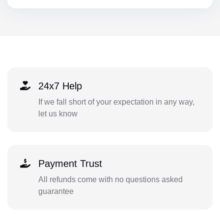
24x7 Help
If we fall short of your expectation in any way,
let us know
Payment Trust
All refunds come with no questions asked
guarantee