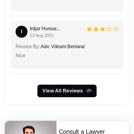
Intjar Hussai...
I
13 Aug 2021
Review By:
Adv. Vikram Beniwal
Nice
View All Reviews
Consult a Lawyer