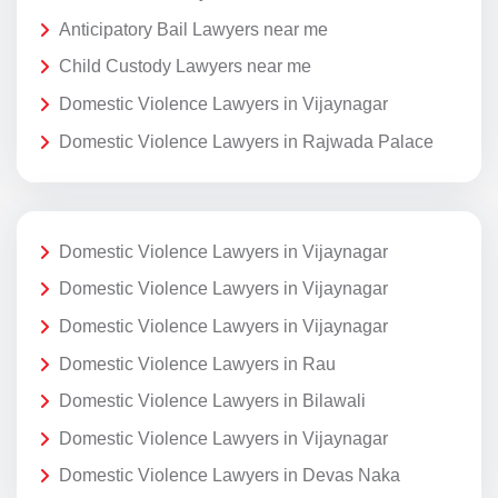
Anticipatory Bail Lawyers near me
Child Custody Lawyers near me
Domestic Violence Lawyers in Vijaynagar
Domestic Violence Lawyers in Rajwada Palace
Domestic Violence Lawyers in Vijaynagar
Domestic Violence Lawyers in Vijaynagar
Domestic Violence Lawyers in Vijaynagar
Domestic Violence Lawyers in Rau
Domestic Violence Lawyers in Bilawali
Domestic Violence Lawyers in Vijaynagar
Domestic Violence Lawyers in Devas Naka