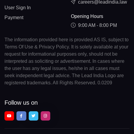
careers@leadindia.law
User Sign In
Opening Hours
Payment
9:00 AM - 8:00 PM
The information provided here is provided AS IS, subject to
Terms Of Use & Privacy Policy. It is solely available at your
request for informational purposes only, should not be
interpreted as soliciting or advertisement. In cases where
the user has any legal issues, he/she in all cases must
seek independent legal advice. The Lead India Logo are
registered trademarks. All Rights Reserved. 0.0209
Follow us on