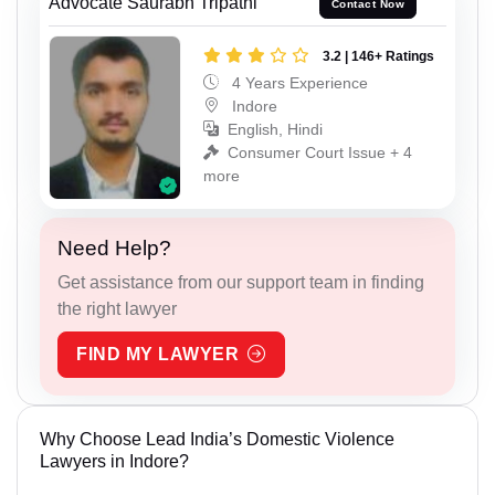
Advocate Saurabh Tripathi
Contact Now
3.2 | 146+ Ratings
4 Years Experience
Indore
English, Hindi
Consumer Court Issue + 4
more
Need Help?
Get assistance from our support team in finding
the right lawyer
FIND MY LAWYER
Why Choose Lead India’s Domestic Violence
Lawyers in Indore?