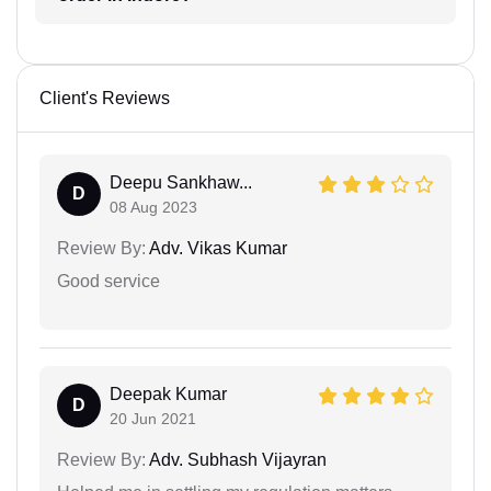
Client's Reviews
Deepu Sankhaw...
D
08 Aug 2023
Review By:
Adv. Vikas Kumar
Good service
Deepak Kumar
D
20 Jun 2021
Review By:
Adv. Subhash Vijayran