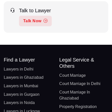
Talk to Lawyer
Talk Now
Find a Lawyer
Legal Service &
Others
Lawyers in Delhi
Court Marriage
Lawyers in Ghaziabad
Court Marriage In Delhi
Lawyers in Mumbai
Court Marriage In
Lawyers in Gurgaon
Ghaziabad
Lawyers in Noida
Property Registration
Lawyers in Lucknow