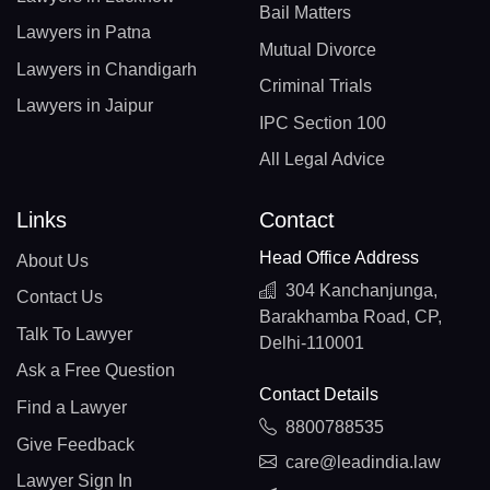
Bail Matters
Lawyers in Patna
Mutual Divorce
Lawyers in Chandigarh
Criminal Trials
Lawyers in Jaipur
IPC Section 100
All Legal Advice
Links
Contact
Head Office Address
About Us
304 Kanchanjunga,
Contact Us
Barakhamba Road, CP,
Talk To Lawyer
Delhi-110001
Ask a Free Question
Contact Details
Find a Lawyer
8800788535
Give Feedback
care@leadindia.law
Lawyer Sign In