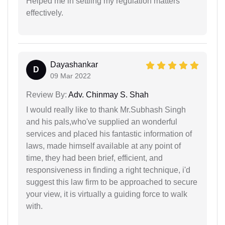
Helped me in settling my regulation matters
effectively.
Dayashankar
D
09 Mar 2022
Review By:
Adv. Chinmay S. Shah
I would really like to thank Mr.Subhash Singh
and his pals,who've supplied an wonderful
services and placed his fantastic information of
laws, made himself available at any point of
time, they had been brief, efficient, and
responsiveness in finding a right technique, i'd
suggest this law firm to be approached to secure
your view, it is virtually a guiding force to walk
with.