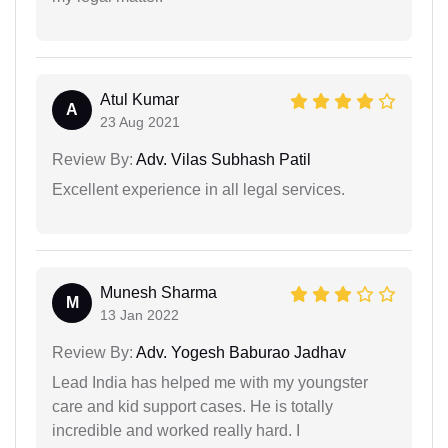
Atul Kumar
A
23 Aug 2021
Review By:
Adv. Vilas Subhash Patil
Excellent experience in all legal services.
Munesh Sharma
M
13 Jan 2022
Review By:
Adv. Yogesh Baburao Jadhav
Lead India has helped me with my youngster
care and kid support cases. He is totally
incredible and worked really hard. I