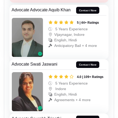
Advocate Advocate Aquib Khan
Contact Now
5 | 44+ Ratings
5 Years Experience
Vijaynagar, Indore
English, Hindi
Anticipatory Bail + 4 more
Advocate Swati Jaswani
Contact Now
4.0 | 109+ Ratings
5 Years Experience
Indore
English, Hindi
Agreements + 4 more