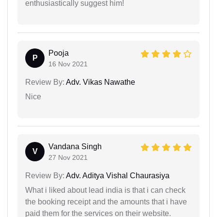
enthusiastically suggest him!
Pooja
P
16 Nov 2021
Review By:
Adv. Vikas Nawathe
Nice
Vandana Singh
V
27 Nov 2021
Review By:
Adv. Aditya Vishal Chaurasiya
What i liked about lead india is that i can check
the booking receipt and the amounts that i have
paid them for the services on their website.