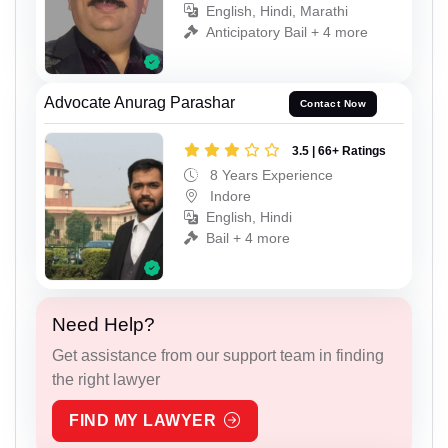
English, Hindi, Marathi
Anticipatory Bail + 4 more
Advocate Anurag Parashar
Contact Now
3.5 | 66+ Ratings
8 Years Experience
Indore
English, Hindi
Bail + 4 more
Need Help?
Get assistance from our support team in finding
the right lawyer
FIND MY LAWYER