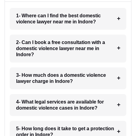
1- Where can I find the best domestic
violence lawyer near me in Indore?
2- Can I book a free consultation with a
domestic violence lawyer near me in
Indore?
3- How much does a domestic violence
lawyer charge in Indore?
4- What legal services are available for
domestic violence cases in Indore?
5- How long does it take to get a protection
order in Indore?