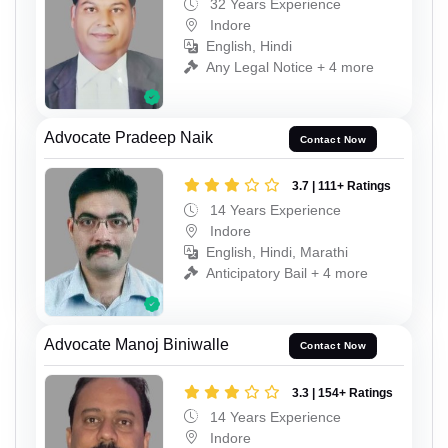
32 Years Experience
Indore
English, Hindi
Any Legal Notice + 4 more
Advocate Pradeep Naik
Contact Now
3.7 | 111+ Ratings
14 Years Experience
Indore
English, Hindi, Marathi
Anticipatory Bail + 4 more
Advocate Manoj Biniwalle
Contact Now
3.3 | 154+ Ratings
14 Years Experience
Indore