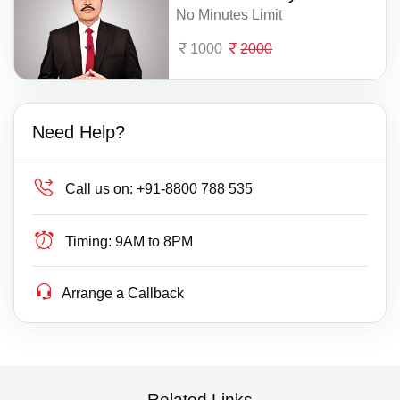
No Minutes Limit
1000
2000
Need Help?
Call us on:
+91-8800 788 535
Timing:
9AM to 8PM
Arrange a Callback
Related Links