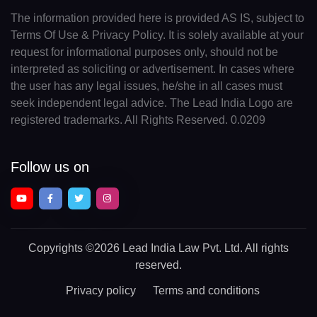
The information provided here is provided AS IS, subject to
Terms Of Use & Privacy Policy. It is solely available at your
request for informational purposes only, should not be
interpreted as soliciting or advertisement. In cases where
the user has any legal issues, he/she in all cases must
seek independent legal advice. The Lead India Logo are
registered trademarks. All Rights Reserved. 0.0209
Follow us on
Copyrights
©2026 Lead India Law Pvt. Ltd.
All rights
reserved.
Privacy policy
Terms and conditions