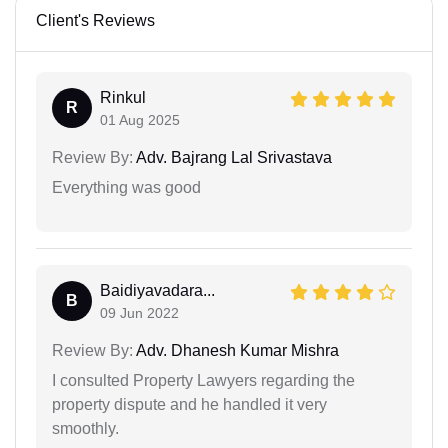
Client's Reviews
Rinkul
R
01 Aug 2025
Review By:
Adv. Bajrang Lal Srivastava
Everything was good
Baidiyavadara...
B
09 Jun 2022
Review By:
Adv. Dhanesh Kumar Mishra
I consulted Property Lawyers regarding the
property dispute and he handled it very
smoothly.