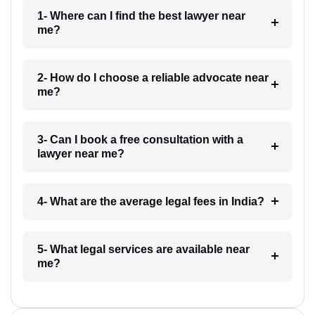
1- Where can I find the best lawyer near
me?
2- How do I choose a reliable advocate near
me?
3- Can I book a free consultation with a
lawyer near me?
4- What are the average legal fees in India?
5- What legal services are available near
me?