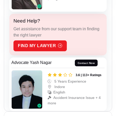
Need Help?
Get assistance from our support team in finding
the right lawyer
FIND MY LAWYER
Advocate Yash Nagar
Contact Now
3.6 | 113+ Ratings
5 Years Experience
Indore
English
Accident Insurance Issue + 4
more