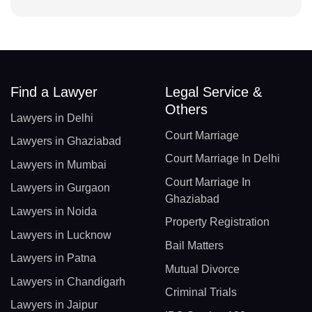
Find a Lawyer
Legal Service &
Others
Lawyers in Delhi
Court Marriage
Lawyers in Ghaziabad
Court Marriage In Delhi
Lawyers in Mumbai
Court Marriage In
Lawyers in Gurgaon
Ghaziabad
Lawyers in Noida
Property Registration
Lawyers in Lucknow
Bail Matters
Lawyers in Patna
Mutual Divorce
Lawyers in Chandigarh
Criminal Trials
Lawyers in Jaipur