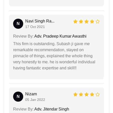
Navi Singh Ra...
N
17 Oct 2021
Review By:
Adv. Pradeep Kumar Awasthi
This firm is outstanding. Subash ji gave me
remarkable recommendation, stayed on
pinnacle of things, explained the whole thing
very honestly to me. he is wonderful individual
having fantastic expertise and skill!!
Nizam
N
05 Jan 2022
Review By:
Adv. Jitendar Singh