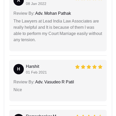
A
08 Jan 2022
Review By:
Adv. Mohan Pathak
The Lawyers at Lead India Law Associates are
really helpful and It is because of them I was
able to perform my Court Marriage easily without
any tension.
Harshit
H
01 Feb 2021
Review By:
Adv. Vasudeo R Patil
Nice