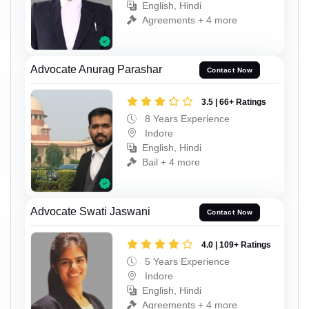
English, Hindi
Agreements + 4 more
Advocate Anurag Parashar
Contact Now
3.5 | 66+ Ratings
8 Years Experience
Indore
English, Hindi
Bail + 4 more
Advocate Swati Jaswani
Contact Now
4.0 | 109+ Ratings
5 Years Experience
Indore
English, Hindi
Agreements + 4 more