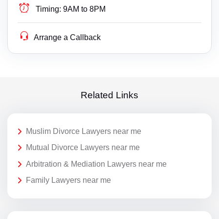
Timing:
9AM to 8PM
Arrange a Callback
Related Links
Muslim Divorce Lawyers near me
Mutual Divorce Lawyers near me
Arbitration & Mediation Lawyers near me
Family Lawyers near me