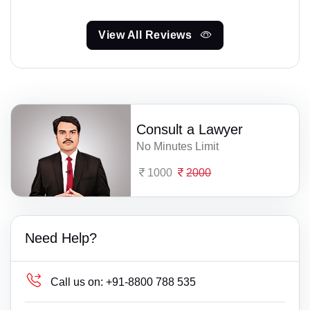
View All Reviews
Consult a Lawyer
No Minutes Limit
1000
2000
Need Help?
Call us on:
+91-8800 788 535