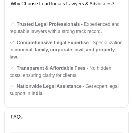
Why Choose Lead India’s Lawyers & Advocates?
Trusted Legal Professionals
- Experienced and
reputable lawyers with a strong track record.
Comprehensive Legal Expertise
- Specialization
in
criminal, family, corporate, civil, and property
law
.
Transparent & Affordable Fees
- No hidden
costs, ensuring clarity for clients.
Nationwide Legal Assistance
- Get expert legal
support in
India
.
FAQs