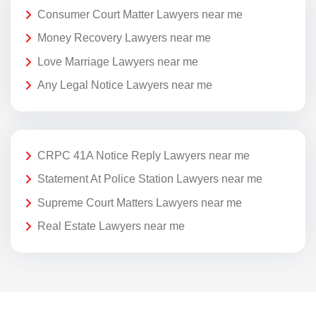
Consumer Court Matter Lawyers near me
Money Recovery Lawyers near me
Love Marriage Lawyers near me
Any Legal Notice Lawyers near me
CRPC 41A Notice Reply Lawyers near me
Statement At Police Station Lawyers near me
Supreme Court Matters Lawyers near me
Real Estate Lawyers near me