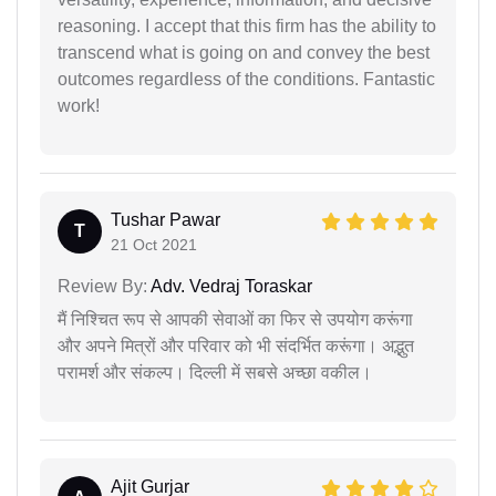
reasoning. I accept that this firm has the ability to
transcend what is going on and convey the best
outcomes regardless of the conditions. Fantastic
work!
Tushar Pawar
T
21 Oct 2021
Review By:
Adv. Vedraj Toraskar
मैं निश्चित रूप से आपकी सेवाओं का फिर से उपयोग करूंगा
और अपने मित्रों और परिवार को भी संदर्भित करूंगा। अद्भुत
परामर्श और संकल्प। दिल्ली में सबसे अच्छा वकील।
Ajit Gurjar