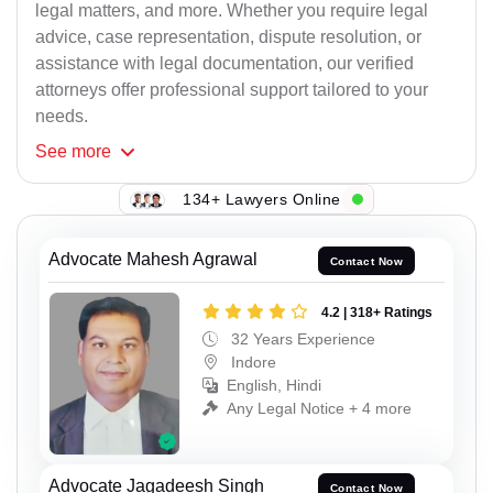
legal matters, and more. Whether you require legal
advice, case representation, dispute resolution, or
assistance with legal documentation, our verified
attorneys offer professional support tailored to your
needs.
See
more
134+ Lawyers Online
Advocate Mahesh Agrawal
Contact Now
4.2 | 318+ Ratings
32 Years Experience
Indore
English, Hindi
Any Legal Notice + 4 more
Advocate Jagadeesh Singh
Contact Now