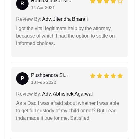
Ramashankar M...
R
14 Apr 2021
Review By:
Adv. Jitendra Bharali
I got the vital legitimate help by the attorney,
because of which I had the option to settle on
informed choices.
Pushpendra Si...
P
13 Feb 2022
Review By:
Adv. Abhishek Agarwal
As a Dad I was afraid about whether I was able
to get full custody of my child or not? But Lead
inda made it true for me. Satisfied.