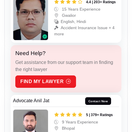
4.4 | 203+ Ratings
15 Years Experience
Gwalior
English, Hindi
Accident Insurance Issue + 4
more
Need Help?
Get assistance from our support team in finding
the right lawyer
FIND MY LAWYER
Advocate Anil Jat
Contact Now
5 | 379+ Ratings
9 Years Experience
Bhopal