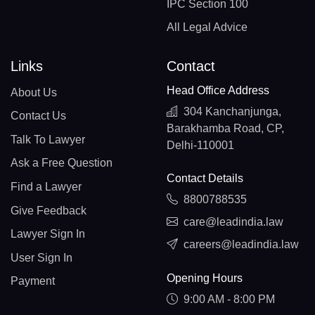
IPC Section 100
All Legal Advice
Links
Contact
Head Office Address
About Us
304 Kanchanjunga,
Contact Us
Barakhamba Road, CP,
Talk To Lawyer
Delhi-110001
Ask a Free Question
Contact Details
Find a Lawyer
8800788535
Give Feedback
care@leadindia.law
Lawyer Sign In
careers@leadindia.law
User Sign In
Opening Hours
Payment
9:00 AM - 8:00 PM