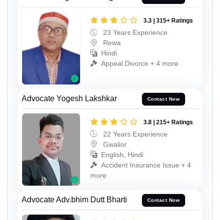
3.3 | 315+ Ratings
23 Years Experience
Rewa
Hindi
Appeal Divorce + 4 more
Advocate Yogesh Lakshkar
Contact Now
3.8 | 215+ Ratings
22 Years Experience
Gwalior
English, Hindi
Accident Insurance Issue + 4
more
Advocate Adv.bhim Dutt Bharti
Contact Now