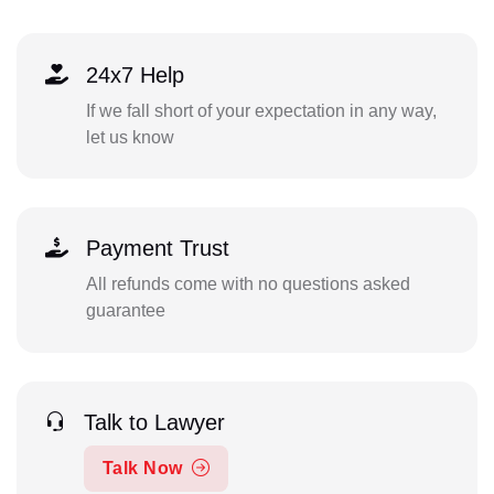
24x7 Help
If we fall short of your expectation in any way,
let us know
Payment Trust
All refunds come with no questions asked
guarantee
Talk to Lawyer
Talk Now