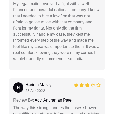
My legal matter involved a fight with a well-
financed and powerful national company. I knew
that I needed to hire a law firm that was not
afraid to go toe to toe with that company and
fight for my rights. Not only did the firm
successfully handle my case, they kept me
informed every step of the way and made me
feel like my case was important to them. It was a
real comfort knowing they were in my corner. I
wholeheartedly recommend Lead India.
Hariom Malviy...
H
28 Apr 2022
Review By:
Adv. Anuranjan Patel
The way this strong handles the cases showed
versatility, experience, information, and decisive