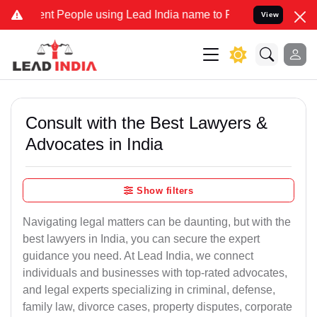
 People using Lead India name to Resolve your Legal cases Speciall
View
Consult with the Best Lawyers &
Advocates in India
Show filters
Navigating legal matters can be daunting, but with the
best lawyers in India, you can secure the expert
guidance you need. At Lead India, we connect
individuals and businesses with top-rated advocates,
and legal experts specializing in criminal, defense,
family law, divorce cases, property disputes, corporate