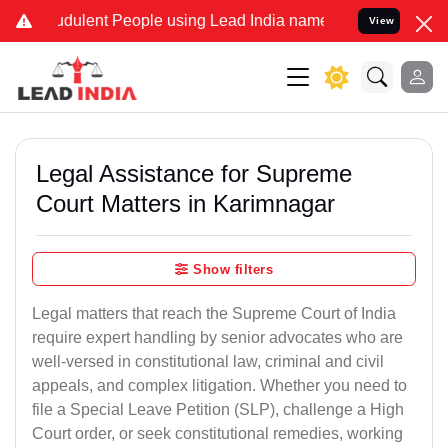
dulent People using Lead India name to Resolve your Legal cases S
View
Legal Assistance for Supreme
Court Matters in Karimnagar
Show filters
Legal matters that reach the Supreme Court of India
require expert handling by senior advocates who are
well-versed in constitutional law, criminal and civil
appeals, and complex litigation. Whether you need to
file a Special Leave Petition (SLP), challenge a High
Court order, or seek constitutional remedies, working