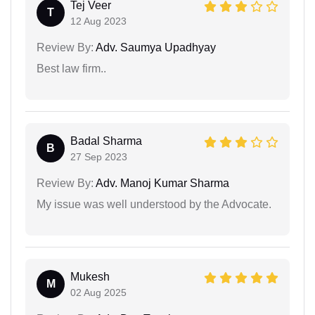
Tej Veer
T
12 Aug 2023
Review By:
Adv. Saumya Upadhyay
Best law firm..
Badal Sharma
B
27 Sep 2023
Review By:
Adv. Manoj Kumar Sharma
My issue was well understood by the Advocate.
Mukesh
M
02 Aug 2025