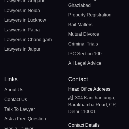
Lawyers in Gurgaon
Ghaziabad
Lawyers in Noida
Property Registration
Lawyers in Lucknow
Bail Matters
Lawyers in Patna
Mutual Divorce
Lawyers in Chandigarh
Criminal Trials
Lawyers in Jaipur
IPC Section 100
All Legal Advice
Links
Contact
Head Office Address
About Us
304 Kanchanjunga,
Contact Us
Barakhamba Road, CP,
Talk To Lawyer
Delhi-110001
Ask a Free Question
Contact Details
Find a Lawyer