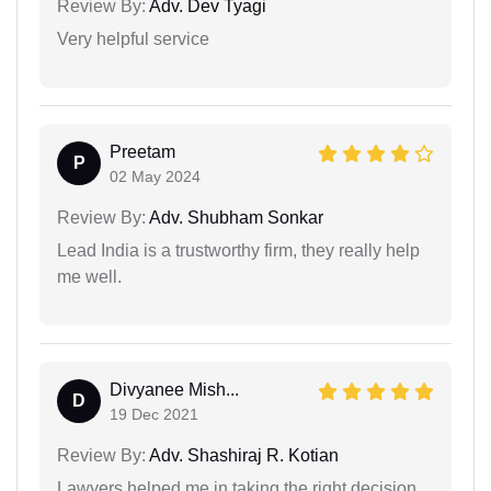
Review By:
Adv. Dev Tyagi
Very helpful service
Preetam
P
02 May 2024
Review By:
Adv. Shubham Sonkar
Lead India is a trustworthy firm, they really help
me well.
Divyanee Mish...
D
19 Dec 2021
Review By:
Adv. Shashiraj R. Kotian
Lawyers helped me in taking the right decision