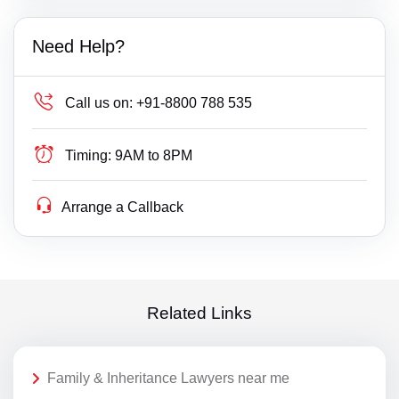
Need Help?
Call us on:
+91-8800 788 535
Timing:
9AM to 8PM
Arrange a Callback
Related Links
Family & Inheritance Lawyers near me