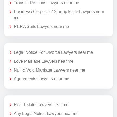
Transfer Petitions Lawyers near me
Business/ Corporate/ Startup Issue Lawyers near
me
RERA Suits Lawyers near me
Legal Notice For Divorce Lawyers near me
Love Marriage Lawyers near me
Null & Void Marriage Lawyers near me
Agreements Lawyers near me
Real Estate Lawyers near me
Any Legal Notice Lawyers near me