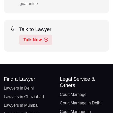
guarantee
Talk to Lawyer
Talk Now
Find a Lawyer
Legal Service &
Others
Lawyers in Delhi
Court Marriage
Lawyers in Ghaziabad
Court Marriage In Delhi
Lawyers in Mumbai
Court Marriage In