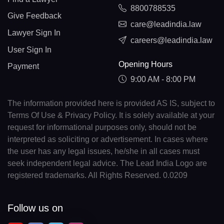
8800788535
Give Feedback
care@leadindia.law
Lawyer Sign In
careers@leadindia.law
User Sign In
Opening Hours
Payment
9:00 AM - 8:00 PM
The information provided here is provided AS IS, subject to
Terms Of Use & Privacy Policy. It is solely available at your
request for informational purposes only, should not be
interpreted as soliciting or advertisement. In cases where
the user has any legal issues, he/she in all cases must
seek independent legal advice. The Lead India Logo are
registered trademarks. All Rights Reserved. 0.0209
Follow us on