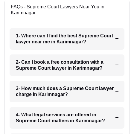
FAQs - Supreme Court Lawyers Near You in
Karimnagar
1- Where can I find the best Supreme Court
lawyer near me in Karimnagar?
2- Can I book a free consultation with a
Supreme Court lawyer in Karimnagar?
3- How much does a Supreme Court lawyer
charge in Karimnagar?
4- What legal services are offered in
Supreme Court matters in Karimnagar?