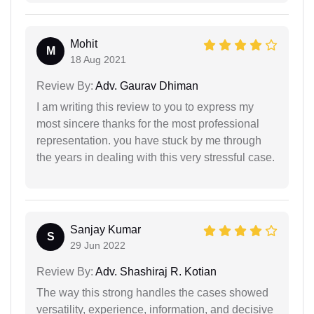
Mohit
M
18 Aug 2021
Review By:
Adv. Gaurav Dhiman
I am writing this review to you to express my
most sincere thanks for the most professional
representation. you have stuck by me through
the years in dealing with this very stressful case.
Sanjay Kumar
S
29 Jun 2022
Review By:
Adv. Shashiraj R. Kotian
The way this strong handles the cases showed
versatility, experience, information, and decisive