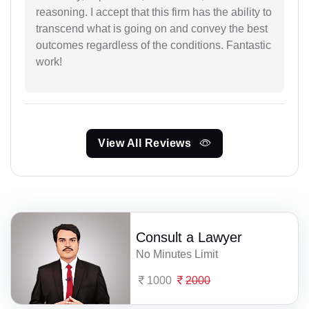
reasoning. I accept that this firm has the ability to
transcend what is going on and convey the best
outcomes regardless of the conditions. Fantastic
work!
View All Reviews
Consult a Lawyer
No Minutes Limit
1000
2000