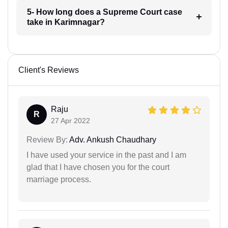
5- How long does a Supreme Court case
take in Karimnagar?
Client's Reviews
Raju
R
27 Apr 2022
Review By:
Adv. Ankush Chaudhary
I have used your service in the past and I am
glad that I have chosen you for the court
marriage process.