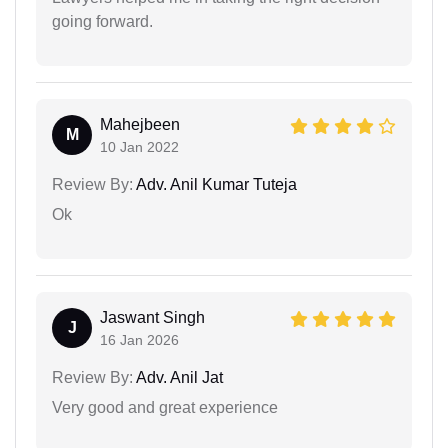
going forward.
Mahejbeen
M
10 Jan 2022
Review By:
Adv. Anil Kumar Tuteja
Ok
Jaswant Singh
J
16 Jan 2026
Review By:
Adv. Anil Jat
Very good and great experience