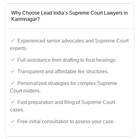
Why Choose Lead India’s Supreme Court Lawyers in
Karimnagar?
Experienced senior advocates and Supreme Court
experts.
Full assistance from drafting to final hearings.
Transparent and affordable fee structures.
Personalized strategies for complex Supreme
Court matters.
Fast preparation and filing of Supreme Court
cases.
Free initial consultation to assess your case.