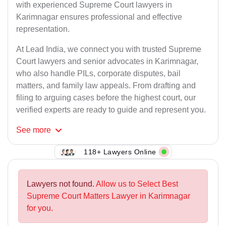
with experienced Supreme Court lawyers in
Karimnagar ensures professional and effective
representation.
At Lead India, we connect you with trusted Supreme
Court lawyers and senior advocates in Karimnagar,
who also handle PILs, corporate disputes, bail
matters, and family law appeals. From drafting and
filing to arguing cases before the highest court, our
verified experts are ready to guide and represent you.
See
more
118+ Lawyers Online
Lawyers not found.
Allow us to Select Best
Supreme Court Matters Lawyer in Karimnagar
for you.