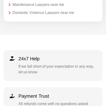
Maintenance Lawyers near me
Domestic Violence Lawyers near me
24x7 Help
If we fall short of your expectation in any way,
let us know
Payment Trust
All refunds come with no questions asked