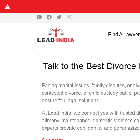
Find A Lawyer
Talk to the Best Divorc
Facing marital issues, family disputes, or d
contested divorce, or child custody battle, p
ensure fair legal solutions.
At Lead India, we connect you with trusted d
alimony, maintenance, domestic violence cas
experts provide confidential and personalized