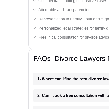
Confidential handling of sensitive cases.
Affordable and transparent fees.
Representation in Family Court and High
Personalized legal strategies for family d
Free initial consultation for divorce advic
FAQs- Divorce Lawyers 
1- Where can I find the best divorce l
2- Can I book a free consultation with 