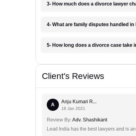
3- How much does a divorce lawyer ch
4- What are family disputes handled i
5- How long does a divorce case take 
Client's Reviews
Anju Kumari R...
A
18 Jan 2021
Review By:
Adv. Shashikant
Lead India has the best lawyers and is an 