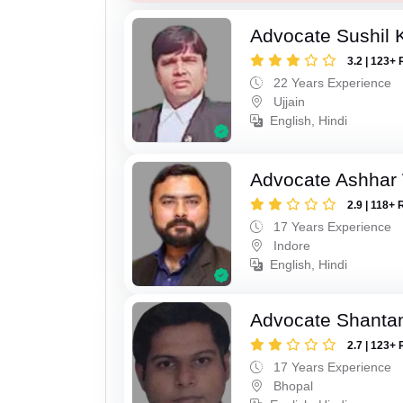
Advocate Sushil
3.2 | 123+ 
22 Years Experience
Ujjain
English, Hindi
Advocate Ashhar
2.9 | 118+ 
17 Years Experience
Indore
English, Hindi
Advocate Shanta
2.7 | 123+ 
17 Years Experience
Bhopal