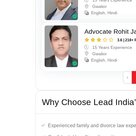
Gwalior
English, Hindi
Advocate Rohit J
3.6 | 218+ 
15 Years Experience
Gwalior
English, Hindi
‹
Why Choose Lead India’
Experienced family and divorce law expe