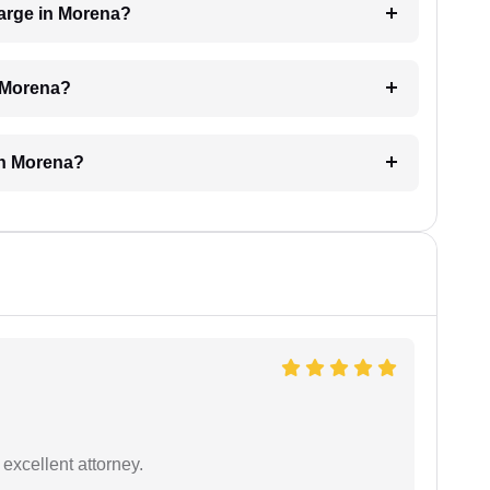
arge in Morena?
n Morena?
in Morena?
excellent attorney.