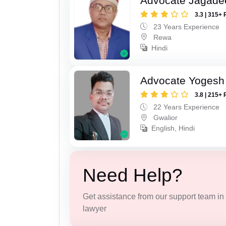
Advocate Jagade
3.3 | 315+ 
23 Years Experience
Rewa
Hindi
Advocate Yogesh
3.8 | 215+ 
22 Years Experience
Gwalior
English, Hindi
Need Help?
Get assistance from our support team in f
lawyer