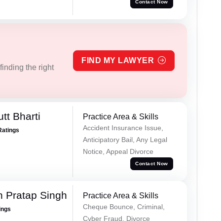
Contact Now
FIND MY LAWYER
inding the right
tt Bharti
Practice Area & Skills
Accident Insurance Issue,
Ratings
Anticipatory Bail, Any Legal
Notice, Appeal Divorce
Contact Now
 Pratap Singh
Practice Area & Skills
Cheque Bounce, Criminal,
ings
Cyber Fraud, Divorce