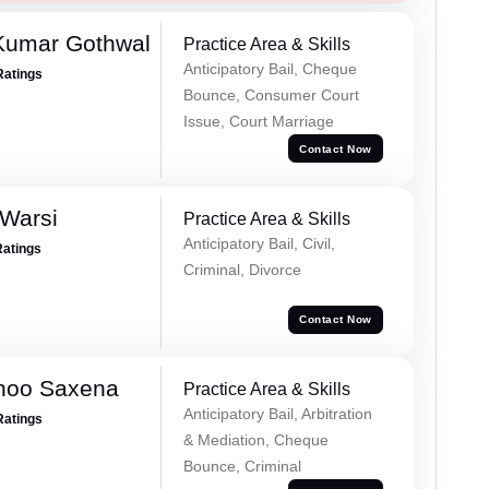
 Kumar Gothwal
Practice Area & Skills
Anticipatory Bail, Cheque
Ratings
Bounce, Consumer Court
Issue, Court Marriage
Contact Now
 Warsi
Practice Area & Skills
Anticipatory Bail, Civil,
Ratings
Criminal, Divorce
Contact Now
noo Saxena
Practice Area & Skills
Anticipatory Bail, Arbitration
Ratings
& Mediation, Cheque
Bounce, Criminal