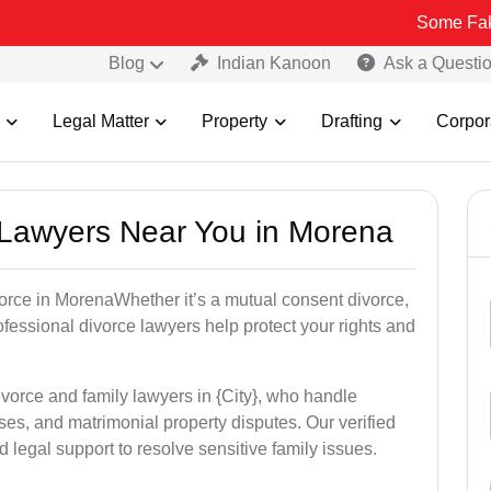
Some Fake and Fraud
Blog
Indian Kanoon
Ask a Questi
Legal Matter
Property
Drafting
Corpor
e Lawyers Near You in Morena
ivorce in MorenaWhether it’s a mutual consent divorce,
rofessional divorce lawyers help protect your rights and
ivorce and family lawyers in {City}, who handle
es, and matrimonial property disputes. Our verified
 legal support to resolve sensitive family issues.