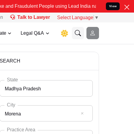
ulent People using Lead India name to Resolve your Legal cases Spe
View
on
Talk to Lawyer
Select Language
▼
ate
Legal Q&A
SEARCH
State
Madhya Pradesh
City
Morena
Select State
Andaman Nicobar
Practice Area