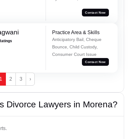
Contact Now
agwani
Practice Area & Skills
Anticipatory Bail, Cheque
Ratings
Bounce, Child Custody,
Consumer Court Issue
Contact Now
1
2
3
›
s Divorce Lawyers in Morena?
rts.