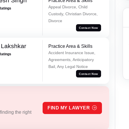
esh Singh
Practice Area & Skills
Appeal Divorce, Child
Ratings
Custody, Christian Divorce,
Divorce
Contact Now
 Lakshkar
Practice Area & Skills
Accident Insurance Issue,
Ratings
Agreements, Anticipatory
Bail, Any Legal Notice
Contact Now
FIND MY LAWYER
inding the right