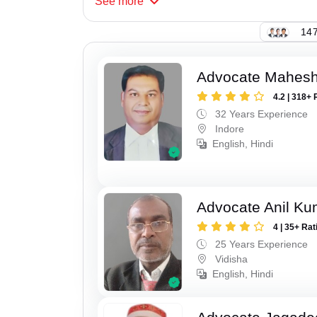
See
more
147
Advocate Mahesh
4.2 | 318+ 
32 Years Experience
Indore
English, Hindi
Advocate Anil Ku
4 | 35+ Rat
25 Years Experience
Vidisha
English, Hindi