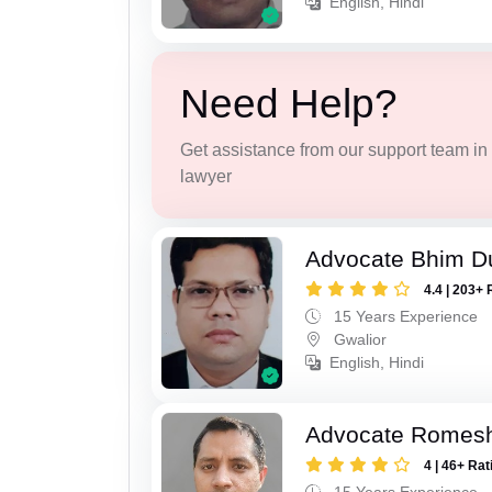
English, Hindi
Need Help?
Get assistance from our support team in f
lawyer
Advocate Bhim Du
4.4 | 203+ 
15 Years Experience
Gwalior
English, Hindi
Advocate Romesh
4 | 46+ Rat
15 Years Experience