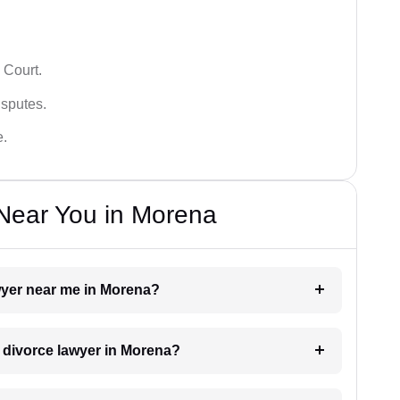
 Court.
isputes.
e.
Near You in Morena
awyer near me in Morena?
a divorce lawyer in Morena?