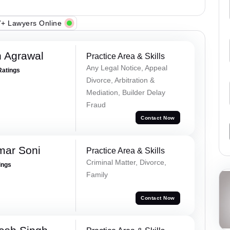
+ Lawyers Online
 Agrawal
Practice Area & Skills
Any Legal Notice, Appeal
Ratings
Divorce, Arbitration &
Mediation, Builder Delay
Fraud
Contact Now
mar Soni
Practice Area & Skills
Criminal Matter, Divorce,
ings
Family
Contact Now