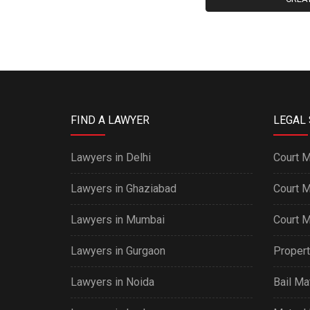
FIND A LAWYER
LEGAL 
Lawyers in Delhi
Court M
Lawyers in Ghaziabad
Court M
Lawyers in Mumbai
Court M
Lawyers in Gurgaon
Propert
Lawyers in Noida
Bail Ma