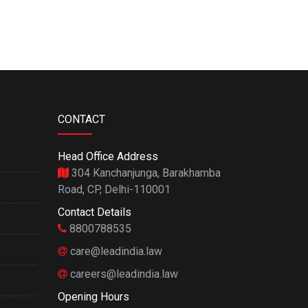
CONTACT
Head Office Address
304 Kanchanjunga, Barakhamba
Road, CP, Delhi-110001
Contact Details
8800788535
care@leadindia.law
careers@leadindia.law
Opening Hours