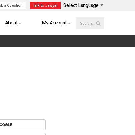
Select Language
▼
k a Question
Talk to Lawyer
About
My Account
OOGLE