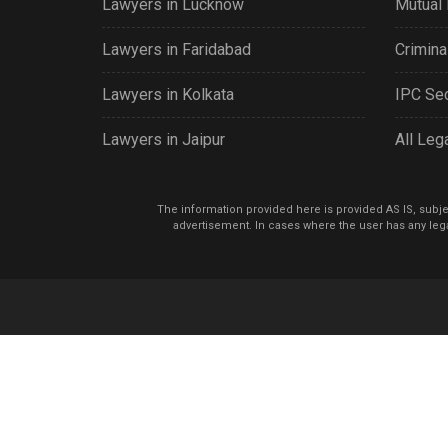
Lawyers in Lucknow
Mutual 
Lawyers in Faridabad
Criminal
Lawyers in Kolkata
IPC Sec
Lawyers in Jaipur
All Leg
The information provided here is provided AS IS, subject
advertisement. In cases where the user has any lega