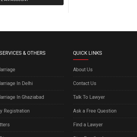
SERVICES & OTHERS
QUICK LINKS
arriage
About Us
arriage In Delhi
Contact Us
arriage In Ghaziabad
Talk To Lawyer
y Registration
Ask a Free Question
tters
Find a Lawyer