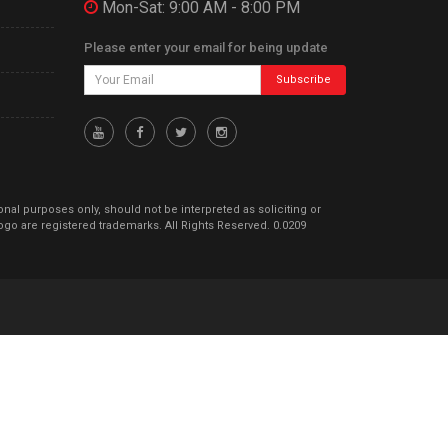
Mon-Sat: 9:00 AM - 8:00 PM
Please enter your email for being update
Subscribe
ional purposes only, should not be interpreted as soliciting or
go are registered trademarks. All Rights Reserved. 0.0209