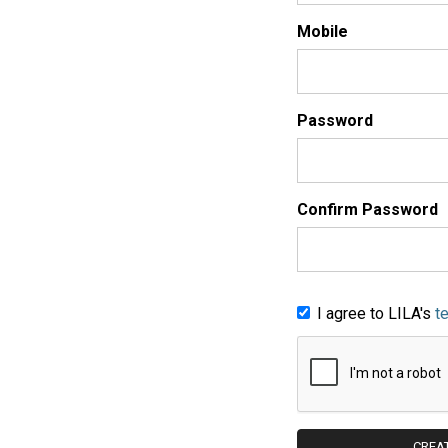
Mobile
Password
Confirm Password
I agree to LILA's
t
CREA