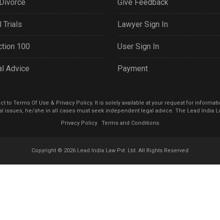
Divorce
Give Feedback
 Trials
Lawyer Sign In
tion 100
User Sign In
al Advice
Payment
 to Terms Of Use & Privacy Policy. It is solely available at your request for informat
l issues, he/she in all cases must seek independent legal advice. The Lead India Lo
Privacy Policy
|
Terms and Conditions
Copyright © 2026
Lead India Law Pvt. Ltd.
All Rights Reserved