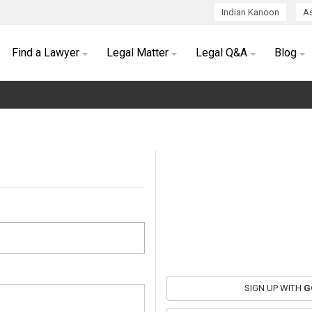
Indian Kanoon
As
Find a Lawyer
Legal Matter
Legal Q&A
Blog
SIGN UP WITH
G