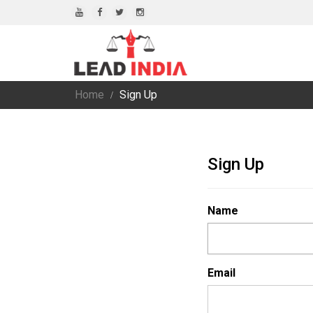
Home
Sign Up
Sign Up
Name
Email