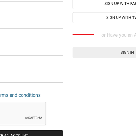
SIGN UP WITH
FA
SIGN UP WITH
T
or Have you an 
SIGN IN
erms and conditions.
TE AN ACCOUNT