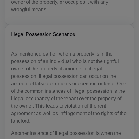
owner of the property, or occupies it with any
wrongful means.
Illegal Possession Scenarios
As mentioned earlier, when a property is in the
possession of an individual who is not the rightful
owner of the property, it amounts to illegal
possession. Illegal possession can occur on the
account of false documents or coercion or force. One
of the common instances of illegal possession is the
illegal occupancy of the tenant over the property of
the owner. This leads to violation of the rent
agreement as well as infringement of the rights of the
landlord.
Another instance of illegal possession is when the