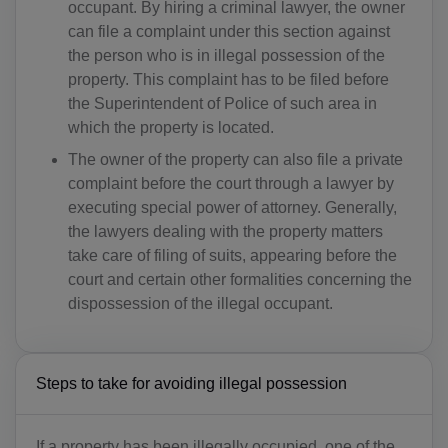
occupant. By hiring a criminal lawyer, the owner
can file a complaint under this section against
the person who is in illegal possession of the
property. This complaint has to be filed before
the Superintendent of Police of such area in
which the property is located.
The owner of the property can also file a private
complaint before the court through a lawyer by
executing special power of attorney. Generally,
the lawyers dealing with the property matters
take care of filing of suits, appearing before the
court and certain other formalities concerning the
dispossession of the illegal occupant.
Steps to take for avoiding illegal possession
If a property has been illegally occupied, one of the