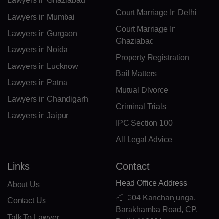
Lawyers in Ghaziabad
DJ(+253)
Court Marriage In Delhi
Lawyers in Mumbai
DM(+1 767)
Court Marriage In
Lawyers in Gurgaon
Ghaziabad
DO(+1 809)
Lawyers in Noida
Property Registration
TP(+670)
Lawyers in Lucknow
Bail Matters
Lawyers in Patna
EC(+593)
Mutual Divorce
Lawyers in Chandigarh
EG(+20)
Criminal Trials
Lawyers in Jaipur
IPC Section 100
SV(+503)
All Legal Advice
GQ(+240)
Links
Contact
ER(+291)
Head Office Address
About Us
EE(+372)
304 Kanchanjunga,
Contact Us
ET(+251)
Barakhamba Road, CP,
Talk To Lawyer