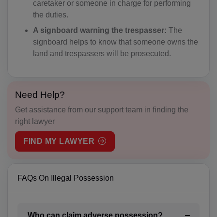
caretaker or someone in charge for performing
the duties.
BS(+1 242)
A signboard warning the trespasser:
The
BH(+973)
signboard helps to know that someone owns the
land and trespassers will be prosecuted.
BD(+880)
BB(+1 246)
Need Help?
BY(+375)
Get assistance from our support team in finding the
BE(+32)
right lawyer
BZ(+501)
FIND MY LAWYER
BJ(+229)
FAQs On Illegal Possession
BM(+1 441)
BT(+975)
Who can claim adverse possession?