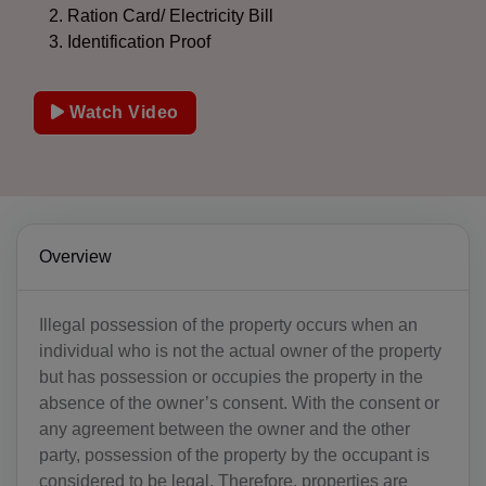
Ration Card/ Electricity Bill
Identification Proof
Watch Video
Overview
Illegal possession of the property occurs when an
individual who is not the actual owner of the property
but has possession or occupies the property in the
absence of the owner’s consent. With the consent or
any agreement between the owner and the other
party, possession of the property by the occupant is
considered to be legal. Therefore, properties are