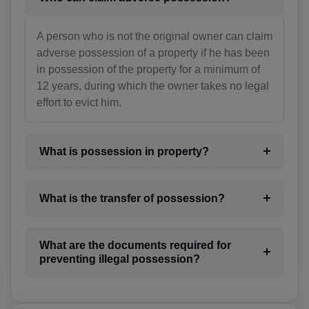
BO(+951)
BA(+387)
A person who is not the original owner can claim
adverse possession of a property if he has been
BW(+267)
in possession of the property for a minimum of
12 years, during which the owner takes no legal
BV(+47)
effort to evict him.
BR(+55)
IO(+246)
What is possession in property?
BN(+673)
What is the transfer of possession?
BG(+359)
BF(+226)
What are the documents required for
preventing illegal possession?
BI(+257)
KH(+855)