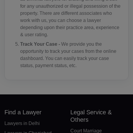
for any unauthorized or illegal possession of the
KM(+269)
property. There are different associates who
work with us, you can choose a lawyer
CD(+243)
depending upon their practice area, experience
& user rating.
CG(+242)
Track Your Case -
We provide you the
CK(+682)
opportunity to track your cases from the online
dashboard. You can easily track your case
CR(+506)
status, payment status, etc.
HR(+385)
CU(+53)
CY(+357)
CZ(+420)
Find a Lawyer
Legal Service &
Others
DK(+45)
Lawyers in Delhi
Court Marriage