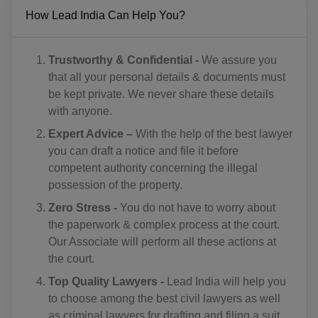
CM(+237)
How Lead India Can Help You?
CA(+1)
Trustworthy & Confidential -
We assure you
CV(+238)
that all your personal details & documents must
be kept private. We never share these details
KY(+1 345)
with anyone.
CF(+236)
Expert Advice –
With the help of the best lawyer
you can draft a notice and file it before
TD(+235)
competent authority concerning the illegal
possession of the property.
CL(+56)
Zero Stress -
You do not have to worry about
CN(+86)
the paperwork & complex process at the court.
Our Associate will perform all these actions at
CX(+61)
the court.
Top Quality Lawyers -
Lead India will help you
CC(+61)
to choose among the best civil lawyers as well
CO(+57)
as criminal lawyers for drafting and filing a suit