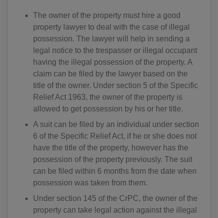
The owner of the property must hire a good
property lawyer to deal with the case of illegal
possession. The lawyer will help in sending a
legal notice to the trespasser or illegal occupant
having the illegal possession of the property. A
claim can be filed by the lawyer based on the
title of the owner. Under section 5 of the Specific
Relief Act 1963, the owner of the property is
allowed to get possession by his or her title.
A suit can be filed by an individual under section
6 of the Specific Relief Act, if he or she does not
have the title of the property, however has the
possession of the property previously. The suit
can be filed within 6 months from the date when
possession was taken from them.
Under section 145 of the CrPC, the owner of the
property can take legal action against the illegal