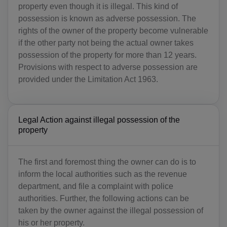
property even though it is illegal. This kind of
possession is known as adverse possession. The
rights of the owner of the property become vulnerable
if the other party not being the actual owner takes
possession of the property for more than 12 years.
Provisions with respect to adverse possession are
provided under the Limitation Act 1963.
Legal Action against illegal possession of the
property
The first and foremost thing the owner can do is to
inform the local authorities such as the revenue
department, and file a complaint with police
authorities. Further, the following actions can be
taken by the owner against the illegal possession of
his or her property.