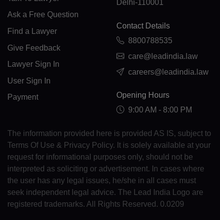
Delhi-110001
FK(+500)
Ask a Free Question
Contact Details
FO(+298)
Find a Lawyer
8800788535
Give Feedback
FJ(+679)
care@leadindia.law
Lawyer Sign In
careers@leadindia.law
FI(+358)
User Sign In
FR(+33)
Opening Hours
Payment
9:00 AM - 8:00 PM
FX(+249)
The information provided here is provided AS IS, subject to
GF(+594)
Terms Of Use & Privacy Policy. It is solely available at your
PF(+689)
request for informational purposes only, should not be
interpreted as soliciting or advertisement. In cases where
TF(+262)
the user has any legal issues, he/she in all cases must
seek independent legal advice. The Lead India Logo are
GA(+241)
registered trademarks. All Rights Reserved. 0.0209
GM(+220)