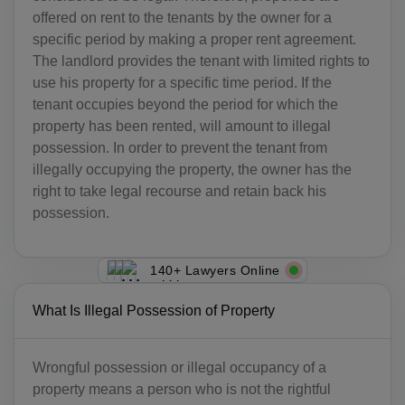
offered on rent to the tenants by the owner for a
specific period by making a proper rent agreement.
The landlord provides the tenant with limited rights to
use his property for a specific time period. If the
tenant occupies beyond the period for which the
property has been rented, will amount to illegal
possession. In order to prevent the tenant from
illegally occupying the property, the owner has the
right to take legal recourse and retain back his
possession.
140+ Lawyers Online
What Is Illegal Possession of Property
Wrongful possession or illegal occupancy of a
property means a person who is not the rightful