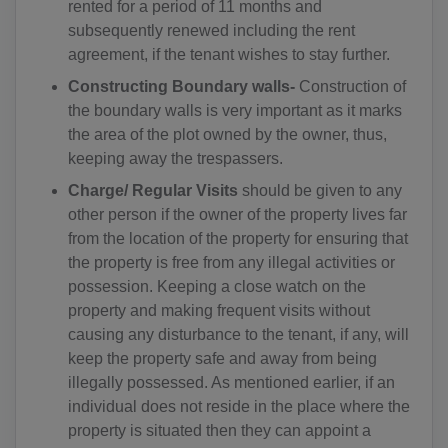
rented for a period of 11 months and
AD(+376)
subsequently renewed including the rent
agreement, if the tenant wishes to stay further.
AO(+244)
Constructing Boundary walls-
Construction of
AI(+1 264)
the boundary walls is very important as it marks
the area of the plot owned by the owner, thus,
AQ(+672)
keeping away the trespassers.
AG(+1 268)
Charge/ Regular Visits
should be given to any
other person if the owner of the property lives far
AR(+54)
from the location of the property for ensuring that
the property is free from any illegal activities or
AM(+374)
possession. Keeping a close watch on the
property and making frequent visits without
AW(+297)
causing any disturbance to the tenant, if any, will
AU(+61)
keep the property safe and away from being
illegally possessed. As mentioned earlier, if an
AT(+43)
individual does not reside in the place where the
property is situated then they can appoint a
AZ(+994)