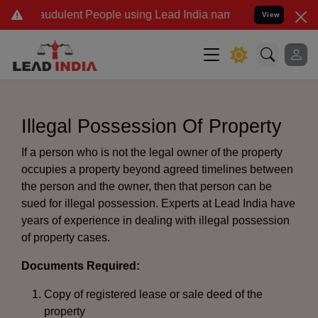
udulent People using Lead India name to Resolve your Legal cases 
View
Illegal Possession Of Property
If a person who is not the legal owner of the property
occupies a property beyond agreed timelines between
the person and the owner, then that person can be
sued for illegal possession. Experts at Lead India have
years of experience in dealing with illegal possession
of property cases.
Documents Required:
Copy of registered lease or sale deed of the
property