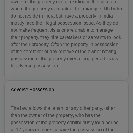
owner of the property is not residing in the location
where the property is situated. For example, NRI who
do not reside in India but have a property in India
mostly face the illegal possession issue. As they do
not make frequent visits or are unable to manage
their property, they hire caretakers or servants to look
after their property. Often the property in possession
of the caretaker or any relative of the owner having
possession of the property over a long period leads
to adverse possession.
Adverse Possession
The law allows the tenant or any other party, other
than the owner of the property, who has the
possession of the property continuously for a period
of 12 years or more, to have the possession of the