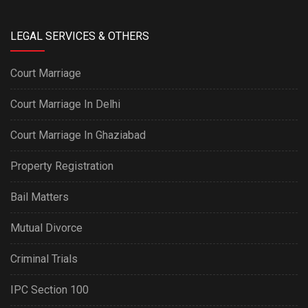
LEGAL SERVICES & OTHERS
Court Marriage
Court Marriage In Delhi
Court Marriage In Ghaziabad
Property Registration
Bail Matters
Mutual Divorce
Criminal Trials
IPC Section 100