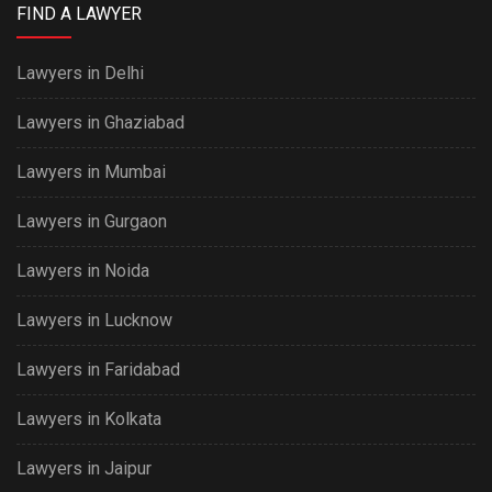
FIND A LAWYER
Lawyers in Delhi
Lawyers in Ghaziabad
Lawyers in Mumbai
Lawyers in Gurgaon
Lawyers in Noida
Lawyers in Lucknow
Lawyers in Faridabad
Lawyers in Kolkata
Lawyers in Jaipur