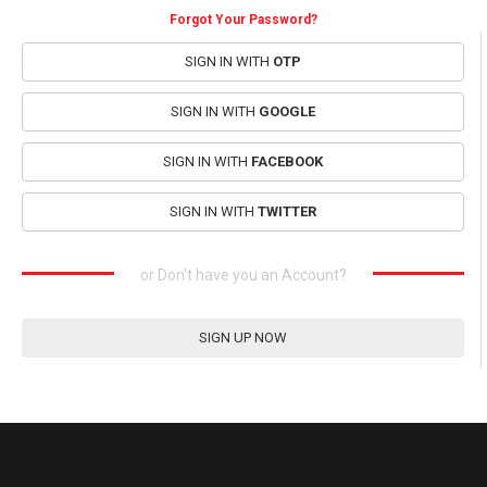
Forgot Your Password?
SIGN IN WITH
OTP
SIGN IN WITH
GOOGLE
SIGN IN WITH
FACEBOOK
SIGN IN WITH
TWITTER
or Don't have you an Account?
SIGN UP NOW