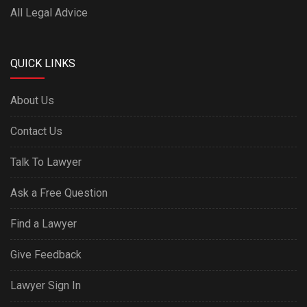
All Legal Advice
QUICK LINKS
About Us
Contact Us
Talk To Lawyer
Ask a Free Question
Find a Lawyer
Give Feedback
Lawyer Sign In