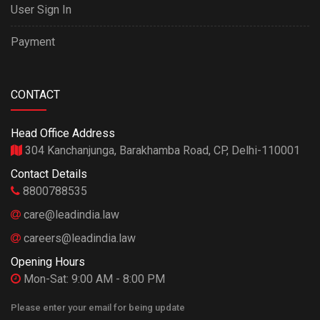
User Sign In
Payment
CONTACT
Head Office Address
304 Kanchanjunga, Barakhamba Road, CP, Delhi-110001
Contact Details
8800788535
care@leadindia.law
careers@leadindia.law
Opening Hours
Mon-Sat: 9:00 AM - 8:00 PM
Please enter your email for being update