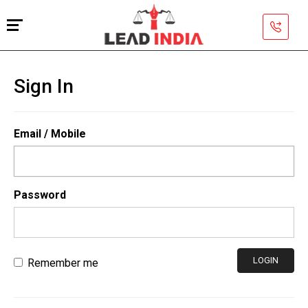
Sign In
Email / Mobile
Password
LOGIN
Remember me