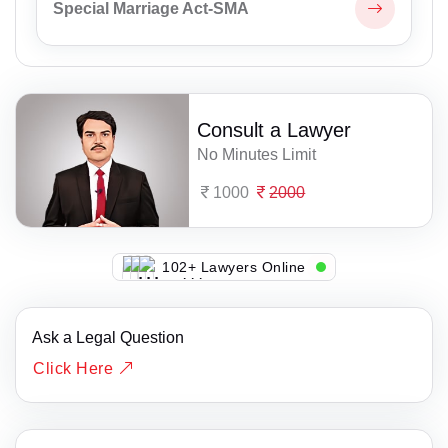
Special Marriage Act-SMA
Consult a Lawyer
No Minutes Limit
1000
2000
122+ Lawyers Online
Ask a Legal Question
Click Here