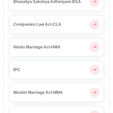
Bharatiya Sakshya Adhiniyam-BSA
Companies Law Act-CLA
Hindu Marriage Act-HMA
IPC
Muslim Marriage Act-MMA