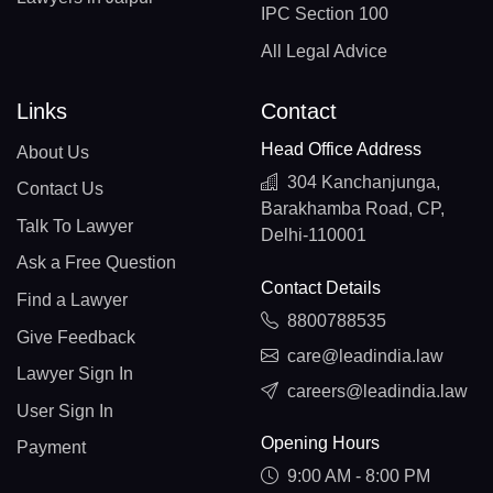
IPC Section 100
All Legal Advice
Links
Contact
Head Office Address
About Us
304 Kanchanjunga,
Contact Us
Barakhamba Road, CP,
Talk To Lawyer
Delhi-110001
Ask a Free Question
Contact Details
Find a Lawyer
8800788535
Give Feedback
care@leadindia.law
Lawyer Sign In
careers@leadindia.law
User Sign In
Opening Hours
Payment
9:00 AM - 8:00 PM