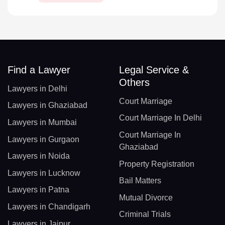
Find a Lawyer
Legal Service &
Others
Lawyers in Delhi
Court Marriage
Lawyers in Ghaziabad
Court Marriage In Delhi
Lawyers in Mumbai
Court Marriage In
Lawyers in Gurgaon
Ghaziabad
Lawyers in Noida
Property Registration
Lawyers in Lucknow
Bail Matters
Lawyers in Patna
Mutual Divorce
Lawyers in Chandigarh
Criminal Trials
Lawyers in Jaipur