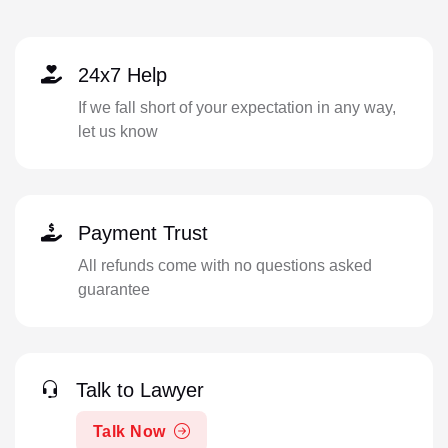
24x7 Help
If we fall short of your expectation in any way,
let us know
Payment Trust
All refunds come with no questions asked
guarantee
Talk to Lawyer
Talk Now