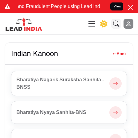
ke and Fraudulent People using Lead India name to Resolve your Leg
View
Indian Kanoon
Back
Bharatiya Nagarik Suraksha Sanhita -
BNSS
Bharatiya Nyaya Sanhita-BNS