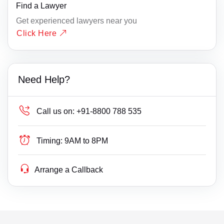
Find a Lawyer
Get experienced lawyers near you
Click Here
Need Help?
Call us on:
+91-8800 788 535
Timing:
9AM to 8PM
Arrange a Callback