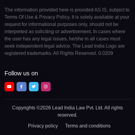
The information provided here is provided AS IS, subject to
Terms Of Use & Privacy Policy. It is solely available at your
request for informational purposes only, should not be
interpreted as soliciting or advertisement. In cases where
the user has any legal issues, he/she in all cases must
seek independent legal advice. The Lead India Logo are
registered trademarks. All Rights Reserved. 0.0209
Follow us on
Copyrights
©2026 Lead India Law Pvt. Ltd.
All rights
reserved.
Privacy policy
Terms and conditions