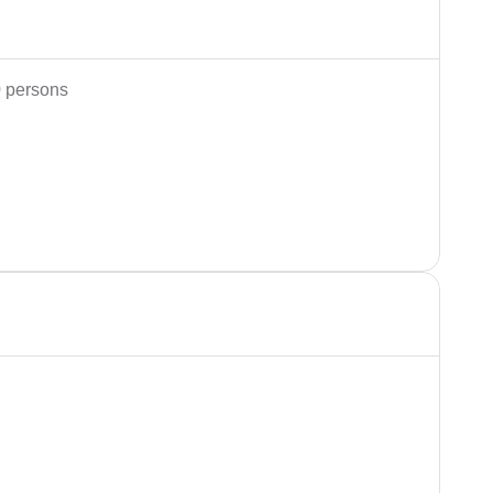
 persons