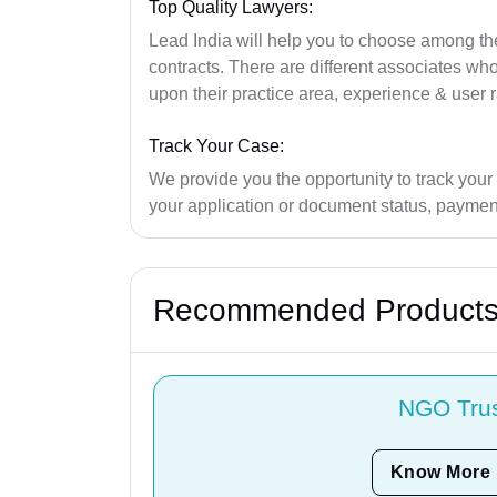
Top Quality Lawyers:
Lead India will help you to choose among the 
contracts. There are different associates w
upon their practice area, experience & user r
Track Your Case:
We provide you the opportunity to track your
your application or document status, payment
Recommended Product
NGO Tru
Know More