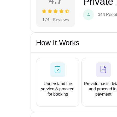
4.7
Private
144
Peopl
174 - Reviews
How It Works
Understand the
Provide basic det
service & proceed
and proceed fo
for booking
payment