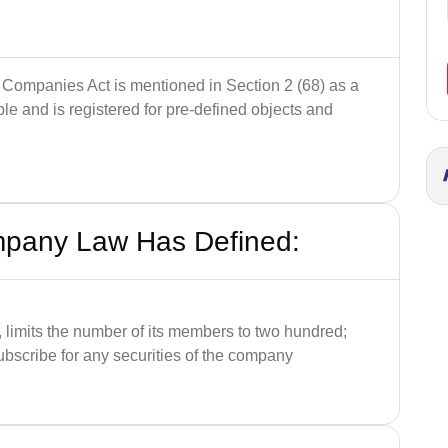
 Companies Act is mentioned in Section 2 (68) as a
le and is registered for pre-defined objects and
mpany Law Has Defined:
limits the number of its members to two hundred;
 subscribe for any securities of the company