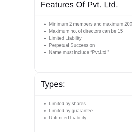
Features Of Pvt. Ltd.
Minimum 2 members and maximum 200
Maximum no. of directors can be 15
Limited Liability
Perpetual Succession
Name must include “Pvt.Ltd.”
Types:
Limited by shares
Limited by guarantee
Unlimited Liability