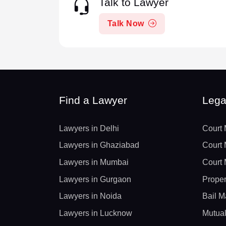
Talk to Lawyer
Talk Now
Find a Lawyer
Lega
Lawyers in Delhi
Court 
Lawyers in Ghaziabad
Court 
Lawyers in Mumbai
Court 
Lawyers in Gurgaon
Proper
Lawyers in Noida
Bail M
Lawyers in Lucknow
Mutual