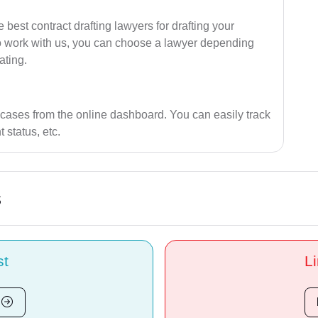
best contract drafting lawyers for drafting your
ho work with us, you can choose a lawyer depending
ating.
 cases from the online dashboard. You can easily track
 status, etc.
s
st
Li