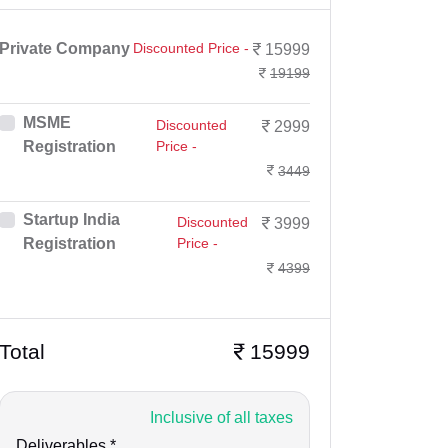
Private Company
Discounted Price -
15999
19199
MSME
Discounted
2999
Registration
Price -
3449
Startup India
Discounted
3999
Registration
Price -
4399
Total
15999
Inclusive of all taxes
Deliverables *