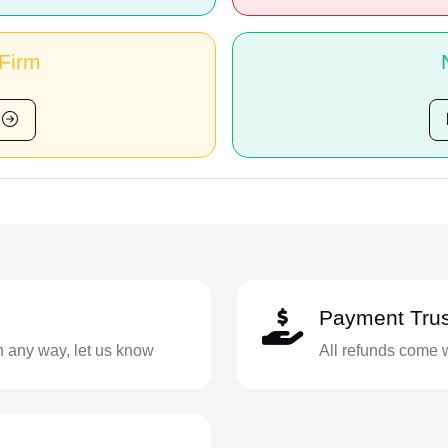
 Firm
Payment Trus
in any way, let us know
All refunds come 