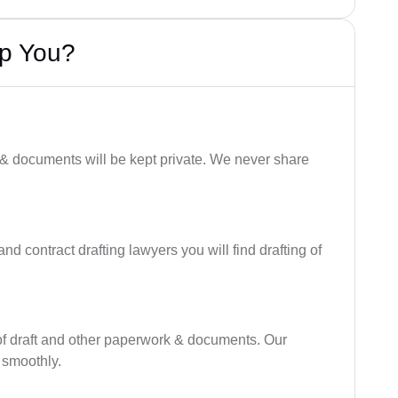
lp You?
 & documents will be kept private. We never share
nd contract drafting lawyers you will find drafting of
of draft and other paperwork & documents. Our
 smoothly.