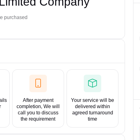
 Limited Company
e purchased
ails
After payment
Your service will be
r
completion, We will
delivered within
call you to discuss
agreed turnaround
the requirement
time