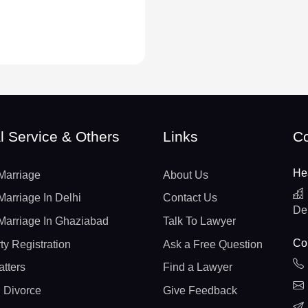
l Service & Others
Links
Co
He
Marriage
About Us
Marriage In Delhi
Contact Us
De
Marriage In Ghaziabad
Talk To Lawyer
Con
ty Registration
Ask a Free Question
atters
Find a Lawyer
 Divorce
Give Feedback