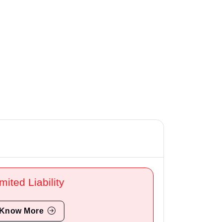
mited Liability
Know More