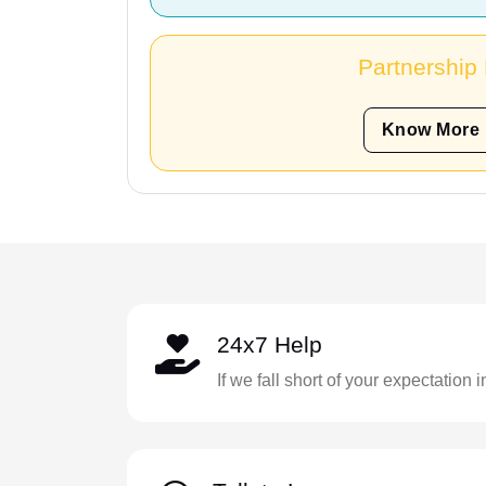
Partnership
Know More
24x7 Help
If we fall short of your expectation 