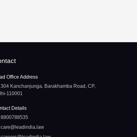
ntact
ad Office Address
304 Kanchanjunga, Barakhamba Road, CP,
lhi-110001
tact Details
8800788535
care@leadindia.law
careers@leadindia.law