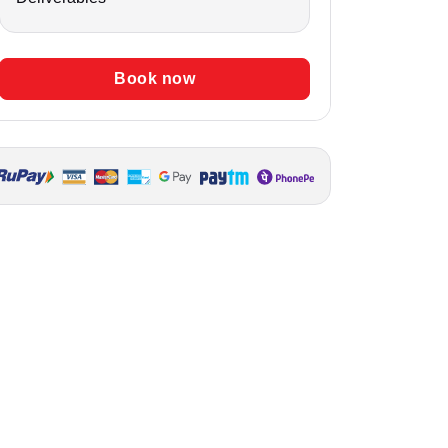
Book now