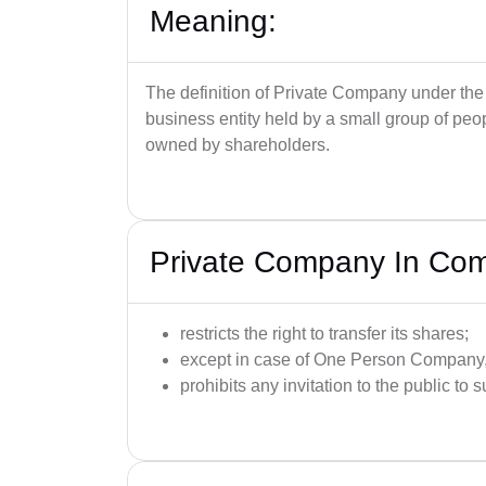
Meaning:
The definition of Private Company under the
business entity held by a small group of peop
owned by shareholders.
Private Company In Co
restricts the right to transfer its shares;
except in case of One Person Company, 
prohibits any invitation to the public to