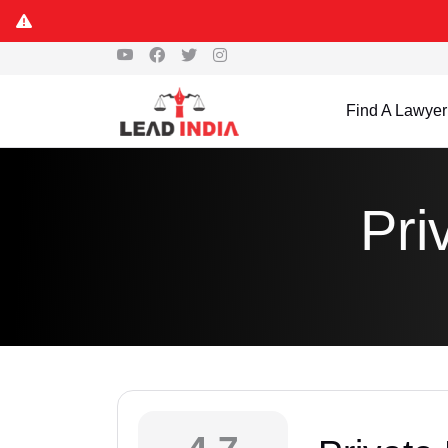
Find A Lawyer
Pri