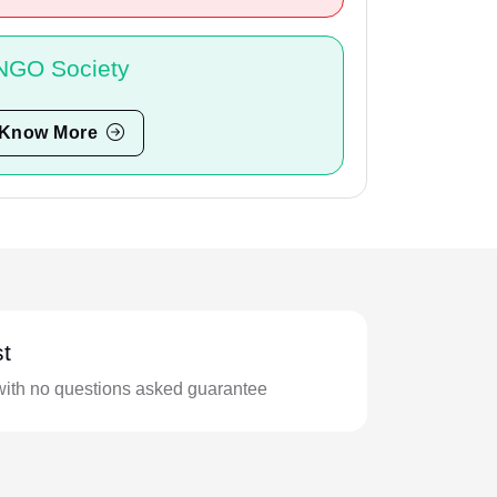
NGO Society
Know More
t
with no questions asked guarantee