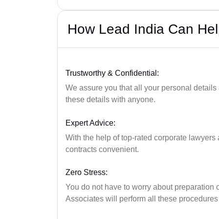
How Lead India Can He
Trustworthy & Confidential:
We assure you that all your personal details
these details with anyone.
Expert Advice:
With the help of top-rated corporate lawyers a
contracts convenient.
Zero Stress:
You do not have to worry about preparation 
Associates will perform all these procedures