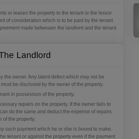
ts or leases the property to the tenant or the lessor
unt of consideration which is to be paid by the tenant
 agreement made betweaen the landlord and the tenant.
f The Landlord
by the owner. Any latent defect which may not be
e must be disclosed by the owner of the property.
ant in possession of the property.
ssary repairs on the property. If the owner fails to
 can do the same and deduct the expense of repairs
r of the property.
any such payment which he or she is bound to make.
he tenant or against the property even if the payment