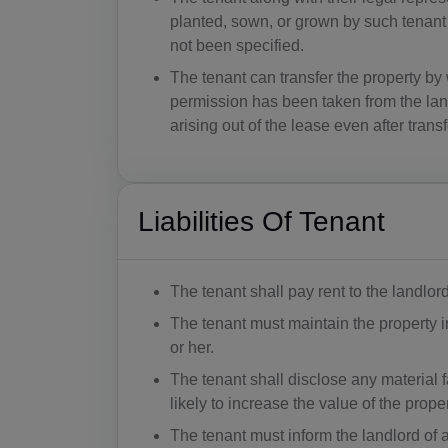
planted, sown, or grown by such tenant 
not been specified.
The tenant can transfer the property by
permission has been taken from the land
arising out of the lease even after trans
Liabilities Of Tenant
The tenant shall pay rent to the landlor
The tenant must maintain the property i
or her.
The tenant shall disclose any material fa
likely to increase the value of the prop
The tenant must inform the landlord of 