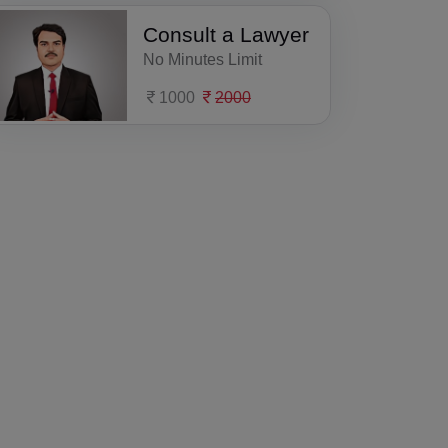
Consult a Lawyer
No Minutes Limit
1000
2000