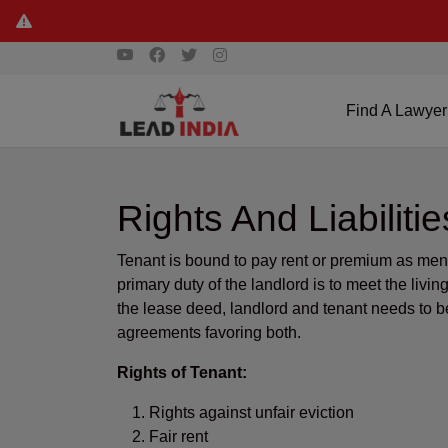
Find A Lawyer
Rights And Liabilit
Tenant is bound to pay rent or premium as menti
primary duty of the landlord is to meet the livi
the lease deed, landlord and tenant needs to b
agreements favoring both.
Rights of Tenant:
Rights against unfair eviction
Fair rent