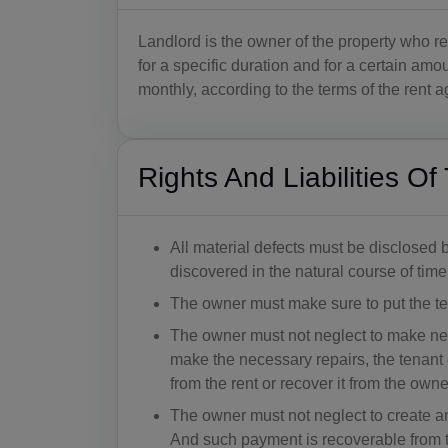
Landlord is the owner of the property who ren
for a specific duration and for a certain amo
monthly, according to the terms of the rent
Rights And Liabilities O
All material defects must be disclosed 
discovered in the natural course of tim
The owner must make sure to put the ten
The owner must not neglect to make nece
make the necessary repairs, the tenant
from the rent or recover it from the owne
The owner must not neglect to create 
And such payment is recoverable from t