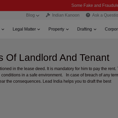
Some Fake and Fraudulent People usi
Blog
Indian Kanoon
Ask a Questi
Legal Matter
Property
Drafting
Corpor
ies Of Landlord And Tenant
oned in the lease deed. It is mandatory for him to pay the rent.
ng conditions in a safe environment. In case of breach of any ter
ear the consequences. Lead India helps you to draft the best