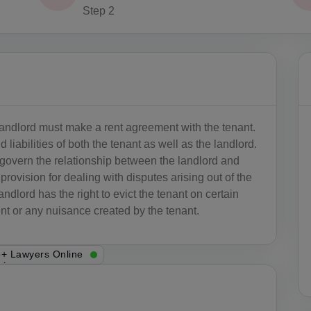
Step 2
 landlord must make a rent agreement with the tenant.
 liabilities of both the tenant as well as the landlord.
 govern the relationship between the landlord and
rovision for dealing with disputes arising out of the
andlord has the right to evict the tenant on certain
t or any nuisance created by the tenant.
+ Lawyers Online