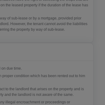
AG(+1 26
on the leased property if the duration of the lease has
8)
 way of sub-lease or by a mortgage, provided prior
AR(+54)
lord. However, the tenant cannot avoid the liabilities
AM(+374)
ferring the property by way of sub-lease.
AW(+297)
AU(+61)
AT(+43)
AZ(+994)
d on due time.
n proper condition which has been rented out to him
BS(+1 24
2)
ct to the landlord that arises on the property and is
BH(+973)
erty and the landlord is not aware of the same.
any illegal encroachment or proceedings or
BD(+880)