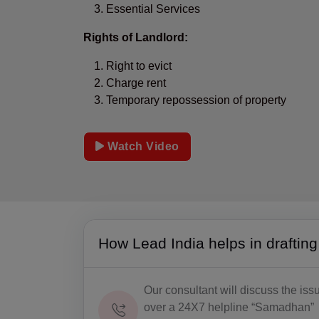
Essential Services
Rights of Landlord:
Right to evict
Charge rent
Temporary repossession of property
Watch Video
How Lead India helps in draftin
Our consultant will discuss the iss
over a 24X7 helpline “Samadhan”