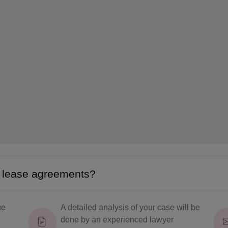
g lease agreements?
ue
A detailed analysis of your case will be
done by an experienced lawyer