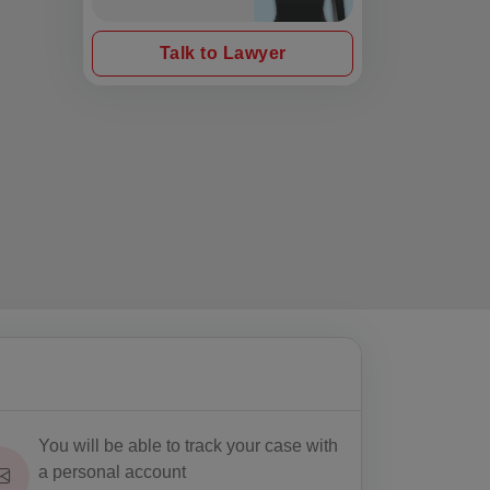
Talk to Lawyer
You will be able to track your case with
a personal account