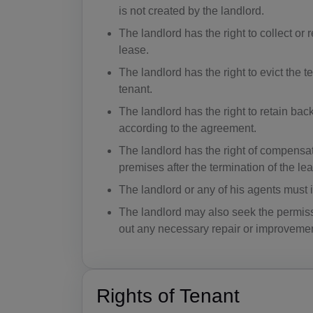
is not created by the landlord.
The landlord has the right to collect or 
lease.
The landlord has the right to evict the 
tenant.
The landlord has the right to retain bac
according to the agreement.
The landlord has the right of compensati
premises after the termination of the le
The landlord or any of his agents must in
The landlord may also seek the permissio
out any necessary repair or improvemen
Rights of Tenant