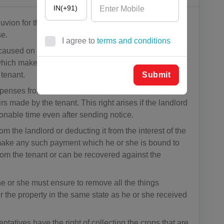
IN(+91)
lluvion for the time being force, is made then such
se.
I agree to
terms and conditions
aused on the property due to fire or flood, war or
AF(+93)
ich makes the property unfit for residing, then the
AL(+355)
Submit
 tenant.
xpenses from the rent or recover them from the
DZ(+213)
rs made by the tenant. This right arises if the landlord
onable time even after sending notice.
DS(+1 68
4)
om the landlord or deducting it from the interest of the
to make any such payment which he or she is bound to
AD(+376)
om the tenant or can be recovered against the
AO(+244)
he or she must ensure to remove all the things
AI(+1 264)
 the property in the same state as he or she received
AQ(+672)
ntatives have the right of collecting the crops that are