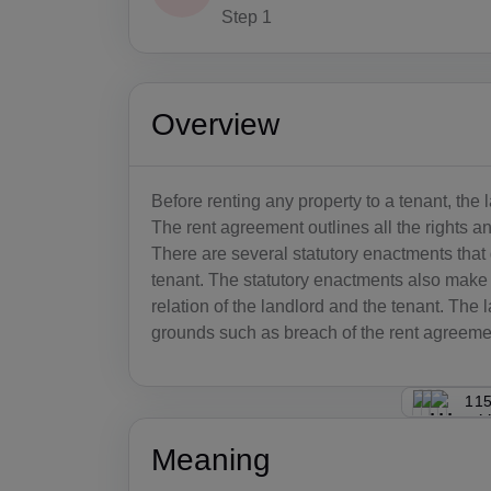
Step 1
Overview
Before renting any property to a tenant, the
The rent agreement outlines all the rights and
There are several statutory enactments that
tenant. The statutory enactments also make p
relation of the landlord and the tenant. The l
grounds such as breach of the rent agreemen
115
Meaning