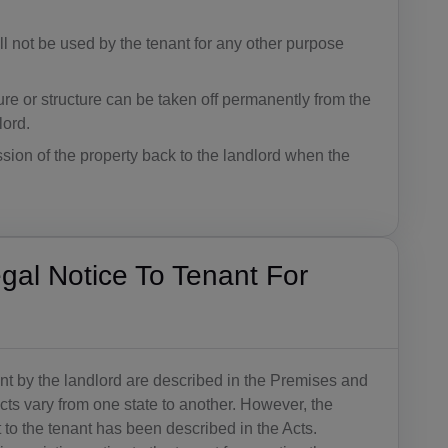
BB(+1 24
ll not be used by the tenant for any other purpose
6)
BY(+375)
ture or structure can be taken off permanently from the
lord.
BE(+32)
ession of the property back to the landlord when the
BZ(+501)
BJ(+229)
BM(+1 44
al Notice To Tenant For
1)
BT(+975)
BO(+951)
ant by the landlord are described in the Premises and
s vary from one state to another. However, the
BA(+387)
to the tenant has been described in the Acts.