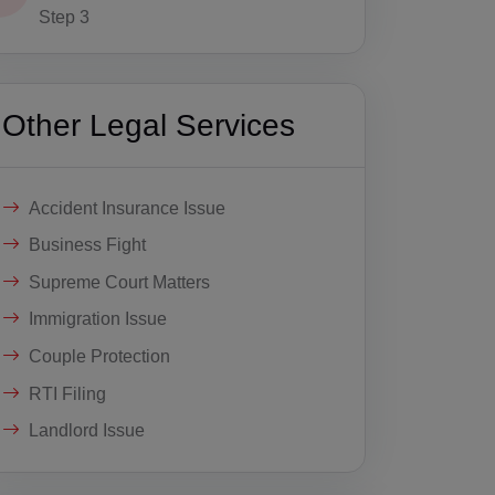
Step 3
Other Legal Services
Accident Insurance Issue
Business Fight
Supreme Court Matters
Immigration Issue
Couple Protection
RTI Filing
Landlord Issue