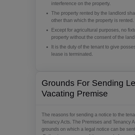
interference on the property.
The property rented by the landlord sha
other than which the property is rented.
Except for agricultural purposes, no fix
property without the consent of the land
It is the duty of the tenant to give poss
lease is terminated.
Grounds For Sending Leg
Vacating Premise
The reasons for sending a notice to the ten
Tenancy Acts. The Premises and Tenancy Act
grounds on which a legal notice can be sent 