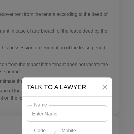
recover rent from the tenant according to the deed of
tenant in case of any breach of the lease deed by the
k his possession on termination of the lease period
on from the tenant if the tenant does not vacate the
ase period.
timate the tenant prior to their arrival.
TALK TO A LAWYER
n of the tenant for building any structure or carrying
t on the leased premise.
Name
Code
Mobile