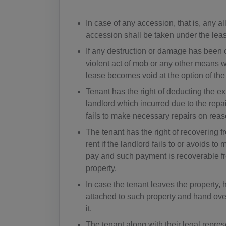
In case of any accession, that is, any a
accession shall be taken under the lea
If any destruction or damage has been c
violent act of mob or any other means wh
lease becomes void at the option of the
Tenant has the right of deducting the e
landlord which incurred due to the repai
fails to make necessary repairs on reas
The tenant has the right of recovering fr
rent if the landlord fails to or avoids 
pay and such payment is recoverable fr
property.
In case the tenant leaves the property, 
attached to such property and hand over
it.
The tenant along with their legal represe