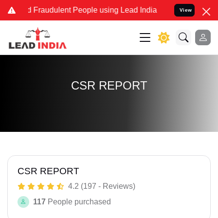
nd Fraudulent People using Lead India name to Resolve your Legal c
View
CSR REPORT
CSR REPORT
4.2 (197 - Reviews)
117
People purchased