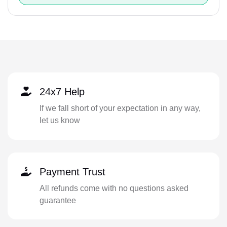
24x7 Help
If we fall short of your expectation in any way,
let us know
Payment Trust
All refunds come with no questions asked
guarantee