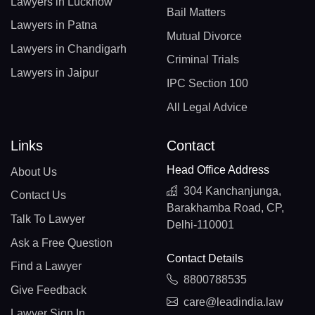
Lawyers in Lucknow
Bail Matters
Lawyers in Patna
Mutual Divorce
Lawyers in Chandigarh
Criminal Trials
Lawyers in Jaipur
IPC Section 100
All Legal Advice
Links
Contact
Head Office Address
About Us
304 Kanchanjunga,
Contact Us
Barakhamba Road, CP,
Talk To Lawyer
Delhi-110001
Ask a Free Question
Contact Details
Find a Lawyer
8800788535
Give Feedback
care@leadindia.law
Lawyer Sign In