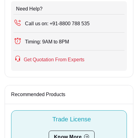
Need Help?
Call us on:
+91-8800 788 535
Timing:
9AM to 8PM
Get Quotation From Experts
Recommended Products
Trade License
Know More