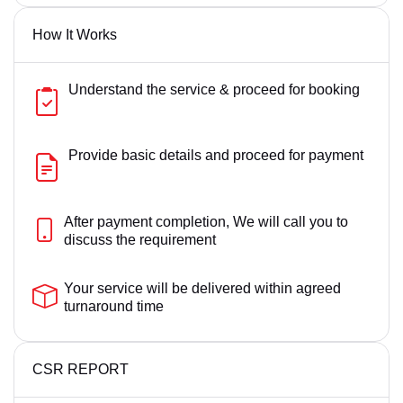
How It Works
Understand the service & proceed for booking
Provide basic details and proceed for payment
After payment completion, We will call you to
discuss the requirement
Your service will be delivered within agreed
turnaround time
CSR REPORT