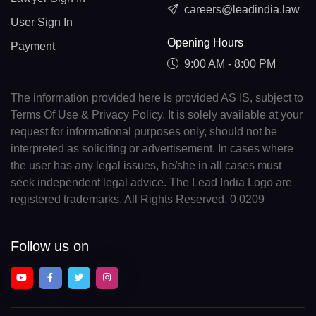
careers@leadindia.law
User Sign In
Opening Hours
Payment
9:00 AM - 8:00 PM
The information provided here is provided AS IS, subject to
Terms Of Use & Privacy Policy. It is solely available at your
request for informational purposes only, should not be
interpreted as soliciting or advertisement. In cases where
the user has any legal issues, he/she in all cases must
seek independent legal advice. The Lead India Logo are
registered trademarks. All Rights Reserved. 0.0209
Follow us on