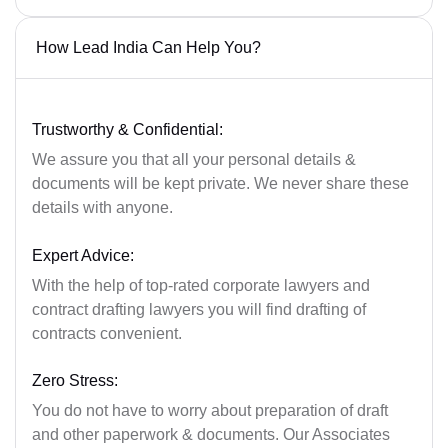
How Lead India Can Help You?
Trustworthy & Confidential:
We assure you that all your personal details &
documents will be kept private. We never share these
details with anyone.
Expert Advice:
With the help of top-rated corporate lawyers and
contract drafting lawyers you will find drafting of
contracts convenient.
Zero Stress:
You do not have to worry about preparation of draft
and other paperwork & documents. Our Associates