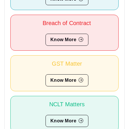
Breach of Contract
Know More
GST Matter
Know More
NCLT Matters
Know More