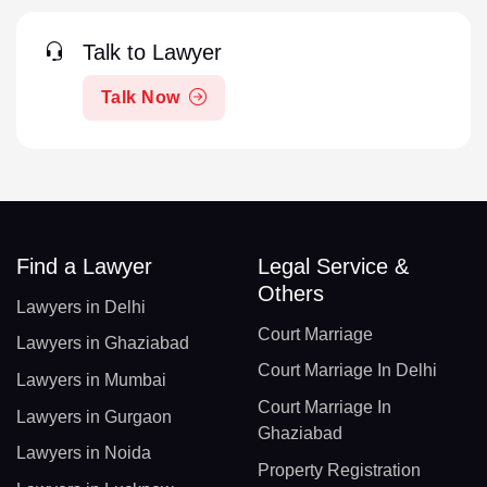
Talk to Lawyer
Talk Now
Find a Lawyer
Legal Service &
Others
Lawyers in Delhi
Court Marriage
Lawyers in Ghaziabad
Court Marriage In Delhi
Lawyers in Mumbai
Court Marriage In
Lawyers in Gurgaon
Ghaziabad
Lawyers in Noida
Property Registration