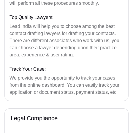
will perform all these procedures smoothly.
Top Quality Lawyers:
Lead India will help you to choose among the best
contract drafting lawyers for drafting your contracts.
There are different associates who work with us, you
can choose a lawyer depending upon their practice
area, experience & user rating.
Track Your Case:
We provide you the opportunity to track your cases
from the online dashboard. You can easily track your
application or document status, payment status, etc.
Legal Compliance