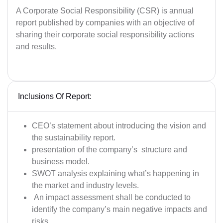
A Corporate Social Responsibility (CSR) is annual
report published by companies with an objective of
sharing their corporate social responsibility actions
and results.
Inclusions Of Report:
CEO’s statement about introducing the vision and
the sustainability report.
presentation of the company’s structure and
business model.
SWOT analysis explaining what’s happening in
the market and industry levels.
An impact assessment shall be conducted to
identify the company’s main negative impacts and
risks