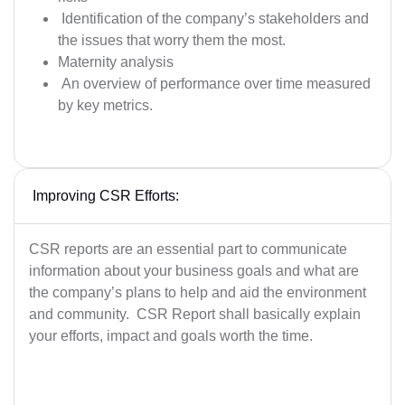
Identification of the company’s stakeholders and
the issues that worry them the most.
Maternity analysis
An overview of performance over time measured
by key metrics.
Improving CSR Efforts:
CSR reports are an essential part to communicate
information about your business goals and what are
the company’s plans to help and aid the environment
and community. CSR Report shall basically explain
your efforts, impact and goals worth the time.