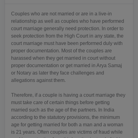
Couples who are not married or are in a live-in
relationship as well as couples who have performed
court marriage generally need protection. In order to
seek protection from the High Court in any state, the
court marriage must have been performed duly with
proper documentation. Most of the couples are
harassed when they get married in court without
proper documentation or get married in Arya Samaj
or Notary as later they face challenges and
allegations against them.
Therefore, if a couple is having a court marriage they
must take care of certain things before getting
married such as the age of the partners. In India
according to the statutory provisions, the minimum
age for getting married for both a man and a woman
is 21 years. Often couples are victims of fraud while