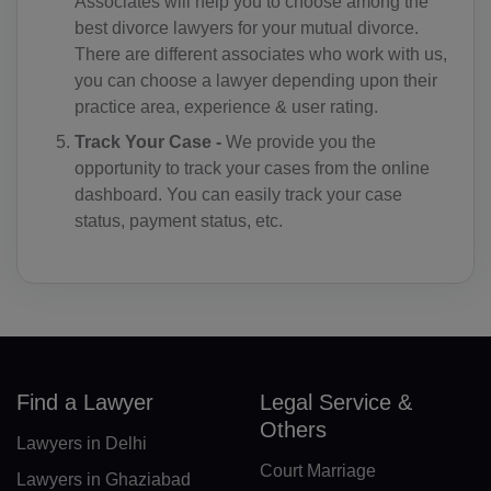
Associates will help you to choose among the
best divorce lawyers for your mutual divorce.
KM(+269)
There are different associates who work with us,
CD(+243)
you can choose a lawyer depending upon their
practice area, experience & user rating.
CG(+242)
Track Your Case -
We provide you the
opportunity to track your cases from the online
CK(+682)
dashboard. You can easily track your case
CR(+506)
status, payment status, etc.
HR(+385)
CU(+53)
CY(+357)
Find a Lawyer
Legal Service &
CZ(+420)
Others
Lawyers in Delhi
DK(+45)
Court Marriage
Lawyers in Ghaziabad