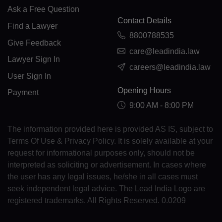
FK(+500)
Ask a Free Question
Contact Details
Find a Lawyer
FO(+298)
8800788535
Give Feedback
FJ(+679)
care@leadindia.law
Lawyer Sign In
careers@leadindia.law
FI(+358)
User Sign In
Opening Hours
FR(+33)
Payment
9:00 AM - 8:00 PM
FX(+249)
The information provided here is provided AS IS, subject to
GF(+594)
Terms Of Use & Privacy Policy. It is solely available at your
request for informational purposes only, should not be
PF(+689)
interpreted as soliciting or advertisement. In cases where
TF(+262)
the user has any legal issues, he/she in all cases must
seek independent legal advice. The Lead India Logo are
GA(+241)
registered trademarks. All Rights Reserved. 0.0209
GM(+220)