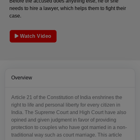
Before the accused does anything else, he or she
needs to hire a lawyer, which helps them to fight their
case.
Watch Video
Overview
Article 21 of the Constitution of India enshrines the
right to life and personal liberty for every citizen in
India. The Supreme Court and High Court have also
opined and given judgment in favor of providing
protection to couples who have got married in a non-
traditional way such as court marriage. This article