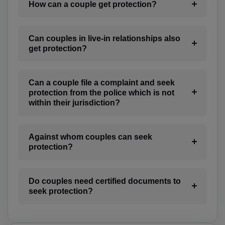
BO(+951)
How can a couple get protection?
BA(+387)
Can couples in live-in relationships also
BW(+267)
get protection?
BV(+47)
Can a couple file a complaint and seek
BR(+55)
protection from the police which is not
within their jurisdiction?
IO(+246)
BN(+673)
Against whom couples can seek
protection?
BG(+359)
BF(+226)
Do couples need certified documents to
BI(+257)
seek protection?
KH(+855)