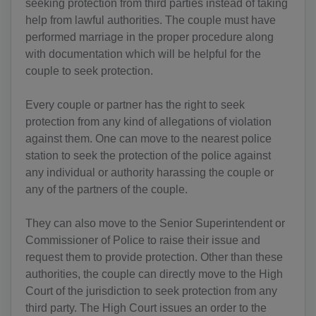
seeking protection from third parties instead of taking
help from lawful authorities. The couple must have
performed marriage in the proper procedure along
with documentation which will be helpful for the
couple to seek protection.
Every couple or partner has the right to seek
protection from any kind of allegations of violation
against them. One can move to the nearest police
station to seek the protection of the police against
any individual or authority harassing the couple or
any of the partners of the couple.
They can also move to the Senior Superintendent or
Commissioner of Police to raise their issue and
request them to provide protection. Other than these
authorities, the couple can directly move to the High
Court of the jurisdiction to seek protection from any
third party. The High Court issues an order to the