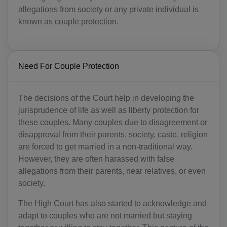
allegations from society or any private individual is
known as couple protection.
Need For Couple Protection
The decisions of the Court help in developing the
jurisprudence of life as well as liberty protection for
these couples. Many couples due to disagreement or
disapproval from their parents, society, caste, religion
are forced to get married in a non-traditional way.
However, they are often harassed with false
allegations from their parents, near relatives, or even
society.
The High Court has also started to acknowledge and
adapt to couples who are not married but staying