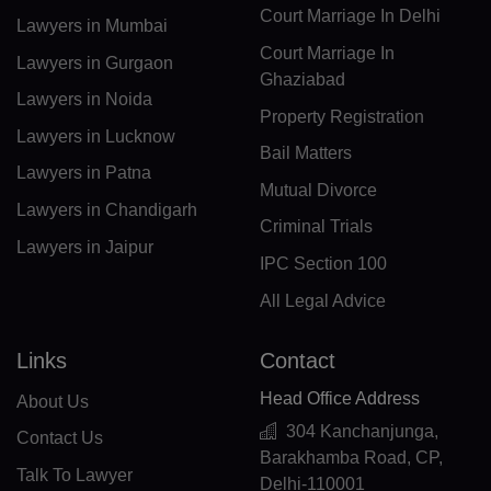
DJ(+253)
Court Marriage In Delhi
Lawyers in Mumbai
DM(+1 767)
Court Marriage In
Lawyers in Gurgaon
Ghaziabad
DO(+1 809)
Lawyers in Noida
Property Registration
Lawyers in Lucknow
TP(+670)
Bail Matters
Lawyers in Patna
EC(+593)
Mutual Divorce
Lawyers in Chandigarh
Criminal Trials
EG(+20)
Lawyers in Jaipur
IPC Section 100
SV(+503)
All Legal Advice
GQ(+240)
Links
Contact
ER(+291)
Head Office Address
About Us
EE(+372)
304 Kanchanjunga,
Contact Us
Barakhamba Road, CP,
ET(+251)
Talk To Lawyer
Delhi-110001