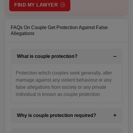
FIND MY LAWYER
BS(+1 242)
BH(+973)
FAQs On Couple Get Protection Against False
BD(+880)
Allegations
BB(+1 246)
What is couple protection?
BY(+375)
BE(+32)
Protection which couples seek generally, after
marriage against any violent behaviour or any
BZ(+501)
false allegations from society or any private
individual is known as couple protection.
BJ(+229)
BM(+1 441)
Why is couple protection required?
BT(+975)