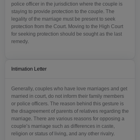
police officer in the jurisdiction where the couple is
staying to provide protection to the couple. The
legality of the marriage must be present to seek
protection from the Court. Moving to the High Court
for seeking protection should be sought as the last
remedy.
Intimation Letter
Generally, couples who have love marriages and get
married in court, do not inform their family members
or police officers. The reason behind this gesture is
the disagreement of parents of relatives regarding the
marriage. There are various reasons for opposing a
couple’s marriage such as differences in caste,
religion or status of living, and any other rivalry.