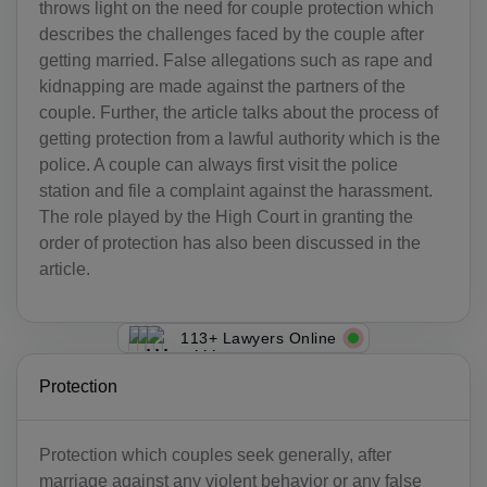
throws light on the need for couple protection which
describes the challenges faced by the couple after
getting married. False allegations such as rape and
kidnapping are made against the partners of the
couple. Further, the article talks about the process of
getting protection from a lawful authority which is the
police. A couple can always first visit the police
station and file a complaint against the harassment.
The role played by the High Court in granting the
order of protection has also been discussed in the
article.
113+ Lawyers Online
Protection
Protection which couples seek generally, after
marriage against any violent behavior or any false