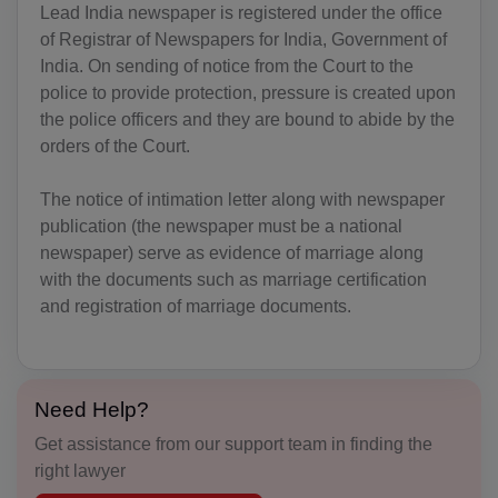
Lead India newspaper is registered under the office
AD(+376)
of Registrar of Newspapers for India, Government of
AO(+244)
India. On sending of notice from the Court to the
police to provide protection, pressure is created upon
AI(+1 264)
the police officers and they are bound to abide by the
orders of the Court.
AQ(+672)
The notice of intimation letter along with newspaper
AG(+1 268)
publication (the newspaper must be a national
AR(+54)
newspaper) serve as evidence of marriage along
with the documents such as marriage certification
AM(+374)
and registration of marriage documents.
AW(+297)
AU(+61)
Need Help?
AT(+43)
Get assistance from our support team in finding the
right lawyer
AZ(+994)