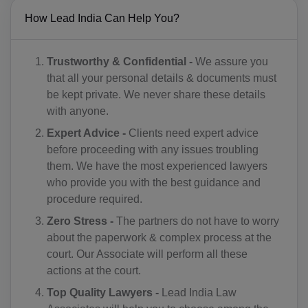
CM(+237)
How Lead India Can Help You?
CA(+1)
Trustworthy & Confidential -
We assure you
CV(+238)
that all your personal details & documents must
be kept private. We never share these details
KY(+1 345)
with anyone.
CF(+236)
Expert Advice -
Clients need expert advice
before proceeding with any issues troubling
TD(+235)
them. We have the most experienced lawyers
who provide you with the best guidance and
CL(+56)
procedure required.
CN(+86)
Zero Stress -
The partners do not have to worry
about the paperwork & complex process at the
CX(+61)
court. Our Associate will perform all these
CC(+61)
actions at the court.
Top Quality Lawyers -
Lead India Law
CO(+57)