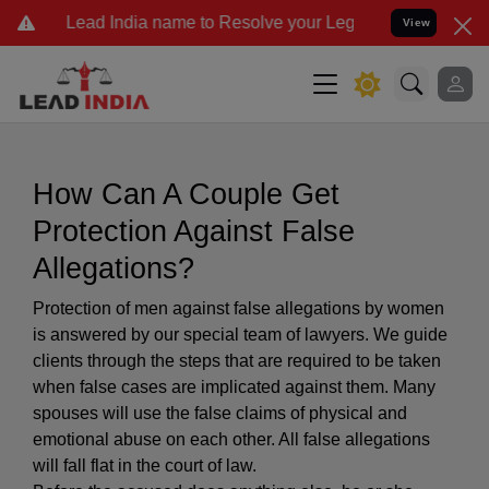
ad India name to Resolve your Legal cases Specially to Unfreeze y
View
How Can A Couple Get
Protection Against False
Allegations?
Protection of men against false allegations by women
is answered by our special team of lawyers. We guide
clients through the steps that are required to be taken
when false cases are implicated against them. Many
spouses will use the false claims of physical and
emotional abuse on each other. All false allegations
will fall flat in the court of law.