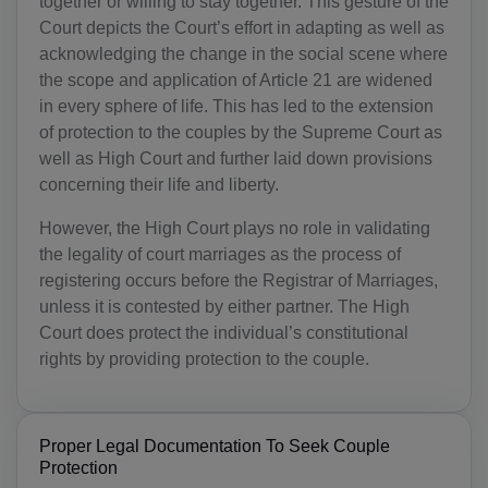
together or willing to stay together. This gesture of the
Court depicts the Court’s effort in adapting as well as
acknowledging the change in the social scene where
the scope and application of Article 21 are widened
in every sphere of life. This has led to the extension
of protection to the couples by the Supreme Court as
well as High Court and further laid down provisions
concerning their life and liberty.
However, the High Court plays no role in validating
the legality of court marriages as the process of
registering occurs before the Registrar of Marriages,
unless it is contested by either partner. The High
Court does protect the individual’s constitutional
rights by providing protection to the couple.
Proper Legal Documentation To Seek Couple
Protection