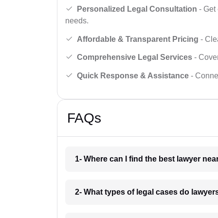
Personalized Legal Consultation
- Get 
needs.
Affordable & Transparent Pricing
- Cle
Comprehensive Legal Services
- Cover
Quick Response & Assistance
- Connec
FAQs
1- Where can I find the best lawyer nea
2- What types of legal cases do lawyer