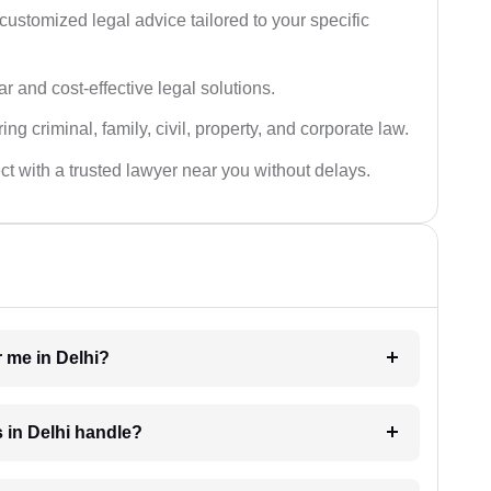
customized legal advice tailored to your specific
ar and cost-effective legal solutions.
ing criminal, family, civil, property, and corporate law.
t with a trusted lawyer near you without delays.
r me in Delhi?
s in Delhi handle?