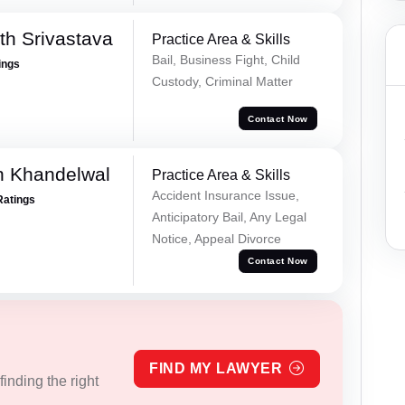
th Srivastava
Practice Area & Skills
Bail, Business Fight, Child
ings
Custody, Criminal Matter
Contact Now
h Khandelwal
Practice Area & Skills
Accident Insurance Issue,
Ratings
Anticipatory Bail, Any Legal
Notice, Appeal Divorce
Contact Now
FIND MY LAWYER
inding the right