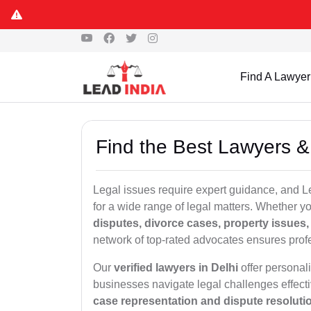
Find A Lawyer
Find the Best Lawyers &
Legal issues require expert guidance, and L
for a wide range of legal matters. Whether 
disputes, divorce cases, property issues, c
network of top-rated advocates ensures profe
Our
verified lawyers in Delhi
offer personali
businesses navigate legal challenges effect
case representation and dispute resoluti