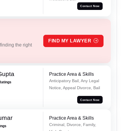
Contact Now
FIND MY LAWYER
inding the right
Gupta
Practice Area & Skills
Anticipatory Bail, Any Legal
Ratings
Notice, Appeal Divorce, Bail
Contact Now
Kumar
Practice Area & Skills
Criminal, Divorce, Family,
ings