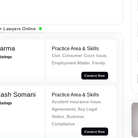
+ Lawyers Online
harma
Practice Area & Skills
Civil, Consumer Court Issue,
Ratings
Employment Matter, Family
Contact Now
kash Somani
Practice Area & Skills
Accident Insurance Issue,
Ratings
Agreements, Any Legal
Notice, Business
Compliance
Contact Now