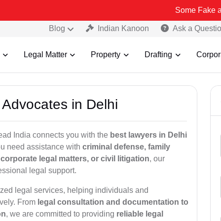
Some Fake and Fraudulen
Blog
Indian Kanoon
Ask a Questi
Legal Matter
Property
Drafting
Corpor
 Advocates in Delhi
ead India connects you with the
best lawyers in Delhi
you need assistance with
criminal defense, family
orporate legal matters, or civil litigation
, our
ssional legal support.
zed legal services, helping individuals and
ively. From
legal consultation and documentation to
on
, we are committed to providing
reliable legal