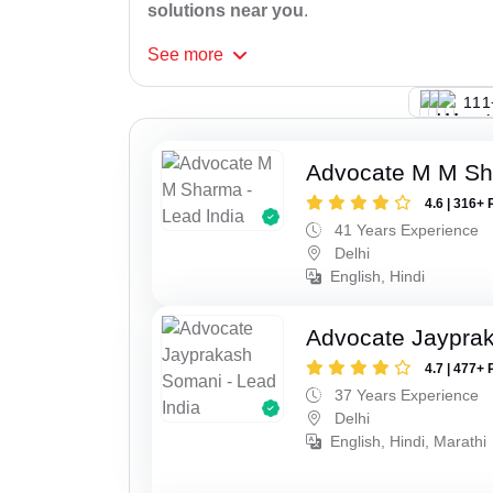
solutions near you
.
See
more
133
Advocate M M S
4.6 | 316+ 
41 Years Experience
Delhi
English, Hindi
Advocate Jaypra
4.7 | 477+ 
37 Years Experience
Delhi
English, Hindi, Marathi