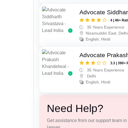
Advocate Siddhar
4 | 46+ Rat
35 Years Experience
Nizamuddin East, Delhi
English, Hindi
Advocate Prakas
3.3 | 390+ 
35 Years Experience
Delhi
English, Hindi
Need Help?
Get assistance from our support team in f
lawyer