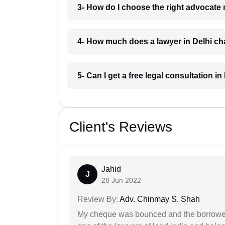
3- How do I choose the right advocate 
4- How much does a lawyer in Delhi c
5- Can I get a free legal consultation in
Client's Reviews
Jahid
J
28 Jun 2022
Review By:
Adv. Chinmay S. Shah
My cheque was bounced and the borrower 