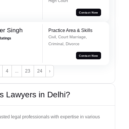
High Court
Contact Now
er Singh
Practice Area & Skills
Civil, Court Marriage,
Ratings
Criminal, Divorce
Contact Now
4
...
23
24
›
s Lawyers in Delhi?
usted legal professionals with expertise in various