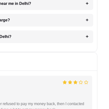
near me in Delhi?
harge?
 Delhi?
refused to pay my money back, then I contacted