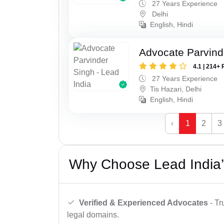
27 Years Experience
Delhi
English, Hindi
Advocate Parvind
4.1 | 214+ 
27 Years Experience
Tis Hazari, Delhi
English, Hindi
‹
1
2
3
Why Choose Lead India’
Verified & Experienced Advocates
- Tr
legal domains.