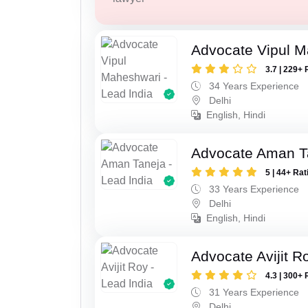
Advocate Vipul 
3.7 | 229+ 
34 Years Experience
Delhi
English, Hindi
Advocate Aman T
5 | 44+ Rat
33 Years Experience
Delhi
English, Hindi
Advocate Avijit R
4.3 | 300+ 
31 Years Experience
Delhi