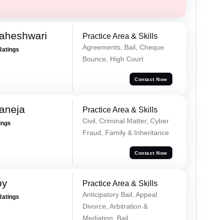
Maheshwari
Practice Area & Skills
Agreements, Bail, Cheque
Ratings
Bounce, High Court
Contact Now
aneja
Practice Area & Skills
Civil, Criminal Matter, Cyber
ings
Fraud, Family & Inheritance
Contact Now
oy
Practice Area & Skills
Anticipatory Bail, Appeal
Ratings
Divorce, Arbitration &
Mediation, Bail