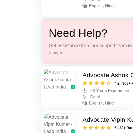
English, Hindi
Need Help?
Get assistance from our support team in f
lawyer
Advocate Ashok 
4.2 | 363+ 
28 Years Experience
Delhi
English, Hindi
Advocate Vipin 
5 | 38+ Rat