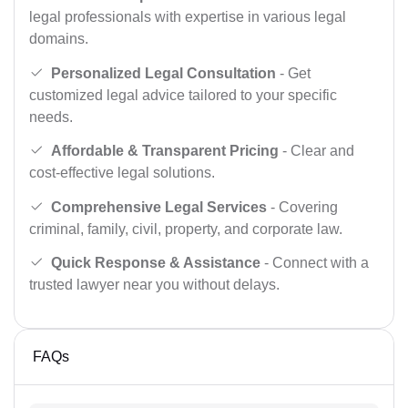
legal professionals with expertise in various legal
domains.
Personalized Legal Consultation
- Get
customized legal advice tailored to your specific
needs.
Affordable & Transparent Pricing
- Clear and
cost-effective legal solutions.
Comprehensive Legal Services
- Covering
criminal, family, civil, property, and corporate law.
Quick Response & Assistance
- Connect with a
trusted lawyer near you without delays.
FAQs