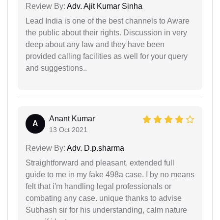
Review By:
Adv. Ajit Kumar Sinha
Lead India is one of the best channels to Aware
the public about their rights. Discussion in very
deep about any law and they have been
provided calling facilities as well for your query
and suggestions..
Anant Kumar
A
13 Oct 2021
Review By:
Adv. D.p.sharma
Straightforward and pleasant. extended full
guide to me in my fake 498a case. I by no means
felt that i'm handling legal professionals or
combating any case. unique thanks to advise
Subhash sir for his understanding, calm nature