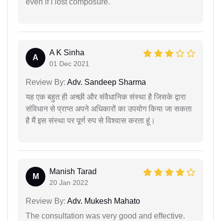
even if i lost composure.
A K Sinha
A
01 Dec 2021
Review By:
Adv. Sandeep Sharma
यह एक बहुत ही अच्छी और संवैधानिक संस्था है जिसके द्वारा
संविधान से प्राप्त अपने अधिकारों का उपयोग किया जा सकता
है मैं इस संस्था पर पूर्ण रुप से विश्वास करता हूं।
Manish Tarad
M
20 Jan 2022
Review By:
Adv. Mukesh Mahato
The consultation was very good and effective.