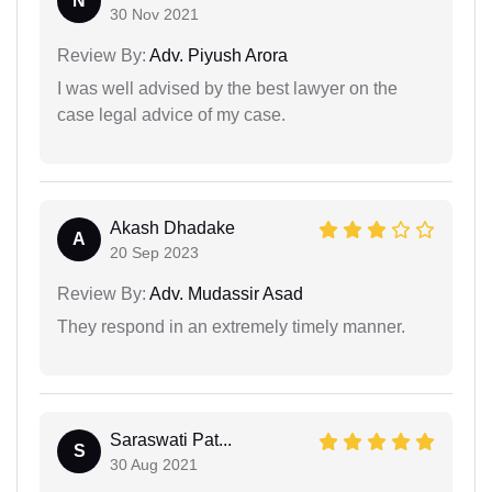
N
30 Nov 2021
Review By:
Adv. Piyush Arora
I was well advised by the best lawyer on the
case legal advice of my case.
Akash Dhadake
A
20 Sep 2023
Review By:
Adv. Mudassir Asad
They respond in an extremely timely manner.
Saraswati Pat...
S
30 Aug 2021