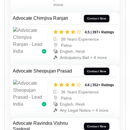
more
Advocate Chirnjiva Ranjan
Contact Now
4.5 | 397+ Ratings
38 Years Experience
Patna
English, Hindi
Anticipatory Bail + 4 more
Advocate Sheopujan Prasad
Contact Now
4.6 | 352+ Ratings
36 Years Experience
Patna
English, Hindi
Any Legal Notice + 4 more
Advocate Ravindra Vishnu
Contact Now
Sankpal