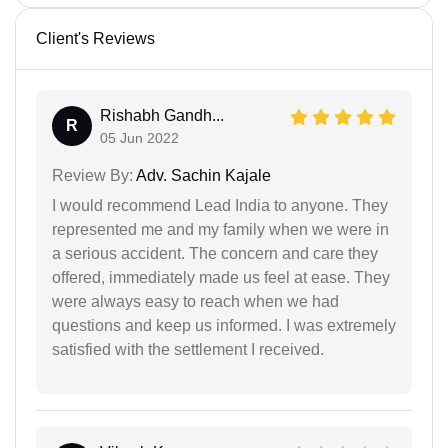
Client's Reviews
Rishabh Gandh...
R
05 Jun 2022
Review By:
Adv. Sachin Kajale
I would recommend Lead India to anyone. They
represented me and my family when we were in
a serious accident. The concern and care they
offered, immediately made us feel at ease. They
were always easy to reach when we had
questions and keep us informed. I was extremely
satisfied with the settlement I received.