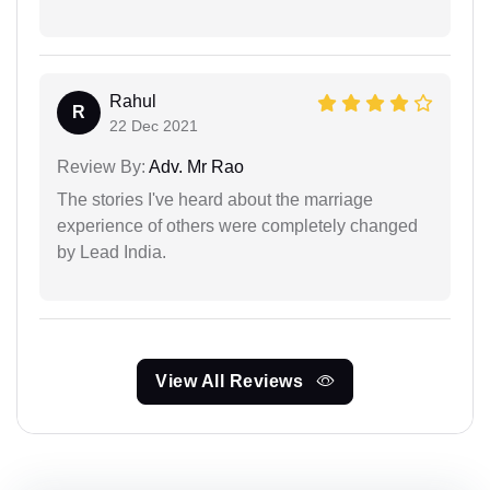
Rahul
R
22 Dec 2021
Review By:
Adv. Mr Rao
The stories I've heard about the marriage
experience of others were completely changed
by Lead India.
View All Reviews