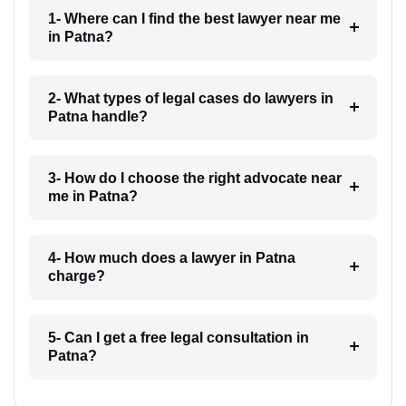
1- Where can I find the best lawyer near me
in Patna?
2- What types of legal cases do lawyers in
Patna handle?
3- How do I choose the right advocate near
me in Patna?
4- How much does a lawyer in Patna
charge?
5- Can I get a free legal consultation in
Patna?