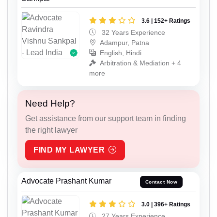
3.6 | 152+ Ratings
32 Years Experience
Adampur, Patna
English, Hindi
Arbitration & Mediation + 4
more
Need Help?
Get assistance from our support team in finding
the right lawyer
FIND MY LAWYER
Advocate Prashant Kumar
Contact Now
3.0 | 396+ Ratings
27 Years Experience