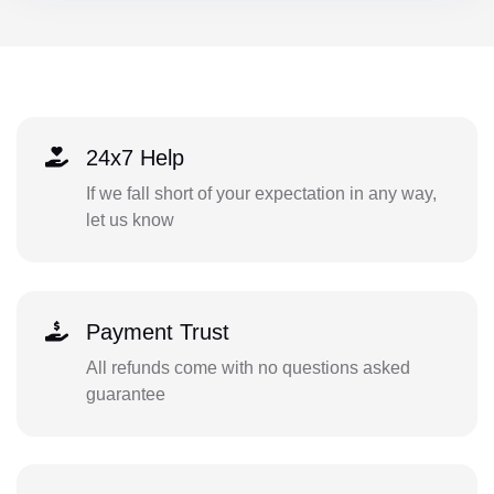
24x7 Help
If we fall short of your expectation in any way,
let us know
Payment Trust
All refunds come with no questions asked
guarantee