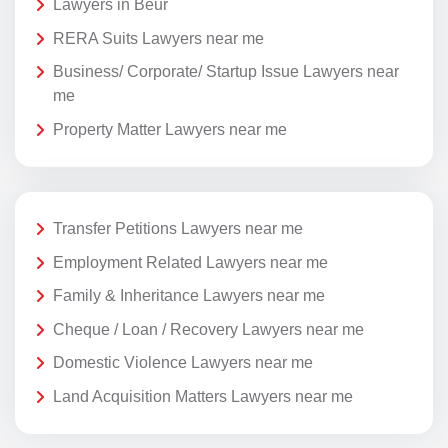
Lawyers in Beur
RERA Suits Lawyers near me
Business/ Corporate/ Startup Issue Lawyers near
me
Property Matter Lawyers near me
Transfer Petitions Lawyers near me
Employment Related Lawyers near me
Family & Inheritance Lawyers near me
Cheque / Loan / Recovery Lawyers near me
Domestic Violence Lawyers near me
Land Acquisition Matters Lawyers near me