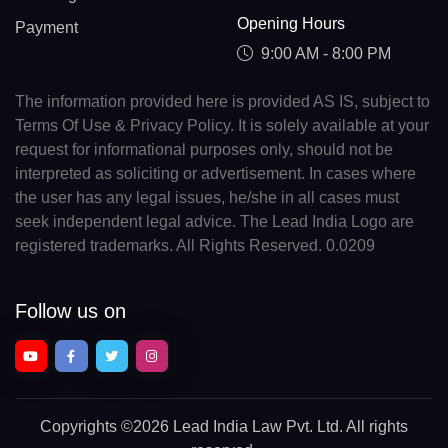
Opening Hours
Payment
9:00 AM - 8:00 PM
The information provided here is provided AS IS, subject to
Terms Of Use & Privacy Policy. It is solely available at your
request for informational purposes only, should not be
interpreted as soliciting or advertisement. In cases where
the user has any legal issues, he/she in all cases must
seek independent legal advice. The Lead India Logo are
registered trademarks. All Rights Reserved. 0.0209
Follow us on
Copyrights
©2026 Lead India Law Pvt. Ltd.
All rights