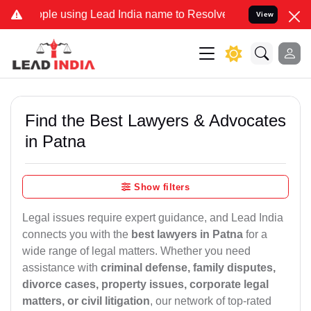
sing Lead India name to Resolve your Legal cases Specially to Unf
View
Find the Best Lawyers & Advocates
in Patna
Show filters
Legal issues require expert guidance, and Lead India
connects you with the
best lawyers in Patna
for a
wide range of legal matters. Whether you need
assistance with
criminal defense, family disputes,
divorce cases, property issues, corporate legal
matters, or civil litigation
, our network of top-rated