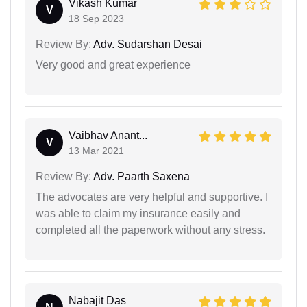
Vikash Kumar
V
18 Sep 2023
Review By:
Adv. Sudarshan Desai
Very good and great experience
Vaibhav Anant...
V
13 Mar 2021
Review By:
Adv. Paarth Saxena
The advocates are very helpful and supportive. I
was able to claim my insurance easily and
completed all the paperwork without any stress.
Nabajit Das