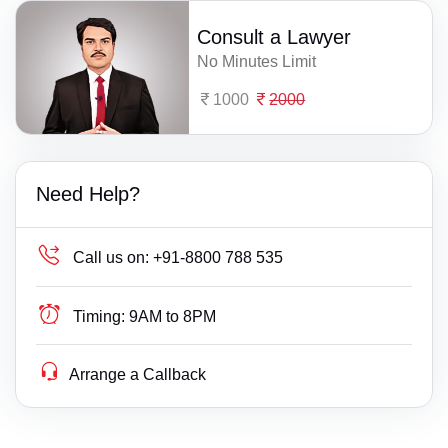
Consult a Lawyer
No Minutes Limit
1000
2000
Need Help?
Call us on:
+91-8800 788 535
Timing:
9AM to 8PM
Arrange a Callback