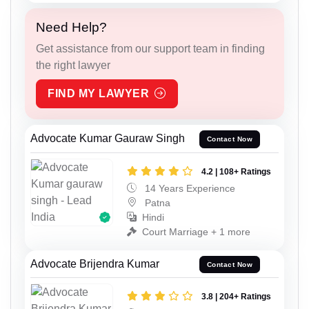
Need Help?
Get assistance from our support team in finding
the right lawyer
FIND MY LAWYER
Advocate Kumar Gauraw Singh
Contact Now
4.2 | 108+ Ratings
14 Years Experience
Patna
Hindi
Court Marriage + 1 more
Advocate Brijendra Kumar
Contact Now
3.8 | 204+ Ratings