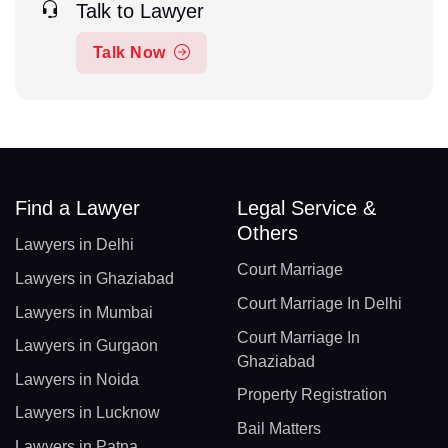
Talk to Lawyer
Talk Now
Find a Lawyer
Legal Service &
Others
Lawyers in Delhi
Court Marriage
Lawyers in Ghaziabad
Court Marriage In Delhi
Lawyers in Mumbai
Court Marriage In
Lawyers in Gurgaon
Ghaziabad
Lawyers in Noida
Property Registration
Lawyers in Lucknow
Bail Matters
Lawyers in Patna