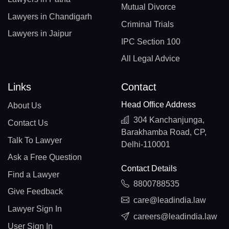
Mutual Divorce
Lawyers in Chandigarh
Criminal Trials
Lawyers in Jaipur
IPC Section 100
All Legal Advice
Links
Contact
Head Office Address
About Us
304 Kanchanjunga,
Contact Us
Barakhamba Road, CP,
Talk To Lawyer
Delhi-110001
Ask a Free Question
Contact Details
Find a Lawyer
8800788535
Give Feedback
care@leadindia.law
Lawyer Sign In
careers@leadindia.law
User Sign In