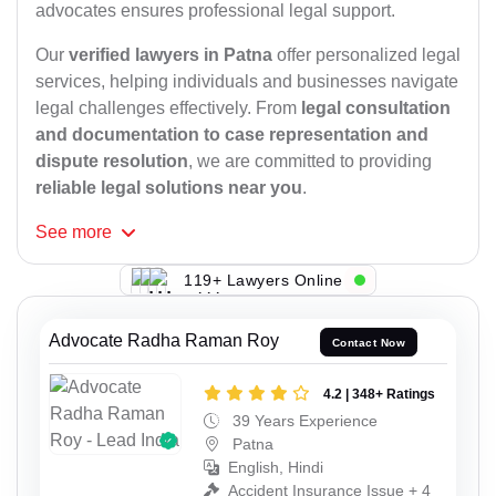
advocates ensures professional legal support.
Our
verified lawyers in Patna
offer personalized legal
services, helping individuals and businesses navigate
legal challenges effectively. From
legal consultation
and documentation to case representation and
dispute resolution
, we are committed to providing
reliable legal solutions near you
.
See
more
119+ Lawyers Online
Advocate Radha Raman Roy
Contact Now
4.2 | 348+ Ratings
39 Years Experience
Patna
English, Hindi
Accident Insurance Issue + 4