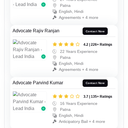
Patna
English, Hindi
Agreements + 4 more
Advocate Rajiv Ranjan
Contact Now
4.2 | 226+ Ratings
22 Years Experience
Patna
English, Hindi
Agreements + 4 more
Advocate Parvind Kumar
Contact Now
3.7 | 135+ Ratings
16 Years Experience
Patna
English, Hindi
Anticipatory Bail + 4 more