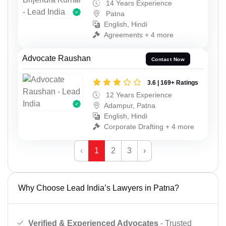
14 Years Experience
Patna
English, Hindi
Agreements + 4 more
Advocate Raushan
Contact Now
3.6 | 169+ Ratings
12 Years Experience
Adampur, Patna
English, Hindi
Corporate Drafting + 4 more
‹
1
2
3
›
Why Choose Lead India’s Lawyers in Patna?
Verified & Experienced Advocates
- Trusted