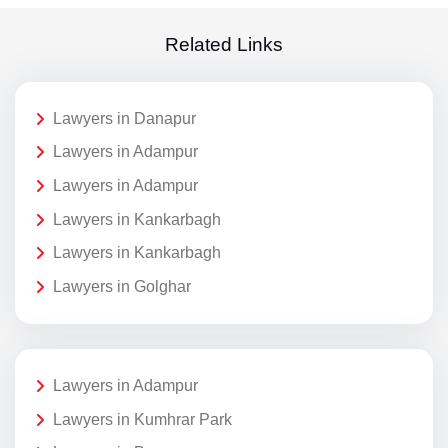
Related Links
Lawyers in Danapur
Lawyers in Adampur
Lawyers in Adampur
Lawyers in Kankarbagh
Lawyers in Kankarbagh
Lawyers in Golghar
Lawyers in Adampur
Lawyers in Kumhrar Park