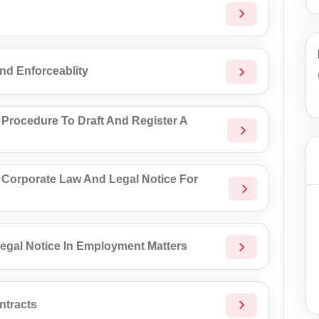
And Enforceablity
 Procedure To Draft And Register A
 Corporate Law And Legal Notice For
egal Notice In Employment Matters
ntracts