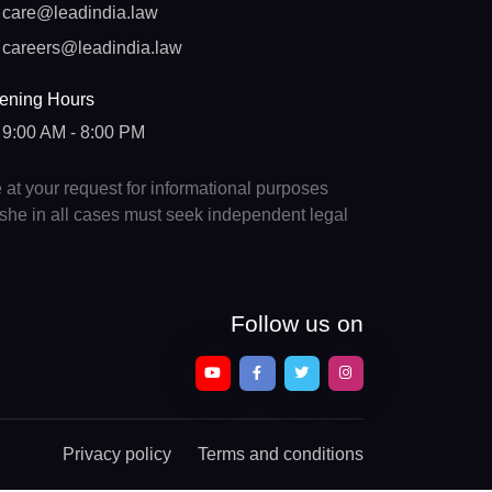
care@leadindia.law
careers@leadindia.law
ening Hours
9:00 AM - 8:00 PM
e at your request for informational purposes
e/she in all cases must seek independent legal
Follow us on
Privacy policy
Terms and conditions