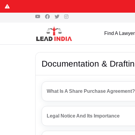
Find A Lawyer
Documentation & Drafti
What Is A Share Purchase Agreement?
Legal Notice And Its Importance