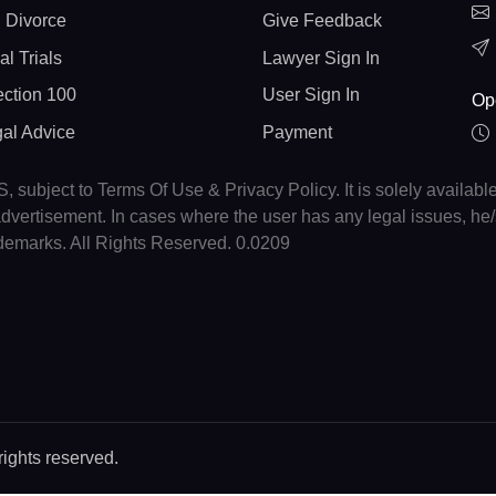
 Divorce
Give Feedback
al Trials
Lawyer Sign In
ction 100
User Sign In
Op
gal Advice
Payment
, subject to Terms Of Use & Privacy Policy. It is solely availabl
r advertisement. In cases where the user has any legal issues, h
ademarks. All Rights Reserved. 0.0209
rights reserved.