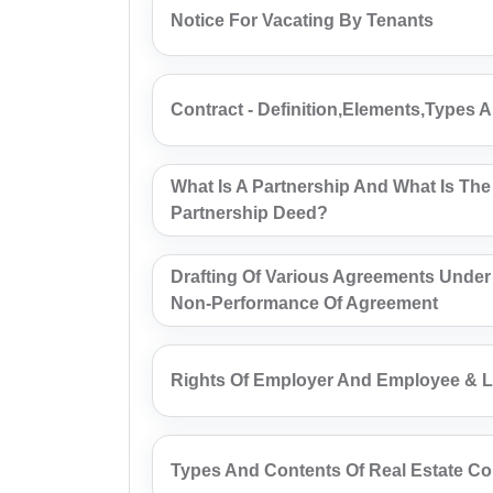
Notice For Vacating By Tenants
Contract - Definition,Elements,Types 
What Is A Partnership And What Is The
Partnership Deed?
Drafting Of Various Agreements Under
Non-Performance Of Agreement
Rights Of Employer And Employee & L
Types And Contents Of Real Estate Co