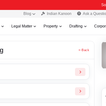
Some Fak
Blog
Indian Kanoon
Ask a Questi
Legal Matter
Property
Drafting
Corpor
ng
Back