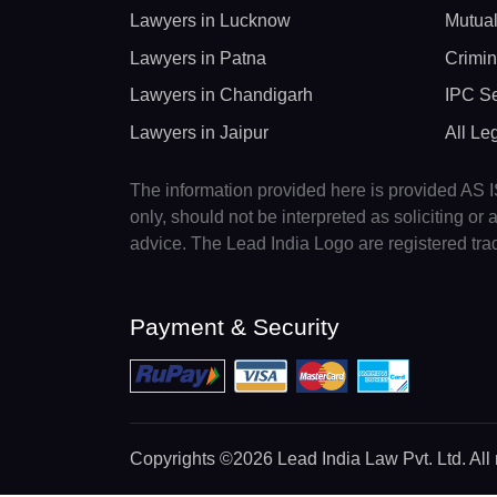
Lawyers in Lucknow
Mutual
Lawyers in Patna
Crimin
Lawyers in Chandigarh
IPC Se
Lawyers in Jaipur
All Le
The information provided here is provided AS IS
only, should not be interpreted as soliciting o
advice. The Lead India Logo are registered tr
Payment & Security
Copyrights
©2026 Lead India Law Pvt. Ltd.
All 