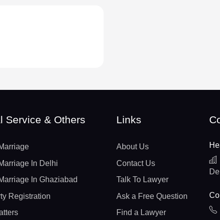
l Service & Others
Links
Co
He
Marriage
About Us
Marriage In Delhi
Contact Us
De
Marriage In Ghaziabad
Talk To Lawyer
Con
ty Registration
Ask a Free Question
atters
Find a Lawyer