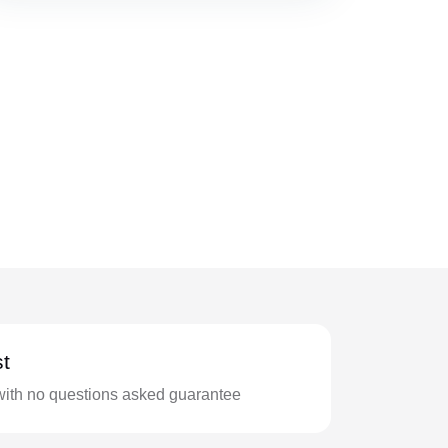
t
with no questions asked guarantee