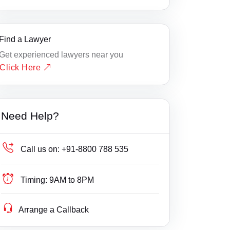
Find a Lawyer
Get experienced lawyers near you
Click Here
Need Help?
Call us on:
+91-8800 788 535
Timing:
9AM to 8PM
Arrange a Callback