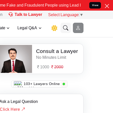
e and Fraudulent People using Lead India name to Resolve your Leg
View
on
Talk to Lawyer
Select Language
▼
ate
Legal Q&A
Consult a Lawyer
No Minutes Limit
1000
2000
103+ Lawyers Online
Ask a Legal Question
Click Here