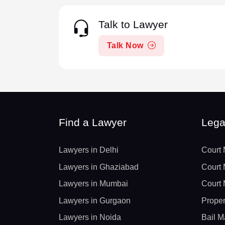
Talk to Lawyer
Talk Now
Find a Lawyer
Lega
Lawyers in Delhi
Court 
Lawyers in Ghaziabad
Court 
Lawyers in Mumbai
Court 
Lawyers in Gurgaon
Proper
Lawyers in Noida
Bail M