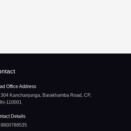
ntact
ad Office Address
304 Kanchanjunga, Barakhamba Road, CP,
lhi-110001
tact Details
8800788535