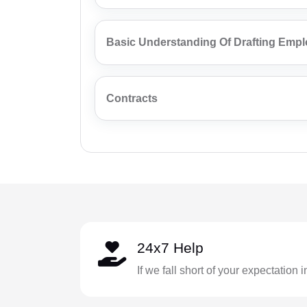
Basic Understanding Of Drafting Emp
Contracts
24x7 Help
If we fall short of your expectation 