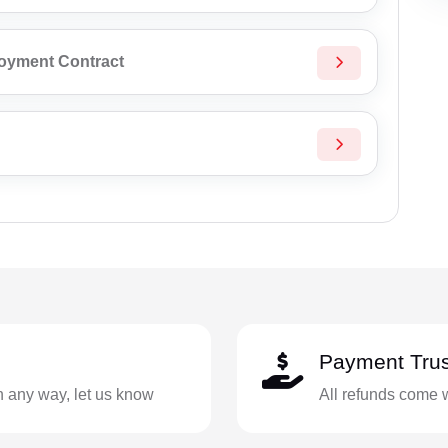
loyment Contract
Payment Trus
in any way, let us know
All refunds come 