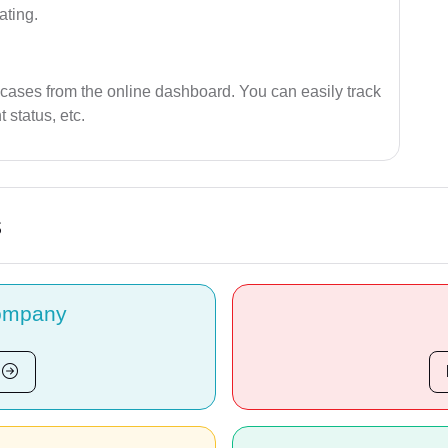
ating.
 cases from the online dashboard. You can easily track
 status, etc.
s
ompany