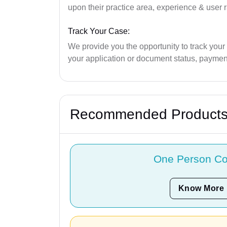
upon their practice area, experience & user r
Track Your Case:
We provide you the opportunity to track your
your application or document status, payment
Recommended Product
One Person C
Know More