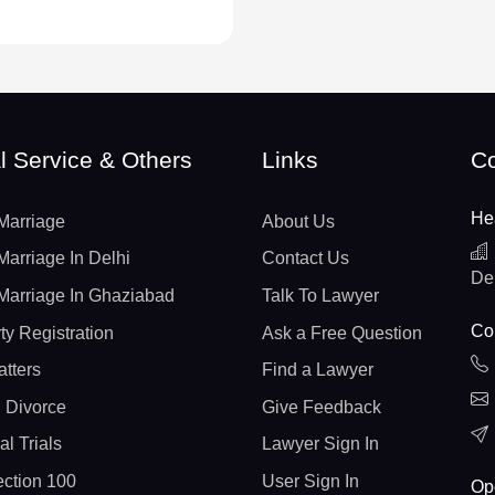
l Service & Others
Links
Co
He
Marriage
About Us
Marriage In Delhi
Contact Us
De
Marriage In Ghaziabad
Talk To Lawyer
Con
ty Registration
Ask a Free Question
atters
Find a Lawyer
 Divorce
Give Feedback
al Trials
Lawyer Sign In
ction 100
User Sign In
Op