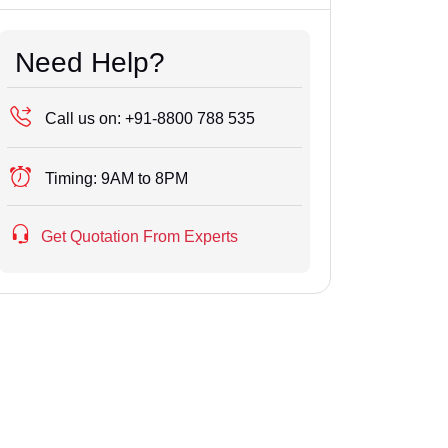
Need Help?
Call us on:
+91-8800 788 535
Timing:
9AM to 8PM
Get Quotation From Experts