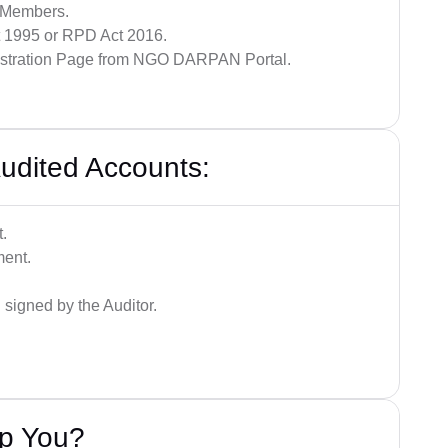
y Members.
ct 1995 or RPD Act 2016.
gistration Page from NGO DARPAN Portal.
udited Accounts:
.
ment.
signed by the Auditor.
lp You?