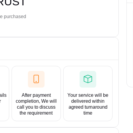
RUST
e purchased
ails
After payment
Your service will be
r
completion, We will
delivered within
call you to discuss
agreed turnaround
the requirement
time