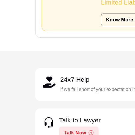
Limited Liab
Know More
24x7 Help
If we fall short of your expectation 
Talk to Lawyer
Talk Now