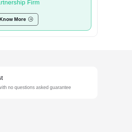
rtnership Firm
Know More
t
with no questions asked guarantee