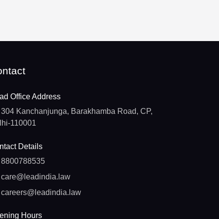
ntact
ad Office Address
304 Kanchanjunga, Barakhamba Road, CP,
lhi-110001
tact Details
8800788535
care@leadindia.law
careers@leadindia.law
ening Hours