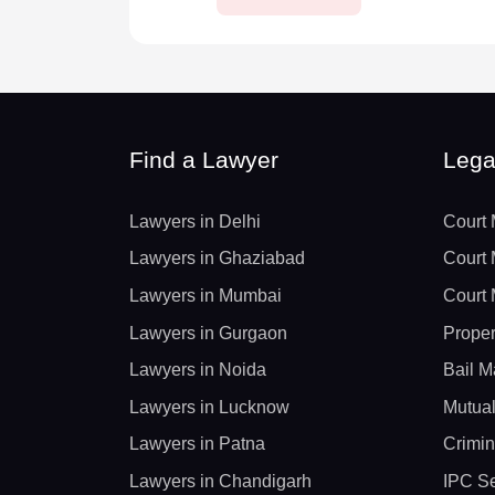
Find a Lawyer
Lega
Lawyers in Delhi
Court 
Lawyers in Ghaziabad
Court 
Lawyers in Mumbai
Court 
Lawyers in Gurgaon
Proper
Lawyers in Noida
Bail M
Lawyers in Lucknow
Mutual
Lawyers in Patna
Crimin
Lawyers in Chandigarh
IPC Se