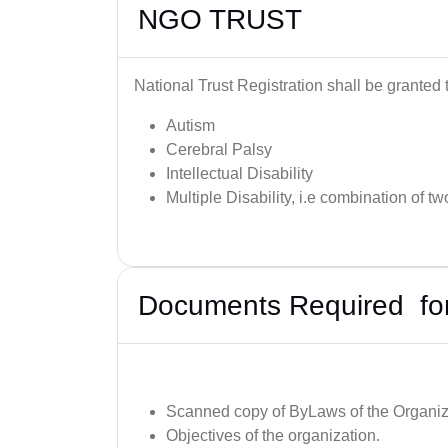
NGO TRUST
National Trust Registration shall be granted
Autism
Cerebral Palsy
Intellectual Disability
Multiple Disability, i.e combination of tw
Documents Required for 
Scanned copy of ByLaws of the Organiz
Objectives of the organization.