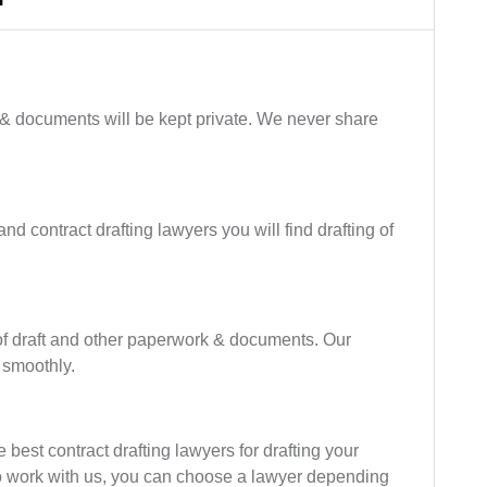
 & documents will be kept private. We never share
nd contract drafting lawyers you will find drafting of
of draft and other paperwork & documents. Our
 smoothly.
best contract drafting lawyers for drafting your
ho work with us, you can choose a lawyer depending