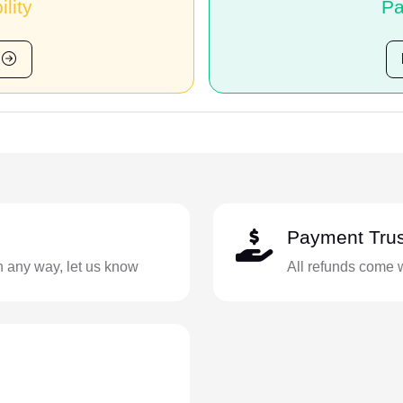
ility
Pa
Payment Trus
in any way, let us know
All refunds come 