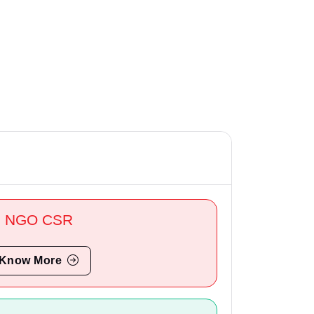
NGO CSR
Know More