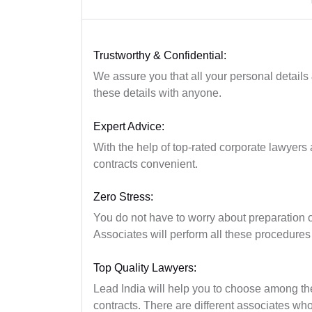
Trustworthy & Confidential:
We assure you that all your personal details
these details with anyone.
Expert Advice:
With the help of top-rated corporate lawyers a
contracts convenient.
Zero Stress:
You do not have to worry about preparation 
Associates will perform all these procedures
Top Quality Lawyers:
Lead India will help you to choose among the 
contracts. There are different associates w