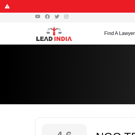
Find A Lawyer