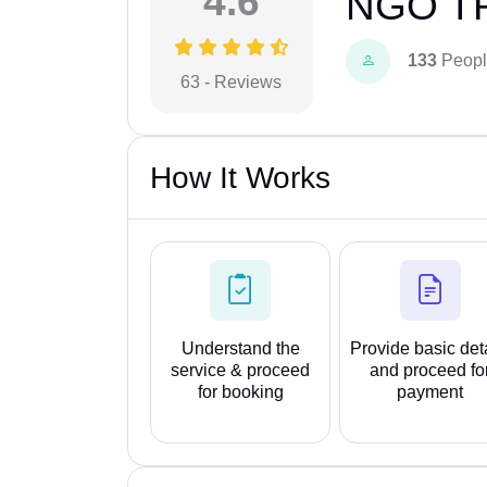
4.6
NGO T
133
Peopl
63 - Reviews
How It Works
Understand the
Provide basic det
service & proceed
and proceed fo
for booking
payment