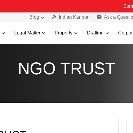
Some Fake an
Blog
Indian Kanoon
Ask a Questi
Legal Matter
Property
Drafting
Corpor
NGO TRUST