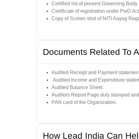
Certified list of present Governing Bod
Certificate of registration under PwD A
Copy of Screen shot of NITI Aayog Re
Documents Related To A
Audited Receipt and Payment statement
Audited Income and Expenditure state
Audited Balance Sheet.
Auditors Report Page duly stamped and 
PAN card of the Organization.
How Lead India Can He