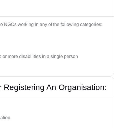
 to NGOs working in any of the following categories:
o or more disabilities in a single person
Registering An Organisation:
ation.